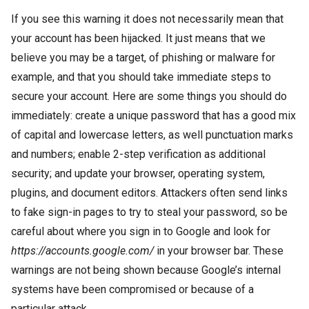
If you see this warning it does not necessarily mean that
your account has been hijacked. It just means that we
believe you may be a target, of phishing or malware for
example, and that you should take immediate steps to
secure your account. Here are some things you should do
immediately: create a unique password that has a good mix
of capital and lowercase letters, as well punctuation marks
and numbers; enable 2-step verification as additional
security; and update your browser, operating system,
plugins, and document editors. Attackers often send links
to fake sign-in pages to try to steal your password, so be
careful about where you sign in to Google and look for
https://accounts.google.com/
in your browser bar. These
warnings are not being shown because Google’s internal
systems have been compromised or because of a
particular attack.