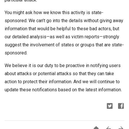
You might ask how we know this activity is state-
sponsored. We can’t go into the details without giving away
information that would be helpful to these bad actors, but
our detailed analysis—as well as victim reports—strongly
suggest the involvement of states or groups that are state-
sponsored.
We believe it is our duty to be proactive in notifying users
about attacks or potential attacks so that they can take
action to protect their information. And we will continue to
update these notifications based on the latest information.


