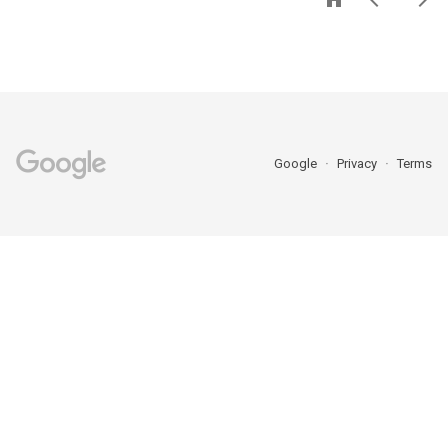
Google
Privacy
Terms