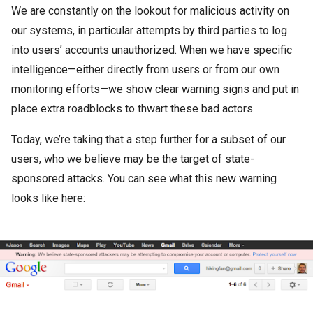
We are constantly on the lookout for malicious activity on
our systems, in particular attempts by third parties to log
into users’ accounts unauthorized. When we have specific
intelligence—either directly from users or from our own
monitoring efforts—we show clear warning signs and put in
place extra roadblocks to thwart these bad actors.
Today, we’re taking that a step further for a subset of our
users, who we believe may be the target of state-
sponsored attacks. You can see what this new warning
looks like here: