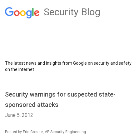
Security Blog
The latest news and insights from Google on security and safety
on the Internet
Security warnings for suspected state-
sponsored attacks
June 5, 2012
Posted by Eric Grosse, VP Security Engineering