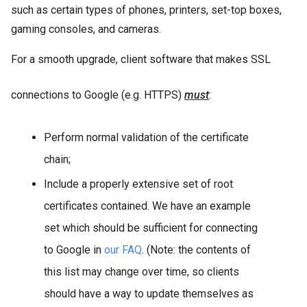
such as certain types of phones, printers, set-top boxes,
gaming consoles, and cameras.
For a smooth upgrade, client software that makes SSL
connections to Google (e.g. HTTPS)
must
:
Perform normal validation of the certificate
chain;
Include a properly extensive set of root
certificates contained. We have an example
set which should be sufficient for connecting
to Google in
our FAQ
. (Note: the contents of
this list may change over time, so clients
should have a way to update themselves as