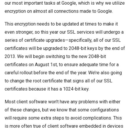
our most important tasks at Google, which is why we utilize
encryption on almost all connections made to Google.
This encryption needs to be updated at times to make it
even stronger, so this year our SSL services will undergo a
series of certificate upgrades—specifically, all of our SSL
certificates will be upgraded to 2048-bit keys by the end of
2013. We will begin switching to the new 2048-bit
certificates on August 1st, to ensure adequate time for a
careful rollout before the end of the year. We’re also going
to change the root certificate that signs all of our SSL
certificates because it has a 1024-bit key.
Most client software won’t have any problems with either
of these changes, but we know that some configurations
will require some extra steps to avoid complications. This
is more often true of client software embedded in devices