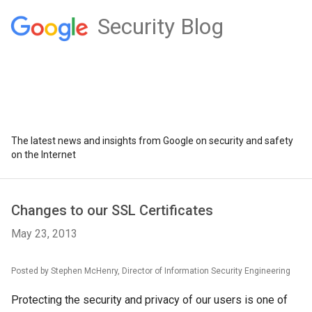
Security Blog
The latest news and insights from Google on security and safety
on the Internet
Changes to our SSL Certificates
May 23, 2013
Posted by Stephen McHenry, Director of Information Security Engineering
Protecting the security and privacy of our users is one of