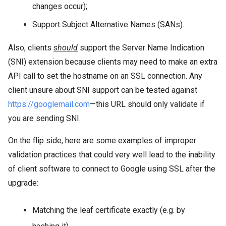
changes occur);
Support Subject Alternative Names (SANs).
Also, clients
should
support the Server Name Indication
(SNI) extension because clients may need to make an extra
API call to set the hostname on an SSL connection. Any
client unsure about SNI support can be tested against
https://googlemail.com
—this URL should only validate if
you are sending SNI.
On the flip side, here are some examples of improper
validation practices that could very well lead to the inability
of client software to connect to Google using SSL after the
upgrade:
Matching the leaf certificate exactly (e.g. by