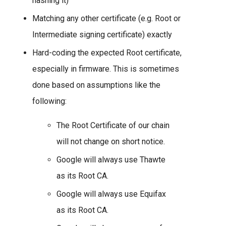
hashing it)
Matching any other certificate (e.g. Root or
Intermediate signing certificate) exactly
Hard-coding the expected Root certificate,
especially in firmware. This is sometimes
done based on assumptions like the
following:
The Root Certificate of our chain
will not change on short notice.
Google will always use Thawte
as its Root CA.
Google will always use Equifax
as its Root CA.