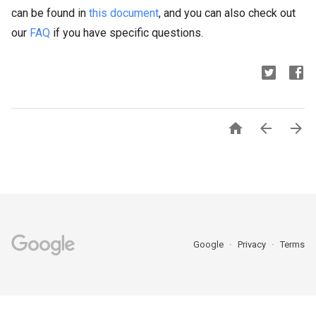
can be found in
this document
, and you can also check out
our
FAQ
if you have specific questions.



Google
Privacy
Terms