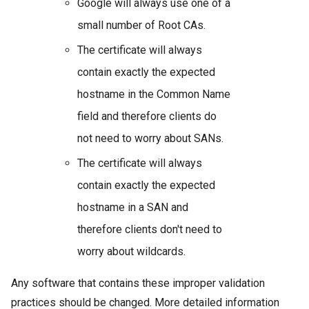
Google will always use one of a
small number of Root CAs.
The certificate will always
contain exactly the expected
hostname in the Common Name
field and therefore clients do
not need to worry about SANs.
The certificate will always
contain exactly the expected
hostname in a SAN and
therefore clients don't need to
worry about wildcards.
Any software that contains these improper validation
practices should be changed. More detailed information