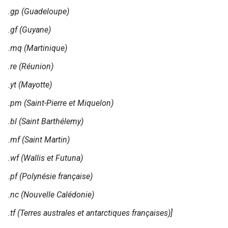
.gp (Guadeloupe)
.gf (Guyane)
.mq (Martinique)
.re (Réunion)
.yt (Mayotte)
.pm (Saint-Pierre et Miquelon)
.bl (Saint Barthélemy)
.mf (Saint Martin)
.wf (Wallis et Futuna)
.pf (Polynésie française)
.nc (Nouvelle Calédonie)
.tf (Terres australes et antarctiques françaises)]