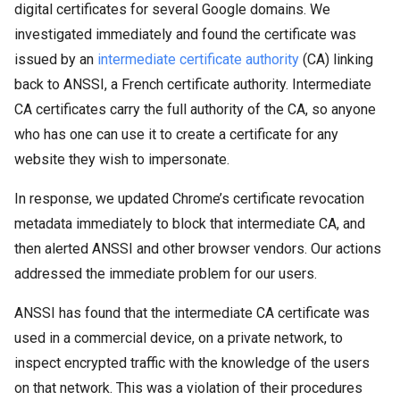
digital certificates for several Google domains. We
investigated immediately and found the certificate was
issued by an
intermediate certificate authority
(CA) linking
back to ANSSI, a French certificate authority. Intermediate
CA certificates carry the full authority of the CA, so anyone
who has one can use it to create a certificate for any
website they wish to impersonate.
In response, we updated Chrome’s certificate revocation
metadata immediately to block that intermediate CA, and
then alerted ANSSI and other browser vendors. Our actions
addressed the immediate problem for our users.
ANSSI has found that the intermediate CA certificate was
used in a commercial device, on a private network, to
inspect encrypted traffic with the knowledge of the users
on that network. This was a violation of their procedures