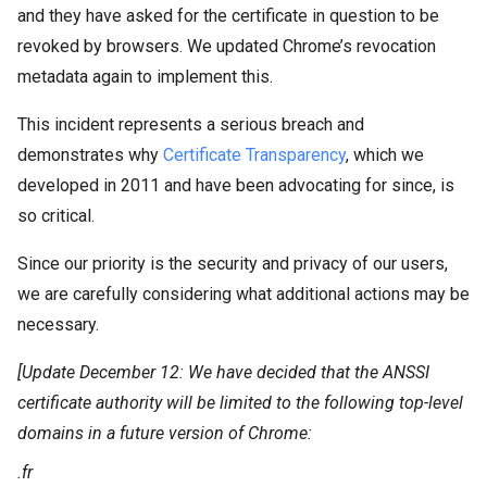
and they have asked for the certificate in question to be
revoked by browsers. We updated Chrome’s revocation
metadata again to implement this.
This incident represents a serious breach and
demonstrates why
Certificate Transparency
, which we
developed in 2011 and have been advocating for since, is
so critical.
Since our priority is the security and privacy of our users,
we are carefully considering what additional actions may be
necessary.
[Update
December 12: We have decided that the ANSSI
certificate authority will be limited to the following top-level
domains in a future version of Chrome:
.fr