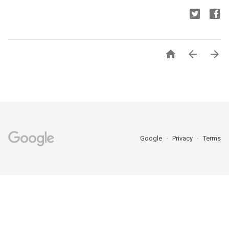



Google
Privacy
Terms