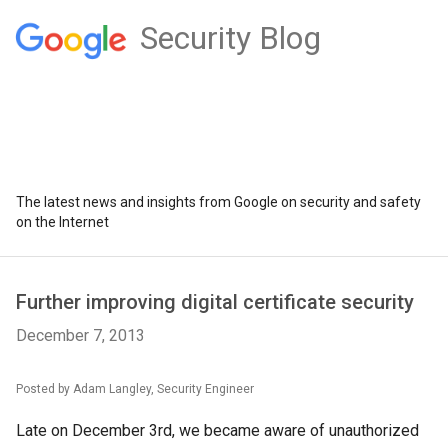
Security Blog
The latest news and insights from Google on security and safety
on the Internet
Further improving digital certificate security
December 7, 2013
Posted by Adam Langley, Security Engineer
Late on December 3rd, we became aware of unauthorized