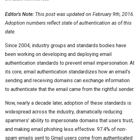
Editor's Note:
This post was updated on February 9th, 2016.
Adoption numbers reflect state of authentication as of this
date.
Since 2004, industry groups and standards bodies have
been working on developing and deploying email
authentication standards to prevent email impersonation. At
its core, email authentication standardizes how an email’s
sending and receiving domains can exchange information
to authenticate that the email came from the rightful sender.
Now, nearly a decade later, adoption of these standards is
widespread across the industry, dramatically reducing
spammers’ ability to impersonate domains that users trust,
and making email phishing less effective. 97.4% of non-
spam emails sent to Gmail users come from authenticated