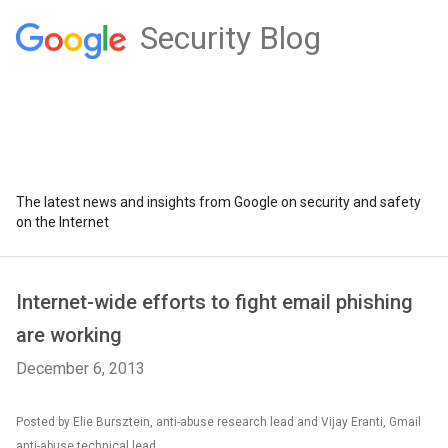
Security Blog
The latest news and insights from Google on security and safety
on the Internet
Internet-wide efforts to fight email phishing
are working
December 6, 2013
Posted by Elie Bursztein, anti-abuse research lead and Vijay Eranti, Gmail
anti-abuse technical lead