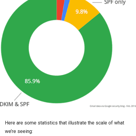
Here are some statistics that illustrate the scale of what
we’re seeing: