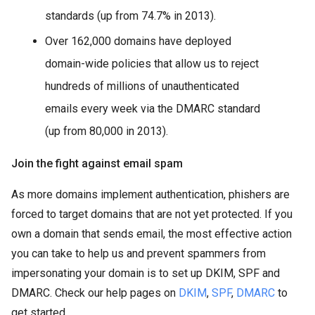
standards (up from 74.7% in 2013).
Over 162,000 domains have deployed
domain-wide policies that allow us to reject
hundreds of millions of unauthenticated
emails every week via the DMARC standard
(up from 80,000 in 2013).
Join the fight against email spam
As more domains implement authentication, phishers are
forced to target domains that are not yet protected. If you
own a domain that sends email, the most effective action
you can take to help us and prevent spammers from
impersonating your domain is to set up DKIM, SPF and
DMARC. Check our help pages on
DKIM
,
SPF
,
DMARC
to
get started.