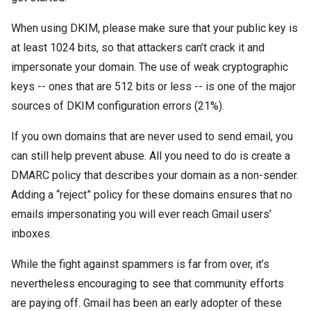
When using DKIM, please make sure that your public key is
at least 1024 bits, so that attackers can’t crack it and
impersonate your domain. The use of weak cryptographic
keys -- ones that are 512 bits or less -- is one of the major
sources of DKIM configuration errors (21%).
If you own domains that are never used to send email, you
can still help prevent abuse. All you need to do is create a
DMARC policy that describes your domain as a non-sender.
Adding a “reject” policy for these domains ensures that no
emails impersonating you will ever reach Gmail users’
inboxes.
While the fight against spammers is far from over, it’s
nevertheless encouraging to see that community efforts
are paying off. Gmail has been an early adopter of these