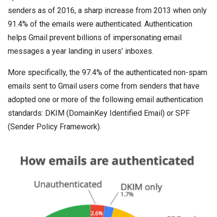
senders as of 2016, a sharp increase from 2013 when only
91.4% of the emails were authenticated. Authentication
helps Gmail prevent billions of impersonating email
messages a year landing in users’ inboxes.
More specifically, the 97.4% of the authenticated non-spam
emails sent to Gmail users come from senders that have
adopted one or more of the following email authentication
standards: DKIM (DomainKey Identified Email) or SPF
(Sender Policy Framework).