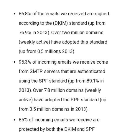
86.8% of the emails we received are signed
according to the (DKIM) standard (up from
76.9% in 2013). Over two million domains
(weekly active) have adopted this standard
(up from 0.5 millions 2013).
95.3% of incoming emails we receive come
from SMTP servers that are authenticated
using the SPF standard (up from 89.1% in
2013). Over 7.8 million domains (weekly
active) have adopted the SPF standard (up
from 3.5 million domains in 2013).
85% of incoming emails we receive are
protected by both the DKIM and SPF