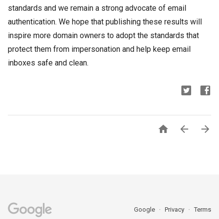
standards and we remain a strong advocate of email
authentication. We hope that publishing these results will
inspire more domain owners to adopt the standards that
protect them from impersonation and help keep email
inboxes safe and clean.



Google
Privacy
Terms