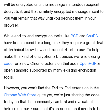
will be encrypted until the message’s intended recipient
decrypts it, and that similarly encrypted messages sent to
you will remain that way until you decrypt them in your
browser.
While end-to-end encryption tools like
PGP
and
GnuPG
have been around for a long time, they require a great deal
of technical know-how and manual effort to use. To help
make this kind of encryption a bit easier, we’re releasing
code
for a new Chrome extension that uses
OpenPGP
, an
open standard supported by many existing encryption
tools.
However, you won’t find the End-to-End extension in the
Chrome Web Store
quite yet; we’re just sharing the code
today so that the community can test and evaluate it,
helping us make sure that it’s as secure as it needs to be