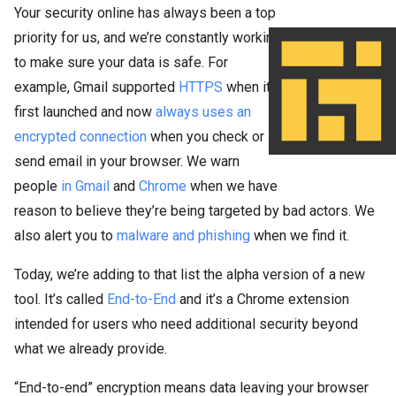
Your security online has always been a top
priority for us, and we’re constantly working
to make sure your data is safe. For
example, Gmail supported
HTTPS
when it
first launched and now
always uses an
encrypted connection
when you check or
send email in your browser. We warn
people
in Gmail
and
Chrome
when we have
reason to believe they’re being targeted by bad actors. We
also alert you to
malware and phishing
when we find it.
Today, we’re adding to that list the alpha version of a new
tool. It’s called
End-to-End
and it’s a Chrome extension
intended for users who need additional security beyond
what we already provide.
“End-to-end” encryption means data leaving your browser