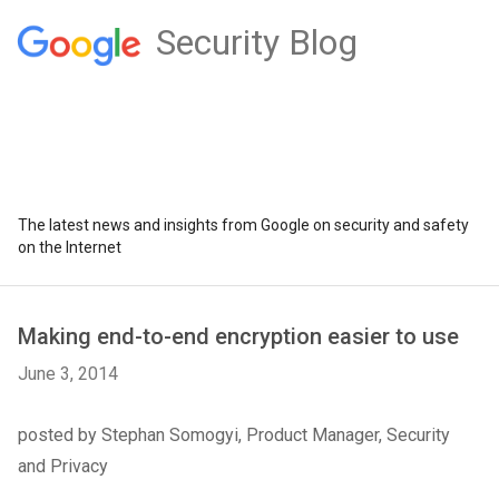
Security Blog
The latest news and insights from Google on security and safety
on the Internet
Making end-to-end encryption easier to use
June 3, 2014
posted by Stephan Somogyi, Product Manager, Security
and Privacy