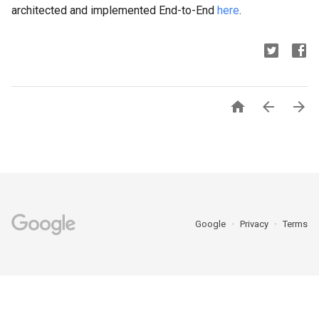
architected and implemented End-to-End
here
.



Google
Privacy
Terms