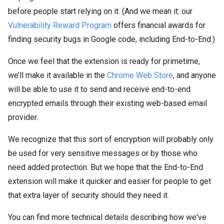
before people start relying on it. (And we mean it: our
Vulnerability Reward Program
offers financial awards for
finding security bugs in Google code, including End-to-End.)
Once we feel that the extension is ready for primetime,
we’ll make it available in the
Chrome Web Store
, and anyone
will be able to use it to send and receive end-to-end
encrypted emails through their existing web-based email
provider.
We recognize that this sort of encryption will probably only
be used for very sensitive messages or by those who
need added protection. But we hope that the End-to-End
extension will make it quicker and easier for people to get
that extra layer of security should they need it.
You can find more technical details describing how we've