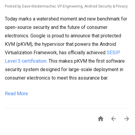
Posted by Dave Kleidermacher, VP Engineering, Android Security & Privacy
Today marks a watershed moment and new benchmark for
open-source security and the future of consumer
electronics. Google is proud to announce that protected
KVM (pKVM), the hypervisor that powers the Android
Virtualization Framework, has officially achieved
SESIP
Level 5 certification
. This makes pKVM the first software
security system designed for large-scale deployment in
consumer electronics to meet this assurance bar.
Read More


