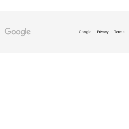
Google
Privacy
Terms