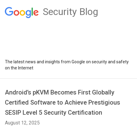
Security Blog
The latest news and insights from Google on security and safety
on the Internet
Android’s pKVM Becomes First Globally
Certified Software to Achieve Prestigious
SESIP Level 5 Security Certification
August 12, 2025