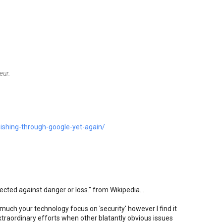
eur.
ishing-through-google-yet-again/
tected against danger or loss." from Wikipedia...
 much your technology focus on 'security' however I find it
xtraordinary efforts when other blatantly obvious issues