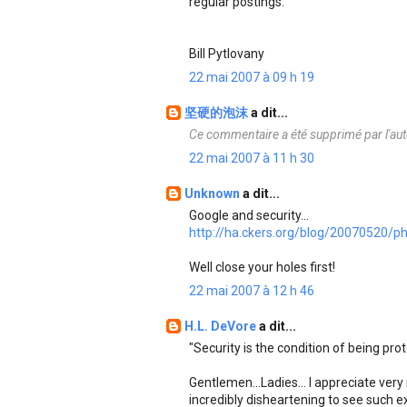
regular postings.
Bill Pytlovany
22 mai 2007 à 09 h 19
坚硬的泡沫
a dit...
Ce commentaire a été supprimé par l'aut
22 mai 2007 à 11 h 30
Unknown
a dit...
Google and security...
http://ha.ckers.org/blog/20070520/ph
Well close your holes first!
22 mai 2007 à 12 h 46
H.L. DeVore
a dit...
"Security is the condition of being pro
Gentlemen...Ladies... I appreciate very
incredibly disheartening to see such e