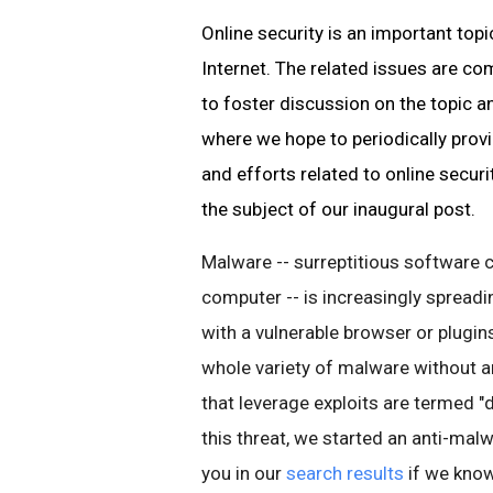
Online security is an important top
Internet. The related issues are c
to foster discussion on the topic a
where we hope to
periodically prov
and efforts related to online securi
the subject of our inaugural post
.
Malware
-- surreptitious software 
computer -- is increasingly spread
with a vulnerable browser or
plugin
whole variety of
malware
without an
that leverage exploits are termed 
this threat, we started an anti-
malw
you in our
search results
if we know