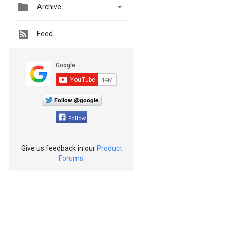


Archive
Feed
Follow @google
Follow
Give us feedback in our
Product
Forums
.