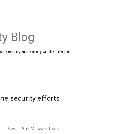
ty Blog
on security and safety on the Internet
ne security efforts
iels
Provos
, Anti-
Malware
Team