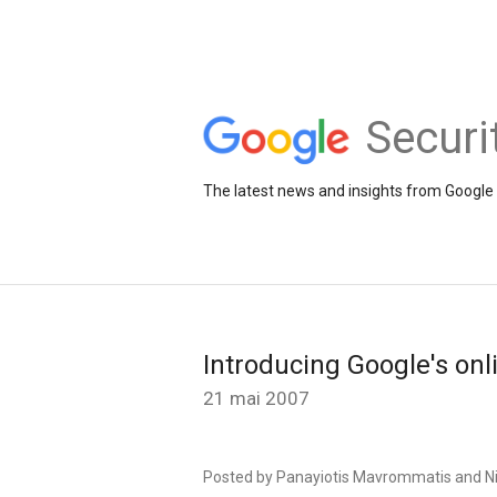
Securi
The latest news and insights from Google 
Introducing Google's onli
21 mai 2007
Posted by
Panayiotis
Mavrommatis
and N