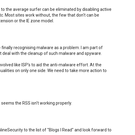
to the average surfer can be eliminated by disabling active
tc. Most sites work without, the few that don't can be
ension or the IE zone model.
e finally recognising malware as a problem. I am part of
t deal with the cleanup of such malware and spyware.
nvolved like ISP's to aid the anti-malware effort. At the
sualities on only one side. We need to take more action to
 seems the RSS isn't working properly.
eSecurity to the list of "Blogs I Read" and look forward to