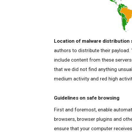
Location of
malware
distribution 
authors to distribute their payload
include content from these server
that we did not find anything
unsua
medium activity and red high activit
Guidelines on safe browsing
First and foremost, enable automat
browsers, browser
plugins
and othe
ensure that your computer receives 