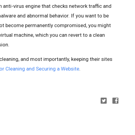
anti-virus engine that checks network traffic and
alware
and abnormal behavior. If you want to be
 not become permanently compromised, you might
virtual machine, which you can revert to a clean
ion.
eaning, and most importantly, keeping their sites
or Cleaning and Securing a Website
.