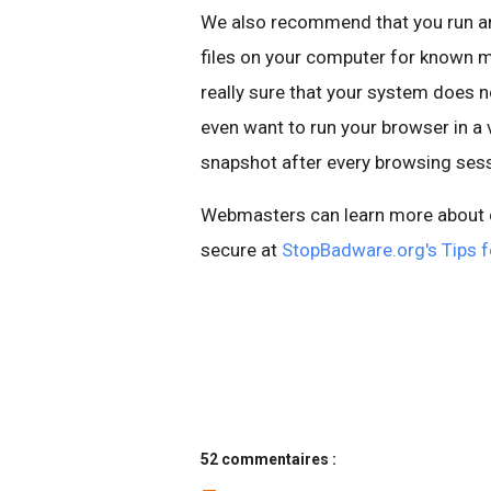
We also recommend that you run an 
files on your computer for known
m
really sure that your system does
even want to run your browser in a 
snapshot after every browsing sess
Webmasters can learn more about cl
secure at
StopBadware
.
org's
Tips f
52 commentaires :