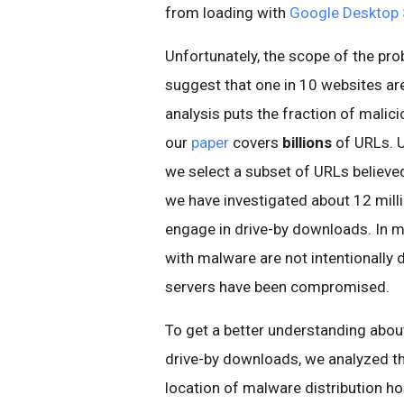
from loading with
Google Desktop 
Unfortunately, the scope of the p
suggest that one in 10 websites are
analysis puts the fraction of malic
our
paper
covers
billions
of URLs. U
we select a subset of URLs believed 
we have investigated about 12 mill
engage in drive-by downloads. In m
with
malware
are not intentionally
servers have been compromised.
To get a better understanding about
drive-by downloads, we analyzed t
location of
malware
distribution h