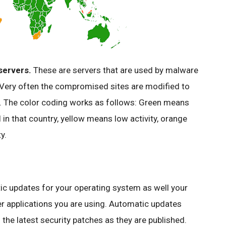
servers.
These are servers that are used by
malware
. Very often the compromised sites are modified to
s. The color coding works as follows: Green means
l
in that country, yellow means low activity, orange
y.
ic updates for your operating system as well your
r applications you are using. Automatic updates
the latest security patches as they are published.