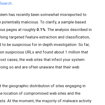
Search
.
roblem has recently been somewhat misreported to
 potentially malicious. To clarify, a sample-based
ious pages at roughly
0.1%
. The analysis described in
sing targeted feature extraction and classification,
to be suspicious for in-depth investigation. So far,
ion suspicious URLs and found about 1 million that
ost cases, the web sites that infect your system
 doing so and are often unaware that their web
 the geographic distribution of sites engaging in
he location of compromised web sites and the
osts. At the moment, the majority of
malware
activity