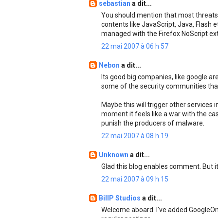
sebastian
a dit...
You should mention that most threats 
contents like JavaScript, Java, Flash e
managed with the Firefox NoScript ext
22 mai 2007 à 06 h 57
Nebon
a dit...
Its good big companies, like google ar
some of the security communities tha
Maybe this will trigger other services i
moment it feels like a war with the ca
punish the producers of malware.
22 mai 2007 à 08 h 19
Unknown
a dit...
Glad this blog enables comment. But it
22 mai 2007 à 09 h 15
BillP Studios
a dit...
Welcome aboard. I've added GoogleOnlin