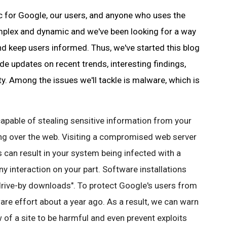
ic for Google, our users, and anyone who uses the
omplex and dynamic and we've been looking for a way
nd keep users informed. Thus, we've started this blog
ide updates on recent trends, interesting findings,
ty. Among the issues we'll tackle is
malware
, which is
capable of stealing sensitive information from your
ing over the web. Visiting a compromised web server
s
can result in your system being infected with a
y interaction on your part. Software installations
"drive-by downloads". To protect
Google's
users from
are
effort about a year ago. As a result, we can warn
 of a site to be harmful and even prevent exploits