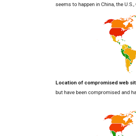
seems to happen in China, the U.S.
Location of compromised web sit
but have been compromised and hav