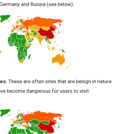
, Germany and Russia (see below):
es.
These are often sites that are benign in nature
e become dangerous for users to visit.