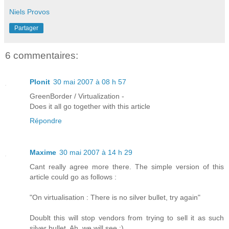
Niels Provos
Partager
6 commentaires:
Plonit
30 mai 2007 à 08 h 57
GreenBorder / Virtualization -
Does it all go together with this article
Répondre
Maxime
30 mai 2007 à 14 h 29
Cant really agree more there. The simple version of this
article could go as follows :
"On virtualisation : There is no silver bullet, try again"
Doublt this will stop vendors from trying to sell it as such
silver bullet. Ah, we will see :)