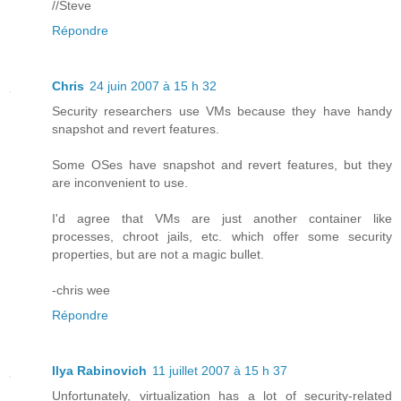
//Steve
Répondre
Chris
24 juin 2007 à 15 h 32
Security researchers use VMs because they have handy
snapshot and revert features.
Some OSes have snapshot and revert features, but they
are inconvenient to use.
I'd agree that VMs are just another container like
processes, chroot jails, etc. which offer some security
properties, but are not a magic bullet.
-chris wee
Répondre
Ilya Rabinovich
11 juillet 2007 à 15 h 37
Unfortunately, virtualization has a lot of security-related