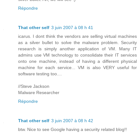
Répondre
That other self
3 juin 2007 à 08 h 41
icarus. I dont think the vendors are selling virtual machines
as a silver bullet to solve the malware problem. Security
research is simply another application of VM. Many IT
admins use VM technology to consolidate their IT services
onto one machine, instead of having a different physical
machine for each service... VM is also VERY useful for
software testing too....
//Steve Jackson
Malware Researcher
Répondre
That other self
3 juin 2007 à 08 h 42
btw. Nice to see Google having a security related blog!!