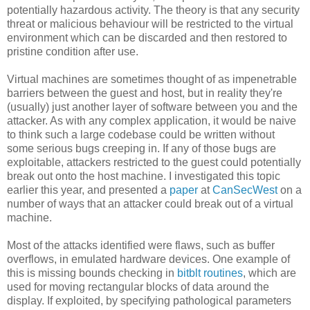
potentially hazardous activity. The theory is that any security
threat or malicious behaviour will be restricted to the virtual
environment which can be discarded and then restored to
pristine condition after use.
Virtual machines are sometimes thought of as impenetrable
barriers between the guest and host, but in reality they're
(usually) just another layer of software between you and the
attacker. As with any complex application, it would be naive
to think such a large codebase could be written without
some serious bugs creeping in. If any of those bugs are
exploitable, attackers restricted to the guest could potentially
break out onto the host machine. I investigated this topic
earlier this year, and presented a
paper
at
CanSecWest
on a
number of ways that an attacker could break out of a virtual
machine.
Most of the attacks identified were flaws, such as buffer
overflows, in emulated hardware devices. One example of
this is missing bounds checking in
bitblt routines
, which are
used for moving rectangular blocks of data around the
display. If exploited, by specifying pathological parameters