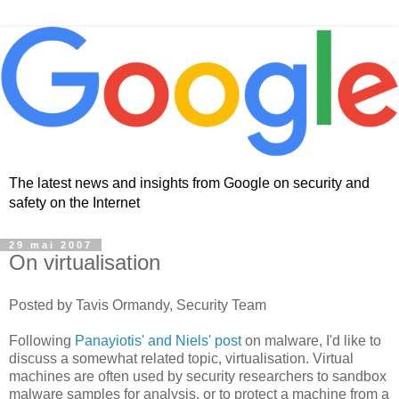
The latest news and insights from Google on security and
safety on the Internet
29 mai 2007
On virtualisation
Posted by Tavis Ormandy, Security Team
Following
Panayiotis' and Niels' post
on malware, I'd like to
discuss a somewhat related topic, virtualisation. Virtual
machines are often used by security researchers to sandbox
malware samples for analysis, or to protect a machine from a