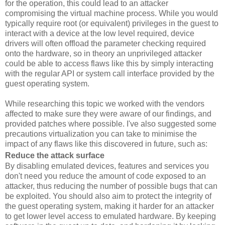
for the operation, this could lead to an attacker
compromising the virtual machine process. While you would
typically require root (or equivalent) privileges in the guest to
interact with a device at the low level required, device
drivers will often offload the parameter checking required
onto the hardware, so in theory an unprivileged attacker
could be able to access flaws like this by simply interacting
with the regular API or system call interface provided by the
guest operating system.
While researching this topic we worked with the vendors
affected to make sure they were aware of our findings, and
provided patches where possible. I've also suggested some
precautions virtualization you can take to minimise the
impact of any flaws like this discovered in future, such as:
Reduce the attack surface
By disabling emulated devices, features and services you
don't need you reduce the amount of code exposed to an
attacker, thus reducing the number of possible bugs that can
be exploited. You should also aim to protect the integrity of
the guest operating system, making it harder for an attacker
to get lower level access to emulated hardware. By keeping