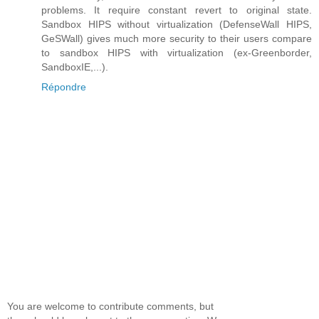
problems. It require constant revert to original state.
Sandbox HIPS without virtualization (DefenseWall HIPS,
GeSWall) gives much more security to their users compare
to sandbox HIPS with virtualization (ex-Greenborder,
SandboxIE,...).
Répondre
You are welcome to contribute comments, but