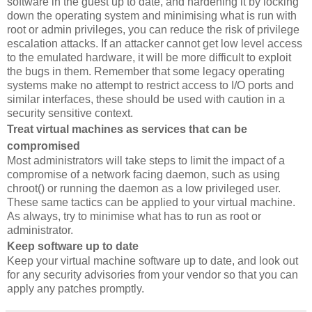
software in the guest up to date, and hardening it by locking
down the operating system and minimising what is run with
root or admin privileges, you can reduce the risk of privilege
escalation attacks. If an attacker cannot get low level access
to the emulated hardware, it will be more difficult to exploit
the bugs in them. Remember that some legacy operating
systems make no attempt to restrict access to I/O ports and
similar interfaces, these should be used with caution in a
security sensitive context.
Treat virtual machines as services that can be
compromised
Most administrators will take steps to limit the impact of a
compromise of a network facing daemon, such as using
chroot() or running the daemon as a low privileged user.
These same tactics can be applied to your virtual machine.
As always, try to minimise what has to run as root or
administrator.
Keep software up to date
Keep your virtual machine software up to date, and look out
for any security advisories from your vendor so that you can
apply any patches promptly.