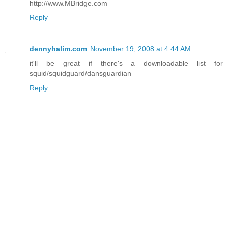
http://www.MBridge.com
Reply
dennyhalim.com
November 19, 2008 at 4:44 AM
it'll be great if there's a downloadable list for
squid/squidguard/dansguardian
Reply