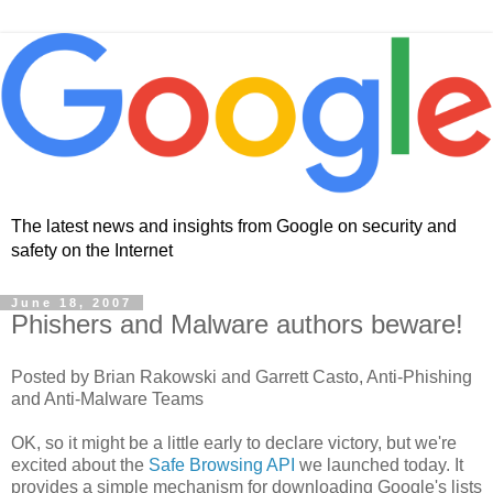
The latest news and insights from Google on security and
safety on the Internet
June 18, 2007
Phishers and Malware authors beware!
Posted by Brian Rakowski and Garrett Casto, Anti-Phishing
and Anti-Malware Teams
OK, so it might be a little early to declare victory, but we're
excited about the
Safe Browsing API
we launched today. It
provides a simple mechanism for downloading Google's lists