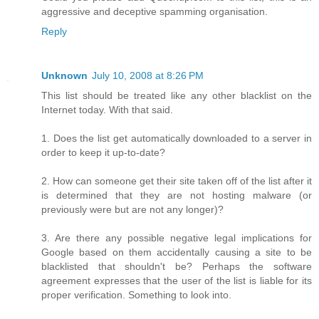
aggressive and deceptive spamming organisation.
Reply
Unknown
July 10, 2008 at 8:26 PM
This list should be treated like any other blacklist on the
Internet today. With that said.
1. Does the list get automatically downloaded to a server in
order to keep it up-to-date?
2. How can someone get their site taken off of the list after it
is determined that they are not hosting malware (or
previously were but are not any longer)?
3. Are there any possible negative legal implications for
Google based on them accidentally causing a site to be
blacklisted that shouldn't be? Perhaps the software
agreement expresses that the user of the list is liable for its
proper verification. Something to look into.