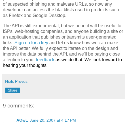
of suspected phishing and malware URLs, so now any
developer can access the blacklists used in products such
as Firefox and Google Desktop.
The API is still experimental, but we hope it will be useful to
ISPs, web-hosting companies, and anyone building a site or
an application that publishes or transmits user-generated
links.
Sign up for a key
and let us know how we can make
the API better. We fully expect to iterate on the design and
improve the data behind the API, and we'll be paying close
attention to your
feedback
as we do that. We look forward to
hearing your thoughts.
Niels Provos
Share
9 comments:
AOwL
June 20, 2007 at 4:17 PM