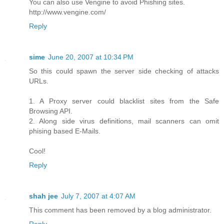
You can also use Vengine to avoid Phishing sites.
http://www.vengine.com/
Reply
sime
June 20, 2007 at 10:34 PM
So this could spawn the server side checking of attacks
URLs.
1. A Proxy server could blacklist sites from the Safe
Browsing API.
2. Along side virus definitions, mail scanners can omit
phising based E-Mails.
Cool!
Reply
shah jee
July 7, 2007 at 4:07 AM
This comment has been removed by a blog administrator.