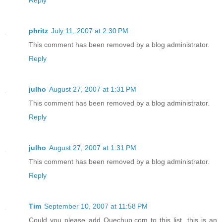
Reply
phritz
July 11, 2007 at 2:30 PM
This comment has been removed by a blog administrator.
Reply
julho
August 27, 2007 at 1:31 PM
This comment has been removed by a blog administrator.
Reply
julho
August 27, 2007 at 1:31 PM
This comment has been removed by a blog administrator.
Reply
Tim
September 10, 2007 at 11:58 PM
Could you please add Quechup.com to this list, this is an