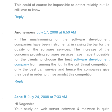
This could of course be impossible to detect reliably, but I'd
still love to know...
Reply
Anonymous
July 17, 2008 at 6:59 AM
• The mushrooming of the software development
companies have been instrumental in raising the bar for the
quality of the software services. The increase of the
concerns providing software services have made it possible
for the clients to choose the best
software development
company
from among the lot. In the cut throat competition
only the best can survive and hence the companies give
their best in order to thrive amidst this competition.
Reply
Jane B
July 24, 2008 at 7:33 AM
Hi Nagendra,
Your study on web server software & malware is quite