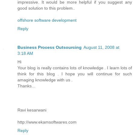
impressive. It would be more helpful if you suggest any
good solution to this problem..
offshore software development
Reply
Business Process Outsourcing
August 11, 2008 at
3:18 AM
Hi
Your blog is really contains lots of knowledge . I learn lots of
think for this blog . I hope you will continue for such
amaging knowledge with us .
Thanks...
Ravi kesarwani
http://www.ekamsoftwares.com
Reply