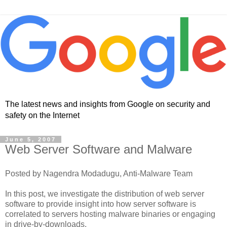
The latest news and insights from Google on security and
safety on the Internet
June 5, 2007
Web Server Software and Malware
Posted by Nagendra Modadugu, Anti-Malware Team
In this post, we investigate the distribution of web server
software to provide insight into how server software is
correlated to servers hosting malware binaries or engaging
in drive-by-downloads.