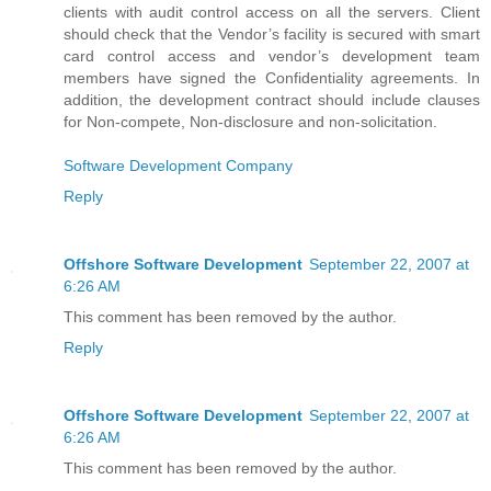
clients with audit control access on all the servers. Client
should check that the Vendor’s facility is secured with smart
card control access and vendor’s development team
members have signed the Confidentiality agreements. In
addition, the development contract should include clauses
for Non-compete, Non-disclosure and non-solicitation.
Software Development Company
Reply
Offshore Software Development
September 22, 2007 at
6:26 AM
This comment has been removed by the author.
Reply
Offshore Software Development
September 22, 2007 at
6:26 AM
This comment has been removed by the author.