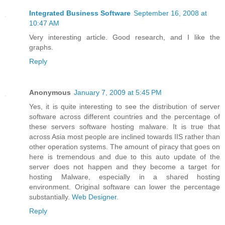
Integrated Business Software
September 16, 2008 at
10:47 AM
Very interesting article. Good research, and I like the
graphs.
Reply
Anonymous
January 7, 2009 at 5:45 PM
Yes, it is quite interesting to see the distribution of server
software across different countries and the percentage of
these servers software hosting malware. It is true that
across Asia most people are inclined towards IIS rather than
other operation systems. The amount of piracy that goes on
here is tremendous and due to this auto update of the
server does not happen and they become a target for
hosting Malware, especially in a shared hosting
environment. Original software can lower the percentage
substantially.
Web Designer
.
Reply