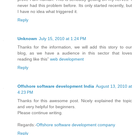
never had this problem before. Its only started recently, but
I have no idea what triggered it.
Reply
Unknown
July 15, 2010 at 1:24 PM
Thanks for the information, we will add this story to our
blog, as we have a audience in this sector that loves
reading like this”
web development
Reply
Offshore software development India
August 13, 2010 at
4:23 PM
Thanks for this awesome post. Nicely explained the topic
and very helpful for beginners.
Please continue writing.
Regards:-
Offshore software development company
Reply