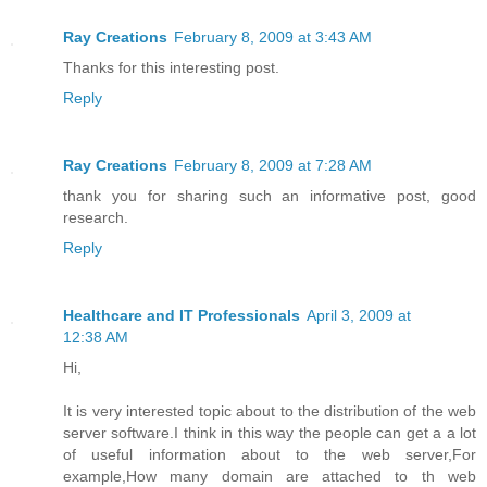
Ray Creations
February 8, 2009 at 3:43 AM
Thanks for this interesting post.
Reply
Ray Creations
February 8, 2009 at 7:28 AM
thank you for sharing such an informative post, good
research.
Reply
Healthcare and IT Professionals
April 3, 2009 at
12:38 AM
Hi,
It is very interested topic about to the distribution of the web
server software.I think in this way the people can get a a lot
of useful information about to the web server,For
example,How many domain are attached to th web