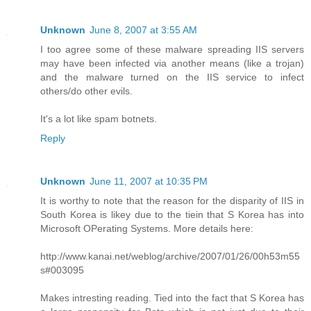
Unknown
June 8, 2007 at 3:55 AM
I too agree some of these malware spreading IIS servers
may have been infected via another means (like a trojan)
and the malware turned on the IIS service to infect
others/do other evils.
It's a lot like spam botnets.
Reply
Unknown
June 11, 2007 at 10:35 PM
It is worthy to note that the reason for the disparity of IIS in
South Korea is likey due to the tiein that S Korea has into
Microsoft OPerating Systems. More details here:
http://www.kanai.net/weblog/archive/2007/01/26/00h53m55
s#003095
Makes intresting reading. Tied into the fact that S Korea has