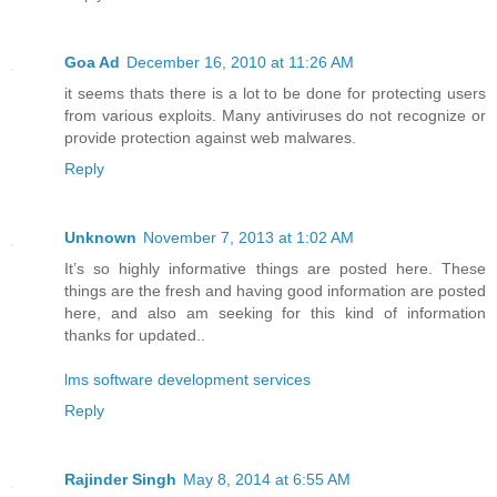
Goa Ad
December 16, 2010 at 11:26 AM
it seems thats there is a lot to be done for protecting users
from various exploits. Many antiviruses do not recognize or
provide protection against web malwares.
Reply
Unknown
November 7, 2013 at 1:02 AM
It’s so highly informative things are posted here. These
things are the fresh and having good information are posted
here, and also am seeking for this kind of information
thanks for updated..
lms software development services
Reply
Rajinder Singh
May 8, 2014 at 6:55 AM