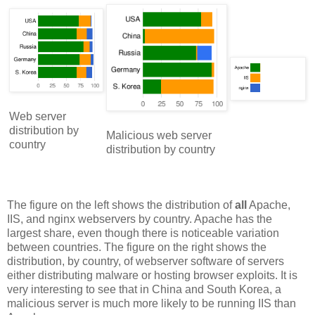
Web server
distribution by
Malicious web server
country
distribution by country
The figure on the left shows the distribution of
all
Apache,
IIS, and nginx webservers by country. Apache has the
largest share, even though there is noticeable variation
between countries. The figure on the right shows the
distribution, by country, of webserver software of servers
either distributing malware or hosting browser exploits. It is
very interesting to see that in China and South Korea, a
malicious server is much more likely to be running IIS than