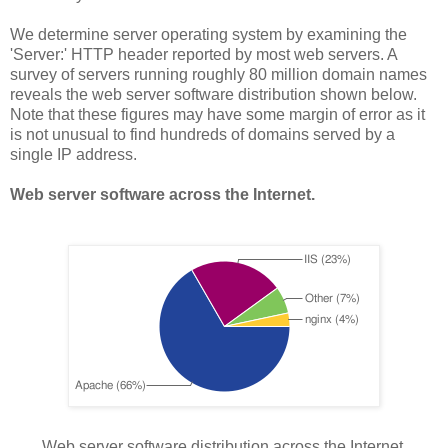
We determine server operating system by examining the
'Server:' HTTP header reported by most web servers. A
survey of servers running roughly 80 million domain names
reveals the web server software distribution shown below.
Note that these figures may have some margin of error as it
is not unusual to find hundreds of domains served by a
single IP address.
Web server software across the Internet.
Web server software distribution across the Internet.