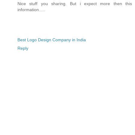
Nice stuff you sharing. But i expect more then this
information.....
Best Logo Design Company in India
Reply