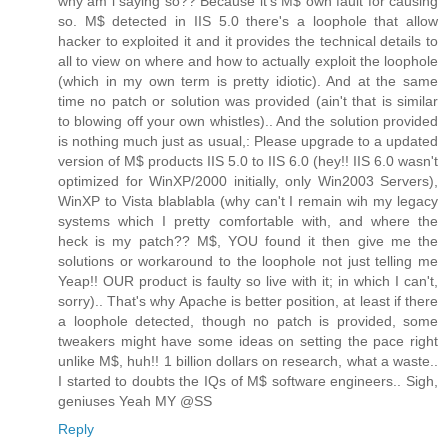
why am i saying so?? Because it's M$ own fault for causing
so. M$ detected in IIS 5.0 there's a loophole that allow
hacker to exploited it and it provides the technical details to
all to view on where and how to actually exploit the loophole
(which in my own term is pretty idiotic). And at the same
time no patch or solution was provided (ain't that is similar
to blowing off your own whistles).. And the solution provided
is nothing much just as usual,: Please upgrade to a updated
version of M$ products IIS 5.0 to IIS 6.0 (hey!! IIS 6.0 wasn't
optimized for WinXP/2000 initially, only Win2003 Servers),
WinXP to Vista blablabla (why can't I remain wih my legacy
systems which I pretty comfortable with, and where the
heck is my patch?? M$, YOU found it then give me the
solutions or workaround to the loophole not just telling me
Yeap!! OUR product is faulty so live with it; in which I can't,
sorry).. That's why Apache is better position, at least if there
a loophole detected, though no patch is provided, some
tweakers might have some ideas on setting the pace right
unlike M$, huh!! 1 billion dollars on research, what a waste..
I started to doubts the IQs of M$ software engineers.. Sigh,
geniuses Yeah MY @SS
Reply