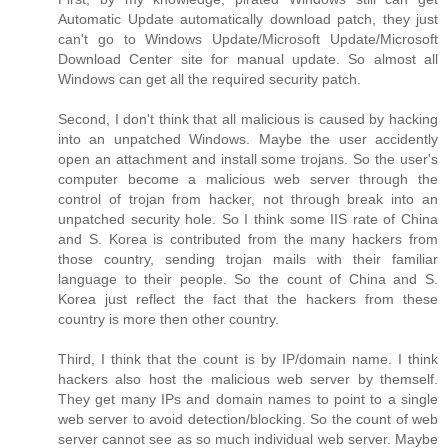
Automatic Update automatically download patch, they just
can't go to Windows Update/Microsoft Update/Microsoft
Download Center site for manual update. So almost all
Windows can get all the required security patch.
Second, I don't think that all malicious is caused by hacking
into an unpatched Windows. Maybe the user accidently
open an attachment and install some trojans. So the user's
computer become a malicious web server through the
control of trojan from hacker, not through break into an
unpatched security hole. So I think some IIS rate of China
and S. Korea is contributed from the many hackers from
those country, sending trojan mails with their familiar
language to their people. So the count of China and S.
Korea just reflect the fact that the hackers from these
country is more then other country.
Third, I think that the count is by IP/domain name. I think
hackers also host the malicious web server by themself.
They get many IPs and domain names to point to a single
web server to avoid detection/blocking. So the count of web
server cannot see as so much individual web server. Maybe