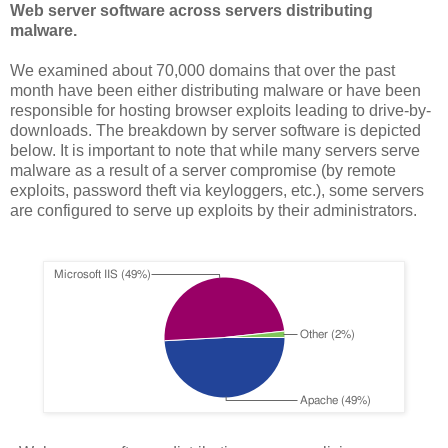
Web server software across servers distributing
malware.
We examined about 70,000 domains that over the past
month have been either distributing malware or have been
responsible for hosting browser exploits leading to drive-by-
downloads. The breakdown by server software is depicted
below. It is important to note that while many servers serve
malware as a result of a server compromise (by remote
exploits, password theft via keyloggers, etc.), some servers
are configured to serve up exploits by their administrators.