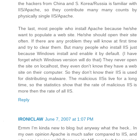
the hackers from China and S. Korea/Russia is familiar with
IIS/Apache, so they contribute many many counts by
physically single IIS/Apache.
The last, most people who install Apache because he/she
want to populate a web site. He/she should open their site
often. If there are any problem they will know at first time
and try to clear them. But many people who install IIS just
because Windows install and enable it by default. (I have
forget which Windows version will do that) They never open
the site on localhost, they even don't know they have a web
site on their computer. So they don't know their IIS is used
for distributing malware. The malicious IISs live for a long
time, so the statistics show that the rate of malicious IIS is
more then the rate of all IIS.
Reply
IRONICLAW
June 7, 2007 at 1:07 PM
Ermm I'm kinda new to blog but anyway what the heck.. In
my own opinion Apache is much safer compared to IIS, and