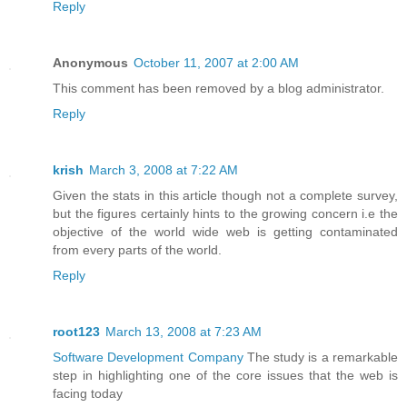
Reply
Anonymous
October 11, 2007 at 2:00 AM
This comment has been removed by a blog administrator.
Reply
krish
March 3, 2008 at 7:22 AM
Given the stats in this article though not a complete survey,
but the figures certainly hints to the growing concern i.e the
objective of the world wide web is getting contaminated
from every parts of the world.
Reply
root123
March 13, 2008 at 7:23 AM
Software Development Company
The study is a remarkable
step in highlighting one of the core issues that the web is
facing today