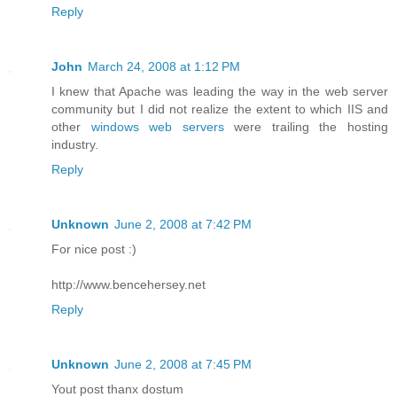
Reply
John
March 24, 2008 at 1:12 PM
I knew that Apache was leading the way in the web server
community but I did not realize the extent to which IIS and
other
windows web servers
were trailing the hosting
industry.
Reply
Unknown
June 2, 2008 at 7:42 PM
For nice post :)
http://www.bencehersey.net
Reply
Unknown
June 2, 2008 at 7:45 PM
Yout post thanx dostum