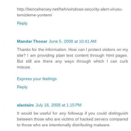
http://bencehersey.net/heh/windows-security-alert-virusu-
temizleme-yontemi
Reply
Mandar Thosar
June 5, 2008 at 10:41 AM
Thanks for the information. How can I protect visitors on my
site? I am providing plain text content through html pages.
But still are there any ways through which I can curb
misuse.
Express your feelings
Reply
alastairc
July 16, 2008 at 1:15 PM
It would be useful for any followup if you could distinguish
between those who are victims of hacked servers compared
to those who are intentionally distributing malware.