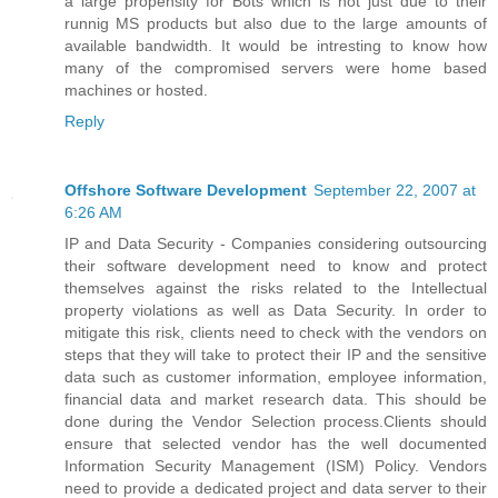
a large propensity for Bots which is not just due to their
runnig MS products but also due to the large amounts of
available bandwidth. It would be intresting to know how
many of the compromised servers were home based
machines or hosted.
Reply
Offshore Software Development
September 22, 2007 at
6:26 AM
IP and Data Security - Companies considering outsourcing
their software development need to know and protect
themselves against the risks related to the Intellectual
property violations as well as Data Security. In order to
mitigate this risk, clients need to check with the vendors on
steps that they will take to protect their IP and the sensitive
data such as customer information, employee information,
financial data and market research data. This should be
done during the Vendor Selection process.Clients should
ensure that selected vendor has the well documented
Information Security Management (ISM) Policy. Vendors
need to provide a dedicated project and data server to their