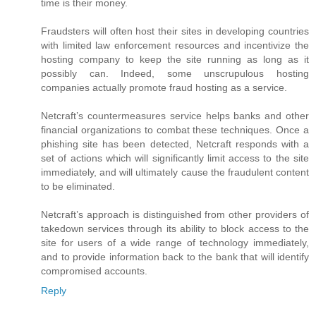
time is their money.
Fraudsters will often host their sites in developing countries
with limited law enforcement resources and incentivize the
hosting company to keep the site running as long as it
possibly can. Indeed, some unscrupulous hosting
companies actually promote fraud hosting as a service.
Netcraft’s countermeasures service helps banks and other
financial organizations to combat these techniques. Once a
phishing site has been detected, Netcraft responds with a
set of actions which will significantly limit access to the site
immediately, and will ultimately cause the fraudulent content
to be eliminated.
Netcraft’s approach is distinguished from other providers of
takedown services through its ability to block access to the
site for users of a wide range of technology immediately,
and to provide information back to the bank that will identify
compromised accounts.
Reply