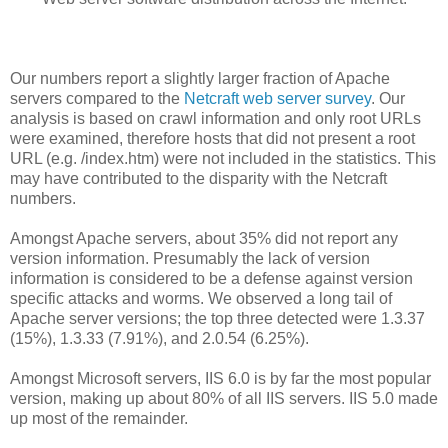
Our numbers report a slightly larger fraction of Apache
servers compared to the
Netcraft web server survey
. Our
analysis is based on crawl information and only root URLs
were examined, therefore hosts that did not present a root
URL (e.g. /index.htm) were not included in the statistics. This
may have contributed to the disparity with the Netcraft
numbers.
Amongst Apache servers, about 35% did not report any
version information. Presumably the lack of version
information is considered to be a defense against version
specific attacks and worms. We observed a long tail of
Apache server versions; the top three detected were 1.3.37
(15%), 1.3.33 (7.91%), and 2.0.54 (6.25%).
Amongst Microsoft servers, IIS 6.0 is by far the most popular
version, making up about 80% of all IIS servers. IIS 5.0 made
up most of the remainder.