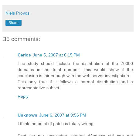
Niels Provos
Share
35 comments:
Carlos
June 5, 2007 at 6:15 PM
The study should include the distribution of the 70000
domains in the total number. This would show if the
conclusion is fair enough with the web server investigation.
This only true if it follows a normal distribution and a
representative subset.
Reply
Unknown
June 6, 2007 at 9:56 PM
I think the point of patch is totally wrong.
First, by my knowledge, pirated Windows still can get