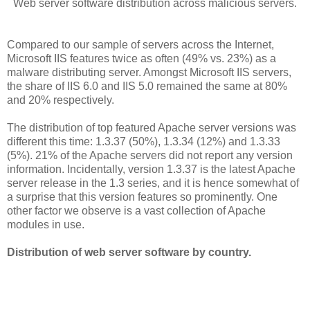
Web server software distribution across malicious servers.
Compared to our sample of servers across the Internet,
Microsoft IIS features twice as often (49% vs. 23%) as a
malware distributing server. Amongst Microsoft IIS servers,
the share of IIS 6.0 and IIS 5.0 remained the same at 80%
and 20% respectively.
The distribution of top featured Apache server versions was
different this time: 1.3.37 (50%), 1.3.34 (12%) and 1.3.33
(5%). 21% of the Apache servers did not report any version
information. Incidentally, version 1.3.37 is the latest Apache
server release in the 1.3 series, and it is hence somewhat of
a surprise that this version features so prominently. One
other factor we observe is a vast collection of Apache
modules in use.
Distribution of web server software by country.