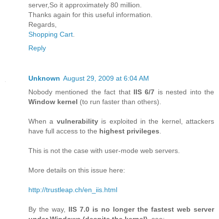
server,So it approximately 80 million.
Thanks again for this useful information.
Regards,
Shopping Cart
.
Reply
Unknown
August 29, 2009 at 6:04 AM
Nobody mentioned the fact that
IIS 6/7
is nested into the
Window kernel
(to run faster than others).
When a
vulnerability
is exploited in the kernel, attackers
have full access to the
highest privileges
.
This is not the case with user-mode web servers.
More details on this issue here:
http://trustleap.ch/en_iis.html
By the way,
IIS 7.0 is no longer the fastest web server