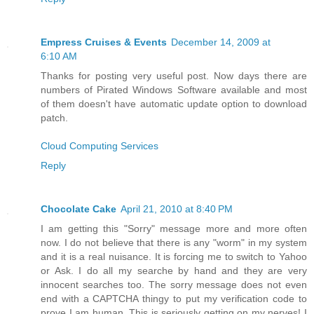
Empress Cruises & Events
December 14, 2009 at
6:10 AM
Thanks for posting very useful post. Now days there are
numbers of Pirated Windows Software available and most
of them doesn't have automatic update option to download
patch.
Cloud Computing Services
Reply
Chocolate Cake
April 21, 2010 at 8:40 PM
I am getting this "Sorry" message more and more often
now. I do not believe that there is any "worm" in my system
and it is a real nuisance. It is forcing me to switch to Yahoo
or Ask. I do all my searche by hand and they are very
innocent searches too. The sorry message does not even
end with a CAPTCHA thingy to put my verification code to
prove I am human. This is seriously getting on my nerves! I