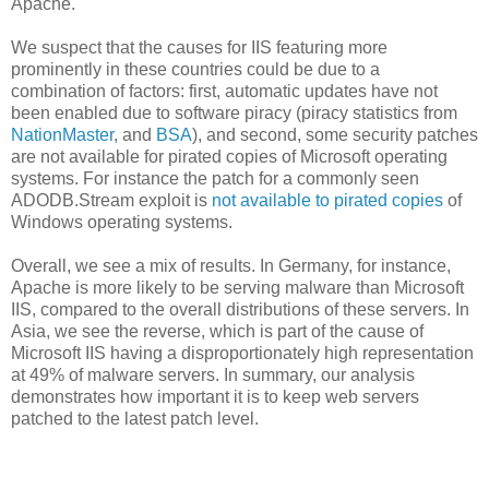
Apache.
We suspect that the causes for IIS featuring more
prominently in these countries could be due to a
combination of factors: first, automatic updates have not
been enabled due to software piracy (piracy statistics from
NationMaster
, and
BSA
), and second, some security patches
are not available for pirated copies of Microsoft operating
systems. For instance the patch for a commonly seen
ADODB.Stream exploit is
not available to pirated copies
of
Windows operating systems.
Overall, we see a mix of results. In Germany, for instance,
Apache is more likely to be serving malware than Microsoft
IIS, compared to the overall distributions of these servers. In
Asia, we see the reverse, which is part of the cause of
Microsoft IIS having a disproportionately high representation
at 49% of malware servers. In summary, our analysis
demonstrates how important it is to keep web servers
patched to the latest patch level.