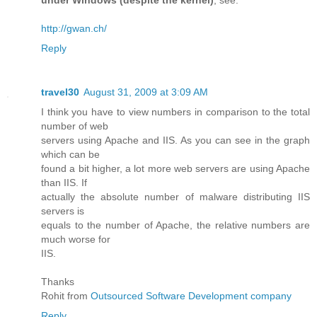
under Windows (despite the kernel)
, see:
http://gwan.ch/
Reply
travel30
August 31, 2009 at 3:09 AM
I think you have to view numbers in comparison to the total
number of web
servers using Apache and IIS. As you can see in the graph
which can be
found a bit higher, a lot more web servers are using Apache
than IIS. If
actually the absolute number of malware distributing IIS
servers is
equals to the number of Apache, the relative numbers are
much worse for
IIS.
Thanks
Rohit from
Outsourced Software Development company
Reply