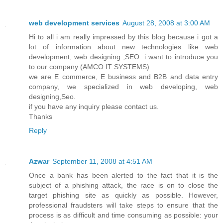
web development services
August 28, 2008 at 3:00 AM
Hi to all i am really impressed by this blog because i got a
lot of information about new technologies like web
development, web designing ,SEO. i want to introduce you
to our company (AMCO IT SYSTEMS)
we are E commerce, E business and B2B and data entry
company, we specialized in web developing, web
designing,Seo.
if you have any inquiry please contact us.
Thanks
Reply
Azwar
September 11, 2008 at 4:51 AM
Once a bank has been alerted to the fact that it is the
subject of a phishing attack, the race is on to close the
target phishing site as quickly as possible. However,
professional fraudsters will take steps to ensure that the
process is as difficult and time consuming as possible: your