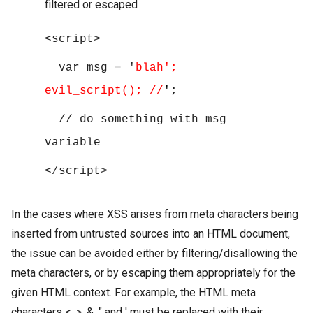
filtered or escaped
<script>
var msg = '
blah';
evil_script(); //
'
;
// do something with msg
variable
</script>
In the cases where XSS arises from meta characters being
inserted from untrusted sources into an HTML document,
the issue can be avoided either by filtering/disallowing the
meta characters, or by escaping them appropriately for the
given HTML context. For example, the HTML meta
characters <, >, &, " and ' must be replaced with their