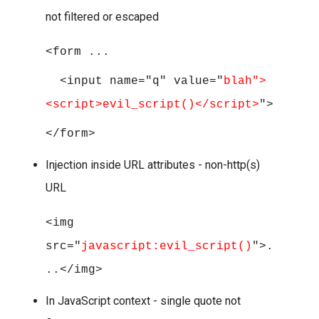
not filtered or escaped
<form ...
<input name="q" value="
blah">
<script>evil_script()</script>
">
</form>
Injection inside URL attributes - non-http(s)
URL
<img
src="
javascript:evil_script()
">.
..</img>
In JavaScript context - single quote not