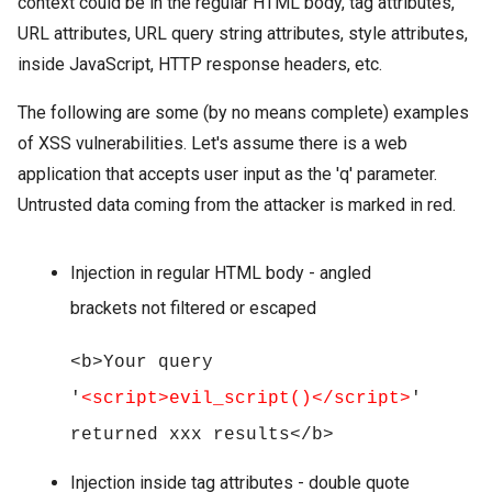
context could be in the regular HTML body, tag attributes,
URL attributes, URL query string attributes, style attributes,
inside JavaScript, HTTP response headers, etc.
The following are some (by no means complete) examples
of XSS vulnerabilities. Let's assume there is a web
application that accepts user input as the 'q' parameter.
Untrusted data coming from the attacker is marked in red.
Injection in regular HTML body - angled
brackets not filtered or escaped
<b>Your query
'
<script>evil_script()</script>
'
returned xxx results</b>
Injection inside tag attributes - double quote