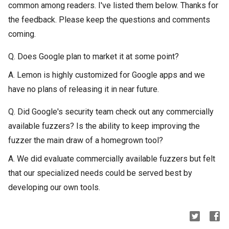
common among readers. I've listed them below. Thanks for
the feedback. Please keep the questions and comments
coming.
Q. Does Google plan to market it at some point?
A. Lemon is highly customized for Google apps and we
have no plans of releasing it in near future.
Q. Did Google's security team check out any commercially
available fuzzers? Is the ability to keep improving the
fuzzer the main draw of a homegrown tool?
A. We did evaluate commercially available fuzzers but felt
that our specialized needs could be served best by
developing our own tools.