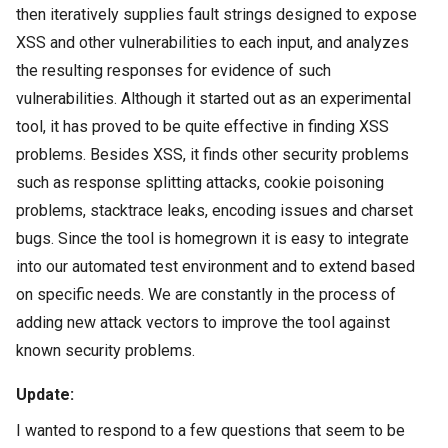
then iteratively supplies fault strings designed to expose
XSS and other vulnerabilities to each input, and analyzes
the resulting responses for evidence of such
vulnerabilities. Although it started out as an experimental
tool, it has proved to be quite effective in finding XSS
problems. Besides XSS, it finds other security problems
such as response splitting attacks, cookie poisoning
problems, stacktrace leaks, encoding issues and charset
bugs. Since the tool is homegrown it is easy to integrate
into our automated test environment and to extend based
on specific needs. We are constantly in the process of
adding new attack vectors to improve the tool against
known security problems.
Update:
I wanted to respond to a few questions that seem to be