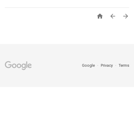



Google
Privacy
Terms