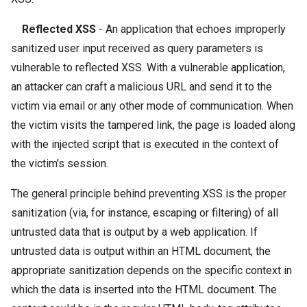
Reflected XSS
- An application that echoes improperly
sanitized user input received as query parameters is
vulnerable to reflected XSS. With a vulnerable application,
an attacker can craft a malicious URL and send it to the
victim via email or any other mode of communication. When
the victim visits the tampered link, the page is loaded along
with the injected script that is executed in the context of
the victim's session.
The general principle behind preventing XSS is the proper
sanitization (via, for instance, escaping or filtering) of all
untrusted data that is output by a web application. If
untrusted data is output within an HTML document, the
appropriate sanitization depends on the specific context in
which the data is inserted into the HTML document. The