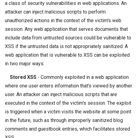
a class of security vulnerabilities in web applications. An
attacker can inject malicious scripts to perform
unauthorized actions in the context of the victim's web
session. Any web application that serves documents that
include data from untrusted sources could be vulnerable to
XSS if the untrusted data is not appropriately sanitized. A
web application that is vulnerable to XSS can be exploited
in two major ways:
Stored XSS
- Commonly exploited in a web application
where one user enters information that's viewed by another
user. An attacker can inject malicious scripts that are
executed in the context of the victim's session. The exploit
is triggered when a victim visits the website at some point
in the future, such as through improperly sanitized blog
comments and guestbook entries, which facilitates stored
XSS.