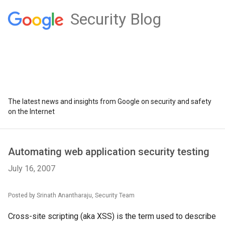
Security Blog
The latest news and insights from Google on security and safety
on the Internet
Automating web application security testing
July 16, 2007
Posted by Srinath Anantharaju, Security Team
Cross-site scripting (aka XSS) is the term used to describe