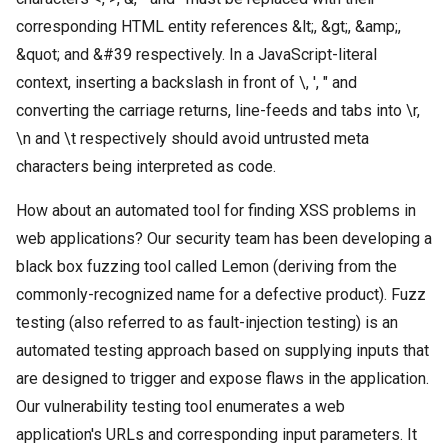
corresponding HTML entity references &lt;, &gt;, &amp;,
&quot; and &#39 respectively. In a JavaScript-literal
context, inserting a backslash in front of \, ', " and
converting the carriage returns, line-feeds and tabs into \r,
\n and \t respectively should avoid untrusted meta
characters being interpreted as code.
How about an automated tool for finding XSS problems in
web applications? Our security team has been developing a
black box fuzzing tool called Lemon (deriving from the
commonly-recognized name for a defective product). Fuzz
testing (also referred to as fault-injection testing) is an
automated testing approach based on supplying inputs that
are designed to trigger and expose flaws in the application.
Our vulnerability testing tool enumerates a web
application's URLs and corresponding input parameters. It