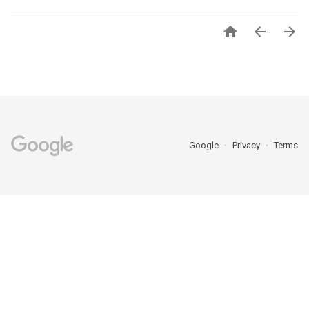



Google
Privacy
Terms