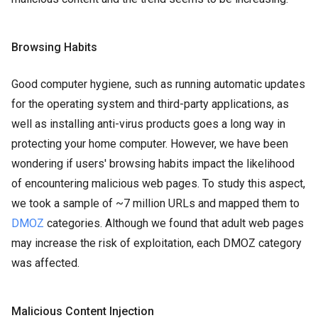
Browsing Habits
Good computer hygiene, such as running automatic updates
for the operating system and third-party applications, as
well as installing anti-virus products goes a long way in
protecting your home computer. However, we have been
wondering if users' browsing habits impact the likelihood
of encountering malicious web pages. To study this aspect,
we took a sample of ~7 million URLs and mapped them to
DMOZ
categories. Although we found that adult web pages
may increase the risk of exploitation, each DMOZ category
was affected.
Malicious Content Injection