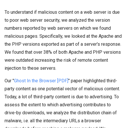
To understand if malicious content on a web server is due
to poor web server security, we analyzed the version
numbers reported by web servers on which we found
malicious pages. Specifically, we looked at the Apache and
the PHP versions exported as part of a server's response.
We found that over 38% of both Apache and PHP versions
were outdated increasing the risk of remote content
injection to these servers.
Our "
Ghost In the Browser [PDF]
" paper highlighted third-
party content as one potential vector of malicious content.
Today, a lot of third-party content is due to advertising. To
assess the extent to which advertising contributes to
drive-by downloads, we analyze the distribution chain of
malware, i.e. all the intermediary URLs a browser