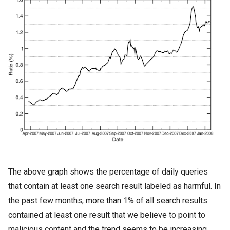
The above graph shows the percentage of daily queries
that contain at least one search result labeled as harmful. In
the past few months, more than 1% of all search results
contained at least one result that we believe to point to
malicious content and the trend seems to be increasing.