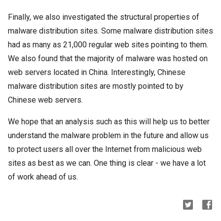
Finally, we also investigated the structural properties of
malware distribution sites. Some malware distribution sites
had as many as 21,000 regular web sites pointing to them.
We also found that the majority of malware was hosted on
web servers located in China. Interestingly, Chinese
malware distribution sites are mostly pointed to by
Chinese web servers.
We hope that an analysis such as this will help us to better
understand the malware problem in the future and allow us
to protect users all over the Internet from malicious web
sites as best as we can. One thing is clear - we have a lot
of work ahead of us.