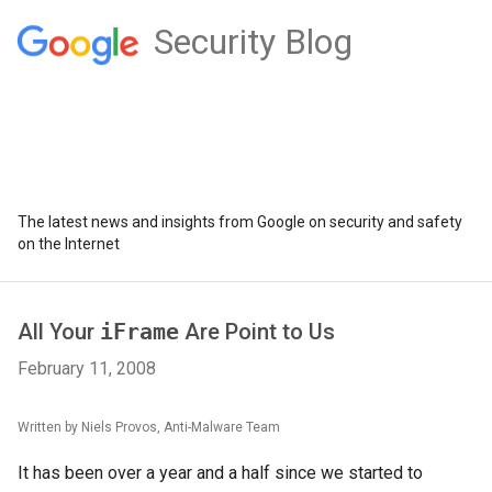
Security Blog
The latest news and insights from Google on security and safety
on the Internet
All Your
iFrame
Are Point to Us
February 11, 2008
Written by Niels Provos, Anti-Malware Team
It has been over a year and a half since we started to