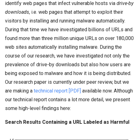
identify web pages that infect vulnerable hosts via
drive-by
downloads
, i.e. web pages that attempt to exploit their
visitors by installing and running malware automatically.
During that time we have investigated billions of URLs and
found more than three million unique URLs on over 180,000
web sites automatically installing malware. During the
course of our research, we have investigated not only the
prevalence of drive-by downloads but also how users are
being exposed to malware and how it is being distributed.
Our research paper is currently under peer review, but we
are making a
technical report [PDF]
available now. Although
our technical report contains a lot more detail, we present
some high-level findings here:
Search Results Containing a URL Labeled as Harmful