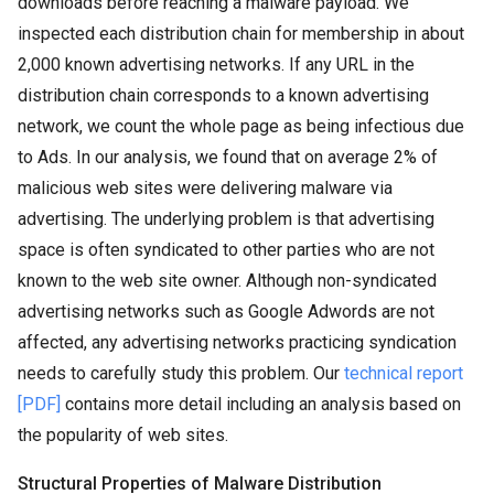
downloads before reaching a malware payload. We
inspected each distribution chain for membership in about
2,000 known advertising networks. If any URL in the
distribution chain corresponds to a known advertising
network, we count the whole page as being infectious due
to Ads. In our analysis, we found that on average 2% of
malicious web sites were delivering malware via
advertising. The underlying problem is that advertising
space is often syndicated to other parties who are not
known to the web site owner. Although non-syndicated
advertising networks such as Google Adwords are not
affected, any advertising networks practicing syndication
needs to carefully study this problem. Our
technical report
[PDF]
contains more detail including an analysis based on
the popularity of web sites.
Structural Properties of Malware Distribution