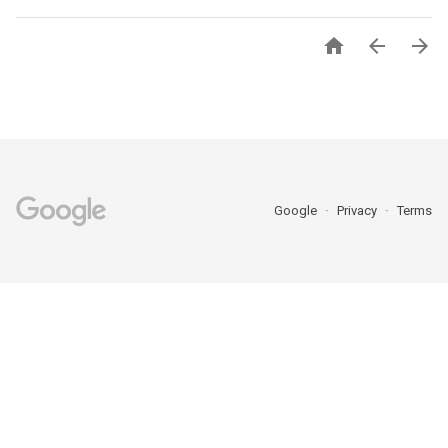



Google
Privacy
Terms