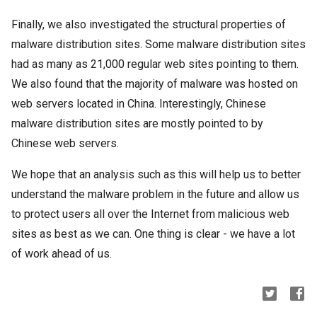
Finally, we also investigated the structural properties of
malware distribution sites. Some malware distribution sites
had as many as 21,000 regular web sites pointing to them.
We also found that the majority of malware was hosted on
web servers located in China. Interestingly, Chinese
malware distribution sites are mostly pointed to by
Chinese web servers.
We hope that an analysis such as this will help us to better
understand the malware problem in the future and allow us
to protect users all over the Internet from malicious web
sites as best as we can. One thing is clear - we have a lot
of work ahead of us.