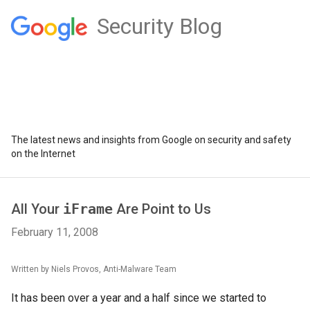
Security Blog
The latest news and insights from Google on security and safety
on the Internet
All Your
iFrame
Are Point to Us
February 11, 2008
Written by Niels Provos, Anti-Malware Team
It has been over a year and a half since we started to