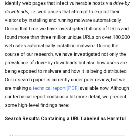
identify web pages that infect vulnerable hosts via
drive-by
downloads
, i.e. web pages that attempt to exploit their
visitors by installing and running malware automatically.
During that time we have investigated billions of URLs and
found more than three million unique URLs on over 180,000
web sites automatically installing malware. During the
course of our research, we have investigated not only the
prevalence of drive-by downloads but also how users are
being exposed to malware and how it is being distributed.
Our research paper is currently under peer review, but we
are making a
technical report [PDF]
available now. Although
our technical report contains a lot more detail, we present
some high-level findings here:
Search Results Containing a URL Labeled as Harmful