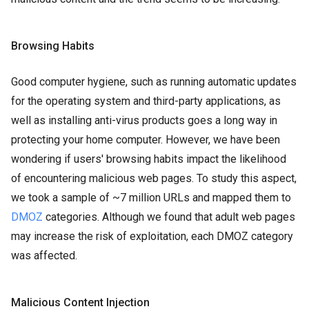
Browsing Habits
Good computer hygiene, such as running automatic updates
for the operating system and third-party applications, as
well as installing anti-virus products goes a long way in
protecting your home computer. However, we have been
wondering if users' browsing habits impact the likelihood
of encountering malicious web pages. To study this aspect,
we took a sample of ~7 million URLs and mapped them to
DMOZ
categories. Although we found that adult web pages
may increase the risk of exploitation, each DMOZ category
was affected.
Malicious Content Injection