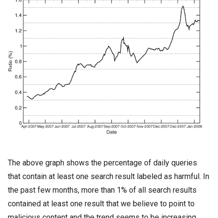
The above graph shows the percentage of daily queries
that contain at least one search result labeled as harmful. In
the past few months, more than 1% of all search results
contained at least one result that we believe to point to
malicious content and the trend seems to be increasing.