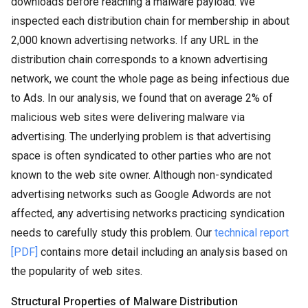
downloads before reaching a malware payload. We
inspected each distribution chain for membership in about
2,000 known advertising networks. If any URL in the
distribution chain corresponds to a known advertising
network, we count the whole page as being infectious due
to Ads. In our analysis, we found that on average 2% of
malicious web sites were delivering malware via
advertising. The underlying problem is that advertising
space is often syndicated to other parties who are not
known to the web site owner. Although non-syndicated
advertising networks such as Google Adwords are not
affected, any advertising networks practicing syndication
needs to carefully study this problem. Our
technical report
[PDF]
contains more detail including an analysis based on
the popularity of web sites.
Structural Properties of Malware Distribution