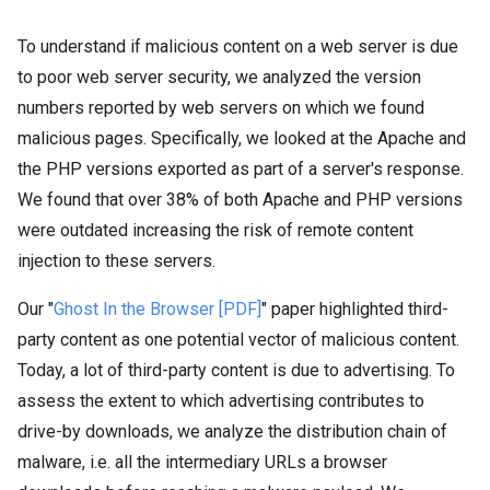
To understand if malicious content on a web server is due
to poor web server security, we analyzed the version
numbers reported by web servers on which we found
malicious pages. Specifically, we looked at the Apache and
the PHP versions exported as part of a server's response.
We found that over 38% of both Apache and PHP versions
were outdated increasing the risk of remote content
injection to these servers.
Our "
Ghost In the Browser [PDF]
" paper highlighted third-
party content as one potential vector of malicious content.
Today, a lot of third-party content is due to advertising. To
assess the extent to which advertising contributes to
drive-by downloads, we analyze the distribution chain of
malware, i.e. all the intermediary URLs a browser