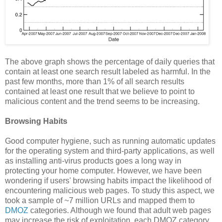
The above graph shows the percentage of daily queries that
contain at least one search result labeled as harmful. In the
past few months, more than 1% of all search results
contained at least one result that we believe to point to
malicious content and the trend seems to be increasing.
Browsing Habits
Good computer hygiene, such as running automatic updates
for the operating system and third-party applications, as well
as installing anti-virus products goes a long way in
protecting your home computer. However, we have been
wondering if users' browsing habits impact the likelihood of
encountering malicious web pages. To study this aspect, we
took a sample of ~7 million URLs and mapped them to
DMOZ
categories. Although we found that adult web pages
may increase the risk of exploitation, each DMOZ category