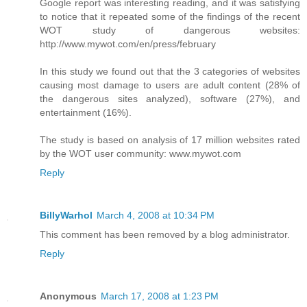
Google report was interesting reading, and it was satisfying
to notice that it repeated some of the findings of the recent
WOT study of dangerous websites:
http://www.mywot.com/en/press/february
In this study we found out that the 3 categories of websites
causing most damage to users are adult content (28% of
the dangerous sites analyzed), software (27%), and
entertainment (16%).
The study is based on analysis of 17 million websites rated
by the WOT user community: www.mywot.com
Reply
BillyWarhol
March 4, 2008 at 10:34 PM
This comment has been removed by a blog administrator.
Reply
Anonymous
March 17, 2008 at 1:23 PM