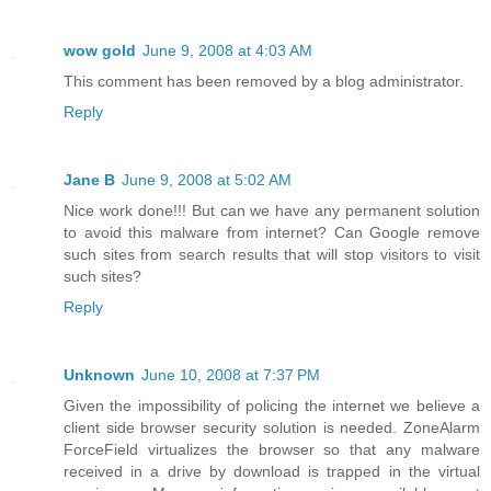
wow gold
June 9, 2008 at 4:03 AM
This comment has been removed by a blog administrator.
Reply
Jane B
June 9, 2008 at 5:02 AM
Nice work done!!! But can we have any permanent solution
to avoid this malware from internet? Can Google remove
such sites from search results that will stop visitors to visit
such sites?
Reply
Unknown
June 10, 2008 at 7:37 PM
Given the impossibility of policing the internet we believe a
client side browser security solution is needed. ZoneAlarm
ForceField virtualizes the browser so that any malware
received in a drive by download is trapped in the virtual