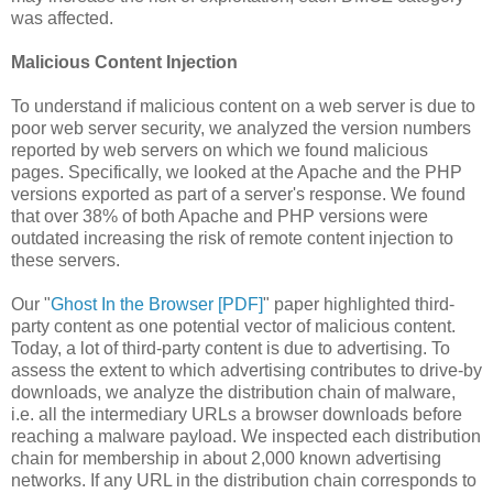
was affected.
Malicious Content Injection
To understand if malicious content on a web server is due to
poor web server security, we analyzed the version numbers
reported by web servers on which we found malicious
pages. Specifically, we looked at the Apache and the PHP
versions exported as part of a server's response. We found
that over 38% of both Apache and PHP versions were
outdated increasing the risk of remote content injection to
these servers.
Our "
Ghost In the Browser [PDF]
" paper highlighted third-
party content as one potential vector of malicious content.
Today, a lot of third-party content is due to advertising. To
assess the extent to which advertising contributes to drive-by
downloads, we analyze the distribution chain of malware,
i.e. all the intermediary URLs a browser downloads before
reaching a malware payload. We inspected each distribution
chain for membership in about 2,000 known advertising
networks. If any URL in the distribution chain corresponds to