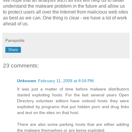
We hope that an analysis such as this will help us to better
understand the malware problem in the future and allow us
to protect users all over the Internet from malicious web sites
as best as we can. One thing is clear - we have a lot of work
ahead of us.
Panayiotis
Share
23 comments:
Unknown
February 11, 2008 at 8:04 PM
It was just a matter of time before malware distributors
started exploiting hosts. For the last several years Open
Directory volunteer editors have noticed hosts they were
exploited by programs that put hidden porn and drug links
and text on the sites on that host.
There are also some parking hosts that are either adding
the malware themselves or are being exploited.