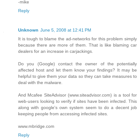
-mike
Reply
Unknown
June 5, 2008 at 12:41 PM
It is tough to blame the ad-networks for this problem simply
because there are more of them. That is like blaming car
dealers for an increase in carjackings.
Do you (Google) contact the owner of the potentially
affected host and let them know your findings? It may be
helpful to give them your data so they can take measures to
deal with the malware.
And Mcafee SiteAdvisor (www.siteadvisor.com) is a tool for
web-users looking to verify if sites have been infected. This
along with google's own system seem to do a decent job
keeping people from accessing infected sites.
www.mbridge.com
Reply