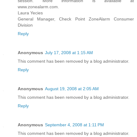
session. More information is available at
www.zonealarm.com.
Laura Yecies
General Manager, Check Point ZoneAlarm Consumer
Division
Reply
Anonymous
July 17, 2008 at 1:15 AM
This comment has been removed by a blog administrator.
Reply
Anonymous
August 19, 2008 at 2:05 AM
This comment has been removed by a blog administrator.
Reply
Anonymous
September 4, 2008 at 1:11 PM
This comment has been removed by a blog administrator.