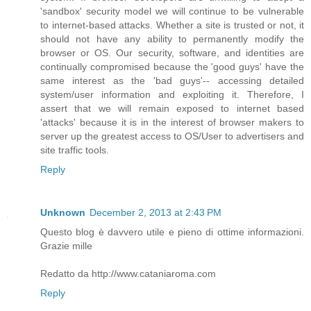
'sandbox' security model we will continue to be vulnerable
to internet-based attacks. Whether a site is trusted or not, it
should not have any ability to permanently modify the
browser or OS. Our security, software, and identities are
continually compromised because the 'good guys' have the
same interest as the 'bad guys'-- accessing detailed
system/user information and exploiting it. Therefore, I
assert that we will remain exposed to internet based
'attacks' because it is in the interest of browser makers to
server up the greatest access to OS/User to advertisers and
site traffic tools.
Reply
Unknown
December 2, 2013 at 2:43 PM
Questo blog è davvero utile e pieno di ottime informazioni.
Grazie mille
Redatto da http://www.cataniaroma.com
Reply