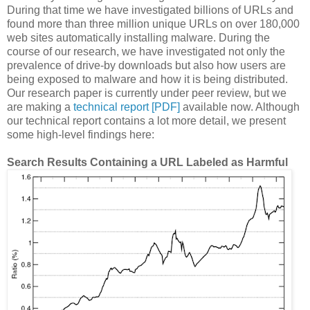
During that time we have investigated billions of URLs and
found more than three million unique URLs on over 180,000
web sites automatically installing malware. During the
course of our research, we have investigated not only the
prevalence of drive-by downloads but also how users are
being exposed to malware and how it is being distributed.
Our research paper is currently under peer review, but we
are making a
technical report [PDF]
available now. Although
our technical report contains a lot more detail, we present
some high-level findings here:
Search Results Containing a URL Labeled as Harmful