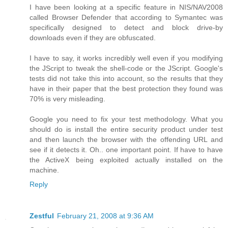
I have been looking at a specific feature in NIS/NAV2008
called Browser Defender that according to Symantec was
specifically designed to detect and block drive-by
downloads even if they are obfuscated.
I have to say, it works incredibly well even if you modifying
the JScript to tweak the shell-code or the JScript. Google's
tests did not take this into account, so the results that they
have in their paper that the best protection they found was
70% is very misleading.
Google you need to fix your test methodology. What you
should do is install the entire security product under test
and then launch the browser with the offending URL and
see if it detects it. Oh.. one important point. If have to have
the ActiveX being exploited actually installed on the
machine.
Reply
Zestful
February 21, 2008 at 9:36 AM