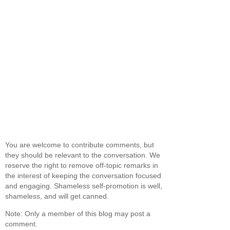
You are welcome to contribute comments, but
they should be relevant to the conversation. We
reserve the right to remove off-topic remarks in
the interest of keeping the conversation focused
and engaging. Shameless self-promotion is well,
shameless, and will get canned.
Note: Only a member of this blog may post a
comment.