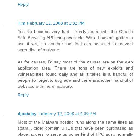
Reply
Tim
February 12, 2008 at 1:32 PM
Yes it's become very bad. I really appreciate the Google
Safe Browsing API being available. While I haven't gotten to
use it yet, it's another tool that can be used to prevent
spreading of malware.
As for causes, I'd say most of the causes are on the web
application area. There are tons of new exploits and
vulnerabilities found daily and all it takes is a handful of
people to forget to upgrade and there is another handful of
websites with more malware.
Reply
djpaisley
February 12, 2008 at 4:30 PM
Most of the Malware hosting runs along the same lines as
spam... older domain URL's that have been purchased as
place holders to serve up some kind of PPC ads.. normally