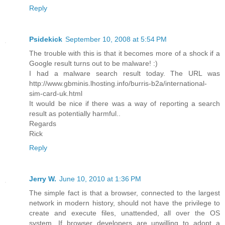
Reply
Psidekick
September 10, 2008 at 5:54 PM
The trouble with this is that it becomes more of a shock if a
Google result turns out to be malware! :)
I had a malware search result today. The URL was
http://www.gbminis.lhosting.info/burris-b2a/international-
sim-card-uk.html
It would be nice if there was a way of reporting a search
result as potentially harmful..
Regards
Rick
Reply
Jerry W.
June 10, 2010 at 1:36 PM
The simple fact is that a browser, connected to the largest
network in modern history, should not have the privilege to
create and execute files, unattended, all over the OS
system. If browser developers are unwilling to adopt a