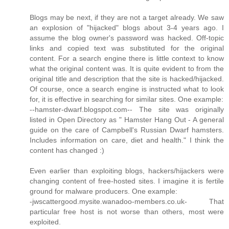
Blogs may be next, if they are not a target already. We saw
an explosion of "hijacked" blogs about 3-4 years ago. I
assume the blog owner's password was hacked. Off-topic
links and copied text was substituted for the original
content. For a search engine there is little context to know
what the original content was. It is quite evident to from the
original title and description that the site is hacked/hijacked.
Of course, once a search engine is instructed what to look
for, it is effective in searching for similar sites. One example:
--hamster-dwarf.blogspot.com-- The site was originally
listed in Open Directory as " Hamster Hang Out - A general
guide on the care of Campbell's Russian Dwarf hamsters.
Includes information on care, diet and health." I think the
content has changed :)
Even earlier than exploiting blogs, hackers/hijackers were
changing content of free-hosted sites. I imagine it is fertile
ground for malware producers. One example:
-jwscattergood.mysite.wanadoo-members.co.uk- That
particular free host is not worse than others, most were
exploited.