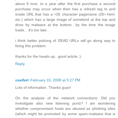
about 6 mos. to a year after the first purchase a second
purchase may occur when then has a refresh tag to and
inside URL that has a +26 character pagename (26+.html,
etc.) which has a large image of somekind at the top and
drive by malware at the bottom.. by the time the image
loads... it's too late..
i think better policing of DEAD URLs will go along way to
fixing this problem.
thanks for the heads up.. good article :)
Reply
cseifert
February 15, 2008 at 5:27 PM
Lots of information. Thanks guys!
On the analysis of the network connections: Did you
investigate also new listening ports? I am wondering
whether compromised hosts are abused as phishing sites
(which might be promoted by some spam-malware that is