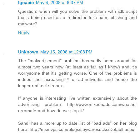
Ignacio
May 4, 2008 at 8:37 PM
Question: when will you solve the problem with iclk script
that's being used as a redirector for spam, phishing and
malware?
Reply
Unknown
May 15, 2008 at 12:08 PM
The "malvertisement" problem has sadly been around for
almost two years now (at least as far as i know) and it's
worrysome that it's getting worse. One of the problems is
indeed the increasing # of ad-networks and hence the
longer redirect stream.
If anyone is interesting I've written extensively about the
advertising problem: http://www.mikeonads.com/what-is-
errorsafe-and-how-do-we-stop-it/
Sandi has a more up to date list of "bad ads" on her blog
here: http://msmvps.com/blogs/spywaresucks/Default.aspx