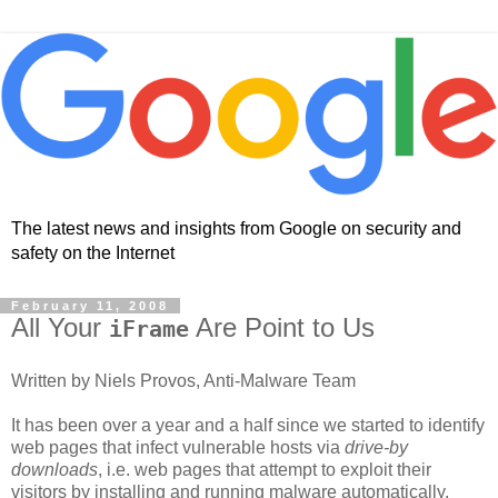
The latest news and insights from Google on security and
safety on the Internet
February 11, 2008
All Your
Are Point to Us
iFrame
Written by Niels Provos, Anti-Malware Team
It has been over a year and a half since we started to identify
web pages that infect vulnerable hosts via
drive-by
downloads
, i.e. web pages that attempt to exploit their
visitors by installing and running malware automatically.