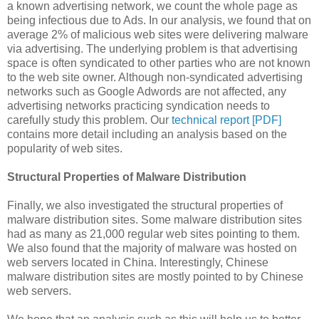
a known advertising network, we count the whole page as
being infectious due to Ads. In our analysis, we found that on
average 2% of malicious web sites were delivering malware
via advertising. The underlying problem is that advertising
space is often syndicated to other parties who are not known
to the web site owner. Although non-syndicated advertising
networks such as Google Adwords are not affected, any
advertising networks practicing syndication needs to
carefully study this problem. Our
technical report [PDF]
contains more detail including an analysis based on the
popularity of web sites.
Structural Properties of Malware Distribution
Finally, we also investigated the structural properties of
malware distribution sites. Some malware distribution sites
had as many as 21,000 regular web sites pointing to them.
We also found that the majority of malware was hosted on
web servers located in China. Interestingly, Chinese
malware distribution sites are mostly pointed to by Chinese
web servers.