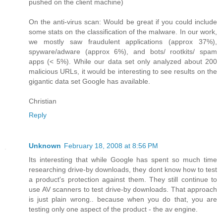
pushed on the client machine)
On the anti-virus scan: Would be great if you could include
some stats on the classification of the malware. In our work,
we mostly saw fraudulent applications (approx 37%),
spyware/adware (approx 6%), and bots/ rootkits/ spam
apps (< 5%). While our data set only analyzed about 200
malicious URLs, it would be interesting to see results on the
gigantic data set Google has available.
Christian
Reply
Unknown
February 18, 2008 at 8:56 PM
Its interesting that while Google has spent so much time
researching drive-by downloads, they dont know how to test
a product's protection against them. They still continue to
use AV scanners to test drive-by downloads. That approach
is just plain wrong.. because when you do that, you are
testing only one aspect of the product - the av engine.