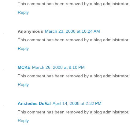
This comment has been removed by a blog administrator.
Reply
Anonymous
March 23, 2008 at 10:24 AM
This comment has been removed by a blog administrator.
Reply
MCKE
March 26, 2008 at 9:10 PM
This comment has been removed by a blog administrator.
Reply
Aristedes DuVal
April 14, 2008 at 2:32 PM
This comment has been removed by a blog administrator.
Reply