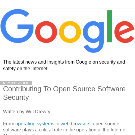
The latest news and insights from Google on security and
safety on the Internet
5 mai 2008
Contributing To Open Source Software
Security
Written by Will Drewry
From
operating systems
to
web browsers
, open source
software plays a critical role in the operation of the Internet.