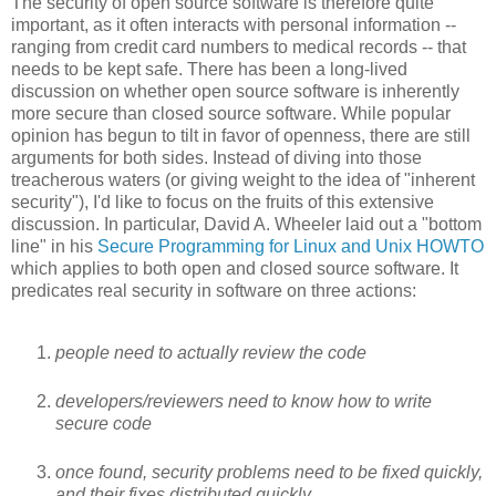
The security of open source software is therefore quite
important, as it often interacts with personal information --
ranging from credit card numbers to medical records -- that
needs to be kept safe. There has been a long-lived
discussion on whether open source software is inherently
more secure than closed source software. While popular
opinion has begun to tilt in favor of openness, there are still
arguments for both sides. Instead of diving into those
treacherous waters (or giving weight to the idea of "inherent
security"), I'd like to focus on the fruits of this extensive
discussion. In particular, David A. Wheeler laid out a "bottom
line" in his
Secure Programming for Linux and Unix HOWTO
which applies to both open and closed source software. It
predicates real security in software on three actions:
people need to actually review the code
developers/reviewers need to know how to write
secure code
once found, security problems need to be fixed quickly,
and their fixes distributed quickly