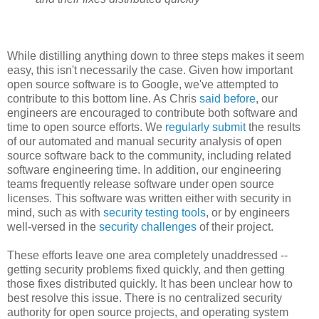
While distilling anything down to three steps makes it seem
easy, this isn't necessarily the case. Given how important
open source software is to Google, we've attempted to
contribute to this bottom line. As Chris
said before
, our
engineers are encouraged to contribute both software and
time to open source efforts. We
regularly submit
the results
of our automated and manual security analysis of open
source software back to the community, including related
software engineering time. In addition, our engineering
teams frequently release software under open source
licenses. This software was written either with security in
mind, such as with
security testing tools
, or by engineers
well-versed in the
security challenges
of their project.
These efforts leave one area completely unaddressed --
getting security problems fixed quickly, and then getting
those fixes distributed quickly. It has been unclear how to
best resolve this issue. There is no centralized security
authority for open source projects, and operating system