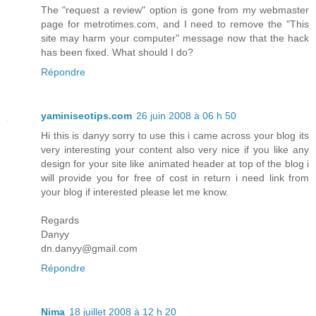
The "request a review" option is gone from my webmaster
page for metrotimes.com, and I need to remove the "This
site may harm your computer" message now that the hack
has been fixed. What should I do?
Répondre
yaminiseotips.com
26 juin 2008 à 06 h 50
Hi this is danyy sorry to use this i came across your blog its
very interesting your content also very nice if you like any
design for your site like animated header at top of the blog i
will provide you for free of cost in return i need link from
your blog if interested please let me know.
Regards
Danyy
dn.danyy@gmail.com
Répondre
Nima
18 juillet 2008 à 12 h 20