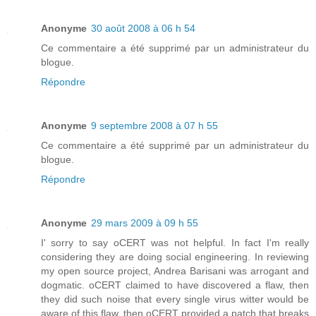
Anonyme
30 août 2008 à 06 h 54
Ce commentaire a été supprimé par un administrateur du
blogue.
Répondre
Anonyme
9 septembre 2008 à 07 h 55
Ce commentaire a été supprimé par un administrateur du
blogue.
Répondre
Anonyme
29 mars 2009 à 09 h 55
I' sorry to say oCERT was not helpful. In fact I'm really
considering they are doing social engineering. In reviewing
my open source project, Andrea Barisani was arrogant and
dogmatic. oCERT claimed to have discovered a flaw, then
they did such noise that every single virus witter would be
aware of this flaw, then oCERT provided a patch that breaks