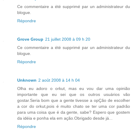
Ce commentaire a été supprimé par un administrateur du
blogue.
Répondre
Grove Group
21 juillet 2008 à 09 h 20
Ce commentaire a été supprimé par un administrateur du
blogue.
Répondre
Unknown
2 août 2008 à 14 h 04
Olha eu adoro o orkut, mas eu vou dar uma opinião
importante que eu sei que os outros usuários vão
gostar.Seria bom que a gente tivesse a opÇão de escolher
a cor do orkut,pois é muito chato se ter uma cor padrão
para uma coisa que é da gente, sabe? Espero que gostem
da idéia e ponha ela em ação.Obrigado desde já...
Répondre