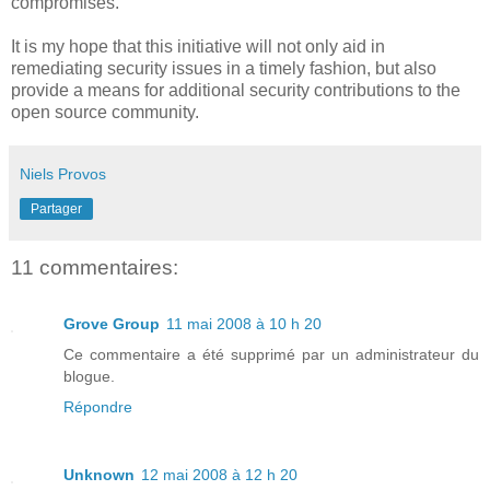
compromises.
It is my hope that this initiative will not only aid in
remediating security issues in a timely fashion, but also
provide a means for additional security contributions to the
open source community.
Niels Provos
Partager
11 commentaires:
Grove Group
11 mai 2008 à 10 h 20
Ce commentaire a été supprimé par un administrateur du
blogue.
Répondre
Unknown
12 mai 2008 à 12 h 20