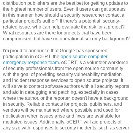
distribution publishers are the best bet for getting updates to
the highest number of users. Even if users can get updates
in this manner, how should a security researcher contact a
particular project's author? If there's a potential, security-
related issue, who can help evaluate the risk for a project?
What resources are there for projects that have been
compromised, but have no operational security background?
I'm proud to announce that Google has sponsored
participation in oCERT, the
open source computer
emergency response team
. oCERT is a volunteer workforce
of security professionals from the open source community
with the goal of providing security vulnerability mediation
and incident response services to open source projects. It
will strive to contact software authors with all security reports
and aid in debugging and patching, especially in cases
where the author, or the reporter, doesn't have a background
in security. Reliable contacts for projects, publishers, and
vendors will be maintained where possible and used for
notification when issues arise and fixes are available for
mediated issues. Additionally, oCERT will aid projects of
any size with responses to security incidents, such as server