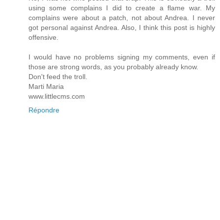
using some complains I did to create a flame war. My
complains were about a patch, not about Andrea. I never
got personal against Andrea. Also, I think this post is highly
offensive.
I would have no problems signing my comments, even if
those are strong words, as you probably already know.
Don't feed the troll.
Marti Maria
www.littlecms.com
Répondre