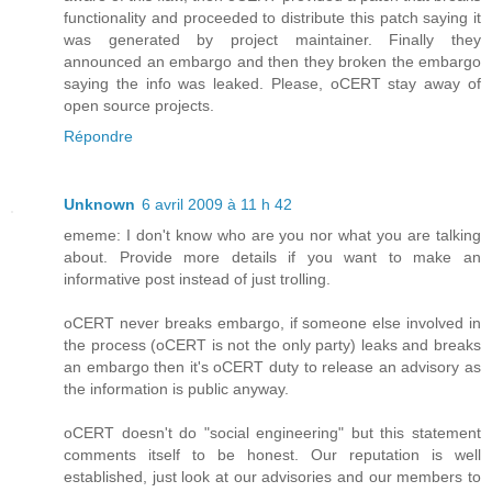
functionality and proceeded to distribute this patch saying it
was generated by project maintainer. Finally they
announced an embargo and then they broken the embargo
saying the info was leaked. Please, oCERT stay away of
open source projects.
Répondre
Unknown
6 avril 2009 à 11 h 42
ememe: I don't know who are you nor what you are talking
about. Provide more details if you want to make an
informative post instead of just trolling.
oCERT never breaks embargo, if someone else involved in
the process (oCERT is not the only party) leaks and breaks
an embargo then it's oCERT duty to release an advisory as
the information is public anyway.
oCERT doesn't do "social engineering" but this statement
comments itself to be honest. Our reputation is well
established, just look at our advisories and our members to