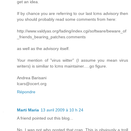
get an idea.
If by chance you are referring to our last lcms advisory then
you should probably read some comments from here:
http://www.valdyas.org/fading/index.cgi/software/beware_of
_friends_bearing_patches.comments
as well as the advisory itself.
Your mention of "virus witter" (I assume you mean virus
writers) is similiar to lcms maintainer.....go figure.
Andrea Barisani
lcars@ocert.org
Répondre
Marti Maria
13 avril 2009 à 10 h 24
A friend pointed out this blog...
No, I was not who posted that crap. This is obviously a troll