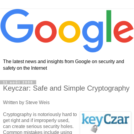
The latest news and insights from Google on security and
safety on the Internet
11 août 2008
Keyczar: Safe and Simple Cryptography
Written by Steve Weis
Cryptography is notoriously hard to
get right and if improperly used,
can create serious security holes.
Common mistakes include using