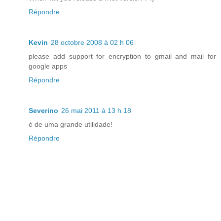
Répondre
Kevin
28 octobre 2008 à 02 h 06
please add support for encryption to gmail and mail for
google apps
Répondre
Severino
26 mai 2011 à 13 h 18
é de uma grande utilidade!
Répondre