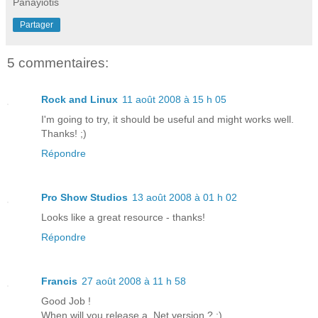
Panayiotis
Partager
5 commentaires:
Rock and Linux
11 août 2008 à 15 h 05
I'm going to try, it should be useful and might works well.
Thanks! ;)
Répondre
Pro Show Studios
13 août 2008 à 01 h 02
Looks like a great resource - thanks!
Répondre
Francis
27 août 2008 à 11 h 58
Good Job !
When will you release a .Net version ? :)