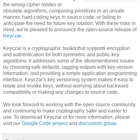
the wrong cipher modes or
obsolete algorithms, composing primitives in an unsafe
manner, hard-coding keys in source code, or failing to
anticipate the need for future key rotation. With these risks in
mind, we're pleased to announce the open-source release of
Keyczar
.
Keyczar is a cryptographic toolkit that supports encryption
and authentication for both symmetric and public-key
algorithms. It addresses some of the aforementioned issues
by choosing safe defaults, tagging outputs with key version
information, and providing a simple application programming
interface. Keyczar's key versioning system makes it easy to
rotate and revoke keys, without worrying about backward
compatibility or making any changes to source code.
We look forward to working with the open source community
and continuing to make cryptography safer and easier to
use. To download Keyczar or for more information, please
visit our
Google Code project
and
discussion group
.