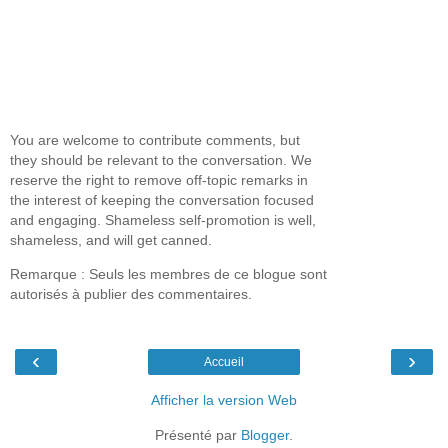
You are welcome to contribute comments, but
they should be relevant to the conversation. We
reserve the right to remove off-topic remarks in
the interest of keeping the conversation focused
and engaging. Shameless self-promotion is well,
shameless, and will get canned.
Remarque : Seuls les membres de ce blogue sont
autorisés à publier des commentaires.
‹
›
Accueil
Afficher la version Web
Présenté par
Blogger
.