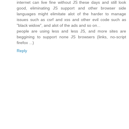
internet can live fine without JS these days and still look
good, eliminating JS support and other browser side
languages might elimitate alot of the harder to manage
issues such as csrf and xss and other evil code such as
"black widow", and alot of the ads and so on...
people are using less and less JS, and more sites are
beggining to support none JS browsers (links, no-script
firefox ...)
Reply