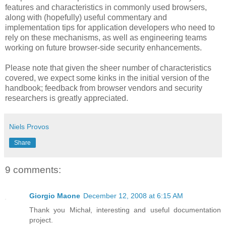
features and characteristics in commonly used browsers,
along with (hopefully) useful commentary and
implementation tips for application developers who need to
rely on these mechanisms, as well as engineering teams
working on future browser-side security enhancements.
Please note that given the sheer number of characteristics
covered, we expect some kinks in the initial version of the
handbook; feedback from browser vendors and security
researchers is greatly appreciated.
Niels Provos
Share
9 comments:
Giorgio Maone
December 12, 2008 at 6:15 AM
Thank you Michał, interesting and useful documentation
project.