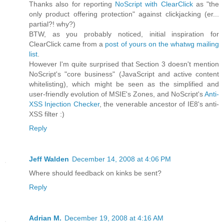
Thanks also for reporting
NoScript with ClearClick
as "the
only product offering protection" against clickjacking (er...
partial?! why?)
BTW, as you probably noticed, initial inspiration for
ClearClick came from a
post of yours on the whatwg mailing
list
.
However I'm quite surprised that Section 3 doesn't mention
NoScript's "core business" (JavaScript and active content
whitelisting), which might be seen as the simplified and
user-friendly evolution of MSIE's Zones, and NoScript's
Anti-
XSS Injection Checker
, the venerable ancestor of IE8's anti-
XSS filter :)
Reply
Jeff Walden
December 14, 2008 at 4:06 PM
Where should feedback on kinks be sent?
Reply
Adrian M.
December 19, 2008 at 4:16 AM