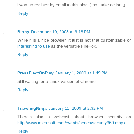
i want to register by email to this blog :) so.. take action ;)
Reply
Blony
December 19, 2008 at 9:18 PM
While it is a nice browser, it just is not that customizable or
interesting to use
as the versatile FireFox.
Reply
PressEjectOnPlay
January 1, 2009 at 1:49 PM
Still waiting for a Linux version of Chrome.
Reply
TravelingNinja
January 11, 2009 at 2:32 PM
There's also a webcast about browser security on
http://www.microsoft.com/events/series/security360.mspx
.
Reply