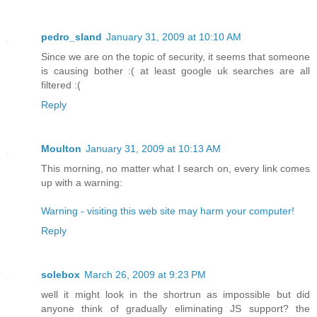
pedro_sland
January 31, 2009 at 10:10 AM
Since we are on the topic of security, it seems that someone
is causing bother :( at least google uk searches are all
filtered :(
Reply
Moulton
January 31, 2009 at 10:13 AM
This morning, no matter what I search on, every link comes
up with a warning:
Warning - visiting this web site may harm your computer!
Reply
solebox
March 26, 2009 at 9:23 PM
well it might look in the shortrun as impossible but did
anyone think of gradually eliminating JS support? the