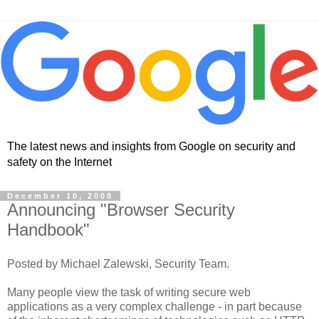
The latest news and insights from Google on security and
safety on the Internet
December 10, 2008
Announcing "Browser Security
Handbook"
Posted by Michael Zalewski, Security Team.
Many people view the task of writing secure web
applications as a very complex challenge - in part because