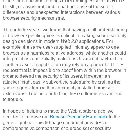
of the inherent shortcomings of technologies such as HTTP,
HTML, or Javascript, and in part because of the subtle
differences and unexpected interactions between various
browser security mechanisms.
Through the years, we found that having a full understanding
of browser-specific quirks is critical to making sound security
design decisions in modern
Web 2.0
applications. For
example, the same user-supplied link may appear to one
browser as a harmless relative address, while another could
interpret it as a potentially malicious Javascript payload. In
another case, an application may rely on a particular HTTP
request that is impossible to spoof from within the browser in
order to defend the security of its users. However, an
attacker might easily subvert the safeguard by crafting the
same request from within commonly installed browser
extensions. If not accounted for, these differences can lead
to trouble.
In hopes of helping to make the Web a safer place, we
decided to release our
Browser Security Handbook
to the
general public. This 60-page document provides a
comprehensive comparison of a broad set of security