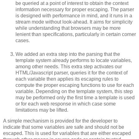
be queried at a point of interest to obtain the context
information necessary for proper escaping. The parser
is designed with performance in mind, and it runs in a
stream mode without look-ahead. It aims for simplicity
while understanding that browsers may be more
lenient than specifications, particularly in certain corner
cases.
We added an extra step into the parsing that the
template system already performs to locate variables,
among other needs. This extra step activates our
HTML/Javascript parser, queries it for the context of
each variable then applies its escaping rules to
compute the proper escaping functions to use for each
variable. Depending on the template system, this step
may be performed only the first time a template is used
or for each web response in which case some
limitations may be lifted.
A simple mechanism is provided for the developer to
indicate that some variables are safe and should not be
escaped. This is used for variables that are either escaped