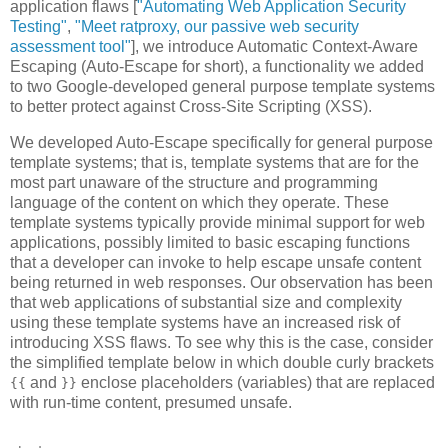
application flaws [
"Automating Web Application Security
Testing"
,
"Meet ratproxy, our passive web security
assessment tool"
], we introduce Automatic Context-Aware
Escaping (Auto-Escape for short), a functionality we added
to two Google-developed general purpose template systems
to better protect against Cross-Site Scripting (XSS).
We developed Auto-Escape specifically for general purpose
template systems; that is, template systems that are for the
most part unaware of the structure and programming
language of the content on which they operate. These
template systems typically provide minimal support for web
applications, possibly limited to basic escaping functions
that a developer can invoke to help escape unsafe content
being returned in web responses. Our observation has been
that web applications of substantial size and complexity
using these template systems have an increased risk of
introducing XSS flaws. To see why this is the case, consider
the simplified template below in which double curly brackets
and
enclose placeholders (variables) that are replaced
{{
}}
with run-time content, presumed unsafe.