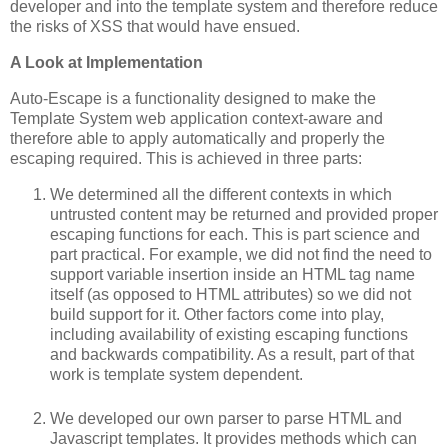
developer and into the template system and therefore reduce
the risks of XSS that would have ensued.
A Look at Implementation
Auto-Escape is a functionality designed to make the
Template System web application context-aware and
therefore able to apply automatically and properly the
escaping required. This is achieved in three parts:
We determined all the different contexts in which
untrusted content may be returned and provided proper
escaping functions for each. This is part science and
part practical. For example, we did not find the need to
support variable insertion inside an HTML tag name
itself (as opposed to HTML attributes) so we did not
build support for it. Other factors come into play,
including availability of existing escaping functions
and backwards compatibility. As a result, part of that
work is template system dependent.
We developed our own parser to parse HTML and
Javascript templates. It provides methods which can