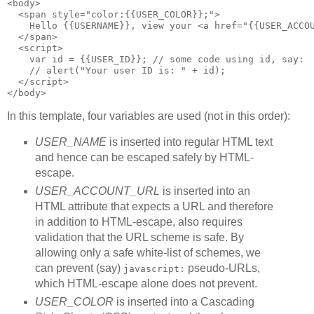
<body>
  <span style="color:{{USER_COLOR}};">
    Hello {{USERNAME}}, view your <a href="{{USER_ACCO
  </span>
  <script>
    var id = {{USER_ID}}; // some code using id, say:
    // alert("Your user ID is: " + id);
  </script>
</body>
In this template, four variables are used (not in this order):
USER_NAME
is inserted into regular HTML text
and hence can be escaped safely by HTML-
escape.
USER_ACCOUNT_URL
is inserted into an
HTML attribute that expects a URL and therefore
in addition to HTML-escape, also requires
validation that the URL scheme is safe. By
allowing only a safe white-list of schemes, we
can prevent (say)
pseudo-URLs,
javascript:
which HTML-escape alone does not prevent.
USER_COLOR
is inserted into a Cascading