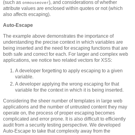
(such as
), and considerations of whether
onmouseover
attribute values are enclosed within quotes or not (which
also affects escaping).
Auto-Escape
The example above demonstrates the importance of
understanding the precise context in which variables are
being inserted and the need for escaping functions that are
both safe and correct for each. For larger and complex web
applications, we notice two related vectors for XSS:
A developer forgetting to apply escaping to a given
variable.
A developer applying the wrong escaping for that
variable for the context in which it is being inserted.
Considering the sheer number of templates in large web
applications and the number of untrusted content they may
operate on, the process of proper escaping becomes
complicated and error prone. It is also difficult to efficiently
audit from a security testing perspective. We developed
Auto-Escape to take that complexity away from the