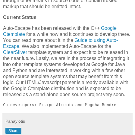
through other means in source code or contain trusted
markup that should be emitted intact.
Current Status
Auto-Escape has been released with the C++
Google
Ctemplate
for a while now and it continues to develop there.
You can read more about it in the
Guide to using Auto-
Escape
. We also implemented Auto-Escape for the
ClearSilver
template system and expect it to be released in
the near future. Lastly, we are in the process of integrating it
into other template systems developed at Google for Java
and Python and are interested in working with a few other
open source template systems that may benefit from this
logic. Our HTML/Javascript parser is already available with
the Google Ctemplate distribution and is expected to be
released as a stand-alone open source project very soon.
Co-developers: Filipe Almeida and Mugdha Bendre
Panayiotis
Share