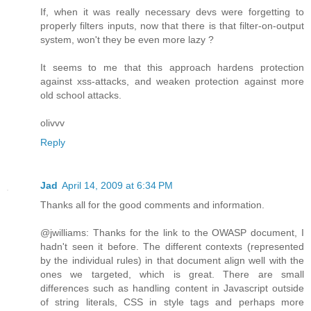
If, when it was really necessary devs were forgetting to
properly filters inputs, now that there is that filter-on-output
system, won't they be even more lazy ?
It seems to me that this approach hardens protection
against xss-attacks, and weaken protection against more
old school attacks.
olivvv
Reply
Jad
April 14, 2009 at 6:34 PM
Thanks all for the good comments and information.
@jwilliams: Thanks for the link to the OWASP document, I
hadn't seen it before. The different contexts (represented
by the individual rules) in that document align well with the
ones we targeted, which is great. There are small
differences such as handling content in Javascript outside
of string literals, CSS in style tags and perhaps more