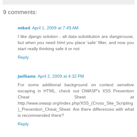
9 comments:
miked
April 1, 2009 at 7:49 AM
I like django solution - all data substitution are dangerouse,
but when you need html you place 'safe' filter, and now you
start really thinking safe it or not
Reply
jwilliams
April 2, 2009 at 4:32 PM
For some additional background on context sensitive
escaping in HTML, check out OWASP's XSS Prevention
Cheat Sheet at
http://www.owasp.org/index.php/XSS_(Cross_Site_Scripting
)_Prevention_Cheat_Sheet. Are there differences with what
is recommended there?
Reply