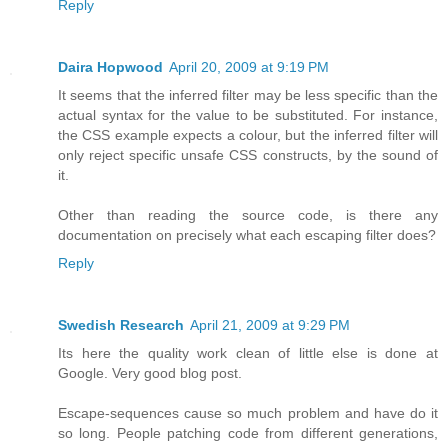
Reply
Daira Hopwood
April 20, 2009 at 9:19 PM
It seems that the inferred filter may be less specific than the
actual syntax for the value to be substituted. For instance,
the CSS example expects a colour, but the inferred filter will
only reject specific unsafe CSS constructs, by the sound of
it.
Other than reading the source code, is there any
documentation on precisely what each escaping filter does?
Reply
Swedish Research
April 21, 2009 at 9:29 PM
Its here the quality work clean of little else is done at
Google. Very good blog post.
Escape-sequences cause so much problem and have do it
so long. People patching code from different generations,