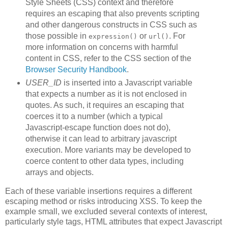
Style Sheets (CSS) context and therefore
requires an escaping that also prevents scripting
and other dangerous constructs in CSS such as
those possible in
or
. For
expression()
url()
more information on concerns with harmful
content in CSS, refer to the CSS section of the
Browser Security Handbook
.
USER_ID
is inserted into a Javascript variable
that expects a number as it is not enclosed in
quotes. As such, it requires an escaping that
coerces it to a number (which a typical
Javascript-escape function does not do),
otherwise it can lead to arbitrary javascript
execution. More variants may be developed to
coerce content to other data types, including
arrays and objects.
Each of these variable insertions requires a different
escaping method or risks introducing XSS. To keep the
example small, we excluded several contexts of interest,
particularly style tags, HTML attributes that expect Javascript