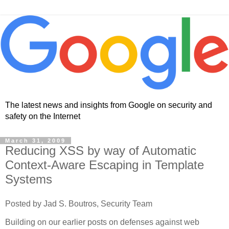
The latest news and insights from Google on security and
safety on the Internet
March 31, 2009
Reducing XSS by way of Automatic
Context-Aware Escaping in Template
Systems
Posted by Jad S. Boutros, Security Team
Building on our earlier posts on defenses against web