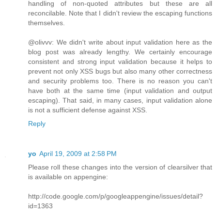
handling of non-quoted attributes but these are all
reconcilable. Note that I didn't review the escaping functions
themselves.
@olivvv: We didn't write about input validation here as the
blog post was already lengthy. We certainly encourage
consistent and strong input validation because it helps to
prevent not only XSS bugs but also many other correctness
and security problems too. There is no reason you can't
have both at the same time (input validation and output
escaping). That said, in many cases, input validation alone
is not a sufficient defense against XSS.
Reply
yo
April 19, 2009 at 2:58 PM
Please roll these changes into the version of clearsilver that
is available on appengine:
http://code.google.com/p/googleappengine/issues/detail?
id=1363