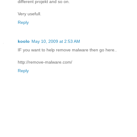
different projekt and so on.
Very usefull.
Reply
koolo
May 10, 2009 at 2:53 AM
IF you want to help remove malware then go here..
http://remove-malware.com/
Reply