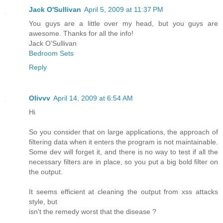
Jack O'Sullivan
April 5, 2009 at 11:37 PM
You guys are a little over my head, but you guys are
awesome. Thanks for all the info!
Jack O'Sullivan
Bedroom Sets
Reply
Olivvv
April 14, 2009 at 6:54 AM
Hi
So you consider that on large applications, the approach of
filtering data when it enters the program is not maintainable.
Some dev will forget it, and there is no way to test if all the
necessary filters are in place, so you put a big bold filter on
the output.
It seems efficient at cleaning the output from xss attacks
style, but
isn't the remedy worst that the disease ?