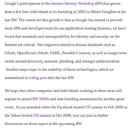
Google’s participation in the
Internet Identity Workshop
(IIW) has grown
from a few lone individuals at its founding in 2005 to fifteen Googlers at the
last IIW. The reason for this growth is that as Google has started to provide
more APIs and developer tools for our application hosting business, we have
found that standards and interoperability for identity and security on the
Internet are critical. Our engineers attend to discuss standards such as
OAuth, OpenSocial, OAuth, SAML, Portable Contacts, as well as longer term
trends around discovery, malware, phishing, and stronger authentication.
Another major topic is the usability of these technologies, which we
summarized in a
blog post
after the last IIW.
We hope that other companies and individuals working in these areas will
register to attend
IIW 2009a
and start building momentum for another great
event. If you attended either the Facebook hosted
UX summit
in Feb 2009 or
the Yahoo hosted
UX summit
in Oct 2008, you can join in further
discussions on those topics at the upcoming IIW.