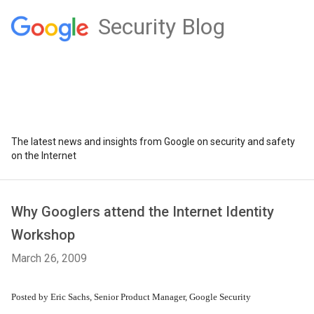
Security Blog
The latest news and insights from Google on security and safety
on the Internet
Why Googlers attend the Internet Identity
Workshop
March 26, 2009
Posted by Eric Sachs, Senior Product Manager, Google Security