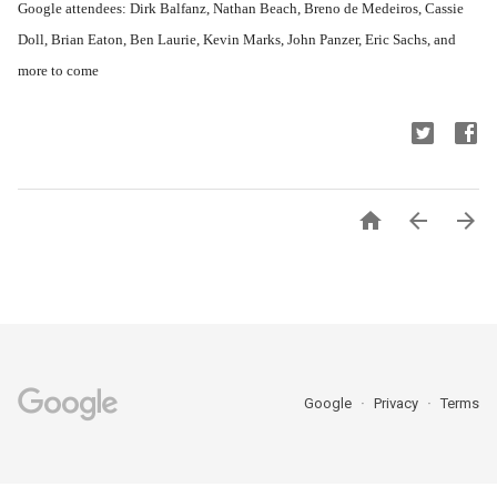
Google attendees: Dirk Balfanz, Nathan Beach, Breno de Medeiros, Cassie
Doll, Brian Eaton, Ben Laurie, Kevin Marks, John Panzer, Eric Sachs, and
more to come



Google
Privacy
Terms