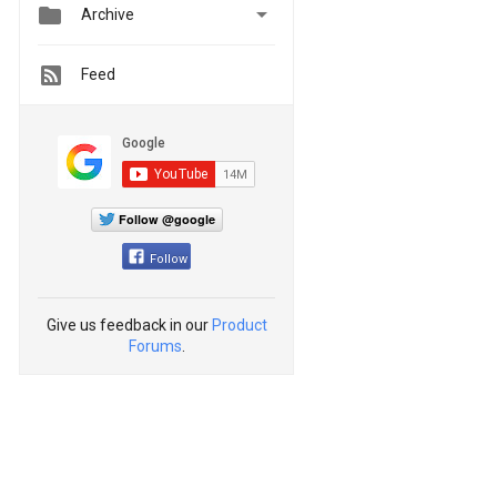


Archive
Feed
Follow @google
Follow
Give us feedback in our
Product
Forums
.