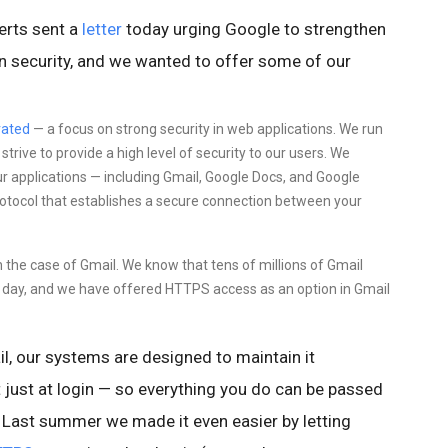
erts sent a
letter
today urging Google to strengthen
ion security, and we wanted to offer some of our
ated
—
a focus on
strong security in web applications. We run
rive to provide a high level of security to our users. We
ur applications — including Gmail, Google Docs, and Google
protocol that establishes a secure connection between your
in the case of Gmail. We know that tens of millions of Gmail
ry day, and we have offered HTTPS access as an option in Gmail
l,
our systems are designed to maintain it
 just at login — so everything you do
can be passed
Last summer we made it even easier by letting