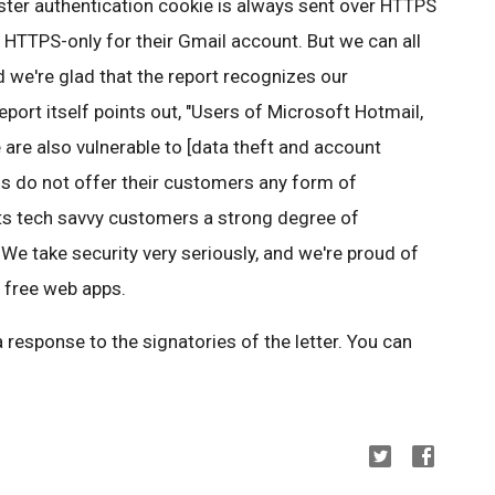
ter authentication cookie is always sent over HTTPS
 HTTPS-only for their Gmail account. But we can all
 we're glad that the report recognizes our
report itself points out, "Users of Microsoft Hotmail,
re also vulnerable to [data theft and account
rms do not offer their customers any form of
its tech savvy customers a strong degree of
We take security very seriously, and we're proud of
r free web apps.
a response to the signatories of the letter. You can