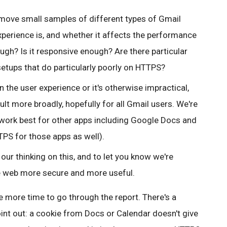
ll move small samples of different types of Gmail
xperience is, and whether it affects the performance
ough? Is it responsive enough? Are there particular
setups that do particularly poorly on HTTPS?
 the user experience or it's otherwise impractical,
lt more broadly, hopefully for all Gmail users.
We're
work best for other apps including Google Docs and
PS for those apps as well).
our thinking on this, and to let you know we're
e web more secure and more useful.
 more time to go through the report. There's a
int out: a cookie from Docs or Calendar doesn't give