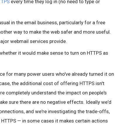
TTPS
every time they log in (no need to type or
ual in the email business, particularly for a free
 another way to make the web safer and more useful.
 major webmail services provide.
to whether it would make sense to turn on HTTPS as
nce for many
power users who've already turned it on
 case, the additional cost of offering HTTPS isn't
re completely understand the impact on people's
ake sure there are no negative effects. Ideally we'd
 connections, and we're investigating the trade-offs,
 HTTPS — in some cases it makes certain actions