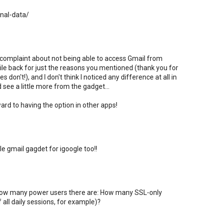
onal-data/
 complaint about not being able to access Gmail from
hile back for just the reasons you mentioned (thank you for
 don't!), and I don't think I noticed any difference at all in
ld see a little more from the gadget...
ard to having the option in other apps!
le gmail gagdet for igoogle too!!
w how many power users there are: How many SSL-only
 all daily sessions, for example)?