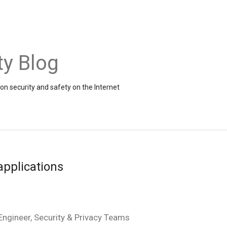
ty Blog
on security and safety on the Internet
applications
ngineer, Security & Privacy Teams