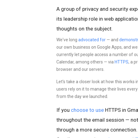
A group of privacy and security exp
its leadership role in web applicat
thoughts on the subject.
We've long
advocated for
— and
demonstr
our own business on Google Apps, and we st
currently let people access a number of o
Calendar, among others — via
HTTPS
, a 
browser and our servers.
Let's take a closer look at how this works 
users rely on it to manage their lives eve
from the day we launched.
If you
choose to use
HTTPS in Gmai
throughout the email session — not
through a more
secure connection. 