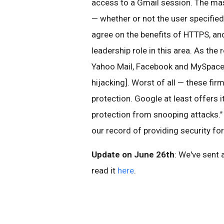
access to a Gmail session. The mas
— whether or not the user specified
agree on the benefits of HTTPS, and
leadership role in this area. As the 
Yahoo Mail, Facebook and MySpace a
hijacking]. Worst of all — these fi
protection. Google at least offers 
protection from snooping attacks." 
our record of providing security fo
Update on June 26th
: We've sent 
read it
here
.