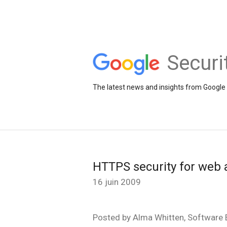
Securi
The latest news and insights from Google 
HTTPS security for web 
16 juin 2009
Posted by Alma Whitten, Software E