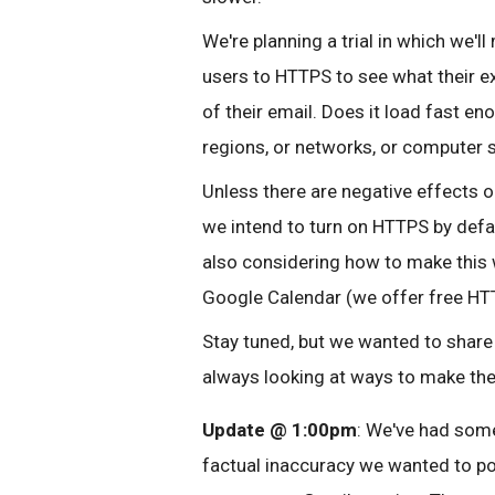
We're planning a trial in which we'
users to HTTPS to see what their e
of their email. Does it load fast en
regions, or networks, or computer 
Unless there are negative effects on
we intend to turn on HTTPS by defau
also considering how to make this 
Google Calendar (we offer free HTT
Stay tuned, but we wanted to share 
always looking at ways to make th
Update @ 1:00pm
: We've had some
factual inaccuracy we wanted to po