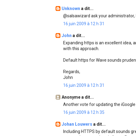
Unknown
a dit...
@salsawizard ask your administrator, h
16 juin 2009 à 12 h 31
John
a dit...
Expanding https is an excellent idea, a
with this approach.
Default https for Wave sounds prudent
Regards,
John
16 juin 2009 à 12 h 31
Anonyme a dit...
Another vote for updating the iGoogle
16 juin 2009 à 12 h 35
Johan Louwers
a dit...
Including HTTPS by default sounds great