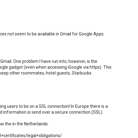
es not seem to be available in Gmail for Google Apps.
Gmail. One problem I have run into, however, is the
Google gadget (even when accessing iGoogle via https). This
 keep other roommates, hotel guests, Starbucks
rcing users to be on a SSL connection! In Europe there is a
ted information is send over a secure connection (SSL).
aw the in the Netherlands:
certificates/legal+obligations/