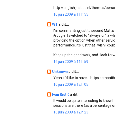
http://english.justitie.nl/themes/pers
16 juin 2009 à 11 h 55
WT
a dit...
I'm commenting just to second Matt's
iGoogle. I switched to "always on" a w
providing the option when other services
performance. It's just that I wish I cou
Keep up the good work, and I look forw
16 juin 2009 à 11 h 59
Unknown
a dit...
Yeah, i 'd like to have a https compatib
16 juin 2009 à 12 h 05
Ivan Ristić
a dit...
It would be quite interesting to kno
sessions are there (as a percentage of
16 juin 2009 à 12 h 23