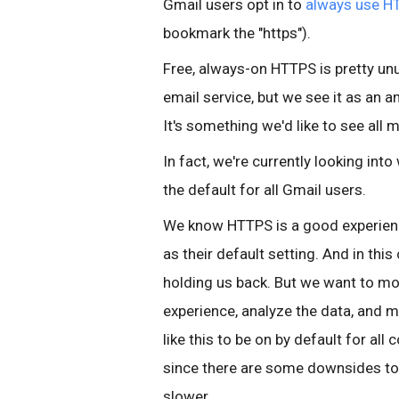
Gmail users opt in to
always use H
bookmark the "https").
Free, always-on HTTPS is pretty unus
email service, but we see it as an
It's something we'd like to see all
In fact, we're currently looking in
the default for all Gmail users.
We know HTTPS is a good experie
as their default setting. And in this
holding us back. But we want to mo
experience, analyze the data, and m
like this to be on by default for all
since there are some downsides to
slower.