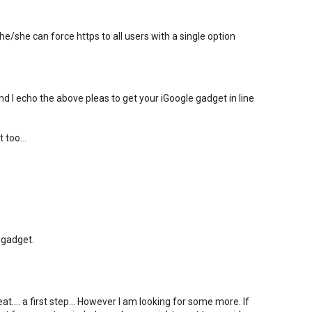
e/she can force https to all users with a single option
nd I echo the above pleas to get your iGoogle gadget in line
 too...
 gadget.
.... a first step... However I am looking for some more. If