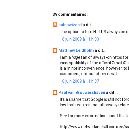
39 commentaires :
salsawizard
a dit...
The option to turn HTTPS always on do
16 juin 2009 à 11 h 30
Matthew Leidholm
a dit...
I am a
huge
fan of always-on https for 
incompatibility of the official Gmail i
is a minor inconvenience, however, to
customers, etc. out of my email.
16 juin 2009 à 11 h 37
Paul van Brouwershaven
a dit...
It's a shame that Google is still not fo
law that requires that all privacy rela
See for more information about this l
http://www.networking4all.com/en/ssl+