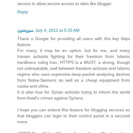
service to allow secure access to sites like blogger
Reply
سووشون
July 4, 2012 at 5:25 AM
Thank u Google for providing all users with this key https
feature.
For many, it may be an option, but for me, and many
Iranian activists fighting for their freedom from Islamic
hardliners ruling Iran, HTTPS is a MUST, a strong, though
not unbreakable, wall between freedom activists and Islamic
regime who uses expensive deep-packet analysing devices
from Nokia-Siemens as well as a cheap equipment from
russia and china.
It is also true for Syrian activists trying to inform the world
from Asad's crimes against Syrians.
I hope you can extend this feature for blogging services so
that bloggers can login to their control panel in a secured
more.