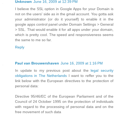
Unknown
June 16, 2009 at 12:39 PM
I believe the SSL option in Google Apps for your Domain is
not on the users' side as in the gmail account. You gotta ask
your administrator (or do it yourself) to enable it in the
google apps control panel under Domain Settings > General
> SSL. That would enable it for all apps under your domain,
which is pretty cool. The speed and responsiveness seems
the same to me so far.
Reply
Paul van Brouwershaven
June 16, 2009 at 1:16 PM
In update to my previous post about the
legal security
obligations in The Netherlands
I want to reffer you to the
link below with the European directives to the protection of
personal data:
Directive 95/46/EC of the European Parliament and of the
Council of 24 October 1995 on the protection of individuals
with regard to the processing of personal data and on the
free movement of such data