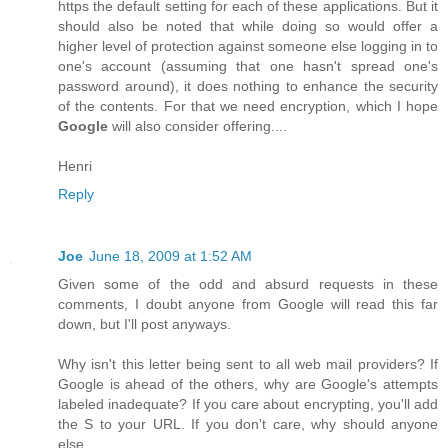
https the default setting for each of these applications. But it
should also be noted that while doing so would offer a
higher level of protection against someone else logging in to
one's account (assuming that one hasn't spread one's
password around), it does nothing to enhance the security
of the contents. For that we need encryption, which I hope
Google
will also consider offering....
Henri
Reply
Joe
June 18, 2009 at 1:52 AM
Given some of the odd and absurd requests in these
comments, I doubt anyone from Google will read this far
down, but I'll post anyways.
Why isn't this letter being sent to all web mail providers? If
Google is ahead of the others, why are Google's attempts
labeled inadequate? If you care about encrypting, you'll add
the S to your URL. If you don't care, why should anyone
else.