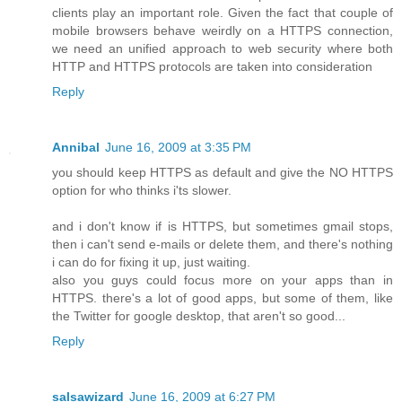
clients play an important role. Given the fact that couple of
mobile browsers behave weirdly on a HTTPS connection,
we need an unified approach to web security where both
HTTP and HTTPS protocols are taken into consideration
Reply
Annibal
June 16, 2009 at 3:35 PM
you should keep HTTPS as default and give the NO HTTPS
option for who thinks i'ts slower.
and i don't know if is HTTPS, but sometimes gmail stops,
then i can't send e-mails or delete them, and there's nothing
i can do for fixing it up, just waiting.
also you guys could focus more on your apps than in
HTTPS. there's a lot of good apps, but some of them, like
the Twitter for google desktop, that aren't so good...
Reply
salsawizard
June 16, 2009 at 6:27 PM