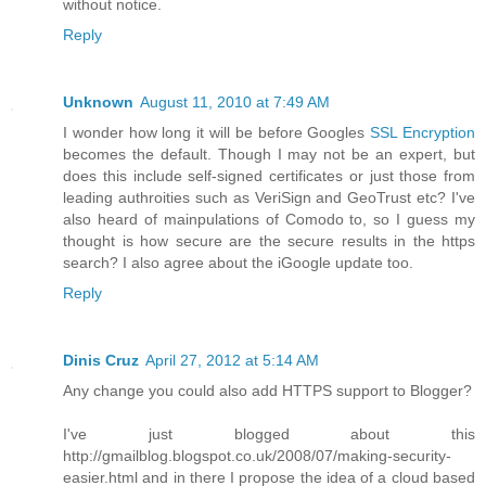
without notice.
Reply
Unknown
August 11, 2010 at 7:49 AM
I wonder how long it will be before Googles
SSL Encryption
becomes the default. Though I may not be an expert, but
does this include self-signed certificates or just those from
leading authroities such as VeriSign and GeoTrust etc? I've
also heard of mainpulations of Comodo to, so I guess my
thought is how secure are the secure results in the https
search? I also agree about the iGoogle update too.
Reply
Dinis Cruz
April 27, 2012 at 5:14 AM
Any change you could also add HTTPS support to Blogger?
I've just blogged about this
http://gmailblog.blogspot.co.uk/2008/07/making-security-
easier.html and in there I propose the idea of a cloud based