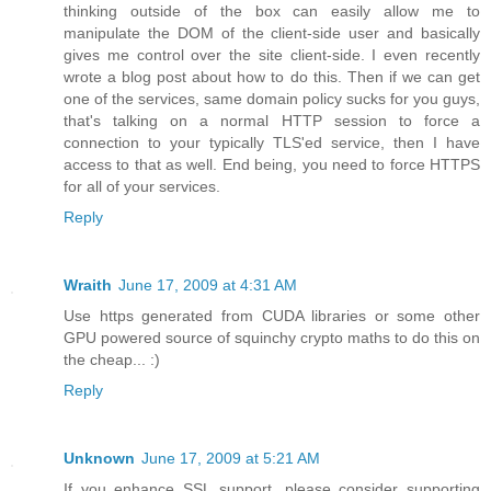
thinking outside of the box can easily allow me to
manipulate the DOM of the client-side user and basically
gives me control over the site client-side. I even recently
wrote a blog post about how to do this. Then if we can get
one of the services, same domain policy sucks for you guys,
that's talking on a normal HTTP session to force a
connection to your typically TLS'ed service, then I have
access to that as well. End being, you need to force HTTPS
for all of your services.
Reply
Wraith
June 17, 2009 at 4:31 AM
Use https generated from CUDA libraries or some other
GPU powered source of squinchy crypto maths to do this on
the cheap... :)
Reply
Unknown
June 17, 2009 at 5:21 AM
If you enhance SSL support, please consider supporting