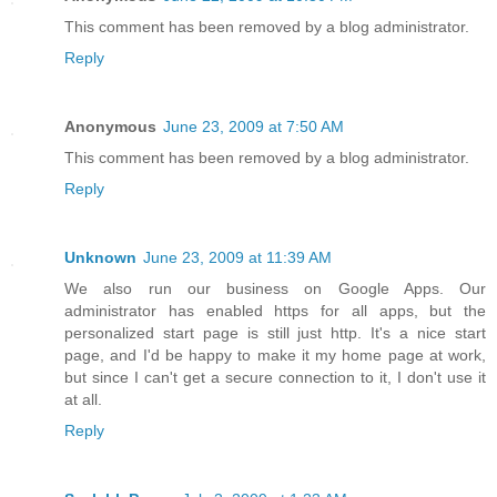
This comment has been removed by a blog administrator.
Reply
Anonymous
June 23, 2009 at 7:50 AM
This comment has been removed by a blog administrator.
Reply
Unknown
June 23, 2009 at 11:39 AM
We also run our business on Google Apps. Our
administrator has enabled https for all apps, but the
personalized start page is still just http. It's a nice start
page, and I'd be happy to make it my home page at work,
but since I can't get a secure connection to it, I don't use it
at all.
Reply