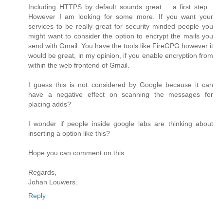
Including HTTPS by default sounds great.... a first step...
However I am looking for some more. If you want your
services to be really great for security minded people you
might want to consider the option to encrypt the mails you
send with Gmail. You have the tools like FireGPG however it
would be great, in my opinion, if you enable encryption from
within the web frontend of Gmail.
I guess this is not considered by Google because it can
have a negative effect on scanning the messages for
placing adds?
I wonder if people inside google labs are thinking about
inserting a option like this?
Hope you can comment on this.
Regards,
Johan Louwers.
Reply