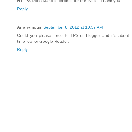
HTTPS Does Make difference for our lives... Thank you!
Reply
Anonymous
September 8, 2012 at 10:37 AM
Could you please force HTTPS or blogger and it's about
time too for Google Reader.
Reply