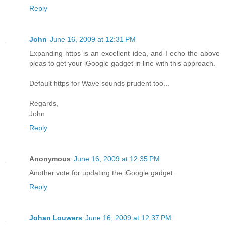
Reply
John
June 16, 2009 at 12:31 PM
Expanding https is an excellent idea, and I echo the above
pleas to get your iGoogle gadget in line with this approach.
Default https for Wave sounds prudent too...
Regards,
John
Reply
Anonymous
June 16, 2009 at 12:35 PM
Another vote for updating the iGoogle gadget.
Reply
Johan Louwers
June 16, 2009 at 12:37 PM