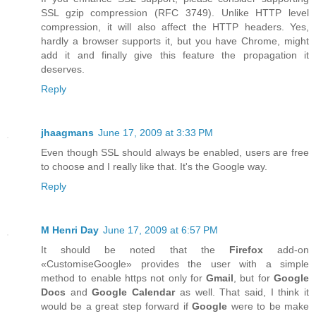
SSL gzip compression (RFC 3749). Unlike HTTP level
compression, it will also affect the HTTP headers. Yes,
hardly a browser supports it, but you have Chrome, might
add it and finally give this feature the propagation it
deserves.
Reply
jhaagmans
June 17, 2009 at 3:33 PM
Even though SSL should always be enabled, users are free
to choose and I really like that. It's the Google way.
Reply
M Henri Day
June 17, 2009 at 6:57 PM
It should be noted that the
Firefox
add-on
«CustomiseGoogle» provides the user with a simple
method to enable https not only for
Gmail
, but for
Google
Docs
and
Google Calendar
as well. That said, I think it
would be a great step forward if
Google
were to be make