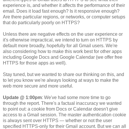
experience is, and whether it affects the performance of their
email. Does it load fast enough? Is it responsive enough?
Are there particular regions, or networks, or computer setups
that do particularly poorly on HTTPS?
Unless there are negative effects on the user experience or
it's otherwise impractical, we intend to turn on HTTPS by
default more broadly, hopefully for all Gmail users.
We're
also considering how to make this work best for other apps
including Google Docs and Google Calendar (we offer free
HTTPS for those apps as well).
Stay tuned, but we wanted to share our thinking on this, and
to let you know we're always looking at ways to make the
web more secure and more useful.
Update @ 1:00pm
: We've had some more time to go
through the report. There's a factual inaccuracy we wanted
to point out: a cookie from Docs or Calendar doesn't give
access to a Gmail session. The master authentication cookie
is always sent over HTTPS — whether or not the user
specified HTTPS-only for their Gmail account. But we can all