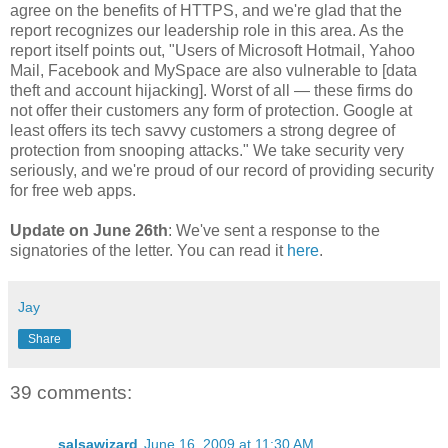
agree on the benefits of HTTPS, and we're glad that the
report recognizes our leadership role in this area. As the
report itself points out, "Users of Microsoft Hotmail, Yahoo
Mail, Facebook and MySpace are also vulnerable to [data
theft and account hijacking]. Worst of all — these firms do
not offer their customers any form of protection. Google at
least offers its tech savvy customers a strong degree of
protection from snooping attacks." We take security very
seriously, and we're proud of our record of providing security
for free web apps.
Update on June 26th
: We've sent a response to the
signatories of the letter. You can read it
here
.
Jay
Share
39 comments:
salsawizard
June 16, 2009 at 11:30 AM