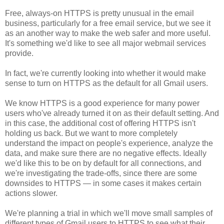
Free, always-on HTTPS is pretty unusual in the email
business, particularly for a free email service, but we see it
as an another way to make the web safer and more useful.
It's something we'd like to see all major webmail services
provide.
In fact, we're currently looking into whether it would make
sense to turn on HTTPS as the default for all Gmail users.
We know HTTPS is a good experience for many
power
users who've already turned it on as their default setting. And
in this case, the additional cost of offering HTTPS isn't
holding us back. But we want to more completely
understand the impact on people's experience, analyze the
data, and make sure there are no negative effects. Ideally
we'd like this to be on by default for all connections, and
we're investigating the trade-offs, since there are some
downsides to HTTPS — in some cases it makes certain
actions slower.
We're planning a trial in which we'll move small samples of
different types of Gmail users to HTTPS to see what their