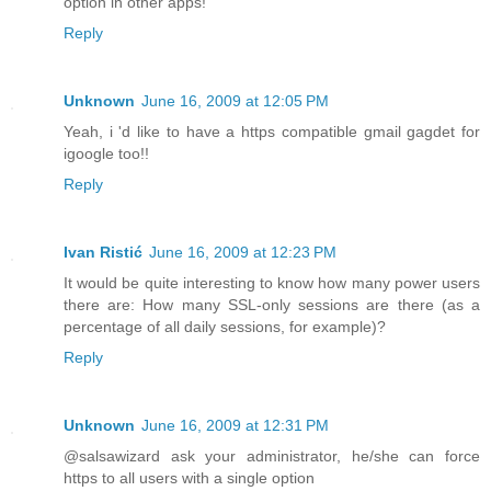
option in other apps!
Reply
Unknown
June 16, 2009 at 12:05 PM
Yeah, i 'd like to have a https compatible gmail gagdet for
igoogle too!!
Reply
Ivan Ristić
June 16, 2009 at 12:23 PM
It would be quite interesting to know how many power users
there are: How many SSL-only sessions are there (as a
percentage of all daily sessions, for example)?
Reply
Unknown
June 16, 2009 at 12:31 PM
@salsawizard ask your administrator, he/she can force
https to all users with a single option