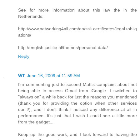
See for more information about this law the in the
Netherlands:
http://www.networking4all.com/en/ssl+certificates/legal+oblig
ations/
http://english.justitie.nl/themes/personal-data/
Reply
WT
June 16, 2009 at 11:59 AM
I'm commenting just to second Matt's complaint about not
being able to access Gmail from iGoogle. I switched to
"always on" a while back for just the reasons you mentioned
(thank you for providing the option when other services
don't!), and I don't think I noticed any difference at all in
performance. It's just that I wish I could see a little more
from the gadget...
Keep up the good work, and I look forward to having the