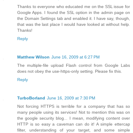
Thanks to everyone who educated me on the SSL issue for
Google Apps. I found the SSL option in the admin page on
the Domain Settings tab and enabled it. I have say, though,
that was the last place I would have looked at without help.
Thanks!
Reply
Matthew Wilson
June 16, 2009 at 6:27 PM
The multiple-file upload Flash control from Google Labs
does not obey the use-https-only setting. Please fix this.
Reply
TurboBorland
June 16, 2009 at 7:30 PM
Not forcing HTTPS is terrible for a company that has so
many people using its services! Not to mention this was on
the google security blog... I mean, modifying content over
HTTP is so easy a caveman can do it! A simple ettercap
filter, understanding of your target, and some simple