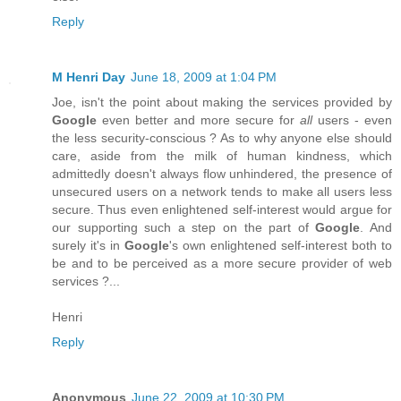
Reply
M Henri Day
June 18, 2009 at 1:04 PM
Joe, isn't the point about making the services provided by
Google
even better and more secure for
all
users - even
the less security-conscious ? As to why anyone else should
care, aside from the milk of human kindness, which
admittedly doesn't always flow unhindered, the presence of
unsecured users on a network tends to make all users less
secure. Thus even enlightened self-interest would argue for
our supporting such a step on the part of
Google
. And
surely it's in
Google
's own enlightened self-interest both to
be and to be perceived as a more secure provider of web
services ?...
Henri
Reply
Anonymous
June 22, 2009 at 10:30 PM