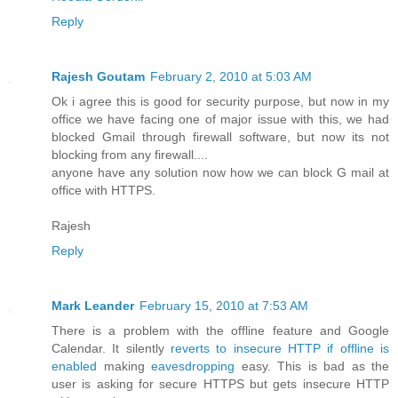
Reply
Rajesh Goutam
February 2, 2010 at 5:03 AM
Ok i agree this is good for security purpose, but now in my
office we have facing one of major issue with this, we had
blocked Gmail through firewall software, but now its not
blocking from any firewall....
anyone have any solution now how we can block G mail at
office with HTTPS.
Rajesh
Reply
Mark Leander
February 15, 2010 at 7:53 AM
There is a problem with the offline feature and Google
Calendar. It silently
reverts to insecure HTTP if offline is
enabled
making
eavesdropping
easy. This is bad as the
user is asking for secure HTTPS but gets insecure HTTP