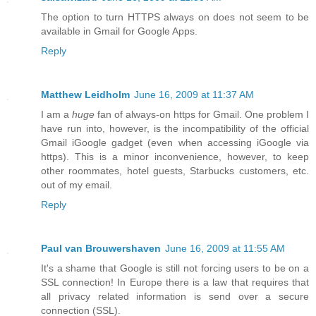
The option to turn HTTPS always on does not seem to be
available in Gmail for Google Apps.
Reply
Matthew Leidholm
June 16, 2009 at 11:37 AM
I am a
huge
fan of always-on https for Gmail. One problem I
have run into, however, is the incompatibility of the official
Gmail iGoogle gadget (even when accessing iGoogle via
https). This is a minor inconvenience, however, to keep
other roommates, hotel guests, Starbucks customers, etc.
out of my email.
Reply
Paul van Brouwershaven
June 16, 2009 at 11:55 AM
It's a shame that Google is still not forcing users to be on a
SSL connection! In Europe there is a law that requires that
all privacy related information is send over a secure
connection (SSL).