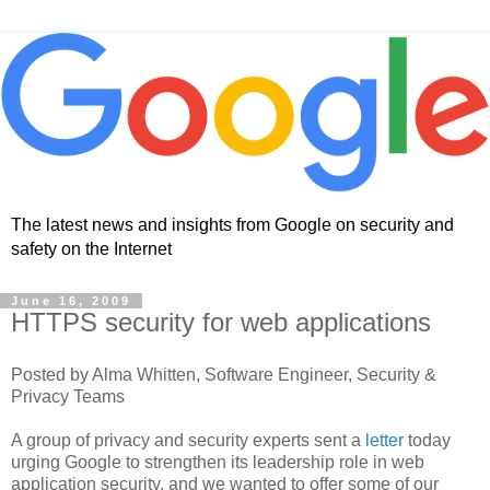
The latest news and insights from Google on security and
safety on the Internet
June 16, 2009
HTTPS security for web applications
Posted by Alma Whitten, Software Engineer, Security &
Privacy Teams
A group of privacy and security experts sent a
letter
today
urging Google to strengthen its leadership role in web
application security, and we wanted to offer some of our