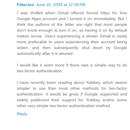
FilterJoe
June 16, 2009 at 12:38 PM
I was thrilled when Gmail offered forced https for free
Google Apps account and I turned it on immediately. But I
think the authors of the letter are right that most people
don't know enough to turn it on, so having it on by default
makes sense. Users experiencing a slower Gmail is vastly
more preferable to users experiencing their account being
stolen, and then subsequently shut down by Google
automatically after it is abused.
I would like it even more if there was a simple way to do
two-factor authentication.
I have recently been reading about Yubikey, which seems
simpler to use than most other methods for two-factor
authentication. It would be great if Google supported and
widely publicized their support for Yubikey and/or some
other very simple two-factor authentication method.
Reply