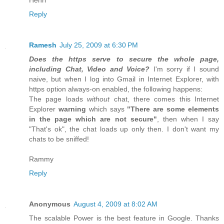
Henri
Reply
Ramesh
July 25, 2009 at 6:30 PM
Does the https serve to secure the whole page,
including Chat, Video and Voice?
I'm sorry if I sound
naive, but when I log into Gmail in Internet Explorer, with
https option always-on enabled, the following happens:
The page loads
without
chat, there comes this Internet
Explorer
warning
which says
"There are some elements
in the page which are not secure"
, then when I say
"That's ok", the chat loads up only then. I don't want my
chats to be sniffed!
Rammy
Reply
Anonymous
August 4, 2009 at 8:02 AM
The scalable Power is the best feature in Google. Thanks