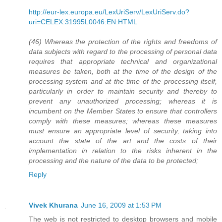
http://eur-lex.europa.eu/LexUriServ/LexUriServ.do?
uri=CELEX:31995L0046:EN:HTML
(46) Whereas the protection of the rights and freedoms of
data subjects with regard to the processing of personal data
requires that appropriate technical and organizational
measures be taken, both at the time of the design of the
processing system and at the time of the processing itself,
particularly in order to maintain security and thereby to
prevent any unauthorized processing; whereas it is
incumbent on the Member States to ensure that controllers
comply with these measures; whereas these measures
must ensure an appropriate level of security, taking into
account the state of the art and the costs of their
implementation in relation to the risks inherent in the
processing and the nature of the data to be protected;
Reply
Vivek Khurana
June 16, 2009 at 1:53 PM
The web is not restricted to desktop browsers and mobile