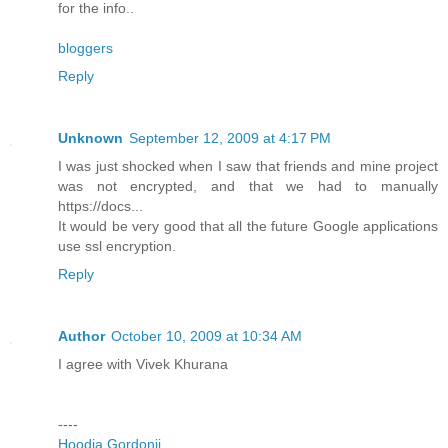
for the info..
bloggers
Reply
Unknown
September 12, 2009 at 4:17 PM
I was just shocked when I saw that friends and mine project
was not encrypted, and that we had to manually
https://docs...
It would be very good that all the future Google applications
use ssl encryption.
Reply
Author
October 10, 2009 at 10:34 AM
I agree with Vivek Khurana
----
Hoodia Gordonii