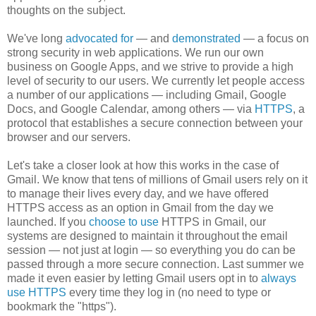
thoughts on the subject.
We've long
advocated for
— and
demonstrated
—
a focus on
strong security in web applications. We run our own
business on Google Apps, and we strive to provide a high
level of security to our users. We currently let people access
a number of our applications — including Gmail, Google
Docs, and Google Calendar, among others — via
HTTPS
, a
protocol that establishes a secure connection between your
browser and our servers.
Let's take a closer look at how this works in the case of
Gmail. We know that tens of millions of Gmail users rely on it
to manage their lives every day, and we have offered
HTTPS access as an option in Gmail from the day we
launched.
If you
choose to use
HTTPS in Gmail,
our
systems are designed to maintain it
throughout the email
session — not just at login — so everything you do
can be
passed through a more
secure connection. Last summer we
made it even easier by letting Gmail users opt in to
always
use HTTPS
every time they log in (no need to type or
bookmark the "https").