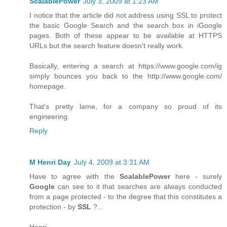
ScalablePower
July 3, 2009 at 1:23 AM
I notice that the article did not address using SSL to protect
the basic Google Search and the search box in iGoogle
pages. Both of these appear to be available at HTTPS
URLs but the search feature doesn't really work.
Basically, entering a search at https://www.google.com/ig
simply bounces you back to the http://www.google.com/
homepage.
That's pretty lame, for a company so proud of its
engineering.
Reply
M Henri Day
July 4, 2009 at 3:31 AM
Have to agree with the
ScalablePower
here - surely
Google
can see to it that searches are always conducted
from a page protected - to the degree that this constitutes a
protection - by
SSL
?...