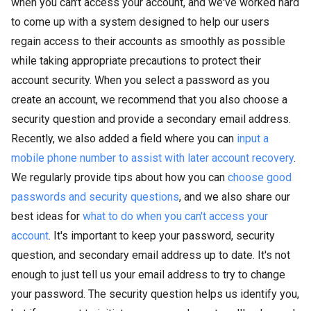
when you can't access your account, and we've worked hard
to come up with a system designed to help our users
regain access to their accounts as smoothly as possible
while taking appropriate precautions to protect their
account security. When you select a password as you
create an account, we recommend that you also choose a
security question and provide a secondary email address.
Recently, we also added a field where you can
input a
mobile phone number to assist with later account recovery
.
We regularly provide tips about how you can
choose good
passwords and security questions
, and we also share our
best ideas for
what to do when you can't access your
account
. It's important to keep your password, security
question, and secondary email address up to date. It's not
enough to just tell us your email address to try to change
your password. The security question helps us identify you,