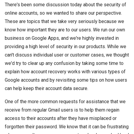
There's been some discussion today about the security of
online accounts, so we wanted to share our perspective.
These are topics that we take very seriously because we
know how important they are to our users. We run our own
business on Google Apps, and we're highly invested in
providing a high level of security in our products. While we
can't discuss individual user or customer cases, we thought
we'd try to clear up any confusion by taking some time to
explain how account recovery works with various types of
Google accounts and by revisiting some tips on how users
can help keep their account data secure.
One of the more common requests for assistance that we
receive from regular Gmail users is to help them regain
access to their accounts after they have misplaced or
forgotten their password. We know that it can be frustrating