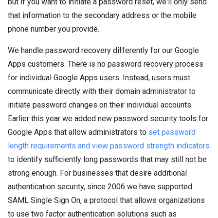
but if you want to initiate a password reset, we'll only send
that information to the secondary address or the mobile
phone number you provide.
We handle password recovery differently for our Google
Apps customers. There is no password recovery process
for individual Google Apps users. Instead, users must
communicate directly with their domain administrator to
initiate password changes on their individual accounts.
Earlier this year we added new password security tools for
Google Apps that allow administrators to
set password
length requirements and view password strength indicators
to identify sufficiently long passwords that may still not be
strong enough. For businesses that desire additional
authentication security, since 2006 we have supported
SAML Single Sign On, a protocol that allows organizations
to use two factor authentication solutions such as