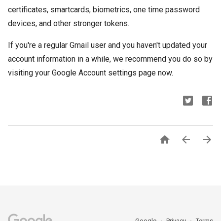
certificates, smartcards, biometrics, one time password
devices, and other stronger tokens.
If you're a regular Gmail user and you haven't updated your
account information in a while, we recommend you do so by
visiting your Google Account settings page now.



Google
Privacy
Terms