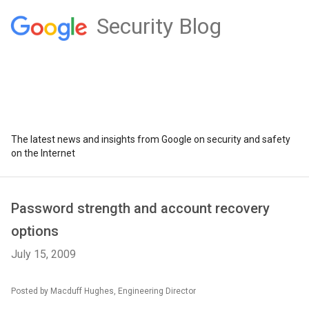
Security Blog
The latest news and insights from Google on security and safety
on the Internet
Password strength and account recovery
options
July 15, 2009
Posted by Macduff Hughes, Engineering Director