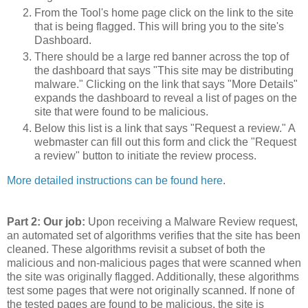
From the Tool's home page click on the link to the site
that is being flagged. This will bring you to the site's
Dashboard.
There should be a large red banner across the top of
the dashboard that says "This site may be distributing
malware." Clicking on the link that says "More Details"
expands the dashboard to reveal a list of pages on the
site that were found to be malicious.
Below this list is a link that says "Request a review." A
webmaster can fill out this form and click the "Request
a review" button to initiate the review process.
More detailed instructions can be found here
.
Part 2: Our job:
Upon receiving a Malware Review request,
an automated set of algorithms verifies that the site has been
cleaned. These algorithms revisit a subset of both the
malicious and non-malicious pages that were scanned when
the site was originally flagged. Additionally, these algorithms
test some pages that were not originally scanned. If none of
the tested pages are found to be malicious, the site is