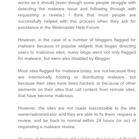
works as it should (even though some people struggle with
detecting the malware issue and following through with
requesting a review.) I think that most people are
successfully helped with this process when they ask for
assistance in the Webmaster Help Forum.
However, in the case of a number of bloggers flagged for
malware because of popular widgets that began directing
users to malicious sites, many blogs were not only flagged
for malware, but were also disabled by Blogger.
Most sites flagged for malware today, are not because they
are intentionally hosting or distributing malware, but
because their sites have been hacked, or because of other
elements on their sites that call content from remote sites,
that have become malicious.
However, the sites are not made inaccessible to the site
owner/administrator and they are able to fix them, request a
review, and be back to normal within 24 hours (or so) of
requesting a malware review.
Owners of blogspot blogs did not have the luxury of "fixing"