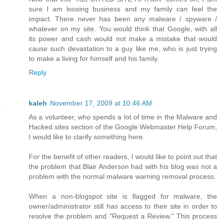
sure I am loosing business and my family can feel the
impact. There never has been any malware / spyware /
whatever on my site. You would think that Google, with all
its power and cash would not make a mistake that would
cause such devastation to a guy like me, who is just trying
to make a living for himself and his family.
Reply
kaleh
November 17, 2009 at 10:46 AM
As a volunteer, who spends a lot of time in the Malware and
Hacked sites section of the Google Webmaster Help Forum,
I would like to clarify something here.
For the benefit of other readers, I would like to point out that
the problem that Blair Anderson had with his blog was not a
problem with the normal malware warning removal process.
When a non-blogspot site is flagged for malware, the
owner/administrator still has access to their site in order to
resolve the problem and "Request a Review." This process