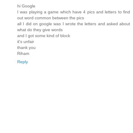
hi Google
I was playing a game which have 4 pics and letters to find
out word common between the pics
all I did on google was I wrote the letters and asked about
what do they give words
and I got some kind of block
it's unfair
thank you
Riham
Reply