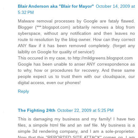
Blair Anderson aka "Blair for Mayor"
October 14, 2009 at
5:32 PM
Malware removal processes by Google are fataly flawed.
Blogger (***.blogspot.com) arbitarily removes a blog from
syberspace, without any notification and then leaves no
route to resolution by the blog owner. How can they correct
ANY flaw if it has been removed completely. (forget any
laiblity on Google for quality of service!)
This occured in my case, to http://mildgreens.blogspot.com
Google has been unable to anser ANY correspondence as
to why, how or procedures for recovery. And these same
people expect us to trust them with our cloudspace, our
digital access, even our phones!
Reply
The Fighting 24th
October 22, 2009 at 5:25 PM
This is damaging my business and my family! I have two
files, a simpole html file and an swf file. My business is a
simple 3d rendering company, and I am a sole-proprietor.
Now that this "REPORTED SITE ATTACK" comes on, I am