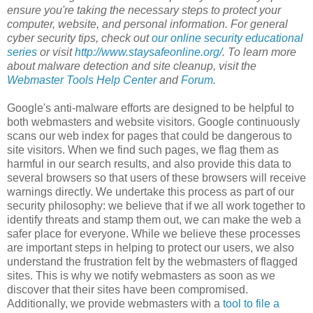
ensure you're taking the necessary steps to protect your
computer, website, and personal information. For general
cyber security tips, check out
our online security educational
series
or visit
http://www.staysafeonline.org/
. To learn more
about malware detection and site cleanup, visit the
Webmaster Tools Help Center
and
Forum
.
Google's anti-malware efforts are designed to be helpful to
both webmasters and website visitors. Google continuously
scans our web index for pages that could be dangerous to
site visitors. When we find such pages, we flag them as
harmful in our search results, and also provide this data to
several browsers so that users of these browsers will receive
warnings directly. We undertake this process as part of our
security philosophy: we believe that if we all work together to
identify threats and stamp them out, we can make the web a
safer place for everyone. While we believe these processes
are important steps in helping to protect our users, we also
understand the frustration felt by the webmasters of flagged
sites. This is why we notify webmasters as soon as we
discover that their sites have been compromised.
Additionally, we provide webmasters with a
tool to file a