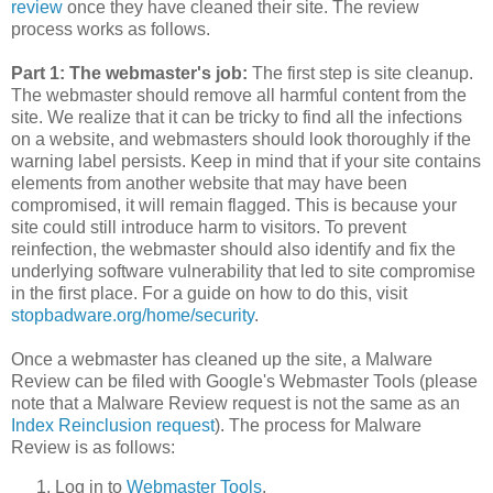
review
once they have cleaned their site. The review
process works as follows.
Part 1: The webmaster's job:
The first step is site cleanup.
The webmaster should remove all harmful content from the
site. We realize that it can be tricky to find all the infections
on a website, and webmasters should look thoroughly if the
warning label persists. Keep in mind that if your site contains
elements from another website that may have been
compromised, it will remain flagged. This is because your
site could still introduce harm to visitors. To prevent
reinfection, the webmaster should also identify and fix the
underlying software vulnerability that led to site compromise
in the first place. For a guide on how to do this, visit
stopbadware.org/home/security
.
Once a webmaster has cleaned up the site, a Malware
Review can be filed with Google's Webmaster Tools (please
note that a Malware Review request is not the same as an
Index Reinclusion request
). The process for Malware
Review is as follows:
Log in to
Webmaster Tools
.