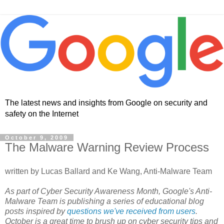
The latest news and insights from Google on security and
safety on the Internet
October 9, 2009
The Malware Warning Review Process
written by Lucas Ballard and Ke Wang, Anti-Malware Team
As part of Cyber Security Awareness Month, Google's Anti-
Malware Team is publishing a series of educational blog
posts inspired by
questions we've received from users
.
October is a great time to brush up on cyber security tips and