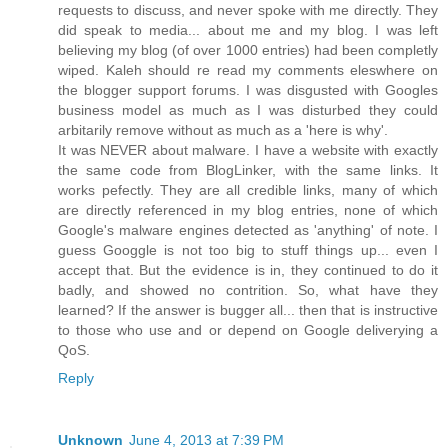
requests to discuss, and never spoke with me directly. They
did speak to media... about me and my blog. I was left
believing my blog (of over 1000 entries) had been completly
wiped. Kaleh should re read my comments eleswhere on
the blogger support forums. I was disgusted with Googles
business model as much as I was disturbed they could
arbitarily remove without as much as a 'here is why'.
It was NEVER about malware. I have a website with exactly
the same code from BlogLinker, with the same links. It
works pefectly. They are all credible links, many of which
are directly referenced in my blog entries, none of which
Google's malware engines detected as 'anything' of note. I
guess Googgle is not too big to stuff things up... even I
accept that. But the evidence is in, they continued to do it
badly, and showed no contrition. So, what have they
learned? If the answer is bugger all... then that is instructive
to those who use and or depend on Google deliverying a
QoS.
Reply
Unknown
June 4, 2013 at 7:39 PM