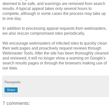
deemed to be safe, and warnings are removed from search
results. A typical appeal takes only several hours to
complete, although in some cases the process may take up
to one day.
In addition to processing appeal requests from webmasters,
we also rescan compromised sites periodically.
We encourage webmasters of infected sites to quickly clean
their web pages and proactively request reviews through
Webmaster Tools. After the site has been thoroughly cleaned
and reviewed, it will no longer show a warning on Google's
search results pages or through the browsers making use of
our data.
Panayiotis
Share
7 comments: