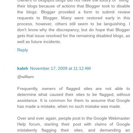
their blogs because of actions that Blogger took to disable
the blogs. Blogger provided a form to submit review
requests to Blogger. Many were restored early in this
process, however, others still seem to be languishing. I
don't know why the discrepancy, but do hope that Blogger
gets that issue resolved for the remaining disabled blogs, as
well as future incidents.
Reply
kaleh
November 17, 2009 at 11:12 AM
@william
Frequently, owners of flagged sites are not able to
determine what caused their sites to be flagged, without
assistance. It is common for them to assume that Google
has made a mistake, when no such mistake was made.
Over and over again, people post in the Google Webmaster
Help forum, starting their post with claims of Google
mistakenly flagging their sites, and demanding an