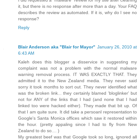
it, but there is no response after more than a day. Your FAQ
describes the review as automated. If it is, why do I see no
response?
Reply
Blair Anderson aka "Blair for Mayor"
January 26, 2010 at
6:43 AM
Kaleh does this blogger a disservice in suggesting my
complaint was not a problem with the normal malware
warning removal process. IT WAS EXACTLY THAT. They
admitted it to the New Zealand media. They never said
sorry it took months to sort out. They never identified what
was the broken link... they certainly blamed 'bloglinker' but
not for ANY of the links that I had (and none that I had
linked too were hacked either). They made that bit up. Of
that I am quite sure. It did take a persoanl representation to
Google's Santa Monica offices which saw it restored within
the hour. (pretty appaling since I had to fly from New
Zealand to do so.... )
My greatest beef was that Google took so long, ignored all