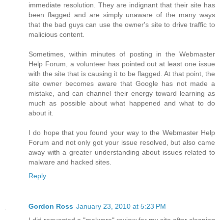
immediate resolution. They are indignant that their site has
been flagged and are simply unaware of the many ways
that the bad guys can use the owner's site to drive traffic to
malicious content.
Sometimes, within minutes of posting in the Webmaster
Help Forum, a volunteer has pointed out at least one issue
with the site that is causing it to be flagged. At that point, the
site owner becomes aware that Google has not made a
mistake, and can channel their energy toward learning as
much as possible about what happened and what to do
about it.
I do hope that you found your way to the Webmaster Help
Forum and not only got your issue resolved, but also came
away with a greater understanding about issues related to
malware and hacked sites.
Reply
Gordon Ross
January 23, 2010 at 5:23 PM
I did requested a "malware" review for my site after cleaning