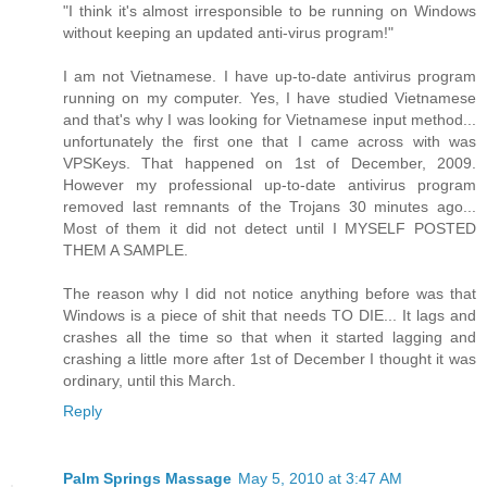
"I think it's almost irresponsible to be running on Windows
without keeping an updated anti-virus program!"
I am not Vietnamese. I have up-to-date antivirus program
running on my computer. Yes, I have studied Vietnamese
and that's why I was looking for Vietnamese input method...
unfortunately the first one that I came across with was
VPSKeys. That happened on 1st of December, 2009.
However my professional up-to-date antivirus program
removed last remnants of the Trojans 30 minutes ago...
Most of them it did not detect until I MYSELF POSTED
THEM A SAMPLE.
The reason why I did not notice anything before was that
Windows is a piece of shit that needs TO DIE... It lags and
crashes all the time so that when it started lagging and
crashing a little more after 1st of December I thought it was
ordinary, until this March.
Reply
Palm Springs Massage
May 5, 2010 at 3:47 AM