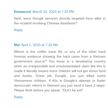
Emmanuel
March 31, 2010 at 7:33 PM
Neel, were Google services directly targeted here alike in
the incident involving Chinese dissidents?
Reply
Mal
April 1, 2010 at 7:19 AM
Where is the sniffer trace file or any of the other hard
forensic evidence showing the hack came from a Vietnam
government source? You know in a developing country
when an irresponsible and unsubstantiated claim like this is
made it literally means more children will not get donor food
and books. Great job Google, you just killed some
Vietnamese children. If this is Google's attempt to foster
democratic reform in Vietnam you just send it back 2 steps.
Please think before you speak. "Don't be evil".
Reply