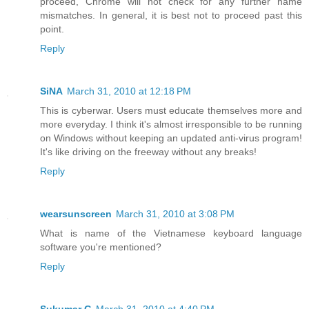
proceed, Chrome will not check for any further name
mismatches. In general, it is best not to proceed past this
point.
Reply
SiNA
March 31, 2010 at 12:18 PM
This is cyberwar. Users must educate themselves more and
more everyday. I think it's almost irresponsible to be running
on Windows without keeping an updated anti-virus program!
It's like driving on the freeway without any breaks!
Reply
wearsunscreen
March 31, 2010 at 3:08 PM
What is name of the Vietnamese keyboard language
software you're mentioned?
Reply