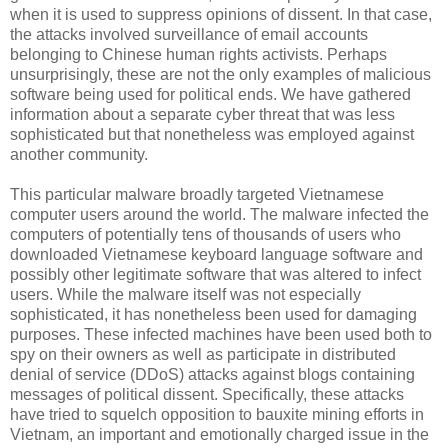
when it is used to suppress opinions of dissent. In that case,
the attacks involved surveillance of email accounts
belonging to Chinese human rights activists. Perhaps
unsurprisingly, these are not the only examples of malicious
software being used for political ends. We have gathered
information about a separate cyber threat that was less
sophisticated but that nonetheless was employed against
another community.
This particular malware broadly targeted Vietnamese
computer users around the world. The malware infected the
computers of potentially tens of thousands of users who
downloaded Vietnamese keyboard language software and
possibly other legitimate software that was altered to infect
users. While the malware itself was not especially
sophisticated, it has nonetheless been used for damaging
purposes. These infected machines have been used both to
spy on their owners as well as participate in distributed
denial of service (DDoS) attacks against blogs containing
messages of political dissent. Specifically, these attacks
have tried to squelch opposition to bauxite mining efforts in
Vietnam, an important and emotionally charged issue in the