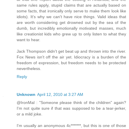
same rules apply, stupid claims that are actually based on
some facts, that ironically only serve to make them look like
idiots). It's why we can't have nice things. Valid ideas that
are worth considering get drowned out by the sea of the
dumb, but incredibly emotionally motivated masses, much
like creationist kids who grew up to only listen to what they
want to hear.
Jack Thompson didn't get beat up and thrown into the river.
Fox News isn't off the air yet. Idiocracy is a burden of the
freedom of expression, but freedom needs to be protected
nevertheless.
Reply
Unknown
April 12, 2010 at 3:27 AM
@IronMal : "Someone please think of the children" again?
I'm not quite sure if that was supposed to be a tear-jerker,
or a mild joke.
I'm usually an anonymous 4c*******, but this is one of those