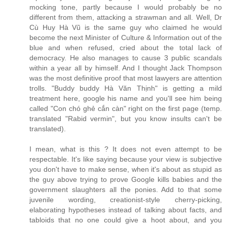
mocking tone, partly because I would probably be no
different from them, attacking a strawman and all. Well, Dr
Cù Huy Hà Vũ is the same guy who claimed he would
become the next Minister of Culture & Information out of the
blue and when refused, cried about the total lack of
democracy. He also manages to cause 3 public scandals
within a year all by himself. And I thought Jack Thompson
was the most definitive proof that most lawyers are attention
trolls. "Buddy buddy Hà Văn Thịnh" is getting a mild
treatment here, google his name and you'll see him being
called "Con chó ghẻ cắn càn" right on the first page (temp.
translated "Rabid vermin", but you know insults can't be
translated).
I mean, what is this ? It does not even attempt to be
respectable. It's like saying because your view is subjective
you don't have to make sense, when it's about as stupid as
the guy above trying to prove Google kills babies and the
government slaughters all the ponies. Add to that some
juvenile wording, creationist-style cherry-picking,
elaborating hypotheses instead of talking about facts, and
tabloids that no one could give a hoot about, and you