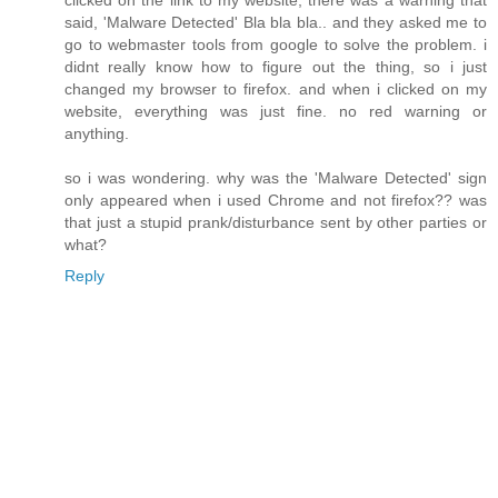
clicked on the link to my website, there was a warning that
said, 'Malware Detected' Bla bla bla.. and they asked me to
go to webmaster tools from google to solve the problem. i
didnt really know how to figure out the thing, so i just
changed my browser to firefox. and when i clicked on my
website, everything was just fine. no red warning or
anything.
so i was wondering. why was the 'Malware Detected' sign
only appeared when i used Chrome and not firefox?? was
that just a stupid prank/disturbance sent by other parties or
what?
Reply