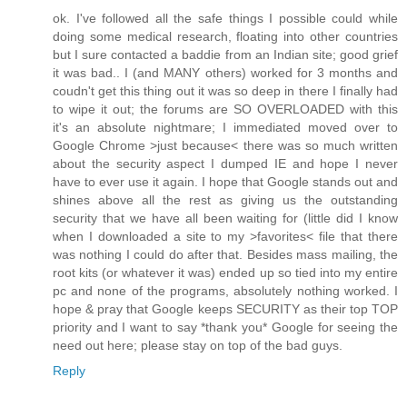
ok. I've followed all the safe things I possible could while
doing some medical research, floating into other countries
but I sure contacted a baddie from an Indian site; good grief
it was bad.. I (and MANY others) worked for 3 months and
coudn't get this thing out it was so deep in there I finally had
to wipe it out; the forums are SO OVERLOADED with this
it's an absolute nightmare; I immediated moved over to
Google Chrome >just because< there was so much written
about the security aspect I dumped IE and hope I never
have to ever use it again. I hope that Google stands out and
shines above all the rest as giving us the outstanding
security that we have all been waiting for (little did I know
when I downloaded a site to my >favorites< file that there
was nothing I could do after that. Besides mass mailing, the
root kits (or whatever it was) ended up so tied into my entire
pc and none of the programs, absolutely nothing worked. I
hope & pray that Google keeps SECURITY as their top TOP
priority and I want to say *thank you* Google for seeing the
need out here; please stay on top of the bad guys.
Reply