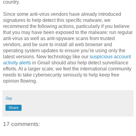
country.
Since some anti-virus vendors have already introduced
signatures to help detect this specific malware, we
recommend the following actions, particularly if you believe
that you may have been exposed to the malware: run regular
anti-virus as well as anti-spyware scans from trusted
vendors, and be sure to install all web browser and
operating system updates to ensure you’re using only the
latest versions. New technology like our
suspicious account
activity alerts
in Gmail should also help detect surveillance
efforts. At a larger scale, we feel the international community
needs to take cybersecurity seriously to help keep free
opinion flowing.
Jay
Share
17 comments: