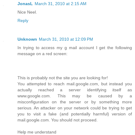
JonasL
March 31, 2010 at 2:15 AM
Nice Neel.
Reply
Unknown
March 31, 2010 at 12:09 PM
In trying to access my g mail account I get the following
message on a red screen:
This is probably not the site you are looking for!
You attempted to reach mail.google.com, but instead you
actually reached a server identifying itself as
www.google.com. This may be caused by a
misconfiguration on the server or by something more
serious. An attacker on your network could be trying to get
you to visit a fake (and potentially harmful) version of
mail.google.com. You should not proceed.
Help me understand