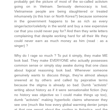
probably get the picture of most of the so-called activism
going on in Vietnam. Seriously democracy is lost,
Vietnamese people are being slaughtered or treated
inhumanely (is this Iran or North Korea?) because someone
in the government happens to be as rich as every
singer/actor/celebrity in the world and buy a new expensive
car that you could never pay for? And then they write letters
complaining that despite working hard for all their life they
could never earn as much money as him (read : as a
singer) ?
Why do I rage so much ? To put it simply, they make ME
look bad. They make EVERYONE who actually possesses
common sense or simply stay awake during that one class
about logical reasoning look bad. Whenever someone
genuinely wants to discuss things, they're almost always
sneered at by others and called by pejorative terms
because the stigma is already so bad. Dumb "activists"
writing about history as if it were sensationalist fiction (hey
no history was objective so I could make things up too),
dumb "activists" making hyperbolic claims whenever they
see one (much like how every global warming denier jumps
at that one report about the cooling in Antartica, and the