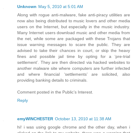
Unknown
May 5, 2010 at 5:01 AM
Along with rogue anti-malware, fake anti-piracy utilities are
now also being distributed to music lovers and other media
users on the Internet, but especially in the music industry.
Many Internet users download music and other media from
the net, while some are packaged with these Trojans that
issue warning messages to scare the public. They are
advised to take their chances in court, or skip the heavy
fines and possible jail time by opting for a ‘pre-trial
settlement’. They are then directed via hacked websites to
another malware site where computers are further infected
and where financial ‘settlements’ are solicited, also
providing banking details to criminals.
Comment posted in the Public’s Interest.
Reply
emyWINCHESTER
October 13, 2010 at 11:38 AM
hi! i was using google chrome and the other day, when i