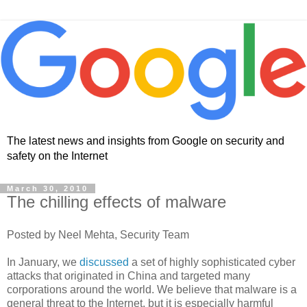
The latest news and insights from Google on security and
safety on the Internet
March 30, 2010
The chilling effects of malware
Posted by Neel Mehta, Security Team
In January, we
discussed
a set of highly sophisticated cyber
attacks that originated in China and targeted many
corporations around the world. We believe that malware is a
general threat to the Internet, but it is especially harmful