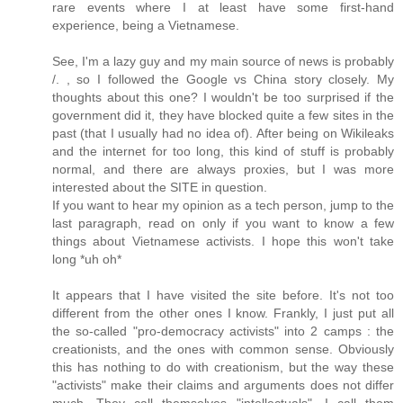
rare events where I at least have some first-hand
experience, being a Vietnamese.
See, I'm a lazy guy and my main source of news is probably
/. , so I followed the Google vs China story closely. My
thoughts about this one? I wouldn't be too surprised if the
government did it, they have blocked quite a few sites in the
past (that I usually had no idea of). After being on Wikileaks
and the internet for too long, this kind of stuff is probably
normal, and there are always proxies, but I was more
interested about the SITE in question.
If you want to hear my opinion as a tech person, jump to the
last paragraph, read on only if you want to know a few
things about Vietnamese activists. I hope this won't take
long *uh oh*
It appears that I have visited the site before. It's not too
different from the other ones I know. Frankly, I just put all
the so-called "pro-democracy activists" into 2 camps : the
creationists, and the ones with common sense. Obviously
this has nothing to do with creationism, but the way these
"activists" make their claims and arguments does not differ