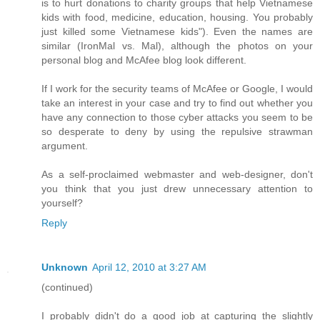
is to hurt donations to charity groups that help Vietnamese
kids with food, medicine, education, housing. You probably
just killed some Vietnamese kids"). Even the names are
similar (IronMal vs. Mal), although the photos on your
personal blog and McAfee blog look different.
If I work for the security teams of McAfee or Google, I would
take an interest in your case and try to find out whether you
have any connection to those cyber attacks you seem to be
so desperate to deny by using the repulsive strawman
argument.
As a self-proclaimed webmaster and web-designer, don't
you think that you just drew unnecessary attention to
yourself?
Reply
Unknown
April 12, 2010 at 3:27 AM
(continued)
I probably didn't do a good job at capturing the slightly