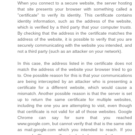
When you connect to a secure website, the server hosting
that site presents your browser with something called a
"certificate" to verify its identity. This certificate contains
identity information, such as the address of the website,
which is verified by a third party that your computer trusts.
By checking that the address in the certificate matches the
address of the website, it is possible to verify that you are
securely communicating with the website you intended, and
not a third party (such as an attacker on your network).
In this case, the address listed in the certificate does not
match the address of the website your browser tried to go
to. One possible reason for this is that your communications
are being intercepted by an attacker who is presenting a
certificate for a different website, which would cause a
mismatch. Another possible reason is that the server is set
up to return the same certificate for multiple websites,
including the one you are attempting to visit, even though
that certificate is not valid for all of those websites. Google
Chrome can say for sure that you reached
www.google.com, but cannot verify that that is the same site
as mail.google.com which you intended to reach. If you