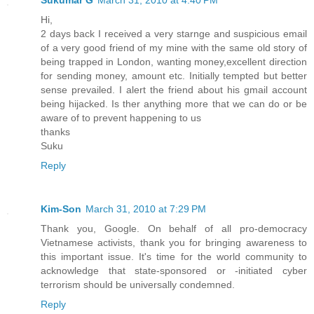
Sukumar G
March 31, 2010 at 4:40 PM
Hi,
2 days back I received a very starnge and suspicious email
of a very good friend of my mine with the same old story of
being trapped in London, wanting money,excellent direction
for sending money, amount etc. Initially tempted but better
sense prevailed. I alert the friend about his gmail account
being hijacked. Is ther anything more that we can do or be
aware of to prevent happening to us
thanks
Suku
Reply
Kim-Son
March 31, 2010 at 7:29 PM
Thank you, Google. On behalf of all pro-democracy
Vietnamese activists, thank you for bringing awareness to
this important issue. It's time for the world community to
acknowledge that state-sponsored or -initiated cyber
terrorism should be universally condemned.
Reply