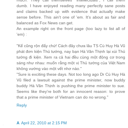
much. They call themselves "intellectuals", I call them
dumb. I have enjoyed reading many perfectly sane posts
and claims backed up with evidence that actually make
sense before. This ain't one of 'em. It's about as fair and
balanced as Fox News can get.
An example right on the front page (too lazy to list all of
'em) :
"Kể cũng rộn đấy chứ! Cách đây chưa lâu TS Cù Huy Hà Vũ
phát đơn kiện Thủ tướng, nay bạn Hà Văn Thịnh lại xúi Thủ
tướng đi kiện. Xem ra cả hai đều cùng một động cơ trong
sáng như nhau: muốn rằng một vị Thủ tướng của Việt Nam
không vướng vào một vết nhơ nào."
"Sure is exciting these days. Not too long ago Dr Cù Huy Hà
Vũ filed a lawsuit against the prime minister, now buddy
buddy Hà Văn Thịnh is pushing the prime minister to sue.
Seems like they're both for an innocent reason: to prove
that a prime minister of Vietnam can do no wrong."
Reply
A
April 22, 2010 at 2:15 PM