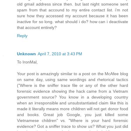
old gmail address since then. but last night someone sent
spam from that accound to my entire contact list. i'm not
sure how they accessed my account because it has been
inactive for so long. what should i do? how can i deactivate
that account entirely?
Reply
Unknown
April 7, 2010 at 3:43 PM
To IronMal,
Your post is amazingly similar to a post on the McAfee blog
on same day, using same wordings and rhetorical tactics
("Where is the sniffer trace file or any of the other hard
forensic evidence showing the hack came from a Vietnam
government source? You know in a developing country
when an irresponsible and unsubstantiated claim like this is
made it literally means more children will not get donor food
and books. Great job Google, you just killed some
Vietnamese children" vs. "Where is your hard forensic
evidence? Got a sniffer trace to show us? What you just did