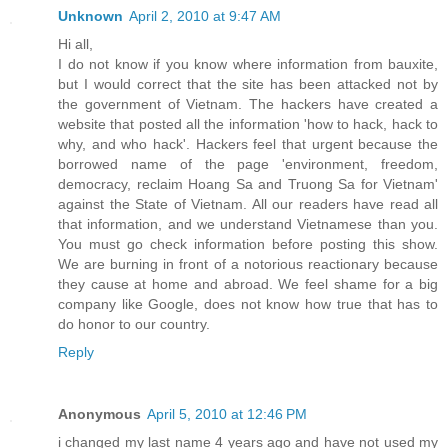
Unknown
April 2, 2010 at 9:47 AM
Hi all,
I do not know if you know where information from bauxite,
but I would correct that the site has been attacked not by
the government of Vietnam. The hackers have created a
website that posted all the information 'how to hack, hack to
why, and who hack'. Hackers feel that urgent because the
borrowed name of the page 'environment, freedom,
democracy, reclaim Hoang Sa and Truong Sa for Vietnam'
against the State of Vietnam. All our readers have read all
that information, and we understand Vietnamese than you.
You must go check information before posting this show.
We are burning in front of a notorious reactionary because
they cause at home and abroad. We feel shame for a big
company like Google, does not know how true that has to
do honor to our country.
Reply
Anonymous
April 5, 2010 at 12:46 PM
i changed my last name 4 years ago and have not used my