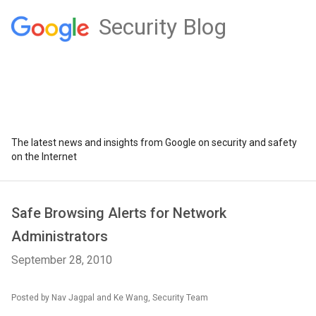
Security Blog
The latest news and insights from Google on security and safety
on the Internet
Safe Browsing Alerts for Network
Administrators
September 28, 2010
Posted by Nav Jagpal and Ke Wang, Security Team