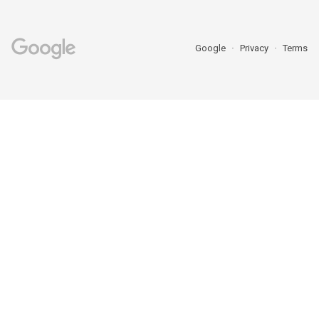
Google
Privacy
Terms