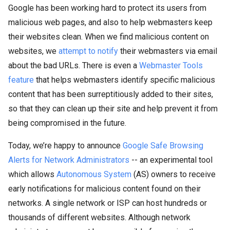
Google has been working hard to protect its users from
malicious web pages, and also to help webmasters keep
their websites clean. When we find malicious content on
websites, we
attempt to notify
their webmasters via email
about the bad URLs. There is even a
Webmaster Tools
feature
that helps webmasters identify specific malicious
content that has been surreptitiously added to their sites,
so that they can clean up their site and help prevent it from
being compromised in the future.
Today, we’re happy to announce
Google Safe Browsing
Alerts for Network Administrators
-- an experimental tool
which allows
Autonomous System
(AS) owners to receive
early notifications for malicious content found on their
networks. A single network or ISP can host hundreds or
thousands of different websites. Although network