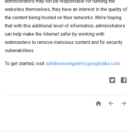
administrators may not be responsible for running the
websites themselves, they have an interest in the quality of
the content being hosted on their networks. We’re hoping
that with this additional level of information, administrators
can help make the Internet safer by working with
webmasters to remove malicious content and fix security
vulnerabilities.
To get started, visit
safebrowsingalerts.googlelabs.com
.


