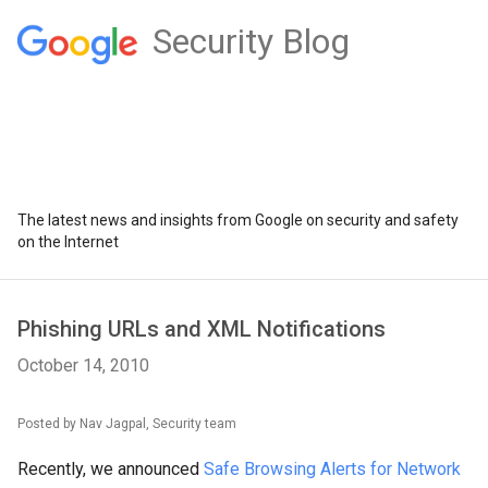
Security Blog
The latest news and insights from Google on security and safety
on the Internet
Phishing URLs and XML Notifications
October 14, 2010
Posted by Nav Jagpal, Security team
Recently, we announced
Safe Browsing Alerts for Network