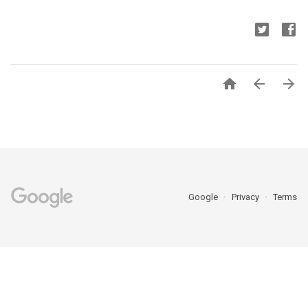



Google
Privacy
Terms