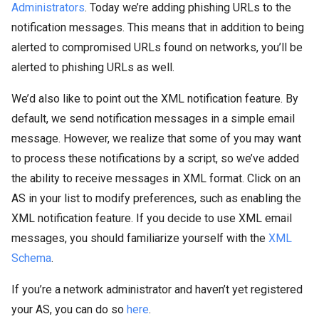
Administrators
. Today we’re adding phishing URLs to the
notification messages. This means that in addition to being
alerted to compromised URLs found on networks, you’ll be
alerted to phishing URLs as well.
We’d also like to point out the XML notification feature. By
default, we send notification messages in a simple email
message. However, we realize that some of you may want
to process these notifications by a script, so we’ve added
the ability to receive messages in XML format. Click on an
AS in your list to modify preferences, such as enabling the
XML notification feature. If you decide to use XML email
messages, you should familiarize yourself with the
XML
Schema
.
If you’re a network administrator and haven’t yet registered
your AS, you can do so
here
.