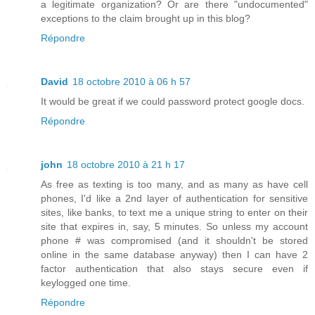
a legitimate organization? Or are there "undocumented"
exceptions to the claim brought up in this blog?
Répondre
David
18 octobre 2010 à 06 h 57
It would be great if we could password protect google docs.
Répondre
john
18 octobre 2010 à 21 h 17
As free as texting is too many, and as many as have cell
phones, I'd like a 2nd layer of authentication for sensitive
sites, like banks, to text me a unique string to enter on their
site that expires in, say, 5 minutes. So unless my account
phone # was compromised (and it shouldn't be stored
online in the same database anyway) then I can have 2
factor authentication that also stays secure even if
keylogged one time.
Répondre