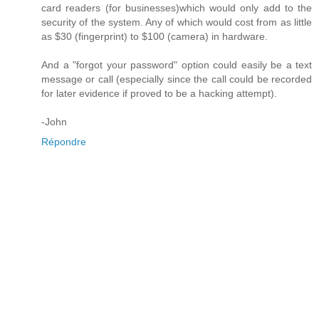
card readers (for businesses)which would only add to the
security of the system. Any of which would cost from as little
as $30 (fingerprint) to $100 (camera) in hardware.
And a "forgot your password" option could easily be a text
message or call (especially since the call could be recorded
for later evidence if proved to be a hacking attempt).
-John
Répondre