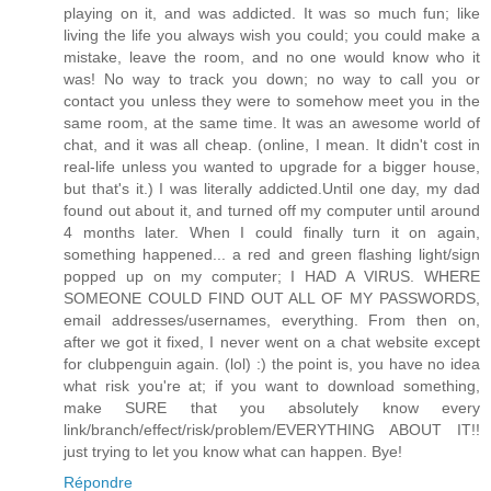
playing on it, and was addicted. It was so much fun; like
living the life you always wish you could; you could make a
mistake, leave the room, and no one would know who it
was! No way to track you down; no way to call you or
contact you unless they were to somehow meet you in the
same room, at the same time. It was an awesome world of
chat, and it was all cheap. (online, I mean. It didn't cost in
real-life unless you wanted to upgrade for a bigger house,
but that's it.) I was literally addicted.Until one day, my dad
found out about it, and turned off my computer until around
4 months later. When I could finally turn it on again,
something happened... a red and green flashing light/sign
popped up on my computer; I HAD A VIRUS. WHERE
SOMEONE COULD FIND OUT ALL OF MY PASSWORDS,
email addresses/usernames, everything. From then on,
after we got it fixed, I never went on a chat website except
for clubpenguin again. (lol) :) the point is, you have no idea
what risk you're at; if you want to download something,
make SURE that you absolutely know every
link/branch/effect/risk/problem/EVERYTHING ABOUT IT!!
just trying to let you know what can happen. Bye!
Répondre