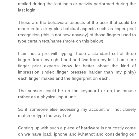
mailed during the last login or activity performed during the
last login.
These are the behavioral aspects of the user that could be
made in to a key plus habitual aspects such as finger print
recognition (this is not new anyway) of those fingers used to
type certain text/name (more on this below).
I am not a pro with typing, I use a standard set of three
fingers from my right hand and two from my left. I am sure
finger print experts know lot better about the kind of
impression (index finger presses harder than my pinky)
each finger makes and the fingerprint on each.
The sensors could be on the keyboard or on the mouse
rather as a physical input unit.
So if someone else accessing my account will not closely
match or type the way I do!
Coming up with such a piece of hardware is not costly come
on we have ipad, iphone and iwhatnot and considering our