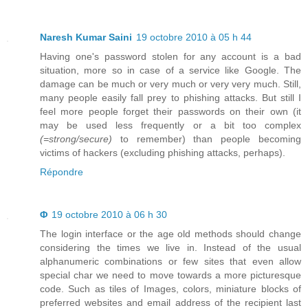
Naresh Kumar Saini
19 octobre 2010 à 05 h 44
Having one's password stolen for any account is a bad
situation, more so in case of a service like Google. The
damage can be much or very much or very very much. Still,
many people easily fall prey to phishing attacks. But still I
feel more people forget their passwords on their own (it
may be used less frequently or a bit too complex
(=strong/secure)
to remember) than people becoming
victims of hackers (excluding phishing attacks, perhaps).
Répondre
Φ
19 octobre 2010 à 06 h 30
The login interface or the age old methods should change
considering the times we live in. Instead of the usual
alphanumeric combinations or few sites that even allow
special char we need to move towards a more picturesque
code. Such as tiles of Images, colors, miniature blocks of
preferred websites and email address of the recipient last