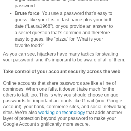
password.
Brute force
: You use a password that’s easy to
guess, like your first or last name plus your birth
date (“Laura1968”), or you provide an answer to
a secret question that’s common and therefore
easy to guess, like “pizza” for “What is your
favorite food?”
As you can see, hijackers have many tactics for stealing
your password, and it’s important to be aware of all of them.
Take control of your account security across the web
Online accounts that share passwords are like a line of
dominoes: When one falls, it doesn’t take much for the
others to fall, too. This is why you should choose unique
passwords for important accounts like Gmail (your Google
Account), your bank, commerce sites, and social networking
sites. We’re also
working on technology
that adds another
layer of protection beyond your password to make your
Google Account significantly more secure.