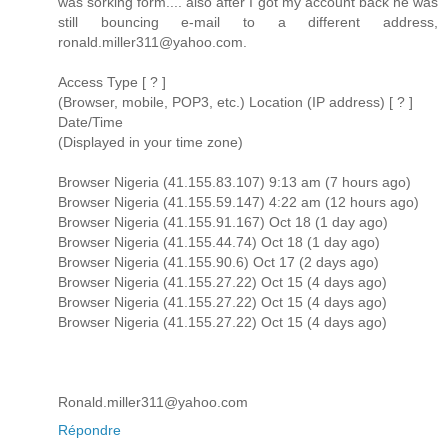
was sorking form.... also after I got my account back he was
still bouncing e-mail to a different address,
ronald.miller311@yahoo.com.
Access Type [ ? ]
(Browser, mobile, POP3, etc.) Location (IP address) [ ? ]
Date/Time
(Displayed in your time zone)
Browser Nigeria (41.155.83.107) 9:13 am (7 hours ago)
Browser Nigeria (41.155.59.147) 4:22 am (12 hours ago)
Browser Nigeria (41.155.91.167) Oct 18 (1 day ago)
Browser Nigeria (41.155.44.74) Oct 18 (1 day ago)
Browser Nigeria (41.155.90.6) Oct 17 (2 days ago)
Browser Nigeria (41.155.27.22) Oct 15 (4 days ago)
Browser Nigeria (41.155.27.22) Oct 15 (4 days ago)
Browser Nigeria (41.155.27.22) Oct 15 (4 days ago)
Ronald.miller311@yahoo.com
Répondre