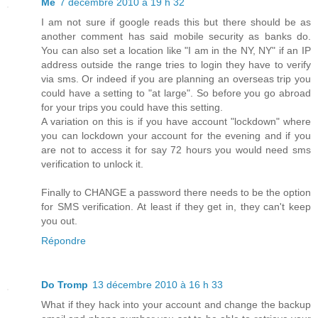
Me
7 décembre 2010 à 19 h 32
I am not sure if google reads this but there should be as
another comment has said mobile security as banks do.
You can also set a location like "I am in the NY, NY" if an IP
address outside the range tries to login they have to verify
via sms. Or indeed if you are planning an overseas trip you
could have a setting to "at large". So before you go abroad
for your trips you could have this setting.
A variation on this is if you have account "lockdown" where
you can lockdown your account for the evening and if you
are not to access it for say 72 hours you would need sms
verification to unlock it.
Finally to CHANGE a password there needs to be the option
for SMS verification. At least if they get in, they can't keep
you out.
Répondre
Do Tromp
13 décembre 2010 à 16 h 33
What if they hack into your account and change the backup