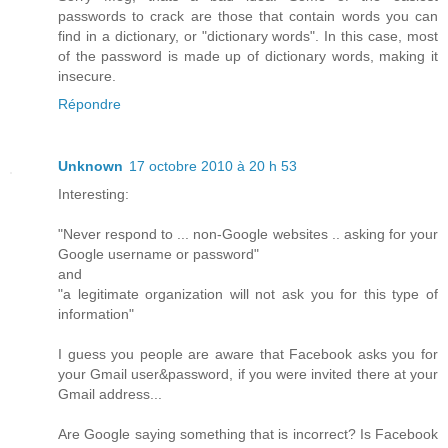
passwords to crack are those that contain words you can
find in a dictionary, or "dictionary words". In this case, most
of the password is made up of dictionary words, making it
insecure.
Répondre
Unknown
17 octobre 2010 à 20 h 53
Interesting:
"Never respond to ... non-Google websites .. asking for your
Google username or password"
and
"a legitimate organization will not ask you for this type of
information"
I guess you people are aware that Facebook asks you for
your Gmail user&password, if you were invited there at your
Gmail address...
Are Google saying something that is incorrect? Is Facebook