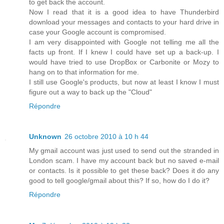
to get back the account.
Now I read that it is a good idea to have Thunderbird
download your messages and contacts to your hard drive in
case your Google account is compromised.
I am very disappointed with Google not telling me all the
facts up front. If I knew I could have set up a back-up. I
would have tried to use DropBox or Carbonite or Mozy to
hang on to that information for me.
I still use Google's products, but now at least I know I must
figure out a way to back up the "Cloud"
Répondre
Unknown
26 octobre 2010 à 10 h 44
My gmail account was just used to send out the stranded in
London scam. I have my account back but no saved e-mail
or contacts. Is it possible to get these back? Does it do any
good to tell google/gmail about this? If so, how do I do it?
Répondre