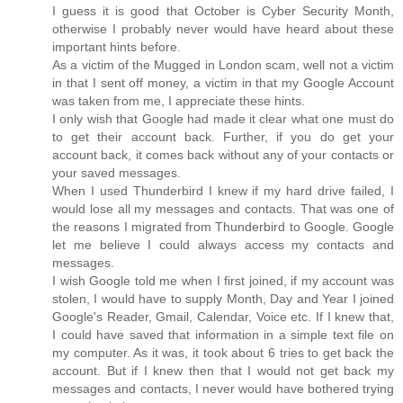
I guess it is good that October is Cyber Security Month,
otherwise I probably never would have heard about these
important hints before.
As a victim of the Mugged in London scam, well not a victim
in that I sent off money, a victim in that my Google Account
was taken from me, I appreciate these hints.
I only wish that Google had made it clear what one must do
to get their account back. Further, if you do get your
account back, it comes back without any of your contacts or
your saved messages.
When I used Thunderbird I knew if my hard drive failed, I
would lose all my messages and contacts. That was one of
the reasons I migrated from Thunderbird to Google. Google
let me believe I could always access my contacts and
messages.
I wish Google told me when I first joined, if my account was
stolen, I would have to supply Month, Day and Year I joined
Google's Reader, Gmail, Calendar, Voice etc. If I knew that,
I could have saved that information in a simple text file on
my computer. As it was, it took about 6 tries to get back the
account. But if I knew then that I would not get back my
messages and contacts, I never would have bothered trying