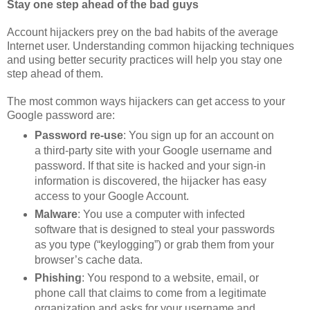
Stay one step ahead of the bad guys
Account hijackers prey on the bad habits of the average
Internet user. Understanding common hijacking techniques
and using better security practices will help you stay one
step ahead of them.
The most common ways hijackers can get access to your
Google password are:
Password re-use
: You sign up for an account on
a third-party site with your Google username and
password. If that site is hacked and your sign-in
information is discovered, the hijacker has easy
access to your Google Account.
Malware
: You use a computer with infected
software that is designed to steal your passwords
as you type (“keylogging”) or grab them from your
browser’s cache data.
Phishing
: You respond to a website, email, or
phone call that claims to come from a legitimate
organization and asks for your username and