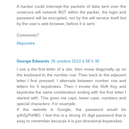
A hacker could intercept the packets of data sent over the
unsecure wifi network BUT within the packet, the login and
password will be encrypted, not by the wifi service itself but
by the user's web browser, before it is sent.
Comments?
Répondre
George Edwards
26 octobre 2010 à 08 h 30
I use a the first letter of a site, then move diagonally up on
the keyboard to the number row. Then back to the adjacent
letter I first pressed. I alternate between number row and
letters for 5 keystrokes. Then I invoke the Shift Key and
keystroke the same combination ending with the first letter I
started with. This gives me caps, lower case, numbers and
special characters. For example,
If the website is Google, the password would be
g4h5jJ%H$G. I feel this is a strong 10 digit password that is
easy to remember because it is just directional keystrokes.