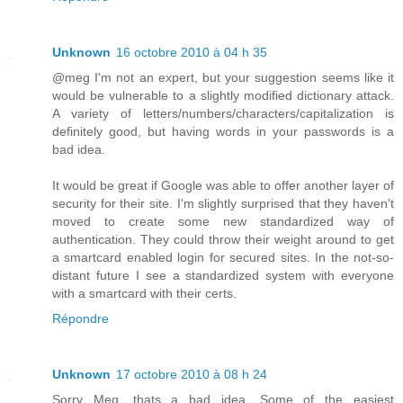
Unknown
16 octobre 2010 à 04 h 35
@meg I'm not an expert, but your suggestion seems like it
would be vulnerable to a slightly modified dictionary attack.
A variety of letters/numbers/characters/capitalization is
definitely good, but having words in your passwords is a
bad idea.
It would be great if Google was able to offer another layer of
security for their site. I'm slightly surprised that they haven't
moved to create some new standardized way of
authentication. They could throw their weight around to get
a smartcard enabled login for secured sites. In the not-so-
distant future I see a standardized system with everyone
with a smartcard with their certs.
Répondre
Unknown
17 octobre 2010 à 08 h 24
Sorry Meg, thats a bad idea. Some of the easiest