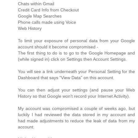
Chats within Gmail
Credit Card Info from Checkout
Google Map Searches
Phone calls made using Voice
Web History
To limit your exposure of personal data from your Google
account should it become compromised -
The first thing to do is to go to the Google Homepage and
(while signed in) click on Settings then Account Settings.
You will see a link underneath your Personal Setting for the
Dashboard that says “View Data” on this account.
You can then adjust your settings (and pause your Web
History so that Google won't record your Internet Activity).
My account was compromised a couple of weeks ago, but
luckily I had reviewed the data stored in my account and
had made adjustments to reduce the leak of data from my
account.