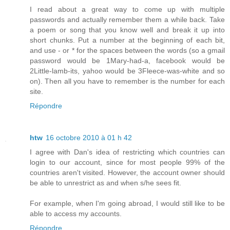
I read about a great way to come up with multiple
passwords and actually remember them a while back. Take
a poem or song that you know well and break it up into
short chunks. Put a number at the beginning of each bit,
and use - or * for the spaces between the words (so a gmail
password would be 1Mary-had-a, facebook would be
2Little-lamb-its, yahoo would be 3Fleece-was-white and so
on). Then all you have to remember is the number for each
site.
Répondre
htw
16 octobre 2010 à 01 h 42
I agree with Dan's idea of restricting which countries can
login to our account, since for most people 99% of the
countries aren't visited. However, the account owner should
be able to unrestrict as and when s/he sees fit.
For example, when I'm going abroad, I would still like to be
able to access my accounts.
Répondre