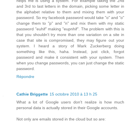
helps me is using a system. For example taking the 2nd
and 3rd to last letters in the domain, picking some letter in
the alphabet relative to them and mixing them with your
password. So my facebook password would take "o" and "o"
change them to "p" and "n" and mix them with my static
password "euhif" making "eupnhif". The problem with this is
that you shouldn't try more than one variation on a site in
case that site is compromised, they may figure out your
system. I heard a story of Mark Zuckerberg doing
something like this, haha. Instead, just click, forgot
password and make it consistent with your system. Then
when you change passwords, you can just change the static
password.
Répondre
Cathie Briggette
15 octobre 2010 à 13 h 25
What a lot of Google users don't realize is how much
personal data is actually stored in their Google accounts.
Not only are emails stored in the cloud but so are: