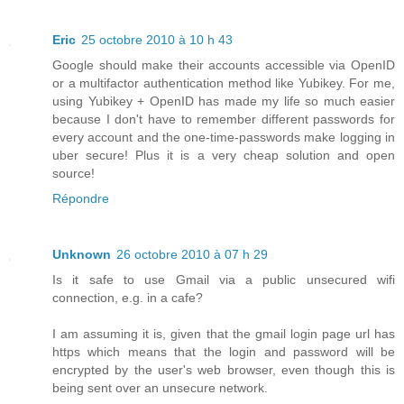
Eric
25 octobre 2010 à 10 h 43
Google should make their accounts accessible via OpenID
or a multifactor authentication method like Yubikey. For me,
using Yubikey + OpenID has made my life so much easier
because I don't have to remember different passwords for
every account and the one-time-passwords make logging in
uber secure! Plus it is a very cheap solution and open
source!
Répondre
Unknown
26 octobre 2010 à 07 h 29
Is it safe to use Gmail via a public unsecured wifi
connection, e.g. in a cafe?
I am assuming it is, given that the gmail login page url has
https which means that the login and password will be
encrypted by the user's web browser, even though this is
being sent over an unsecure network.