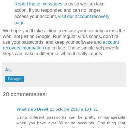
Report these messages
to us so we can take
action. If you responded and can no longer
access your account,
visit our account recovery
page
.
We hope you’ll take action to ensure your security across the
web, not just on Google. Run regular virus scans, don’t re-
use your passwords, and keep your software and
account
recovery information
up to date. These simple yet powerful
steps can make a difference when it really counts.
Jay
Partager
28 commentaires:
What's up Drew!
15 octobre 2010 à 13 h 21
Using different passwords can be pretty unmanageable
when you have over 30 or so accounts. One thing that