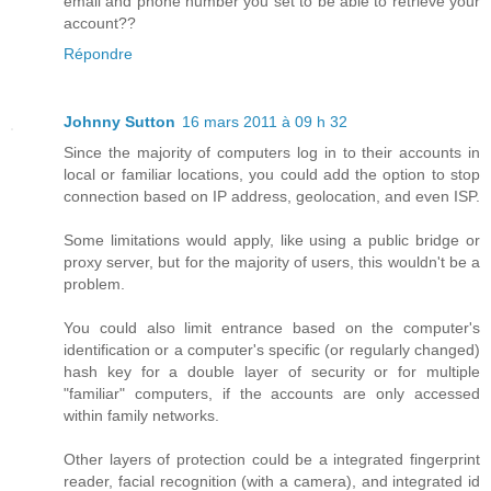
email and phone number you set to be able to retrieve your
account??
Répondre
Johnny Sutton
16 mars 2011 à 09 h 32
Since the majority of computers log in to their accounts in
local or familiar locations, you could add the option to stop
connection based on IP address, geolocation, and even ISP.
Some limitations would apply, like using a public bridge or
proxy server, but for the majority of users, this wouldn't be a
problem.
You could also limit entrance based on the computer's
identification or a computer's specific (or regularly changed)
hash key for a double layer of security or for multiple
"familiar" computers, if the accounts are only accessed
within family networks.
Other layers of protection could be a integrated fingerprint
reader, facial recognition (with a camera), and integrated id