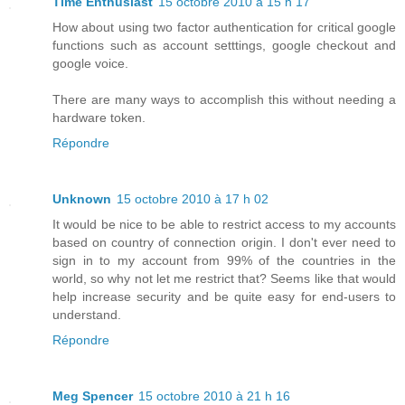
Time Enthusiast
15 octobre 2010 à 15 h 17
How about using two factor authentication for critical google
functions such as account setttings, google checkout and
google voice.
There are many ways to accomplish this without needing a
hardware token.
Répondre
Unknown
15 octobre 2010 à 17 h 02
It would be nice to be able to restrict access to my accounts
based on country of connection origin. I don't ever need to
sign in to my account from 99% of the countries in the
world, so why not let me restrict that? Seems like that would
help increase security and be quite easy for end-users to
understand.
Répondre
Meg Spencer
15 octobre 2010 à 21 h 16