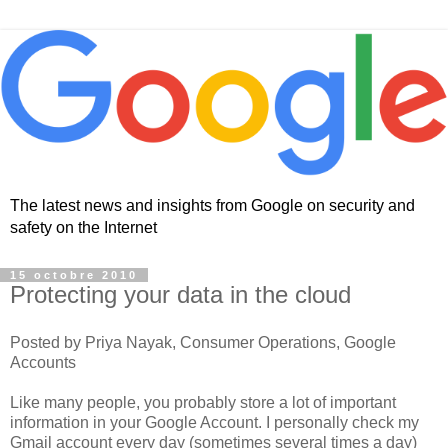
The latest news and insights from Google on security and
safety on the Internet
15 octobre 2010
Protecting your data in the cloud
Posted by Priya Nayak, Consumer Operations, Google
Accounts
Like many people, you probably store a lot of important
information in your Google Account. I personally check my
Gmail account every day (sometimes several times a day)