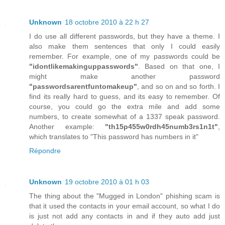
Unknown
18 octobre 2010 à 22 h 27
I do use all different passwords, but they have a theme. I
also make them sentences that only I could easily
remember. For example, one of my passwords could be
"idontlikemakinguppasswords"
. Based on that one, I
might make another password
"passwordsarentfuntomakeup"
, and so on and so forth. I
find its really hard to guess, and its easy to remember. Of
course, you could go the extra mile and add some
numbers, to create somewhat of a 1337 speak password.
Another example:
"th15p455w0rdh45numb3rs1n1t"
,
which translates to "This password has numbers in it"
Répondre
Unknown
19 octobre 2010 à 01 h 03
The thing about the "Mugged in London" phishing scam is
that it used the contacts in your email account, so what I do
is just not add any contacts in and if they auto add just