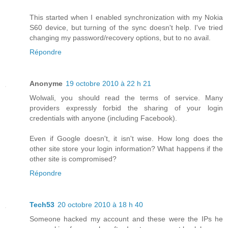
This started when I enabled synchronization with my Nokia
S60 device, but turning of the sync doesn't help. I've tried
changing my password/recovery options, but to no avail.
Répondre
Anonyme
19 octobre 2010 à 22 h 21
Wolwali, you should read the terms of service. Many
providers expressly forbid the sharing of your login
credentials with anyone (including Facebook).
Even if Google doesn't, it isn't wise. How long does the
other site store your login information? What happens if the
other site is compromised?
Répondre
Tech53
20 octobre 2010 à 18 h 40
Someone hacked my account and these were the IPs he