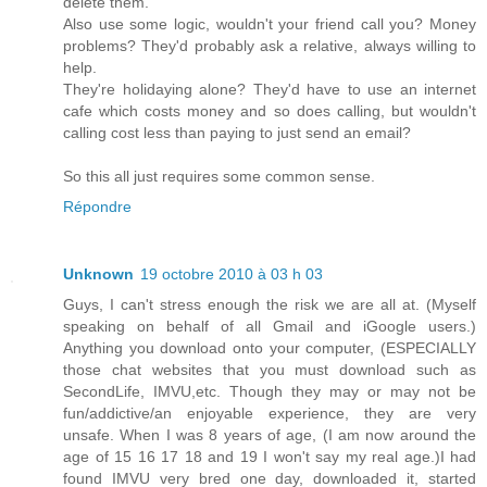
delete them.
Also use some logic, wouldn't your friend call you? Money
problems? They'd probably ask a relative, always willing to
help.
They're holidaying alone? They'd have to use an internet
cafe which costs money and so does calling, but wouldn't
calling cost less than paying to just send an email?
So this all just requires some common sense.
Répondre
Unknown
19 octobre 2010 à 03 h 03
Guys, I can't stress enough the risk we are all at. (Myself
speaking on behalf of all Gmail and iGoogle users.)
Anything you download onto your computer, (ESPECIALLY
those chat websites that you must download such as
SecondLife, IMVU,etc. Though they may or may not be
fun/addictive/an enjoyable experience, they are very
unsafe. When I was 8 years of age, (I am now around the
age of 15 16 17 18 and 19 I won't say my real age.)I had
found IMVU very bred one day, downloaded it, started