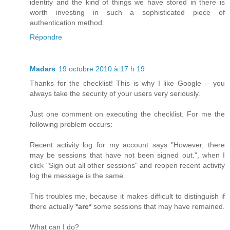
identity and the kind of things we have stored in there is
worth investing in such a sophisticated piece of
authentication method.
Répondre
Madars
19 octobre 2010 à 17 h 19
Thanks for the checklist! This is why I like Google -- you
always take the security of your users very seriously.
Just one comment on executing the checklist. For me the
following problem occurs:
Recent activity log for my account says "However, there
may be sessions that have not been signed out.", when I
click "Sign out all other sessions" and reopen recent activity
log the message is the same.
This troubles me, because it makes difficult to distinguish if
there actually
*are*
some sessions that may have remained.
What can I do?