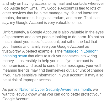
and rely on having access to my mail and contacts wherever
I go. Aside from Gmail, my Google Account is tied to lots of
other services that help me manage my life and interests:
photos, documents, blogs, calendars, and more. That is to
say, my Google Account is very valuable to me.
Unfortunately, a Google Account is also valuable in the eyes
of spammers and other people looking to do harm. It’s not so
much about your specific account, but rather the fact that
your friends and family see your Google Account as
trustworthy. A perfect example is the
“Mugged in London”
phishing scam
that aims to trick your contacts into wiring
money — ostensibly to help you out. If your account is
compromised and used to send these messages, your well-
meaning friends may find themselves out a chunk of change.
If you have sensitive information in your account, it may also
be at risk of improper access.
As part of
National Cyber Security Awareness month
, we
want to let you know what you can do to better protect your
Google Account.