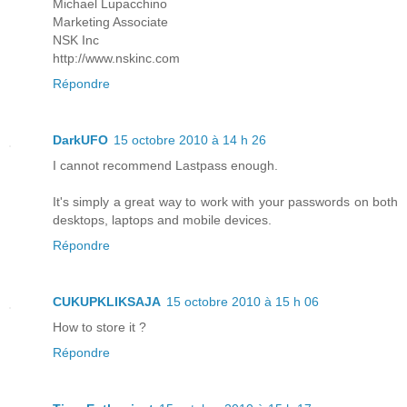
Michael Lupacchino
Marketing Associate
NSK Inc
http://www.nskinc.com
Répondre
DarkUFO
15 octobre 2010 à 14 h 26
I cannot recommend Lastpass enough.
It's simply a great way to work with your passwords on both
desktops, laptops and mobile devices.
Répondre
CUKUPKLIKSAJA
15 octobre 2010 à 15 h 06
How to store it ?
Répondre