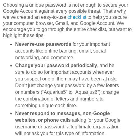
Choosing a unique password is not enough to secure your
Google Account against every possible threat. That’s why
we’ve created an easy-to-use
checklist
to help you secure
your computer, browser, Gmail, and Google Account. We
encourage you to go through the entire checklist, but want to
highlight these tips:
Never re-use passwords
for your important
accounts like online banking, email, social
networking, and commerce.
Change your password periodically
, and be
sure to do so for important accounts whenever
you suspect one of them may have been at risk.
Don’t just change your password by a few letters
or numbers (“Aquarius5” to “Aquarius6”); change
the combination of letters and numbers to
something unique each time.
Never respond to messages, non-Google
websites, or phone calls
asking for your Google
username or password; a legitimate organization
will not ask you for this type of information.