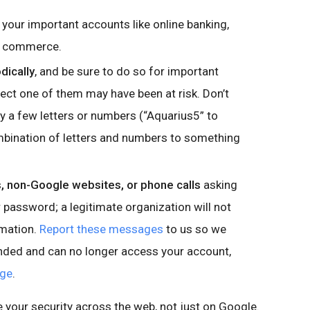
 your important accounts like online banking,
nd commerce.
dically
, and be sure to do so for important
ct one of them may have been at risk. Don’t
 a few letters or numbers (“Aquarius5” to
mbination of letters and numbers to something
 non-Google websites, or phone calls
asking
password; a legitimate organization will not
rmation.
Report these messages
to us so we
onded and can no longer access your account,
age
.
e your security across the web, not just on Google.