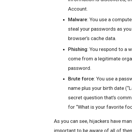
Account.
Malware
: You use a computer
steal your passwords as you 
browser’s cache data.
Phishing
: You respond to a w
come from a legitimate orga
password.
Brute force
: You use a passwo
name plus your birth date (“
secret question that’s commo
for “What is your favorite fo
As you can see, hijackers have many
important to be aware of all of the