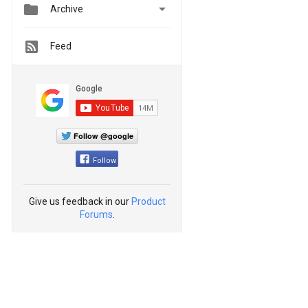


Archive
Feed
Follow @google
Follow
Give us feedback in our
Product
Forums
.