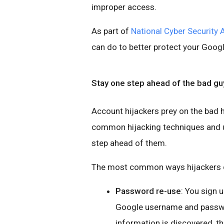
improper access.
As part of
National Cyber Security
can do to better protect your Goog
Stay one step ahead of the bad gu
Account hijackers prey on the bad h
common hijacking techniques and us
step ahead of them.
The most common ways hijackers c
Password re-use
: You sign 
Google username and password
information is discovered, t