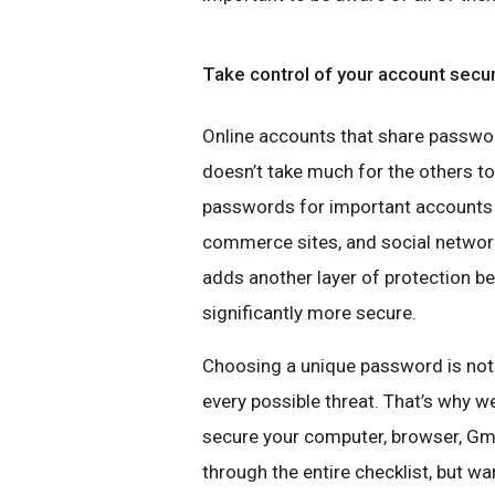
Take control of your account secu
Online accounts that share password
doesn’t take much for the others to
passwords for important accounts l
commerce sites, and social network
adds another layer of protection 
significantly more secure.
Choosing a unique password is not
every possible threat. That’s why 
secure your computer, browser, Gm
through the entire checklist, but wan