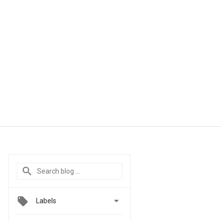

Labels