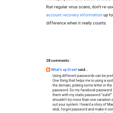
Run regular virus scans, don’t re-
account recovery information
up to
difference when it really counts.
28 comments :
What's up Drew!
said...
Using different passwords can be pre
One thing that helps me is using a syst
the domain, picking some letter in the
password. So my facebook password wo
them with my static password "euhif" 
shouldn't try more than one variation 
out your system. I heard a story of Ma
click, forgot password and make it c