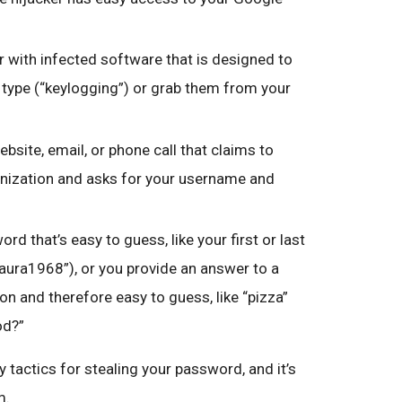
 with infected software that is designed to
type (“keylogging”) or grab them from your
ebsite, email, or phone call that claims to
nization and asks for your username and
rd that’s easy to guess, like your first or last
Laura1968”), or you provide an answer to a
n and therefore easy to guess, like “pizza”
od?”
 tactics for stealing your password, and it’s
m.