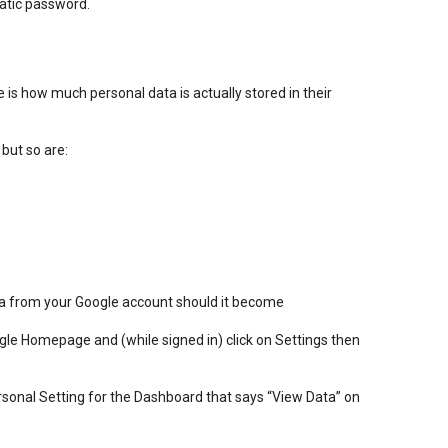
atic password.
e is how much personal data is actually stored in their
 but so are:
ta from your Google account should it become
oogle Homepage and (while signed in) click on Settings then
rsonal Setting for the Dashboard that says “View Data” on