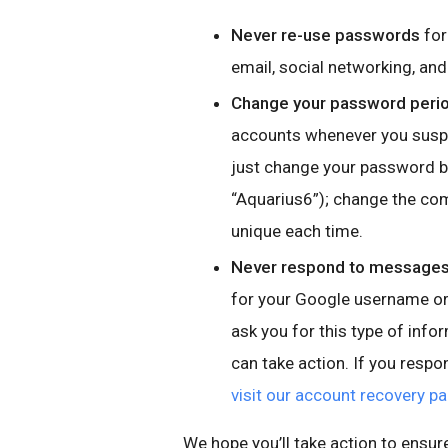
Never re-use passwords
for
email, social networking, a
Change your password perio
accounts whenever you suspe
just change your password by
“Aquarius6”); change the co
unique each time.
Never respond to messages,
for your Google username or 
ask you for this type of info
can take action. If you resp
visit our account recovery p
We hope you’ll take action to ensur