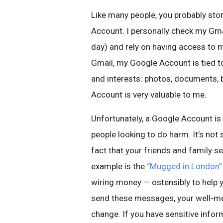
Like many people, you probably stor
Account. I personally check my Gm
day) and rely on having access to 
Gmail, my Google Account is tied t
and interests: photos, documents, 
Account is very valuable to me.
Unfortunately, a Google Account is
people looking to do harm. It’s not
fact that your friends and family s
example is the
“Mugged in London”
wiring money — ostensibly to help 
send these messages, your well-me
change. If you have sensitive inform