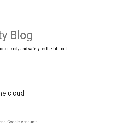
ty Blog
on security and safety on the Internet
the cloud
ons, Google Accounts