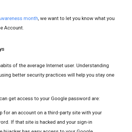
 Awareness month
, we want to let you know what you
le Account.
ys
abits of the average Internet user. Understanding
ing better security practices will help you stay one
an get access to your Google password are:
up for an account on a third-party site with your
. If that site is hacked and your sign-in
he hijacker has easy access to your Google