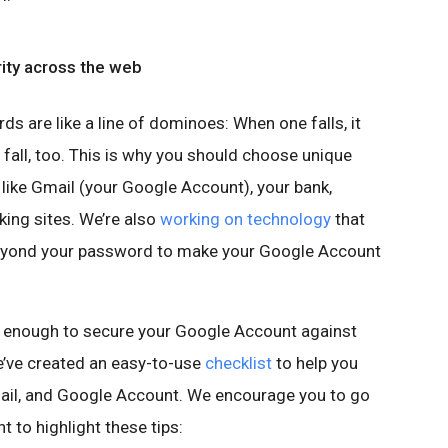
rity across the web
s are like a line of dominoes: When one falls, it
 fall, too. This is why you should choose unique
ike Gmail (your Google Account), your bank,
ing sites. We’re also
working on technology
that
beyond your password to make your Google Account
 enough to secure your Google Account against
we’ve created an easy-to-use
checklist
to help you
ail, and Google Account. We encourage you to go
t to highlight these tips: