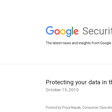
Securi
The latest news and insights from Google 
Protecting your data in 
October 15, 2010
Posted by Priya Nayak, Consumer Operati