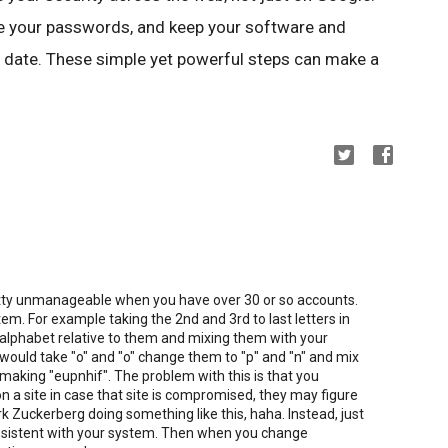
use your passwords, and keep your software and
 date. These simple yet powerful steps can make a
tty unmanageable when you have over 30 or so accounts.
em. For example taking the 2nd and 3rd to last letters in
 alphabet relative to them and mixing them with your
uld take "o" and "o" change them to "p" and "n" and mix
making "eupnhif". The problem with this is that you
on a site in case that site is compromised, they may figure
rk Zuckerberg doing something like this, haha. Instead, just
onsistent with your system. Then when you change