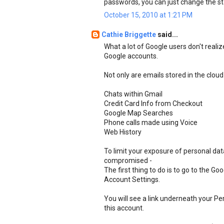
passwords, you can just change the st
October 15, 2010 at 1:21 PM
Cathie Briggette
said...
What a lot of Google users don't realiz
Google accounts.
Not only are emails stored in the cloud
Chats within Gmail
Credit Card Info from Checkout
Google Map Searches
Phone calls made using Voice
Web History
To limit your exposure of personal da
compromised -
The first thing to do is to go to the G
Account Settings.
You will see a link underneath your Pe
this account.