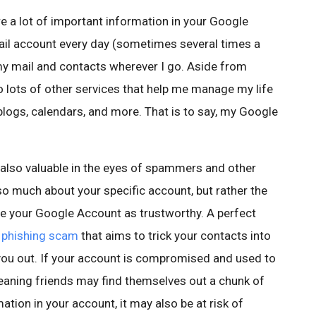
e a lot of important information in your Google
ail account every day (sometimes several times a
my mail and contacts wherever I go. Aside from
o lots of other services that help me manage my life
blogs, calendars, and more. That is to say, my Google
 also valuable in the eyes of spammers and other
 so much about your specific account, but rather the
ee your Google Account as trustworthy. A perfect
 phishing scam
that aims to trick your contacts into
you out. If your account is compromised and used to
aning friends may find themselves out a chunk of
ation in your account, it may also be at risk of