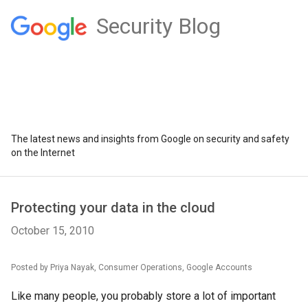
Security Blog
The latest news and insights from Google on security and safety
on the Internet
Protecting your data in the cloud
October 15, 2010
Posted by Priya Nayak, Consumer Operations, Google Accounts
Like many people, you probably store a lot of important