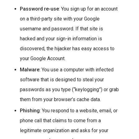
Password re-use
: You sign up for an account
on a third-party site with your Google
username and password. If that site is
hacked and your sign-in information is
discovered, the hijacker has easy access to
your Google Account.
Malware
: You use a computer with infected
software that is designed to steal your
passwords as you type (“keylogging”) or grab
them from your browser’s cache data.
Phishing
: You respond to a website, email, or
phone call that claims to come from a
legitimate organization and asks for your