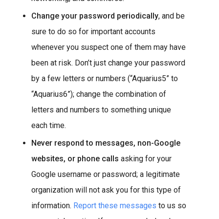
Change your password periodically
, and be
sure to do so for important accounts
whenever you suspect one of them may have
been at risk. Don’t just change your password
by a few letters or numbers (“Aquarius5” to
“Aquarius6”); change the combination of
letters and numbers to something unique
each time.
Never respond to messages, non-Google
websites, or phone calls
asking for your
Google username or password; a legitimate
organization will not ask you for this type of
information.
Report these messages
to us so