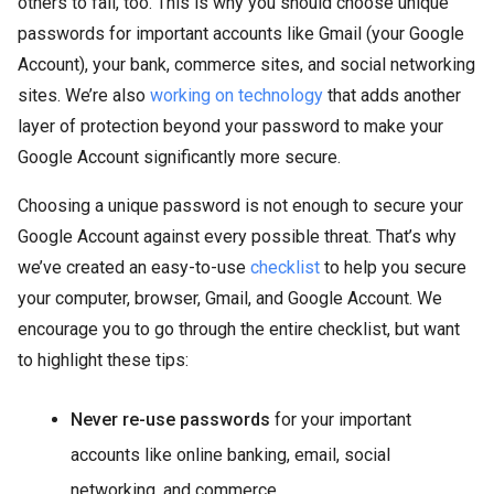
others to fall, too. This is why you should choose unique
passwords for important accounts like Gmail (your Google
Account), your bank, commerce sites, and social networking
sites. We’re also
working on technology
that adds another
layer of protection beyond your password to make your
Google Account significantly more secure.
Choosing a unique password is not enough to secure your
Google Account against every possible threat. That’s why
we’ve created an easy-to-use
checklist
to help you secure
your computer, browser, Gmail, and Google Account. We
encourage you to go through the entire checklist, but want
to highlight these tips:
Never re-use passwords
for your important
accounts like online banking, email, social
networking, and commerce.