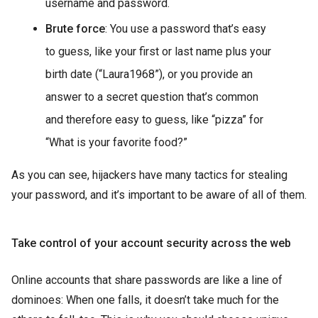
username and password.
Brute force
: You use a password that’s easy
to guess, like your first or last name plus your
birth date (“Laura1968”), or you provide an
answer to a secret question that’s common
and therefore easy to guess, like “pizza” for
“What is your favorite food?”
As you can see, hijackers have many tactics for stealing
your password, and it’s important to be aware of all of them.
Take control of your account security across the web
Online accounts that share passwords are like a line of
dominoes: When one falls, it doesn’t take much for the