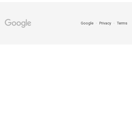
Google
Privacy
Terms