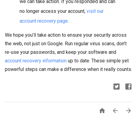
we can take action. If you responded and can
no longer access your account,
visit our
account recovery page
.
We hope you’ll take action to ensure your security across
the web, not just on Google. Run regular virus scans, don’t
re-use your passwords, and keep your software and
account recovery information
up to date. These simple yet
powerful steps can make a difference when it really counts.


