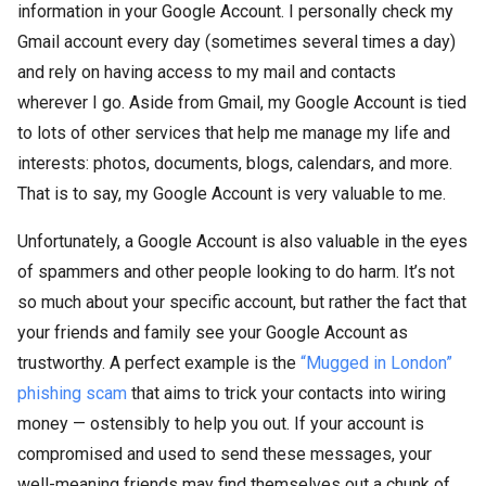
information in your Google Account. I personally check my
Gmail account every day (sometimes several times a day)
and rely on having access to my mail and contacts
wherever I go. Aside from Gmail, my Google Account is tied
to lots of other services that help me manage my life and
interests: photos, documents, blogs, calendars, and more.
That is to say, my Google Account is very valuable to me.
Unfortunately, a Google Account is also valuable in the eyes
of spammers and other people looking to do harm. It’s not
so much about your specific account, but rather the fact that
your friends and family see your Google Account as
trustworthy. A perfect example is the
“Mugged in London”
phishing scam
that aims to trick your contacts into wiring
money — ostensibly to help you out. If your account is
compromised and used to send these messages, your
well-meaning friends may find themselves out a chunk of