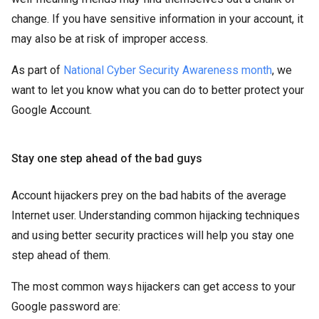
change. If you have sensitive information in your account, it
may also be at risk of improper access.
As part of
National Cyber Security Awareness month
, we
want to let you know what you can do to better protect your
Google Account.
Stay one step ahead of the bad guys
Account hijackers prey on the bad habits of the average
Internet user. Understanding common hijacking techniques
and using better security practices will help you stay one
step ahead of them.
The most common ways hijackers can get access to your
Google password are: