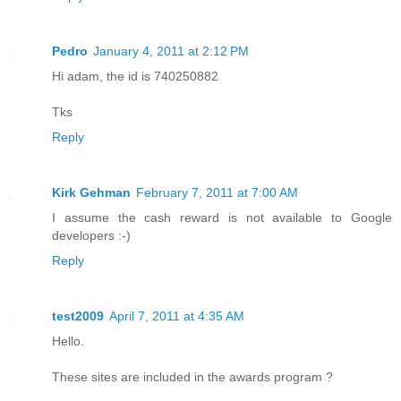
Pedro
January 4, 2011 at 2:12 PM
Hi adam, the id is 740250882
Tks
Reply
Kirk Gehman
February 7, 2011 at 7:00 AM
I assume the cash reward is not available to Google
developers :-)
Reply
test2009
April 7, 2011 at 4:35 AM
Hello.
These sites are included in the awards program ?