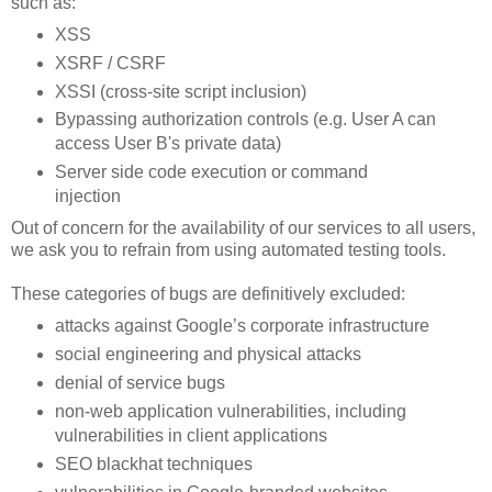
such as:
XSS
XSRF / CSRF
XSSI (cross-site script inclusion)
Bypassing authorization controls (e.g. User A can
access User B's private data)
Server side code execution or command
injection
Out of concern for the availability of our services to all users,
we ask you to refrain from using automated testing tools.
These categories of bugs are definitively excluded:
attacks against Google’s corporate infrastructure
social engineering and physical attacks
denial of service bugs
non-web application vulnerabilities, including
vulnerabilities in client applications
SEO blackhat techniques