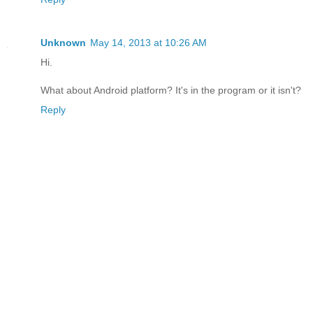
Unknown
May 14, 2013 at 10:26 AM
Hi.
What about Android platform? It's in the program or it isn't?
Reply