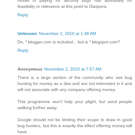
model of paying for security bugs has absolutely no
feasibility or relevance at this point to Diaspora.
Reply
Unknown
November 2, 2010 at 1:48 AM
Do, *.blogger.com is included... but is *.blogspot.com?
Reply
Anonymous
November 2, 2010 at 7:57 AM
There is a large section of the community who see bug
hunting for money as a diss and are not interested in it and
will not associate with any company offering money.
This programme won't help your plight, but send people
walking further away.
Google should not be limiting their scope to draw in good
bug hunters, but this is exactly the effect offering money will
have.