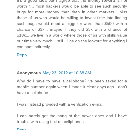
It's a good idea but I agree that the money reward is not
worth it... most hackers would be able to see such security
bugs for more money than than in other markets... plus
those of us who would be willing to invest time into finding
such bugs would need a bigger reward than $500 with a
chance of $3k... maybe if they did $3k with a chance of
$10k... we live in a world where those of us with skills value
our time very much... still I'll be on the lookout for anything I
can spot indirectly...
Reply
Anonymous
May 23, 2012 at 10:38 AM
Why do I have to have a cellphone?I've been asked for a
mobile number again when I made it clear days ago I don't
have a cellphone.
I was instead provided with a verification e-mail.
I can barely get the hang of the newer ones and I have
trouble with using text on cellphones.
Reply