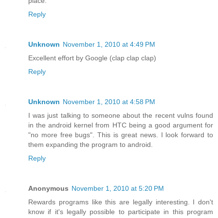
place.
Reply
Unknown
November 1, 2010 at 4:49 PM
Excellent effort by Google (clap clap clap)
Reply
Unknown
November 1, 2010 at 4:58 PM
I was just talking to someone about the recent vulns found
in the android kernel from HTC being a good argument for
"no more free bugs". This is great news. I look forward to
them expanding the program to android.
Reply
Anonymous
November 1, 2010 at 5:20 PM
Rewards programs like this are legally interesting. I don't
know if it's legally possible to participate in this program