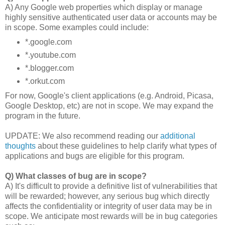
A) Any Google web properties which display or manage
highly sensitive authenticated user data or accounts may be
in scope. Some examples could include:
*.google.com
*.youtube.com
*.blogger.com
*.orkut.com
For now, Google's client applications (e.g. Android, Picasa,
Google Desktop, etc) are not in scope. We may expand the
program in the future.
UPDATE: We also recommend reading our
additional
thoughts
about these guidelines to help clarify what types of
applications and bugs are eligible for this program.
Q) What classes of bug are in scope?
A) It's difficult to provide a definitive list of vulnerabilities that
will be rewarded; however, any serious bug which directly
affects the confidentiality or integrity of user data may be in
scope. We anticipate most rewards will be in bug categories