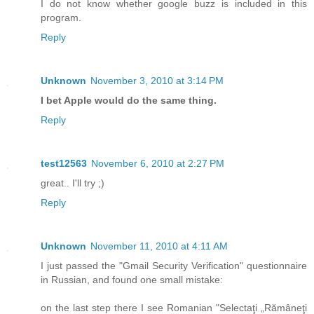
I do not know whether google buzz is included in this
program.
Reply
Unknown
November 3, 2010 at 3:14 PM
I bet Apple would do the same thing.
Reply
test12563
November 6, 2010 at 2:27 PM
great.. I'll try ;)
Reply
Unknown
November 11, 2010 at 4:11 AM
I just passed the "Gmail Security Verification" questionnaire
in Russian, and found one small mistake:
on the last step there I see Romanian "Selectaţi „Rămâneţi