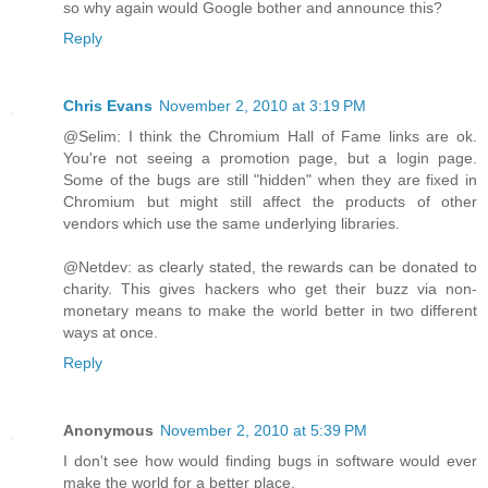
so why again would Google bother and announce this?
Reply
Chris Evans
November 2, 2010 at 3:19 PM
@Selim: I think the Chromium Hall of Fame links are ok.
You're not seeing a promotion page, but a login page.
Some of the bugs are still "hidden" when they are fixed in
Chromium but might still affect the products of other
vendors which use the same underlying libraries.
@Netdev: as clearly stated, the rewards can be donated to
charity. This gives hackers who get their buzz via non-
monetary means to make the world better in two different
ways at once.
Reply
Anonymous
November 2, 2010 at 5:39 PM
I don't see how would finding bugs in software would ever
make the world for a better place.