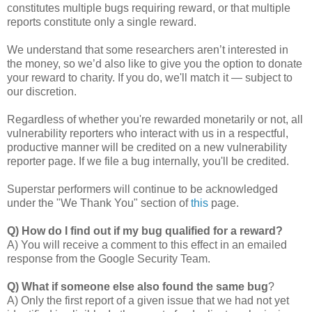
constitutes multiple bugs requiring reward, or that multiple
reports constitute only a single reward.
We understand that some researchers aren’t interested in
the money, so we’d also like to give you the option to donate
your reward to charity. If you do, we'll match it — subject to
our discretion.
Regardless of whether you're rewarded monetarily or not, all
vulnerability reporters who interact with us in a respectful,
productive manner will be credited on a new vulnerability
reporter page. If we file a bug internally, you'll be credited.
Superstar performers will continue to be acknowledged
under the "We Thank You" section of
this
page.
Q) How do I find out if my bug qualified for a reward?
A) You will receive a comment to this effect in an emailed
response from the Google Security Team.
Q) What if someone else also found the same bug
?
A) Only the first report of a given issue that we had not yet