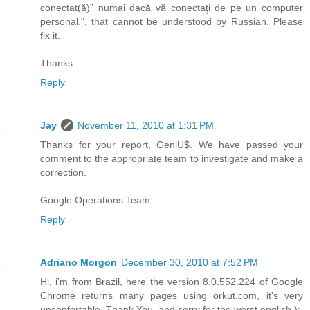
conectat(ă)” numai dacă vă conectaţi de pe un computer
personal.", that cannot be understood by Russian. Please
fix it.
Thanks
Reply
Jay
November 11, 2010 at 1:31 PM
Thanks for your report, GeniU$. We have passed your
comment to the appropriate team to investigate and make a
correction.
Google Operations Team
Reply
Adriano Morgon
December 30, 2010 at 7:52 PM
Hi, i'm from Brazil, here the version 8.0.552.224 of Google
Chrome returns many pages using orkut.com, it's very
unconfortable. Thank You, and sorry for the worst english ):