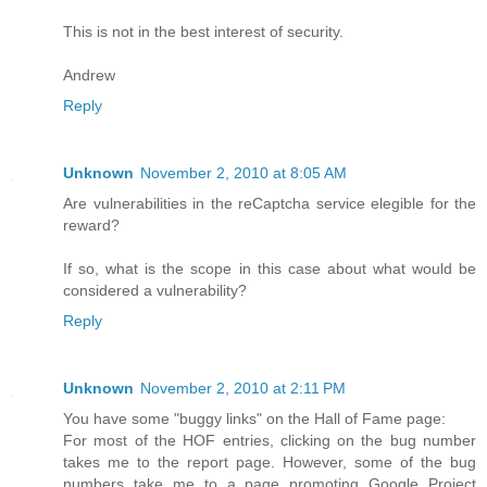
This is not in the best interest of security.
Andrew
Reply
Unknown
November 2, 2010 at 8:05 AM
Are vulnerabilities in the reCaptcha service elegible for the
reward?
If so, what is the scope in this case about what would be
considered a vulnerability?
Reply
Unknown
November 2, 2010 at 2:11 PM
You have some "buggy links" on the Hall of Fame page:
For most of the HOF entries, clicking on the bug number
takes me to the report page. However, some of the bug
numbers take me to a page promoting Google Project