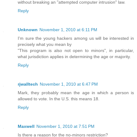
without breaking an "attempted computer intrusion" law.
Reply
Unknown
November 1, 2010 at 6:11 PM
I'm sure the young hackers among us will be interested in
precisely what you mean by
"This program is also not open to minors", in particular,
what jurisdiction applies in determining the age or majority.
Reply
rjwalltech
November 1, 2010 at 6:47 PM
Mark, they probably mean the age in which a person is
allowed to vote. In the U.S. this means 18.
Reply
Maxwell
November 1, 2010 at 7:51 PM
Is there a reason for the no-minors restriction?