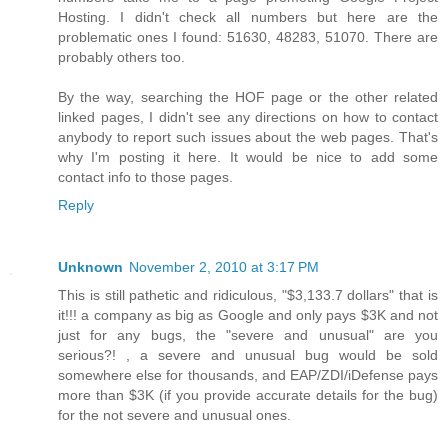
Hosting. I didn't check all numbers but here are the
problematic ones I found: 51630, 48283, 51070. There are
probably others too.
By the way, searching the HOF page or the other related
linked pages, I didn't see any directions on how to contact
anybody to report such issues about the web pages. That's
why I'm posting it here. It would be nice to add some
contact info to those pages.
Reply
Unknown
November 2, 2010 at 3:17 PM
This is still pathetic and ridiculous, "$3,133.7 dollars" that is
it!!! a company as big as Google and only pays $3K and not
just for any bugs, the "severe and unusual" are you
serious?! , a severe and unusual bug would be sold
somewhere else for thousands, and EAP/ZDI/iDefense pays
more than $3K (if you provide accurate details for the bug)
for the not severe and unusual ones.