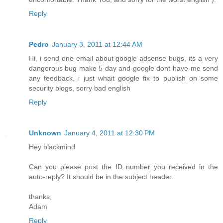
Reply
Pedro
January 3, 2011 at 12:44 AM
Hi, i send one email about google adsense bugs, its a very
dangerous bug make 5 day and google dont have-me send
any feedback, i just whait google fix to publish on some
security blogs, sorry bad english
Reply
Unknown
January 4, 2011 at 12:30 PM
Hey blackmind
Can you please post the ID number you received in the
auto-reply? It should be in the subject header.
thanks,
Adam
Reply