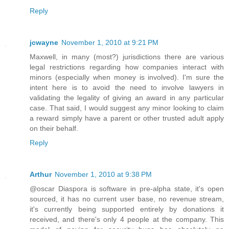
Reply
jcwayne
November 1, 2010 at 9:21 PM
Maxwell, in many (most?) jurisdictions there are various
legal restrictions regarding how companies interact with
minors (especially when money is involved). I'm sure the
intent here is to avoid the need to involve lawyers in
validating the legality of giving an award in any particular
case. That said, I would suggest any minor looking to claim
a reward simply have a parent or other trusted adult apply
on their behalf.
Reply
Arthur
November 1, 2010 at 9:38 PM
@oscar Diaspora is software in pre-alpha state, it's open
sourced, it has no current user base, no revenue stream,
it's currently being supported entirely by donations it
received, and there's only 4 people at the company. This