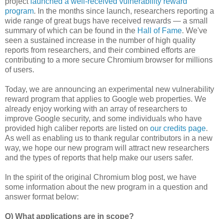
project
launched a well-received vulnerability reward
program
. In the months since launch, researchers reporting a
wide range of great bugs have received rewards — a small
summary of which can be found in the
Hall of Fame
. We've
seen a sustained increase in the number of high quality
reports from researchers, and their combined efforts are
contributing to a more secure Chromium browser for millions
of users.
Today, we are announcing an experimental new vulnerability
reward program that applies to Google web properties. We
already enjoy working with an array of researchers to
improve Google security, and some individuals who have
provided high caliber reports are listed on
our credits page
.
As well as enabling us to thank regular contributors in a new
way, we hope our new program will attract new researchers
and the types of reports that help make our users safer.
In the spirit of the original Chromium blog post, we have
some information about the new program in a question and
answer format below:
Q) What applications are in scope?