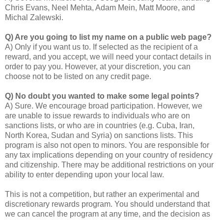
Chris Evans, Neel Mehta, Adam Mein, Matt Moore, and
Michal Zalewski.
Q) Are you going to list my name on a public web page?
A) Only if you want us to. If selected as the recipient of a
reward, and you accept, we will need your contact details in
order to pay you. However, at your discretion, you can
choose not to be listed on any credit page.
Q) No doubt you wanted to make some legal points?
A) Sure. We encourage broad participation. However, we
are unable to issue rewards to individuals who are on
sanctions lists, or who are in countries (e.g. Cuba, Iran,
North Korea, Sudan and Syria) on sanctions lists. This
program is also not open to minors. You are responsible for
any tax implications depending on your country of residency
and citizenship. There may be additional restrictions on your
ability to enter depending upon your local law.
This is not a competition, but rather an experimental and
discretionary rewards program. You should understand that
we can cancel the program at any time, and the decision as