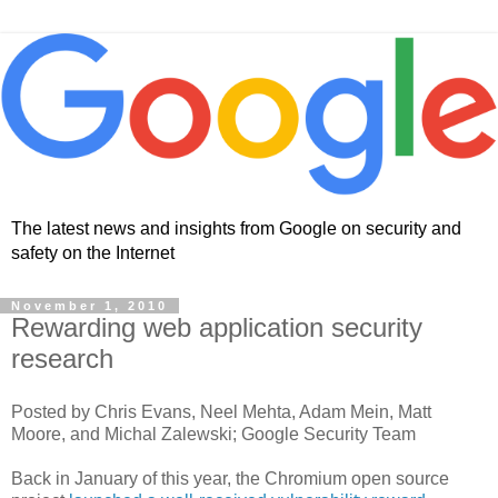
The latest news and insights from Google on security and
safety on the Internet
November 1, 2010
Rewarding web application security
research
Posted by Chris Evans, Neel Mehta, Adam Mein, Matt
Moore, and Michal Zalewski; Google Security Team
Back in January of this year, the Chromium open source