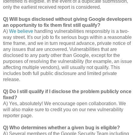
identified is eligible. In the event of a duplicate submission,
only the earliest received report is considered.
Q) Will bugs disclosed without giving Google developers
an opportunity to fix them first still qualify?
A)
We believe
handling vulnerabilities responsibly is a two-
way street. It's our job to fix serious bugs within a reasonable
time frame, and we in turn request advance, private notice of
any issues that are uncovered. Vulnerabilities that are
disclosed to any party other than Google, except for the
purposes of resolving the vulnerability (for example, an issue
affecting multiple vendors), will usually not qualify. This
includes both full public disclosure and limited private
release.
Q) Do I still qualify if I disclose the problem publicly once
fixed?
A) Yes, absolutely! We encourage open collaboration. We
will also make sure to credit you on our new vulnerability
reporter page.
Q) Who determines whether a given bug is eligible?
A) Several members of the Google Security Team including