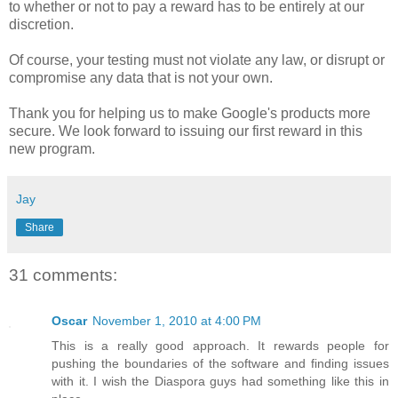
to whether or not to pay a reward has to be entirely at our
discretion.
Of course, your testing must not violate any law, or disrupt or
compromise any data that is not your own.
Thank you for helping us to make Google's products more
secure. We look forward to issuing our first reward in this
new program.
Jay
Share
31 comments:
Oscar
November 1, 2010 at 4:00 PM
This is a really good approach. It rewards people for
pushing the boundaries of the software and finding issues
with it. I wish the Diaspora guys had something like this in