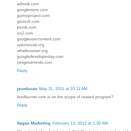
admob.com
googlestore.com
gizmoproject.com
gizmo5.com
picnik.com
on2.com
googleusercontent.com
opensocial.org
whatbrowser.org
googledeveloperday.com
zeitgeistminds.com
Reply
jaumlucas
May 31, 2011 at 10:11 AM
feedburner.com is on the scope of reward program?
Reply
Sagan Marketing
February 13, 2012 at 1:30 AM