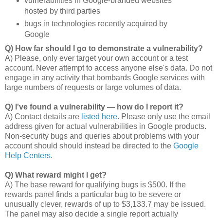
vulnerabilities in Google-branded websites
hosted by third parties
bugs in technologies recently acquired by
Google
Q) How far should I go to demonstrate a vulnerability?
A) Please, only ever target your own account or a test
account. Never attempt to access anyone else's data. Do not
engage in any activity that bombards Google services with
large numbers of requests or large volumes of data.
Q) I've found a vulnerability — how do I report it?
A) Contact details are
listed here
. Please only use the email
address given for actual vulnerabilities in Google products.
Non-security bugs and queries about problems with your
account should should instead be directed to the
Google
Help Centers
.
Q) What reward might I get?
A) The base reward for qualifying bugs is $500. If the
rewards panel finds a particular bug to be severe or
unusually clever, rewards of up to $3,133.7 may be issued.
The panel may also decide a single report actually