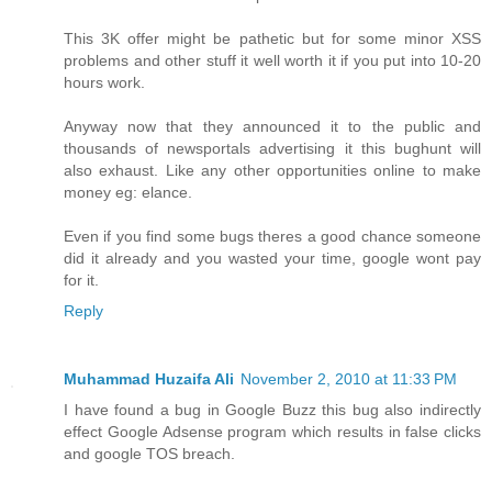
This 3K offer might be pathetic but for some minor XSS
problems and other stuff it well worth it if you put into 10-20
hours work.
Anyway now that they announced it to the public and
thousands of newsportals advertising it this bughunt will
also exhaust. Like any other opportunities online to make
money eg: elance.
Even if you find some bugs theres a good chance someone
did it already and you wasted your time, google wont pay
for it.
Reply
Muhammad Huzaifa Ali
November 2, 2010 at 11:33 PM
I have found a bug in Google Buzz this bug also indirectly
effect Google Adsense program which results in false clicks
and google TOS breach.