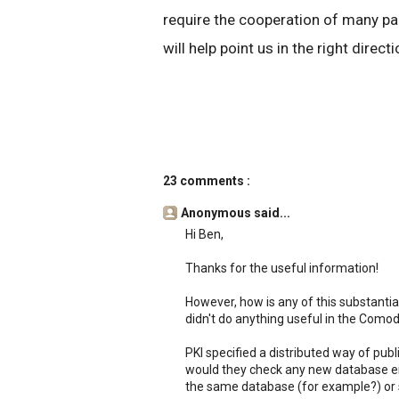
require the cooperation of many par
will help point us in the right directi
23 comments :
Anonymous said...
Hi Ben,
Thanks for the useful information!
However, how is any of this substantial
didn't do anything useful in the Comod
PKI specified a distributed way of pu
would they check any new database eit
the same database (for example?) or 