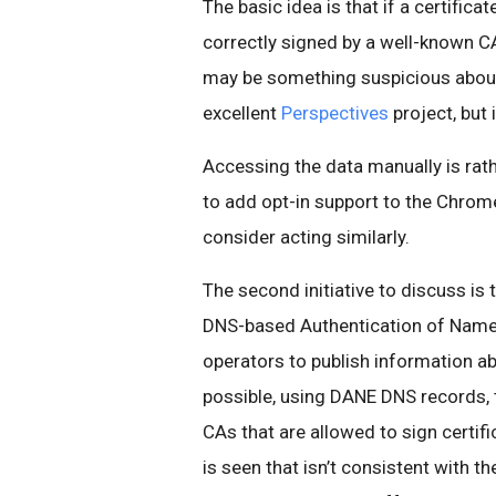
The basic idea is that if a certific
correctly signed by a well-known 
may be something suspicious about 
excellent
Perspectives
project, but
Accessing the data manually is rathe
to add opt-in support to the Chrom
consider acting similarly.
The second initiative to discuss is 
DNS-based Authentication of Named E
operators to publish information ab
possible, using DANE DNS records, to
CAs that are allowed to sign certifi
is seen that isn’t consistent with t