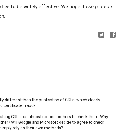
ties to be widely effective. We hope these projects
on.
ly different than the publication of CRLs, which clearly
o certificate fraud?
blishing CRLs but almost no-one bothers to check them. Why
her? Will Google and Microsoft decide to agree to check
simply rely on their own methods?