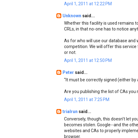
April 1, 2011 at 12:22 PM
Unknown
said...
Whether this facility is used remains
CRLs, in that no-one has to notice anyth
As for who will use our database and wh
competition. We will offer this service 
or not.
April 1, 2011 at 12:50 PM
Peter
said...
"It must be correctly signed (either by 
Are you publishing the list of CAs you
April 1, 2011 at 7:25 PM
trialrun
said...
Conversely, though, this doesn't let yo
becomes stolen. Google--and the othe
websites and CAs to properly implemen
browser.