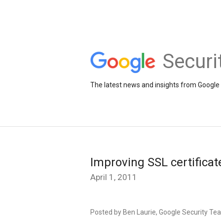
Securi
The latest news and insights from Google 
Improving SSL certificat
April 1, 2011
Posted by Ben Laurie, Google Security Te