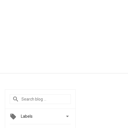

Labels