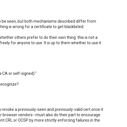
 to be seen, but both mechanisms described differ from
ing is wrong for a certificate to get blacklisted.
ether others prefer to do their own thing: this is not a
freely for anyone to use. It is up to them whether to use it
a CA or self-signed)."
 recognize?
u revoke a previously-seen and previously-valid cert once it
r browser vendors--must also do their part to encourage
t CRL or OCSP by more strictly enforcing failures in the