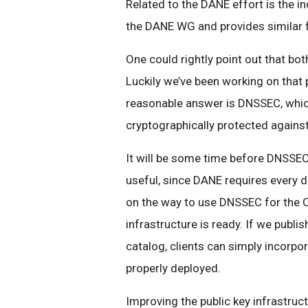
Related to the DANE effort is the i
the DANE WG and provides similar f
One could rightly point out that bot
Luckily we’ve been working on that 
reasonable answer is DNSSEC, whic
cryptographically protected agains
It will be some time before DNSSEC
useful, since DANE requires every 
on the way to use DNSSEC for the C
infrastructure is ready. If we publi
catalog, clients can simply incorpo
properly deployed.
Improving the public key infrastruct