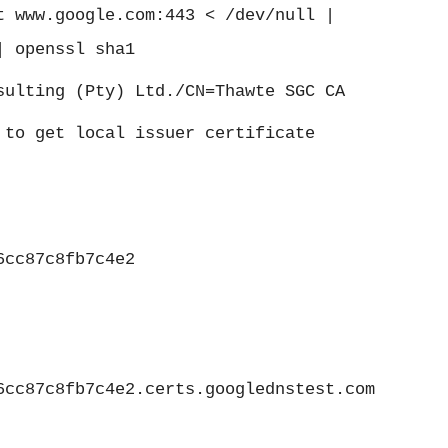
t www.google.com:443 < /dev/null |
| openssl sha1
sulting (Pty) Ltd./CN=Thawte SGC CA
 to get local issuer certificate
6cc87c8fb7c4e2
6cc87c8fb7c4e2.certs.googlednstest.com