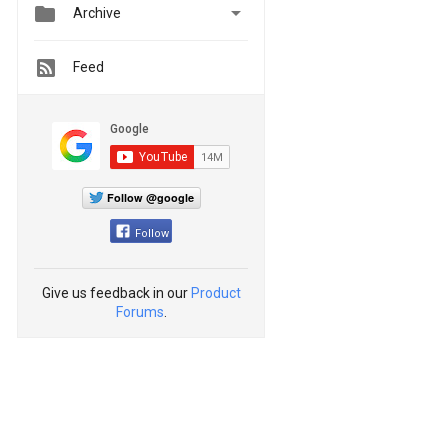


Archive
Feed
Follow @google
Follow
Give us feedback in our
Product
Forums
.