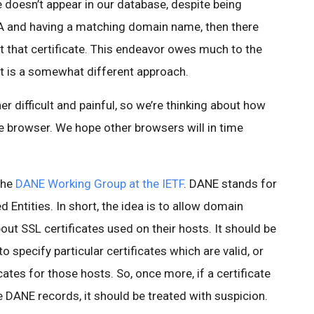
ate doesn’t appear in our database, despite being
CA and having a matching domain name, then there
that certificate. This endeavor owes much to the
 it is a somewhat different approach.
r difficult and painful, so we’re thinking about how
e browser. We hope other browsers will in time
the
DANE Working Group at the IETF
. DANE stands for
ntities. In short, the idea is to allow domain
out SSL certificates used on their hosts. It should be
 specify particular certificates which are valid, or
cates for those hosts. So, once more, if a certificate
he DANE records, it should be treated with suspicion.