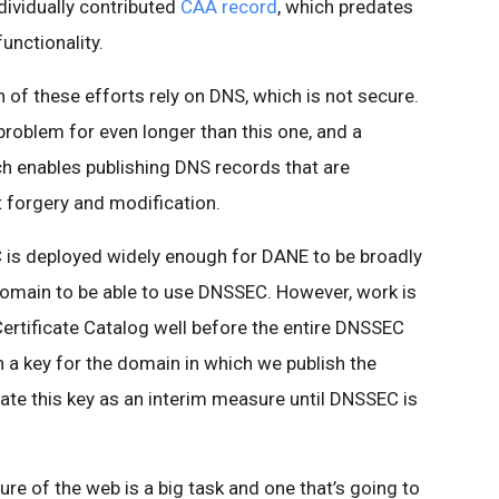
ndividually contributed
CAA record
, which predates
unctionality.
h of these efforts rely on DNS, which is not secure.
problem for even longer than this one, and a
h enables publishing DNS records that are
t forgery and modification.
 is deployed widely enough for DANE to be broadly
domain to be able to use DNSSEC. However, work is
ertificate Catalog well before the entire DNSSEC
sh a key for the domain in which we publish the
rate this key as an interim measure until DNSSEC is
ure of the web is a big task and one that’s going to