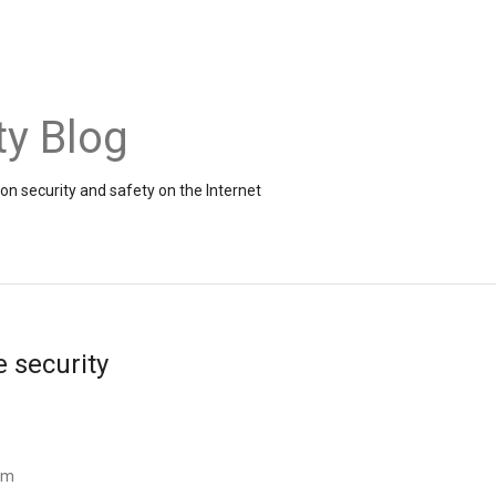
ty Blog
on security and safety on the Internet
e security
am