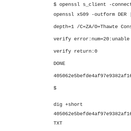
$
openssl s_client -connec
openssl x509 -outform DER 
depth=1 /C=ZA/O=Thawte Con
verify error:num=20:unable
verify return:0
DONE
405062e5befde4af97e9382af1
$
dig +short
405062e5befde4af97e9382af1
TXT