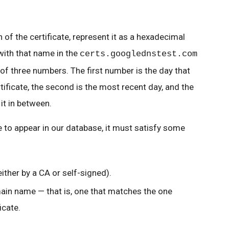
 of the certificate, represent it as a hexadecimal
with that name in the
certs.googlednstest.com
of three numbers. The first number is the day that
tificate, the second is the most recent day, and the
it in between.
te to appear in our database, it must satisfy some
either by a CA or self-signed).
ain name — that is, one that matches the one
icate.