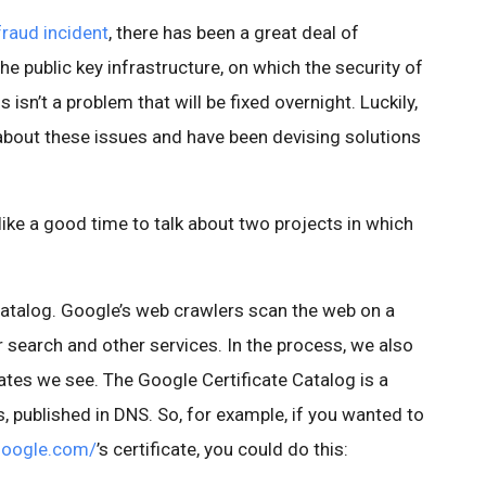
aud incident
, there has been a great deal of
e public key infrastructure, on which the security of
s isn’t a problem that will be fixed overnight. Luckily,
bout these issues and have been devising solutions
like a good time to talk about two projects in which
 Catalog. Google’s web crawlers scan the web on a
r search and other services. In the process, we also
cates we see. The Google Certificate Catalog is a
s, published in DNS. So, for example, if you wanted to
google.com/
’s certificate, you could do this: