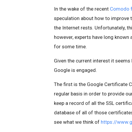
In the wake of the recent
Comodo fr
speculation about how to improve th
the Internet rests. Unfortunately, thi
however, experts have long known a
for some time.
Given the current interest it seems 
Google is engaged.
The first is the Google Certificate
regular basis in order to provide ou
keep a record of all the SSL certifi
database of all of those certificate
see what we think of
https://www.