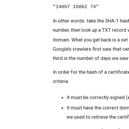
"14867 15062 74"
In other words: take the SHA-1 hash
number, then look up a TXT record 
domain. What you get back is a set 
Google’s crawlers first saw that cer
third is the number of days we saw 
In order for the hash of a certifica
criteria:
It must be correctly signed (
It must have the correct dom
we used to retrieve the certif