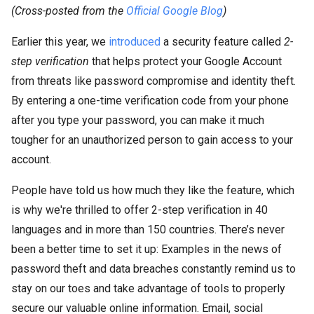
(Cross-posted from the
Official Google Blog
)
Earlier this year, we
introduced
a security feature called
2-
step verification
that helps protect your Google Account
from threats like password compromise and identity theft.
By entering a one-time verification code from your phone
after you type your password, you can make it much
tougher for an unauthorized person to gain access to your
account.
People have told us how much they like the feature, which
is why we're thrilled to offer 2-step verification in 40
languages and in more than 150 countries. There’s never
been a better time to set it up: Examples in the news of
password theft and data breaches constantly remind us to
stay on our toes and take advantage of tools to properly
secure our valuable online information. Email, social