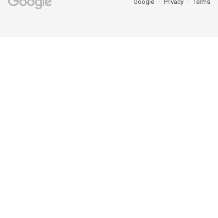
Google
Privacy
Terms