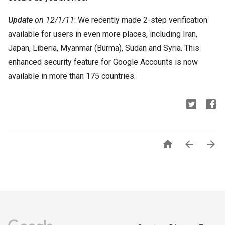
Update
on 12/1/11
: We recently made 2-step verification
available for users in even more places, including Iran,
Japan, Liberia, Myanmar (Burma), Sudan and Syria. This
enhanced security feature for Google Accounts is now
available in more than 175 countries.


