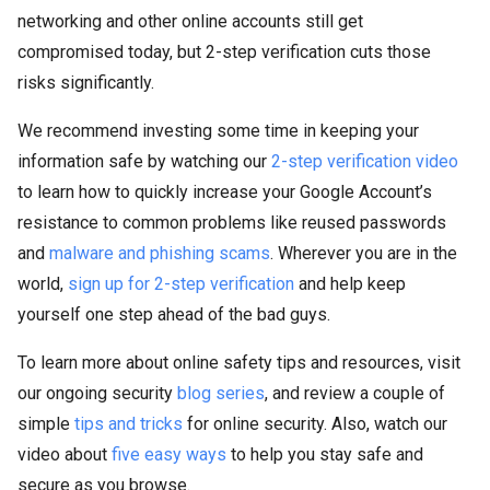
networking and other online accounts still get
compromised today, but 2-step verification cuts those
risks significantly.
We recommend investing some time in keeping your
information safe by watching our
2-step verification video
to learn how to quickly increase your Google Account’s
resistance to common problems like reused passwords
and
malware and phishing scams
. Wherever you are in the
world,
sign up for 2-step verification
and help keep
yourself one step ahead of the bad guys.
To learn more about online safety tips and resources, visit
our ongoing security
blog series
, and review a couple of
simple
tips and tricks
for online security. Also, watch our
video about
five easy ways
to help you stay safe and
secure as you browse.