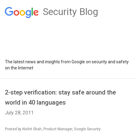
Security Blog
The latest news and insights from Google on security and safety
on the Internet
2-step verification: stay safe around the
world in 40 languages
July 28, 2011
Posted by Nishit Shah, Product Manager, Google Security