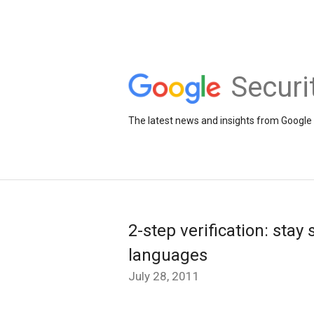
Securi
The latest news and insights from Google 
2-step verification: stay
languages
July 28, 2011