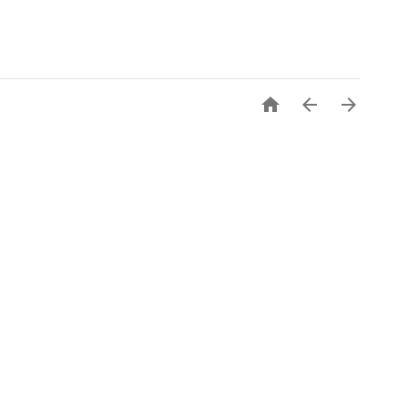


