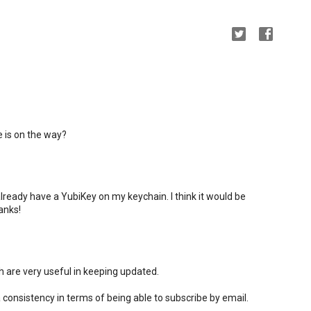
 is on the way?
 already have a YubiKey on my keychain. I think it would be
anks!
ch are very useful in keeping updated.
a consistency in terms of being able to subscribe by email.