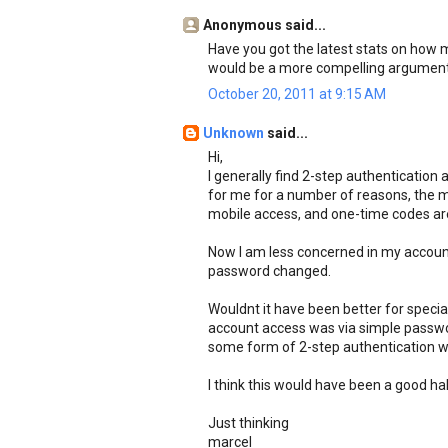
Anonymous said...
Have you got the latest stats on how
would be a more compelling argument f
October 20, 2011 at 9:15 AM
Unknown
said...
Hi,
I generally find 2-step authentication
for me for a number of reasons, the ma
mobile access, and one-time codes are 
Now I am less concerned in my account b
password changed.
Wouldnt it have been better for specia
account access was via simple passwo
some form of 2-step authentication w
I think this would have been a good hal
Just thinking
marcel