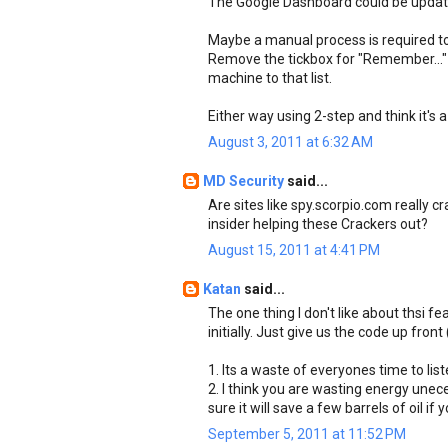
The Google Dashboard could be update
Maybe a manual process is required to
Remove the tickbox for "Remember..." s
machine to that list.
Either way using 2-step and think it's 
August 3, 2011 at 6:32 AM
MD Security
said...
Are sites like spy.scorpio.com really 
insider helping these Crackers out?
August 15, 2011 at 4:41 PM
Katan
said...
The one thing I don't like about thsi f
initially. Just give us the code up fron
1. Its a waste of everyones time to lis
2. I think you are wasting energy uneces
sure it will save a few barrels of oil 
September 5, 2011 at 11:52 PM