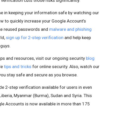
erification cuts those risks significantly.
in keeping your information safe by watching our
ow to quickly increase your Google Account’s
ke reused passwords and
malware and phishing
rld,
sign up for 2-step verification
and help keep
 guys.
ips and resources, visit our ongoing security
blog
le
tips and tricks
for online security. Also, watch our
you stay safe and secure as you browse.
e 2-step verification available for users in even
 Liberia, Myanmar (Burma), Sudan and Syria. This
le Accounts is now available in more than 175