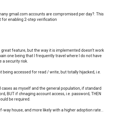
 many gmail.com accounts are compromised per day?. This
or enabling 2-step verification
 a great feature, but the way it is implemented doesn't work
in one being that I frequently travel where I do not have
a security risk.
eing accessed for read / write, but totally hijacked, i.e.
l cases as myself and the general population, if standard
rd, BUT if chnaging account access, i.e. password, THEN
ould be required.
f-way house, and more likely with a higher adoption rate...