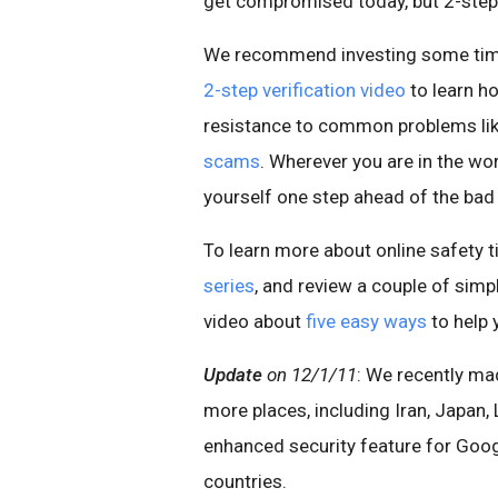
get compromised today, but 2-step v
We recommend investing some time 
2-step verification video
to learn h
resistance to common problems li
scams
. Wherever you are in the wo
yourself one step ahead of the bad
To learn more about online safety t
series
, and review a couple of simp
video about
five easy ways
to help 
Update
on 12/1/11
: We recently mad
more places, including Iran, Japan,
enhanced security feature for Goog
countries.