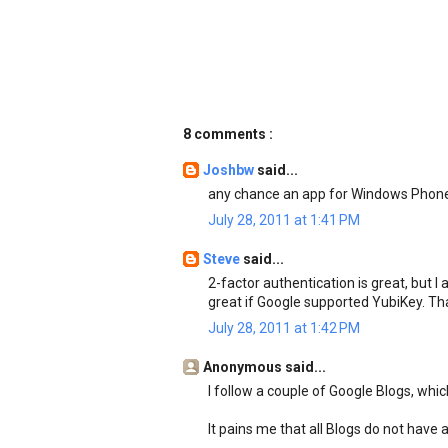
8 comments :
Joshbw
said...
any chance an app for Windows Phone
July 28, 2011 at 1:41 PM
Steve
said...
2-factor authentication is great, but I
great if Google supported YubiKey. Th
July 28, 2011 at 1:42 PM
Anonymous said...
I follow a couple of Google Blogs, whi
It pains me that all Blogs do not have 