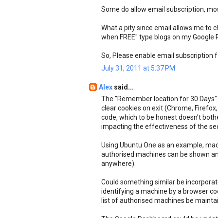
Some do allow email subscription, mos
What a pity since email allows me to 
when FREE" type blogs on my Google 
So, Please enable email subscription f
July 31, 2011 at 5:37 PM
Alex
said...
The "Remember location for 30 Days" ti
clear cookies on exit (Chrome, Firefox,
code, which to be honest doesn't both
impacting the effectiveness of the sec
Using Ubuntu One as an example, mach
authorised machines can be shown an
anywhere).
Could something similar be incorporat
identifying a machine by a browser cooki
list of authorised machines be mainta