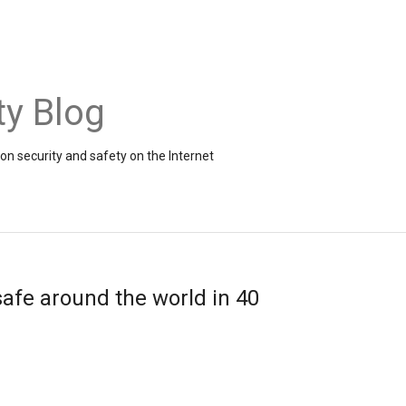
ty Blog
on security and safety on the Internet
 safe around the world in 40