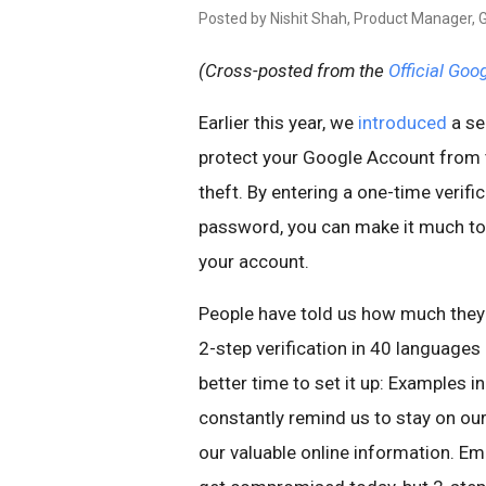
Posted by Nishit Shah, Product Manager, 
(Cross-posted from the
Official Goo
Earlier this year, we
introduced
a se
protect your Google Account from 
theft. By entering a one-time verif
password, you can make it much to
your account.
People have told us how much they li
2-step verification in 40 languages
better time to set it up: Examples 
constantly remind us to stay on ou
our valuable online information. Ema