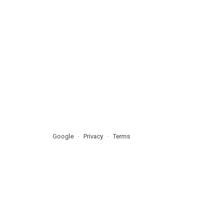
Google
Privacy
Terms