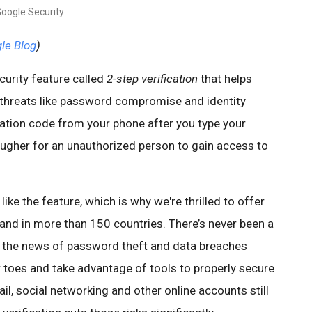
Google Security
gle Blog
)
curity feature called
2-step verification
that helps
threats like password compromise and identity
ication code from your phone after you type your
ugher for an unauthorized person to gain access to
ke the feature, which is why we're thrilled to offer
 and in more than 150 countries. There’s never been a
in the news of password theft and data breaches
r toes and take advantage of tools to properly secure
il, social networking and other online accounts still