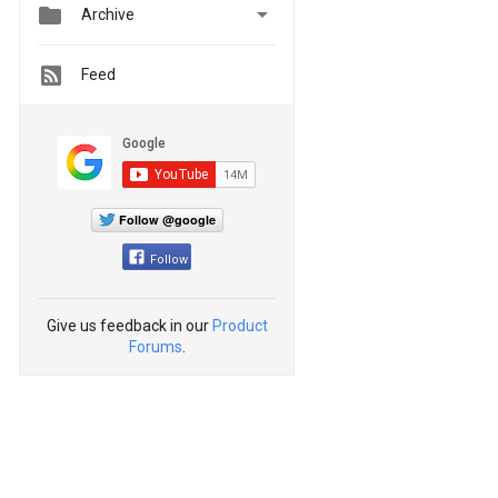


Archive
Feed
Follow @google
Follow
Give us feedback in our
Product
Forums
.