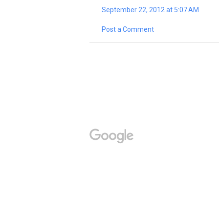
September 22, 2012 at 5:07 AM
Post a Comment