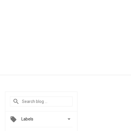

Labels