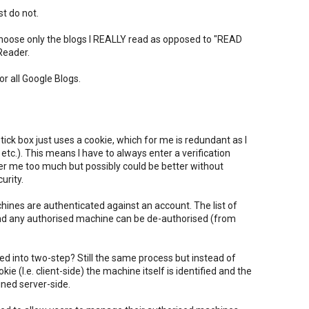
t do not.
choose only the blogs I REALLY read as opposed to "READ
Reader.
or all Google Blogs.
ck box just uses a cookie, which for me is redundant as I
 etc.). This means I have to always enter a verification
er me too much but possibly could be better without
urity.
ines are authenticated against an account. The list of
d any authorised machine can be de-authorised (from
ed into two-step? Still the same process but instead of
e (I.e. client-side) the machine itself is identified and the
ined server-side.