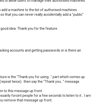
d to allow users to manage their authorised machines.
 add a machine to the list of authorised machines.
o that you can never really accidentally add a "public"
a good idea. Thank you for the feature.
cracking accounts and getting passwords or is there an
eature is the "Thank you for using..." part which comes up
t (repeat twice).. then say the "Thank you..." message.
ten to this message up front.
sarily forcint people for a few seconds to listen to it... I am
if you remove that message up front.