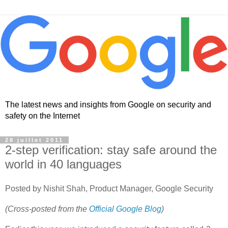
The latest news and insights from Google on security and
safety on the Internet
28 juillet 2011
2-step verification: stay safe around the
world in 40 languages
Posted by Nishit Shah, Product Manager, Google Security
(Cross-posted from the
Official Google Blog
)