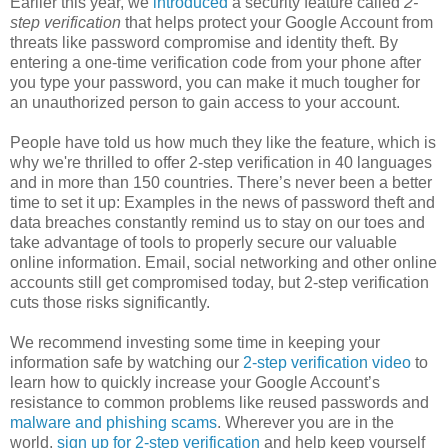
Earlier this year, we
introduced
a security feature called
2-
step verification
that helps protect your Google Account from
threats like password compromise and identity theft. By
entering a one-time verification code from your phone after
you type your password, you can make it much tougher for
an unauthorized person to gain access to your account.
People have told us how much they like the feature, which is
why we're thrilled to offer 2-step verification in 40 languages
and in more than 150 countries. There’s never been a better
time to set it up: Examples in the news of password theft and
data breaches constantly remind us to stay on our toes and
take advantage of tools to properly secure our valuable
online information. Email, social networking and other online
accounts still get compromised today, but 2-step verification
cuts those risks significantly.
We recommend investing some time in keeping your
information safe by watching our
2-step verification video
to
learn how to quickly increase your Google Account’s
resistance to common problems like reused passwords and
malware and phishing scams
. Wherever you are in the
world,
sign up for 2-step verification
and help keep yourself