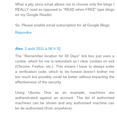
What a pity since email allows me to choose only the blogs I
REALLY read as opposed to "READ when FREE" type blogs
on my Google Reader.
So, Please enable email subscription for all Google Blogs.
Répondre
Alex
3 août 2011 à 06 h 32
The "Remember location for 30 Days" tick box just uses a
cookie, which for me is redundant as I clear cookies on exit
(Chrome, Firefox, etc.). This means I have to always enter
a verification code, which to be honest doesn't bother me
too much but possibly could be better without impacting the
effectiveness of the security.
Using Ubuntu One as an example, machines are
authenticated against an account. The list of authorised
machines can be shown and any authorised machine can
be de-authorised (from anywhere).