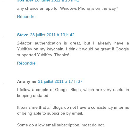
Joshbw
28 juillet 2011 à 13 h 41
any chance an app for Windows Phone is on the way?
Répondre
Steve
28 juillet 2011 à 13 h 42
2-factor authentication is great, but I already have a
YubiKey on my keychain. I think it would be great if Google
supported YubiKey. Thanks!
Répondre
Anonyme
31 juillet 2011 à 17 h 37
I follow a couple of Google Blogs, which are very useful in
keeping updated.
It pains me that all Blogs do not have a consistency in terms
of being able to subscribe by email.
Some do allow email subscription, most do not.