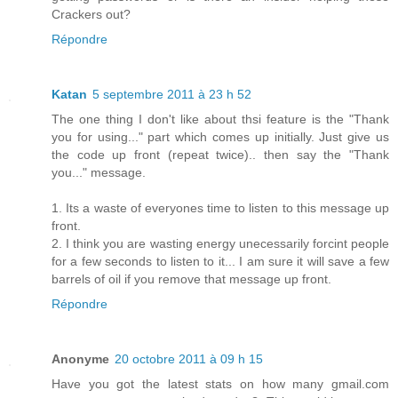
Crackers out?
Répondre
Katan
5 septembre 2011 à 23 h 52
The one thing I don't like about thsi feature is the "Thank
you for using..." part which comes up initially. Just give us
the code up front (repeat twice).. then say the "Thank
you..." message.
1. Its a waste of everyones time to listen to this message up
front.
2. I think you are wasting energy unecessarily forcint people
for a few seconds to listen to it... I am sure it will save a few
barrels of oil if you remove that message up front.
Répondre
Anonyme
20 octobre 2011 à 09 h 15
Have you got the latest stats on how many gmail.com