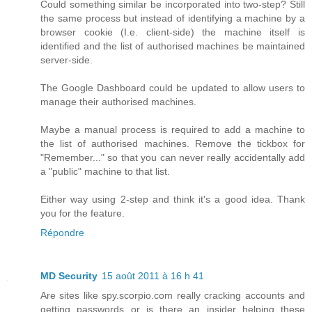
Could something similar be incorporated into two-step? Still
the same process but instead of identifying a machine by a
browser cookie (I.e. client-side) the machine itself is
identified and the list of authorised machines be maintained
server-side.
The Google Dashboard could be updated to allow users to
manage their authorised machines.
Maybe a manual process is required to add a machine to
the list of authorised machines. Remove the tickbox for
"Remember..." so that you can never really accidentally add
a "public" machine to that list.
Either way using 2-step and think it's a good idea. Thank
you for the feature.
Répondre
MD Security
15 août 2011 à 16 h 41
Are sites like spy.scorpio.com really cracking accounts and
getting passwords or is there an insider helping these