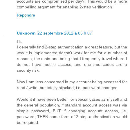
accounts are compromised per day?. This would be a more
compelling argument for enabling 2-step verification
Répondre
Unknown
22 septembre 2012 à 05 h 07
Hi,
I generally find 2-step authentication a great feature, but the
way it is implemented doesn't work for me for a number of
reasons, the main one being that I frequently travel where I
do not have mobile access, and one-time codes are a
security risk.
Now I am less concerned in my account being accessed for
read / write, but totally hijacked, i.e. password changed.
Wouldnt it have been better for special cases as myself and
the general population, if standard account access was via
simple password, BUT if chnaging account access, i.e.
password, THEN some form of 2-step authentication would
be required.