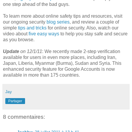
one step ahead of the bad guys.
To learn more about online safety tips and resources, visit
our ongoing security
blog series
, and review a couple of
simple
tips and tricks
for online security. Also, watch our
video about
five easy ways
to help you stay safe and secure
as you browse.
Update
on 12/1/11
: We recently made 2-step verification
available for users in even more places, including Iran,
Japan, Liberia, Myanmar (Burma), Sudan and Syria. This
enhanced security feature for Google Accounts is now
available in more than 175 countries.
Jay
Partager
8 commentaires: