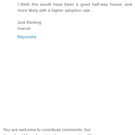
I think this would have been a good half-way house, and
more likely with a higher adoption rate...
Just thinking
marcel
Répondre
You are welcome to contribute comments, but