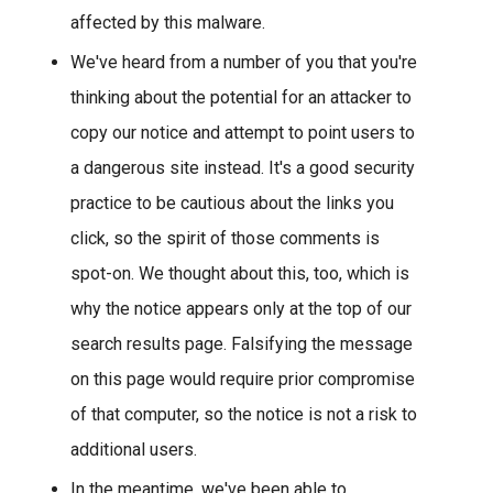
affected by this malware.
We've heard from a number of you that you're
thinking about the potential for an attacker to
copy our notice and attempt to point users to
a dangerous site instead. It's a good security
practice to be cautious about the links you
click, so the spirit of those comments is
spot-on. We thought about this, too, which is
why the notice appears only at the top of our
search results page. Falsifying the message
on this page would require prior compromise
of that computer, so the notice is not a risk to
additional users.
In the meantime, we've been able to