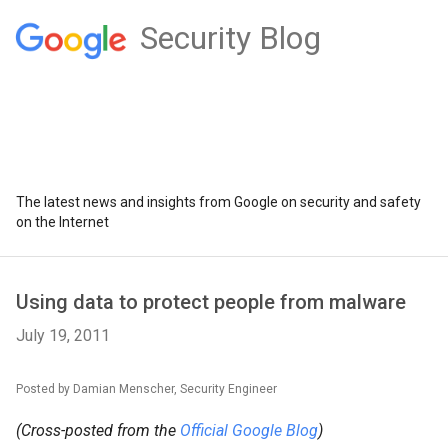
Security Blog
The latest news and insights from Google on security and safety
on the Internet
Using data to protect people from malware
July 19, 2011
Posted by Damian Menscher, Security Engineer
(Cross-posted from the
Official Google Blog
)