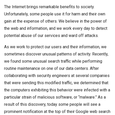
The Internet brings remarkable benefits to society.
Unfortunately, some people use it for harm and their own
gain at the expense of others. We believe in the power of
the web and information, and we work every day to detect
potential abuse of our services and ward off attacks.
As we work to protect our users and their information, we
sometimes discover unusual patterns of activity. Recently,
we found some unusual search traffic while performing
routine maintenance on one of our data centers. After
collaborating with security engineers at several companies
that were sending this modified traffic, we determined that
the computers exhibiting this behavior were infected with a
particular strain of malicious software, or “malware.” As a
result of this discovery, today some people will see a
prominent notification at the top of their Google web search