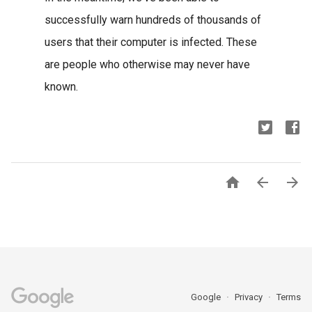
successfully warn hundreds of thousands of
users that their computer is infected. These
are people who otherwise may never have
known.



Google
Privacy
Terms