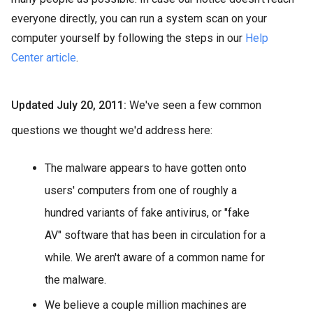
everyone directly, you can run a system scan on your
computer yourself by following the steps in our
Help
Center article
.
Updated July 20, 2011:
We've seen a few common
questions we thought we'd address here:
The malware appears to have gotten onto
users' computers from one of roughly a
hundred variants of fake antivirus, or "fake
AV" software that has been in circulation for a
while. We aren't aware of a common name for
the malware.
We believe a couple million machines are