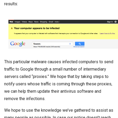
results:
This particular malware causes infected computers to send
traffic to Google through a small number of intermediary
servers called “proxies.” We hope that by taking steps to
notify users whose traffic is coming through these proxies,
we can help them update their antivirus software and
remove the infections.
We hope to use the knowledge we’ve gathered to assist as
many people as possible. In case our notice doesn’t reach