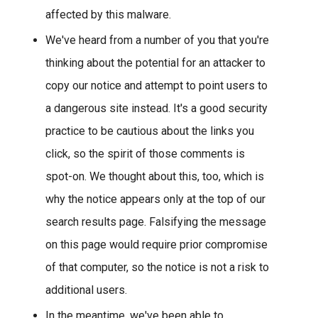
affected by this malware.
We've heard from a number of you that you're
thinking about the potential for an attacker to
copy our notice and attempt to point users to
a dangerous site instead. It's a good security
practice to be cautious about the links you
click, so the spirit of those comments is
spot-on. We thought about this, too, which is
why the notice appears only at the top of our
search results page. Falsifying the message
on this page would require prior compromise
of that computer, so the notice is not a risk to
additional users.
In the meantime, we've been able to