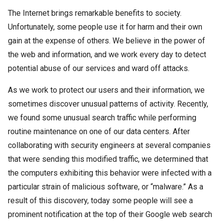
The Internet brings remarkable benefits to society.
Unfortunately, some people use it for harm and their own
gain at the expense of others. We believe in the power of
the web and information, and we work every day to detect
potential abuse of our services and ward off attacks.
As we work to protect our users and their information, we
sometimes discover unusual patterns of activity. Recently,
we found some unusual search traffic while performing
routine maintenance on one of our data centers. After
collaborating with security engineers at several companies
that were sending this modified traffic, we determined that
the computers exhibiting this behavior were infected with a
particular strain of malicious software, or “malware.” As a
result of this discovery, today some people will see a
prominent notification at the top of their Google web search