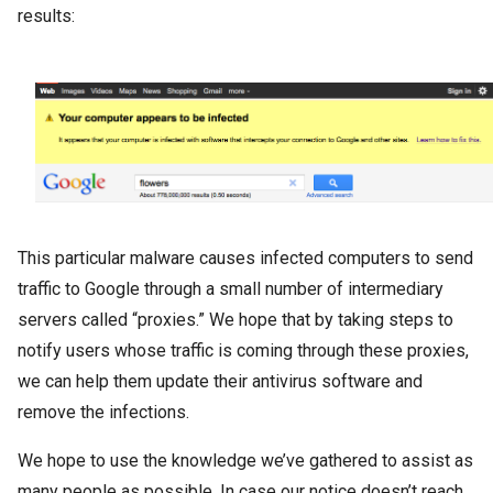
results:
This particular malware causes infected computers to send
traffic to Google through a small number of intermediary
servers called “proxies.” We hope that by taking steps to
notify users whose traffic is coming through these proxies,
we can help them update their antivirus software and
remove the infections.
We hope to use the knowledge we’ve gathered to assist as
many people as possible. In case our notice doesn’t reach