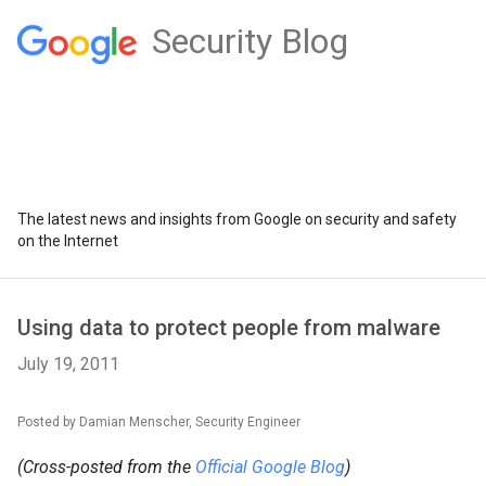
Security Blog
The latest news and insights from Google on security and safety
on the Internet
Using data to protect people from malware
July 19, 2011
Posted by Damian Menscher, Security Engineer
(Cross-posted from the
Official Google Blog
)