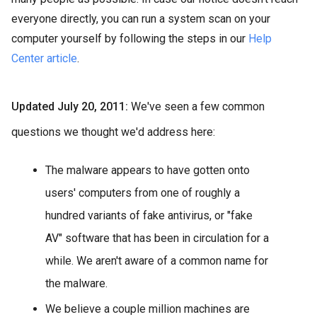
everyone directly, you can run a system scan on your
computer yourself by following the steps in our
Help
Center article
.
Updated July 20, 2011:
We've seen a few common
questions we thought we'd address here:
The malware appears to have gotten onto
users' computers from one of roughly a
hundred variants of fake antivirus, or "fake
AV" software that has been in circulation for a
while. We aren't aware of a common name for
the malware.
We believe a couple million machines are