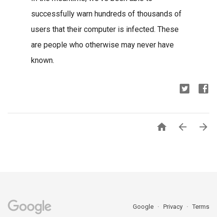
successfully warn hundreds of thousands of
users that their computer is infected. These
are people who otherwise may never have
known.



Google
Privacy
Terms