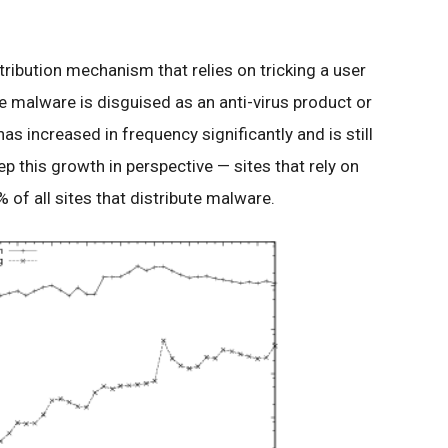
tribution mechanism that relies on tricking a user
the malware is disguised as an anti-virus product or
as increased in frequency significantly and is still
eep this growth in perspective — sites that rely on
 of all sites that distribute malware.