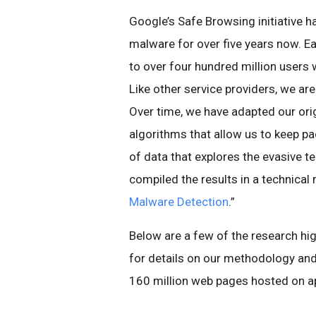
Google’s Safe Browsing initiative h
malware for over five years now. 
to over four hundred million user
Like other service providers, we ar
Over time, we have adapted our ori
algorithms that allow us to keep pa
of data that explores the evasive 
compiled the results in a technical r
Malware Detection
.”
Below are a few of the research h
for details on our methodology an
160 million web pages hosted on ap