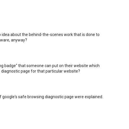
o idea about the behind-the-scenes work that is done to
alware, anyway?
sing badge" that someone can put on their website which
 diagnostic page for that particular website?
if google's safe browsing diagnostic page were explained.