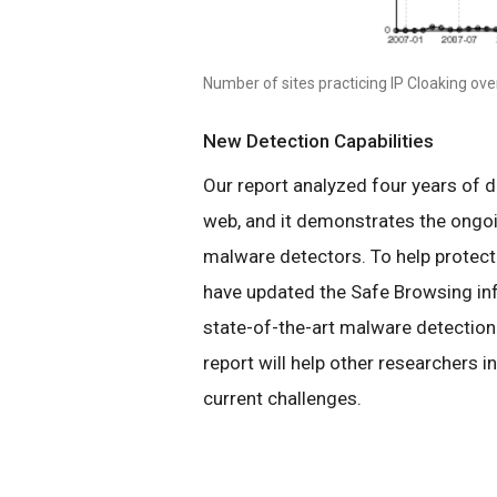
Number of sites practicing IP Cloaking ove
New Detection Capabilities
Our report analyzed four years of d
web, and it demonstrates the ongo
malware detectors. To help protect
have updated the Safe Browsing inf
state-of-the-art malware detection 
report will help other researchers 
current challenges.