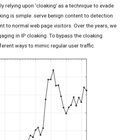
ly relying upon ‘cloaking’ as a technique to evade
ing is simple: serve benign content to detection
nt to normal web page visitors. Over the years, we
aging in IP cloaking. To bypass the cloaking
ferent ways to mimic regular user traffic.