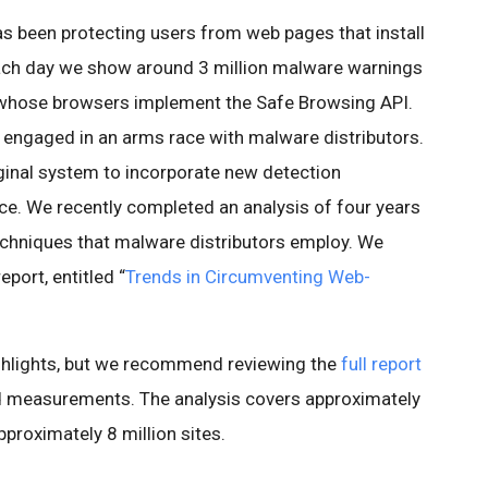
as been protecting users from web pages that install
Each day we show around 3 million malware warnings
s whose browsers implement the Safe Browsing API.
e engaged in an arms race with malware distributors.
ginal system to incorporate new detection
ce. We recently completed an analysis of four years
techniques that malware distributors employ. We
eport, entitled “
Trends in Circumventing Web-
ighlights, but we recommend reviewing the
full report
d measurements. The analysis covers approximately
proximately 8 million sites.