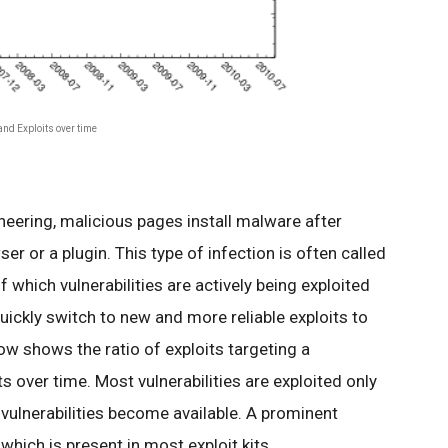
nd Exploits over time
ering, malicious pages install malware after
wser or a plugin. This type of infection is often called
 which vulnerabilities are actively being exploited
ickly switch to new and more reliable exploits to
ow shows the ratio of exploits targeting a
its over time. Most vulnerabilities are exploited only
 vulnerabilities become available. A prominent
which is present in most exploit kits.