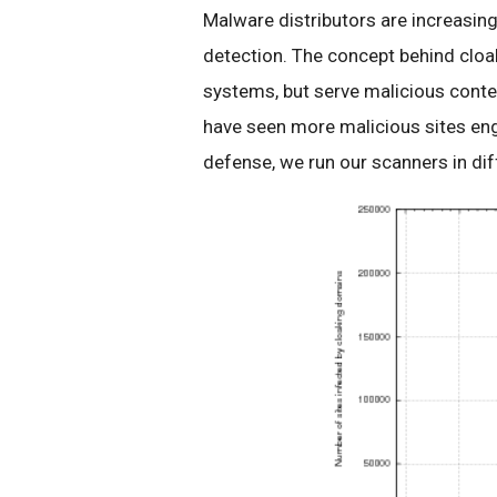
Malware distributors are increasing
detection. The concept behind cloak
systems, but serve malicious conte
have seen more malicious sites eng
defense, we run our scanners in dif