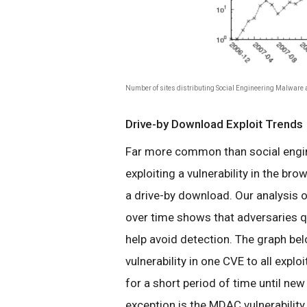
Number of sites distributing Social Engineering Malware a
Drive-by Download Exploit Trends
Far more common than social engine
exploiting a vulnerability in the bro
a drive-by download. Our analysis of
over time shows that adversaries qu
help avoid detection. The graph bel
vulnerability in one CVE to all explo
for a short period of time until new
exception is the MDAC vulnerability 