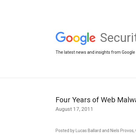
Securi
The latest news and insights from Google 
Four Years of Web Malw
August 17, 2011
Posted by Lucas Ballard and Niels Provos