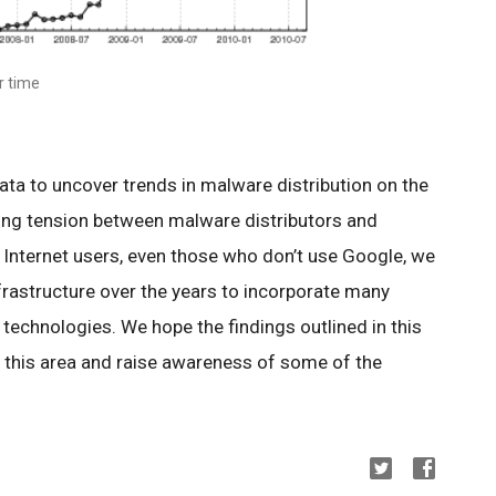
r time
ata to uncover trends in malware distribution on the
ing tension between malware distributors and
 Internet users, even those who don’t use Google, we
rastructure over the years to incorporate many
technologies. We hope the findings outlined in this
in this area and raise awareness of some of the