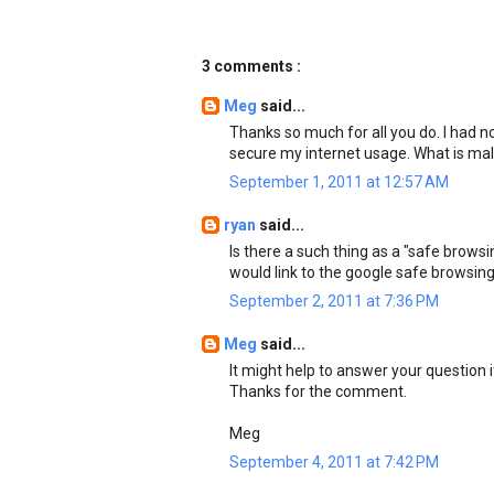
3 comments :
Meg
said...
Thanks so much for all you do. I had n
secure my internet usage. What is m
September 1, 2011 at 12:57 AM
ryan
said...
Is there a such thing as a "safe brow
would link to the google safe browsing
September 2, 2011 at 7:36 PM
Meg
said...
It might help to answer your question 
Thanks for the comment.
Meg
September 4, 2011 at 7:42 PM