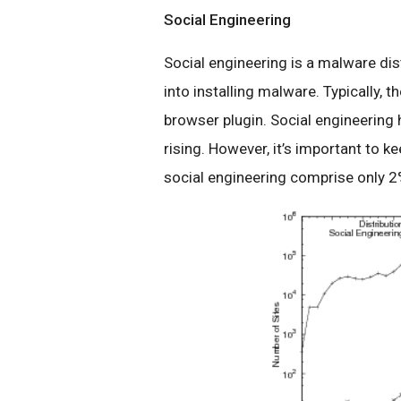
Social Engineering
Social engineering is a malware dis
into installing malware. Typically, 
browser plugin. Social engineering h
rising. However, it’s important to k
social engineering comprise only 2%