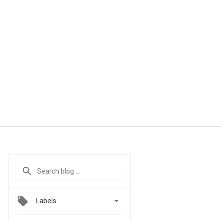

Labels