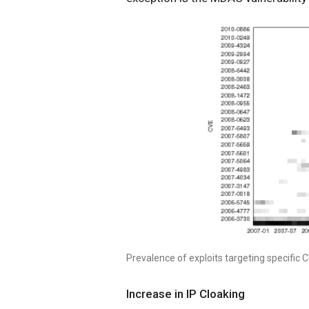
Prevalence of exploits targeting specific 
Increase in IP Cloaking