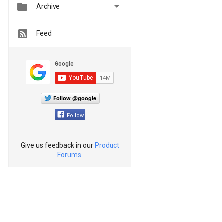


Archive
Feed
Follow @google
Follow
Give us feedback in our
Product
Forums
.