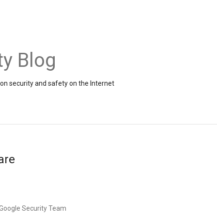
ty Blog
on security and safety on the Internet
are
, Google Security Team