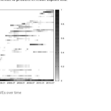
CVEs over time