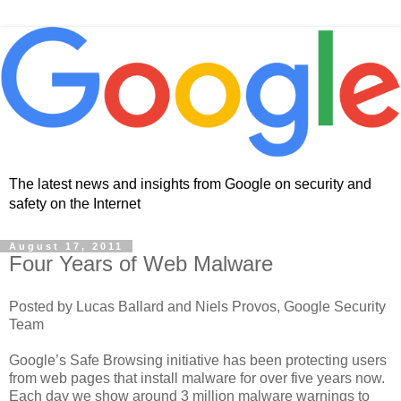
The latest news and insights from Google on security and
safety on the Internet
August 17, 2011
Four Years of Web Malware
Posted by Lucas Ballard and Niels Provos, Google Security
Team
Google’s Safe Browsing initiative has been protecting users
from web pages that install malware for over five years now.
Each day we show around 3 million malware warnings to