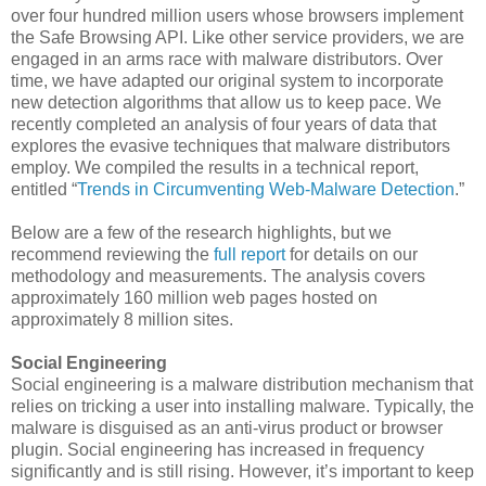
over four hundred million users whose browsers implement
the Safe Browsing API. Like other service providers, we are
engaged in an arms race with malware distributors. Over
time, we have adapted our original system to incorporate
new detection algorithms that allow us to keep pace. We
recently completed an analysis of four years of data that
explores the evasive techniques that malware distributors
employ. We compiled the results in a technical report,
entitled “
Trends in Circumventing Web-Malware Detection
.”
Below are a few of the research highlights, but we
recommend reviewing the
full report
for details on our
methodology and measurements. The analysis covers
approximately 160 million web pages hosted on
approximately 8 million sites.
Social Engineering
Social engineering is a malware distribution mechanism that
relies on tricking a user into installing malware. Typically, the
malware is disguised as an anti-virus product or browser
plugin. Social engineering has increased in frequency
significantly and is still rising. However, it’s important to keep