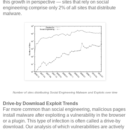
this growth in perspective — sites that rely on social
engineering comprise only 2% of all sites that distribute
malware.
Number of sites distributing Social Engineering Malware and Exploits over time
Drive-by Download Exploit Trends
Far more common than social engineering, malicious pages
install malware after exploiting a vulnerability in the browser
or a plugin. This type of infection is often called a drive-by
download. Our analysis of which vulnerabilities are actively