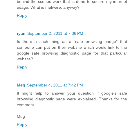
behind-the-scenes work that is done to secure my internet
usage. What is malware, anyway?
Reply
ryan
September 2, 2011 at 7:36 PM
Is there a such thing as a "safe browsing badge" that
someone can put on their website which would link to the
google safe browsing diagnostic page for that particular
website?
Reply
Meg
September 4, 2011 at 7:42 PM
It might help to answer your question if google's safe
browsing diagnostic page were explained. Thanks for the
comment.
Meg
Reply