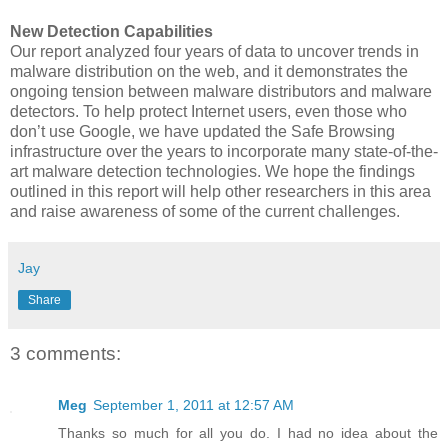
New Detection Capabilities
Our report analyzed four years of data to uncover trends in
malware distribution on the web, and it demonstrates the
ongoing tension between malware distributors and malware
detectors. To help protect Internet users, even those who
don’t use Google, we have updated the Safe Browsing
infrastructure over the years to incorporate many state-of-the-
art malware detection technologies. We hope the findings
outlined in this report will help other researchers in this area
and raise awareness of some of the current challenges.
Jay
Share
3 comments:
Meg
September 1, 2011 at 12:57 AM
Thanks so much for all you do. I had no idea about the