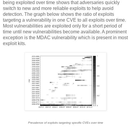
being exploited over time shows that adversaries quickly
switch to new and more reliable exploits to help avoid
detection. The graph below shows the ratio of exploits
targeting a vulnerability in one CVE to all exploits over time.
Most vulnerabilities are exploited only for a short period of
time until new vulnerabilities become available. A prominent
exception is the MDAC vulnerability which is present in most
exploit kits.
Prevalence of exploits targeting specific CVEs over time