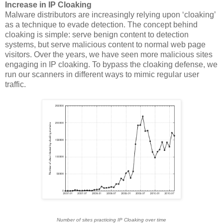
Increase in IP Cloaking
Malware distributors are increasingly relying upon ‘cloaking’
as a technique to evade detection. The concept behind
cloaking is simple: serve benign content to detection
systems, but serve malicious content to normal web page
visitors. Over the years, we have seen more malicious sites
engaging in IP cloaking. To bypass the cloaking defense, we
run our scanners in different ways to mimic regular user
traffic.
Number of sites practicing IP Cloaking over time