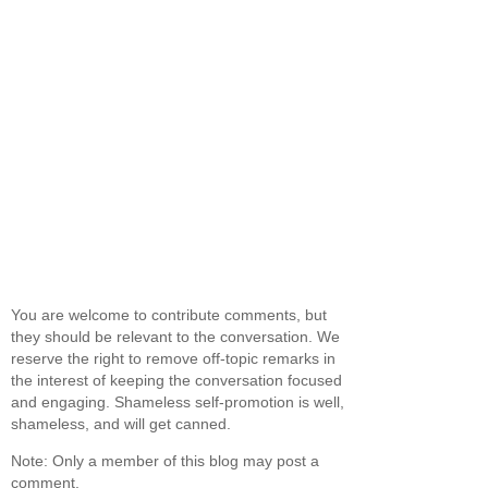
You are welcome to contribute comments, but
they should be relevant to the conversation. We
reserve the right to remove off-topic remarks in
the interest of keeping the conversation focused
and engaging. Shameless self-promotion is well,
shameless, and will get canned.
Note: Only a member of this blog may post a
comment.