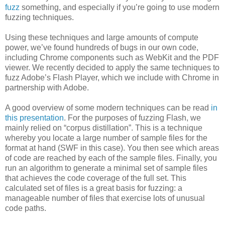
fuzz
something, and especially if you’re going to use modern
fuzzing techniques.
Using these techniques and large amounts of compute
power, we’ve found hundreds of bugs in our own code,
including Chrome components such as WebKit and the PDF
viewer. We recently decided to apply the same techniques to
fuzz Adobe’s Flash Player, which we include with Chrome in
partnership with Adobe.
A good overview of some modern techniques can be read
in
this presentation
. For the purposes of fuzzing Flash, we
mainly relied on “corpus distillation”. This is a technique
whereby you locate a large number of sample files for the
format at hand (SWF in this case). You then see which areas
of code are reached by each of the sample files. Finally, you
run an algorithm to generate a minimal set of sample files
that achieves the code coverage of the full set. This
calculated set of files is a great basis for fuzzing: a
manageable number of files that exercise lots of unusual
code paths.