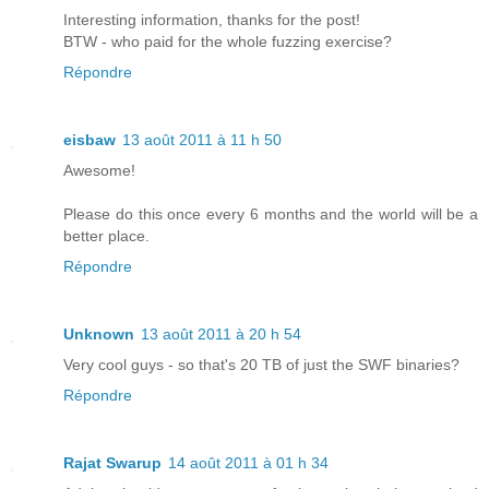
Interesting information, thanks for the post!
BTW - who paid for the whole fuzzing exercise?
Répondre
eisbaw
13 août 2011 à 11 h 50
Awesome!
Please do this once every 6 months and the world will be a
better place.
Répondre
Unknown
13 août 2011 à 20 h 54
Very cool guys - so that's 20 TB of just the SWF binaries?
Répondre
Rajat Swarup
14 août 2011 à 01 h 34