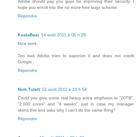
Adobe should pay you guys for improving their security. I
hope you enroll into the no more free bugs scheme.
Répondre
KoalaBear
14 août 2011 à 06 h 28
Nice work.
Too bad Adobe tries to vaporize it and does not credit
Google..
Répondre
Nick Tulett
15 août 2011 à 10 h 54
Could you give some real heavy extra emphasis to "20TB",
"2,000 cores" and "4 weeks", just in case my manager
skims this and asks why I can't do the same thing?
Répondre