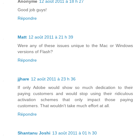
Anonyme
12 août 2011 à 18 h 27
Good job guys!
Répondre
Matt
12 août 2011 à 21 h 39
Were any of these issues unique to the Mac or Windows
versions of Flash?
Répondre
jjhare
12 août 2011 à 23 h 36
If only Adobe would show so much dedication to their
paying customers and would stop using their ridiculous
activation schemes that only impact those paying
customers. That wouldn't take much effort at all.
Répondre
Shantanu Joshi
13 août 2011 à 01 h 30