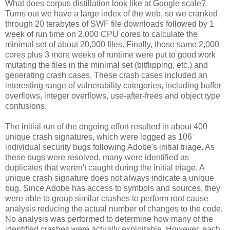
What does corpus distillation look like at Google scale?
Turns out we have a large index of the web, so we cranked
through 20 terabytes of SWF file downloads followed by 1
week of run time on 2,000 CPU cores to calculate the
minimal set of about 20,000 files. Finally, those same 2,000
cores plus 3 more weeks of runtime were put to good work
mutating the files in the minimal set (bitflipping, etc.) and
generating crash cases. These crash cases included an
interesting range of vulnerability categories, including buffer
overflows, integer overflows, use-after-frees and object type
confusions.
The initial run of the ongoing effort resulted in about 400
unique crash signatures, which were logged as 106
individual security bugs following Adobe's initial triage. As
these bugs were resolved, many were identified as
duplicates that weren't caught during the initial triage. A
unique crash signature does not always indicate a unique
bug. Since Adobe has access to symbols and sources, they
were able to group similar crashes to perform root cause
analysis reducing the actual number of changes to the code.
No analysis was performed to determine how many of the
identified crashes were actually exploitable. However, each