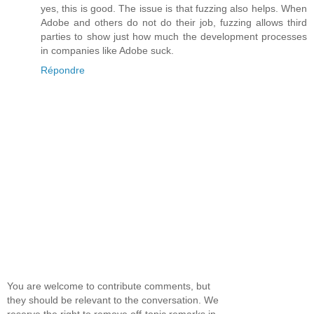
yes, this is good. The issue is that fuzzing also helps. When
Adobe and others do not do their job, fuzzing allows third
parties to show just how much the development processes
in companies like Adobe suck.
Répondre
You are welcome to contribute comments, but
they should be relevant to the conversation. We
reserve the right to remove off-topic remarks in