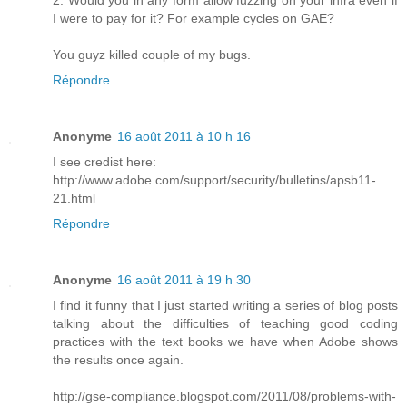
2. Would you in any form allow fuzzing on your infra even if
I were to pay for it? For example cycles on GAE?
You guyz killed couple of my bugs.
Répondre
Anonyme
16 août 2011 à 10 h 16
I see credist here:
http://www.adobe.com/support/security/bulletins/apsb11-
21.html
Répondre
Anonyme
16 août 2011 à 19 h 30
I find it funny that I just started writing a series of blog posts
talking about the difficulties of teaching good coding
practices with the text books we have when Adobe shows
the results once again.
http://gse-compliance.blogspot.com/2011/08/problems-with-