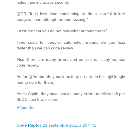
holes thus increases security.
@CR "It is less time consuming to do a careful failure
analysis, than attempt random fuzzing."
I assume that you do not now what automation is?
Time costs for people, automation means we can fuzz
faster than we can code review.
Also, there are many errors and omissions in any manual
code review.
As for @Adobe, they suck as they do not do this, @Google
had to do it for them.
As for Apple, they have just as many errors as Microsoft per
SLOC, just fewer users.
Répondre
Code Raptor
21 septembre 2011 à 20 h 41