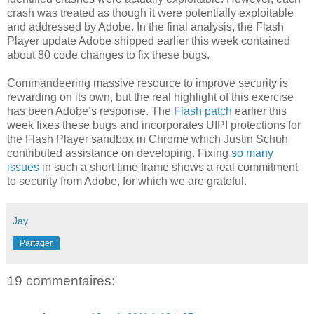
crash was treated as though it were potentially exploitable
and addressed by Adobe. In the final analysis, the Flash
Player update Adobe shipped earlier this week contained
about 80 code changes to fix these bugs.
Commandeering massive resource to improve security is
rewarding on its own, but the real highlight of this exercise
has been Adobe’s response. The
Flash patch
earlier this
week fixes these bugs and incorporates UIPI protections for
the Flash Player sandbox in Chrome which Justin Schuh
contributed assistance on developing. Fixing
so many
issues
in such a short time frame shows a real commitment
to security from Adobe, for which we are grateful.
Jay
Partager
19 commentaires: