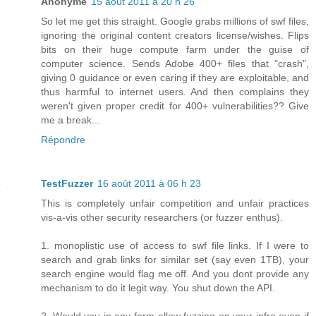
Anonyme
15 août 2011 à 20 h 26
So let me get this straight. Google grabs millions of swf files,
ignoring the original content creators license/wishes. Flips
bits on their huge compute farm under the guise of
computer science. Sends Adobe 400+ files that "crash",
giving 0 guidance or even caring if they are exploitable, and
thus harmful to internet users. And then complains they
weren't given proper credit for 400+ vulnerabilities?? Give
me a break...
Répondre
TestFuzzer
16 août 2011 à 06 h 23
This is completely unfair competition and unfair practices
vis-a-vis other security researchers (or fuzzer enthus).
1. monoplistic use of access to swf file links. If I were to
search and grab links for similar set (say even 1TB), your
search engine would flag me off. And you dont provide any
mechanism to do it legit way. You shut down the API.