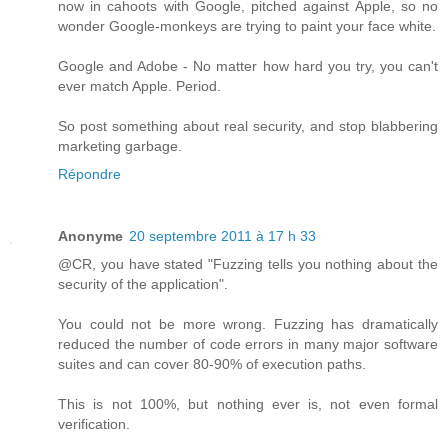
now in cahoots with Google, pitched against Apple, so no
wonder Google-monkeys are trying to paint your face white.
Google and Adobe - No matter how hard you try, you can't
ever match Apple. Period.
So post something about real security, and stop blabbering
marketing garbage.
Répondre
Anonyme
20 septembre 2011 à 17 h 33
@CR, you have stated "Fuzzing tells you nothing about the
security of the application".
You could not be more wrong. Fuzzing has dramatically
reduced the number of code errors in many major software
suites and can cover 80-90% of execution paths.
This is not 100%, but nothing ever is, not even formal
verification.