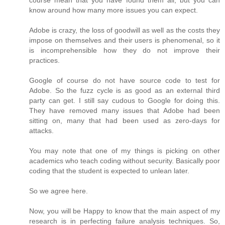
course mean that you have found them all, but you can
know around how many more issues you can expect.
Adobe is crazy, the loss of goodwill as well as the costs they
impose on themselves and their users is phenomenal, so it
is incomprehensible how they do not improve their
practices.
Google of course do not have source code to test for
Adobe. So the fuzz cycle is as good as an external third
party can get. I still say cudous to Google for doing this.
They have removed many issues that Adobe had been
sitting on, many that had been used as zero-days for
attacks.
You may note that one of my things is picking on other
academics who teach coding without security. Basically poor
coding that the student is expected to unlean later.
So we agree here.
Now, you will be Happy to know that the main aspect of my
research is in perfecting failure analysis techniques. So,