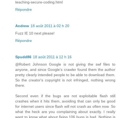
teaching-secure-coding.html
Répondre
Andrew
18 août 2011 à 02 h 20
Fuzz IE 10 next please!
Répondre
Spudd86
18 août 2011 à 12 h 16
@Robert Johnson Google is not giving the swf files to
anyone, and since Google's crawler found them the author
pretty clearly intended people to be able to download them.
So the creator's copyright is not infringed, nothing wrong
there.
Second even if the bugs are not exploitable flash still
crashes when it hits them, avoiding that can only be good
for internet users since flash will not crash as often now. So
what the heck are you complaining about exactly. I really
want to know what about fixing 106 bugs is bad. Nothing is