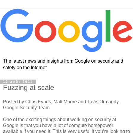
The latest news and insights from Google on security and
safety on the Internet
12 août 2011
Fuzzing at scale
Posted by Chris Evans, Matt Moore and Tavis Ormandy,
Google Security Team
One of the exciting things about working on security at
Google is that you have a lot of compute horsepower
available if you need it. This is very useful if you’re looking to