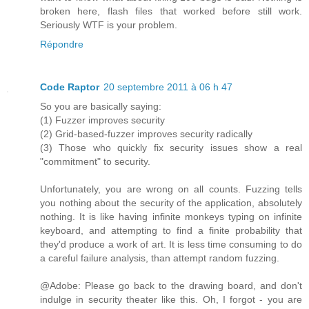
broken here, flash files that worked before still work.
Seriously WTF is your problem.
Répondre
Code Raptor
20 septembre 2011 à 06 h 47
So you are basically saying:
(1) Fuzzer improves security
(2) Grid-based-fuzzer improves security radically
(3) Those who quickly fix security issues show a real
"commitment" to security.
Unfortunately, you are wrong on all counts. Fuzzing tells
you nothing about the security of the application, absolutely
nothing. It is like having infinite monkeys typing on infinite
keyboard, and attempting to find a finite probability that
they'd produce a work of art. It is less time consuming to do
a careful failure analysis, than attempt random fuzzing.
@Adobe: Please go back to the drawing board, and don't
indulge in security theater like this. Oh, I forgot - you are