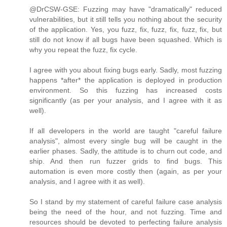
@DrCSW-GSE: Fuzzing may have "dramatically" reduced
vulnerabilities, but it still tells you nothing about the security
of the application. Yes, you fuzz, fix, fuzz, fix, fuzz, fix, but
still do not know if all bugs have been squashed. Which is
why you repeat the fuzz, fix cycle.
I agree with you about fixing bugs early. Sadly, most fuzzing
happens *after* the application is deployed in production
environment. So this fuzzing has increased costs
significantly (as per your analysis, and I agree with it as
well).
If all developers in the world are taught "careful failure
analysis", almost every single bug will be caught in the
earlier phases. Sadly, the attitude is to churn out code, and
ship. And then run fuzzer grids to find bugs. This
automation is even more costly then (again, as per your
analysis, and I agree with it as well).
So I stand by my statement of careful failure case analysis
being the need of the hour, and not fuzzing. Time and
resources should be devoted to perfecting failure analysis