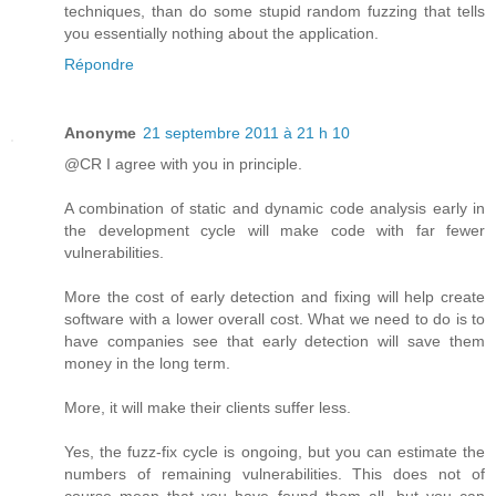
techniques, than do some stupid random fuzzing that tells
you essentially nothing about the application.
Répondre
Anonyme
21 septembre 2011 à 21 h 10
@CR I agree with you in principle.
A combination of static and dynamic code analysis early in
the development cycle will make code with far fewer
vulnerabilities.
More the cost of early detection and fixing will help create
software with a lower overall cost. What we need to do is to
have companies see that early detection will save them
money in the long term.
More, it will make their clients suffer less.
Yes, the fuzz-fix cycle is ongoing, but you can estimate the
numbers of remaining vulnerabilities. This does not of