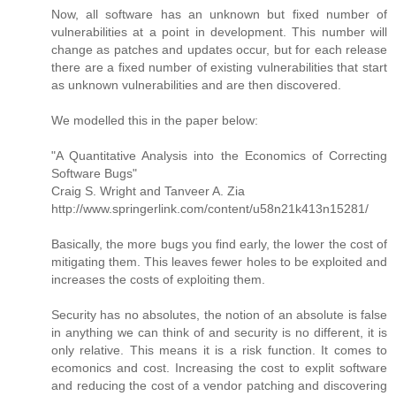
Now, all software has an unknown but fixed number of
vulnerabilities at a point in development. This number will
change as patches and updates occur, but for each release
there are a fixed number of existing vulnerabilities that start
as unknown vulnerabilities and are then discovered.
We modelled this in the paper below:
"A Quantitative Analysis into the Economics of Correcting
Software Bugs"
Craig S. Wright and Tanveer A. Zia
http://www.springerlink.com/content/u58n21k413n15281/
Basically, the more bugs you find early, the lower the cost of
mitigating them. This leaves fewer holes to be exploited and
increases the costs of exploiting them.
Security has no absolutes, the notion of an absolute is false
in anything we can think of and security is no different, it is
only relative. This means it is a risk function. It comes to
ecomonics and cost. Increasing the cost to explit software
and reducing the cost of a vendor patching and discovering