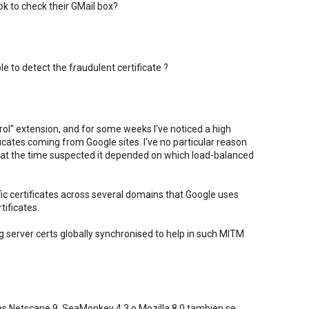
k to check their GMail box?
 to detect the fraudulent certificate ?
trol" extension, and for some weeks I've noticed a high
cates coming from Google sites. I've no particular reason
 at the time suspected it depended on which load-balanced
ic certificates across several domains that Google uses
tificates.
g server certs globally synchronised to help in such MITM
es Netscape 9, SeaMonkey 4.3 o Mozilla 8.0 tambien se