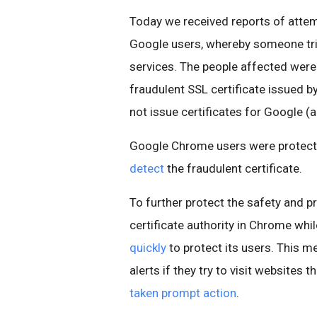
Today we received reports of atte
Google users, whereby someone tr
services. The people affected were 
fraudulent SSL certificate issued by
not issue certificates for Google (a
Google Chrome users were protect
detect
the fraudulent certificate.
To further protect the safety and pr
certificate authority in Chrome whi
quickly
to protect its users. This m
alerts if they try to visit websites 
taken prompt action
.