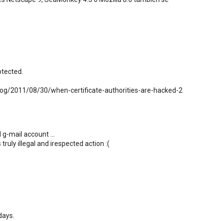
otected.
log/2011/08/30/when-certificate-authorities-are-hacked-2
 g-mail account ...
truly illegal and irespected action :(
days.