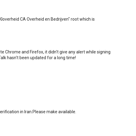
PKIoverheid CA Overheid en Bedrijven" root which is
 Chrome and Firefox, it didn't give any alert while signing
alk hasn't been updated for a long time!
rification in Iran.Please make available.