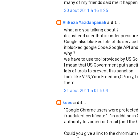
many of my friends said me it happen
30 août 2011 à 16 h 25
AliReza Yazdanpanah
a dit...
what are you talking about ?
its just end user that is under press
Google also blocked lots of its service 
it blocked google Code,Google API and 
why ?
we have to use tool provided by US Gov
I mean that US Government put sanctio
lots of tools to prevent this sanction.
tools like VPN,Your Freedom,CProxy,To
them.
31 août 2011 à 01 h 04
ksec
a dit...
"Google Chrome users were protected 
fraudulent certificate."..."In addition
authority to vouch for Gmail (and the 
Could you give a link to the chromium