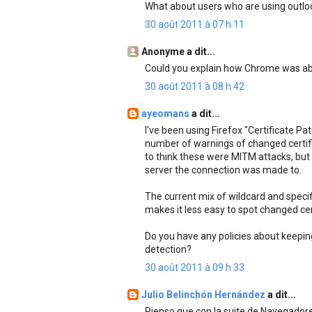
What about users who are using outloo
30 août 2011 à 07 h 11
Anonyme a dit...
Could you explain how Chrome was able
30 août 2011 à 08 h 42
ayeomans
a dit...
I've been using Firefox "Certificate Pa
number of warnings of changed certifi
to think these were MITM attacks, but
server the connection was made to.
The current mix of wildcard and specif
makes it less easy to spot changed cer
Do you have any policies about keepin
detection?
30 août 2011 à 09 h 33
Julio Belinchón Hernández
a dit...
Pienso que con la suite de Navegador