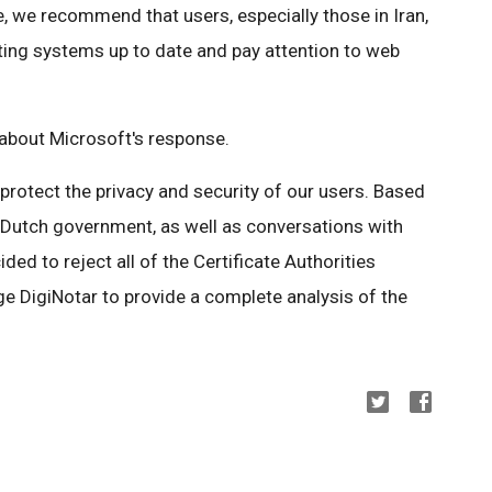
, we recommend that users, especially those in Iran,
ing systems up to date and pay attention to web
bout Microsoft's response.
o protect the privacy and security of our users. Based
e Dutch government, as well as conversations with
ed to reject all of the Certificate Authorities
e DigiNotar to provide a complete analysis of the