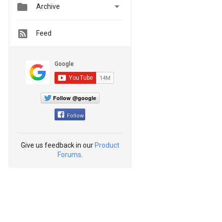


Archive
Feed
Follow @google
Follow
Give us feedback in our
Product
Forums
.