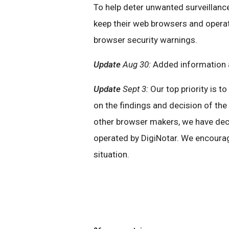
To help deter unwanted surveillance
keep their web browsers and operat
browser security warnings.
Update
Aug 30:
Added information a
Update
Sept 3:
Our top priority is t
on the findings and decision of th
other browser makers, we have decid
operated by DigiNotar. We encourag
situation.