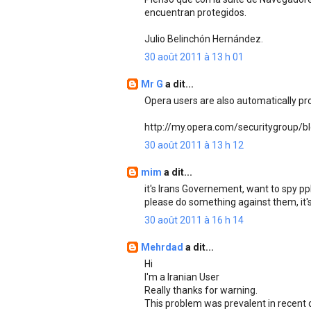
encuentran protegidos.
Julio Belinchón Hernández.
30 août 2011 à 13 h 01
Mr G
a dit...
Opera users are also automatically pr
http://my.opera.com/securitygroup/b
30 août 2011 à 13 h 12
mim
a dit...
it's Irans Governement, want to spy ppl
please do something against them, it's 
30 août 2011 à 16 h 14
Mehrdad
a dit...
Hi
I'm a Iranian User
Really thanks for warning.
This problem was prevalent in recent 