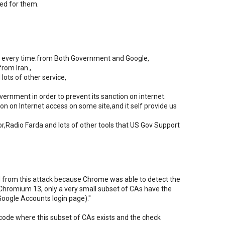
ed for them.
ure every time.from Both Government and Google,
from Iran ,
lots of other service,
ernment in order to prevent its sanction on internet.
n on Internet access on some site,and it self provide us
r,Radio Farda and lots of other tools that US Gov Support
from this attack because Chrome was able to detect the
 in Chromium 13, only a very small subset of CAs have the
Google Accounts login page)."
 code where this subset of CAs exists and the check