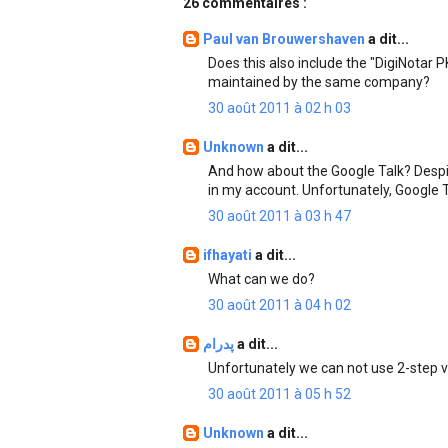
26 commentaires :
Paul van Brouwershaven
a dit...
Does this also include the "DigiNotar 
maintained by the same company?
30 août 2011 à 02 h 03
Unknown
a dit...
And how about the Google Talk? Despite
in my account. Unfortunately, Google T
30 août 2011 à 03 h 47
ifhayati
a dit...
What can we do?
30 août 2011 à 04 h 02
پدرام
a dit...
Unfortunately we can not use 2-step ve
30 août 2011 à 05 h 52
Unknown
a dit...