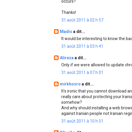
occurs?
Thanks!
31 août 2011 à 02 h 57
Madis
a dit...
It would be interesting to know the b
31 août 2011 à 03 h 41
Alireza
a dit...
Only if we were allowed to update chro
31 août 2011 à 07 h 01
mirkhosro
a dit...
It's ironic that you cannot download an
really care about protecting your Ira
somehow?
And why should installing a web browse
against Iranian people not Iranian reg
31 août 2011 à 10 h 51