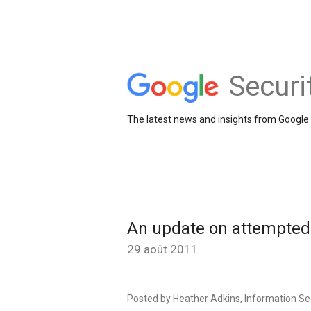
Securi
The latest news and insights from Google 
An update on attempted
29 août 2011
Posted by Heather Adkins, Information S