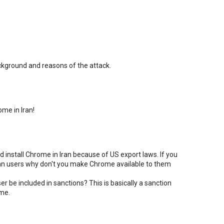
ackground and reasons of the attack.
me in Iran!
d install Chrome in Iran because of US export laws. If you
nian users why don't you make Chrome available to them
r be included in sanctions? This is basically a sanction
ime.