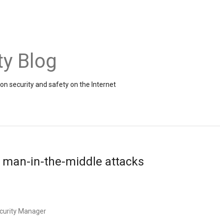
ty Blog
on security and safety on the Internet
 man-in-the-middle attacks
ecurity Manager