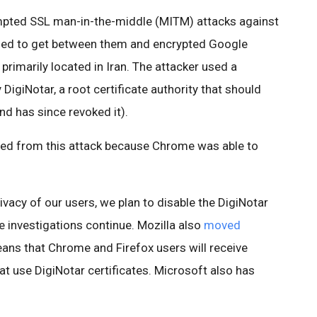
mpted SSL man-in-the-middle (MITM) attacks against
ied to get between them and encrypted Google
primarily located in Iran. The attacker used a
 DigiNotar, a root certificate authority that should
nd has since revoked it).
ed from this attack because Chrome was able to
ivacy of our users, we plan to disable the DigiNotar
le investigations continue. Mozilla also
moved
eans that Chrome and Firefox users will receive
that use DigiNotar certificates. Microsoft also has