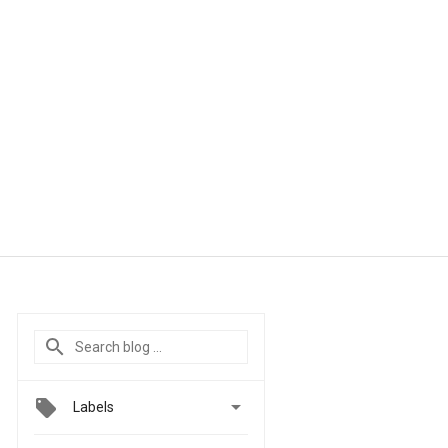

Labels