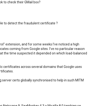
k to check their GMail box?
 to detect the fraudulent certificate ?
trol" extension, and for some weeks I've noticed a high
cates coming from Google sites. I've no particular reason
 at the time suspected it depended on which load-balanced
ic certificates across several domains that Google uses
tificates.
g server certs globally synchronised to help in such MITM
es Netscape 9, SeaMonkey 4.3 o Mozilla 8.0 tambien se