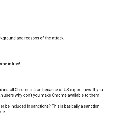
ackground and reasons of the attack.
me in Iran!
d install Chrome in Iran because of US export laws. If you
nian users why don't you make Chrome available to them
r be included in sanctions? This is basically a sanction
ime.