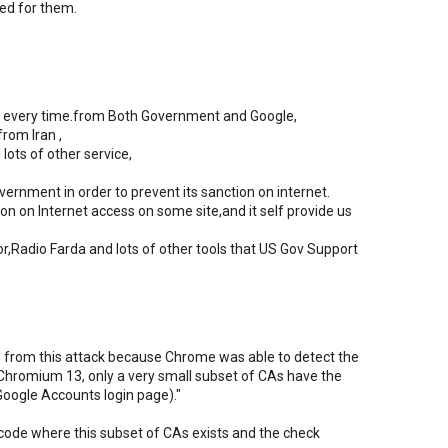
ed for them.
ure every time.from Both Government and Google,
from Iran ,
lots of other service,
ernment in order to prevent its sanction on internet.
n on Internet access on some site,and it self provide us
r,Radio Farda and lots of other tools that US Gov Support
from this attack because Chrome was able to detect the
 in Chromium 13, only a very small subset of CAs have the
Google Accounts login page)."
 code where this subset of CAs exists and the check