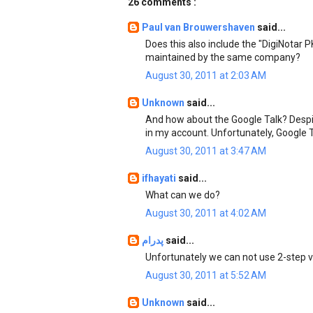
26 comments :
Paul van Brouwershaven
said...
Does this also include the "DigiNotar 
maintained by the same company?
August 30, 2011 at 2:03 AM
Unknown
said...
And how about the Google Talk? Despite
in my account. Unfortunately, Google T
August 30, 2011 at 3:47 AM
ifhayati
said...
What can we do?
August 30, 2011 at 4:02 AM
پدرام
said...
Unfortunately we can not use 2-step ve
August 30, 2011 at 5:52 AM
Unknown
said...