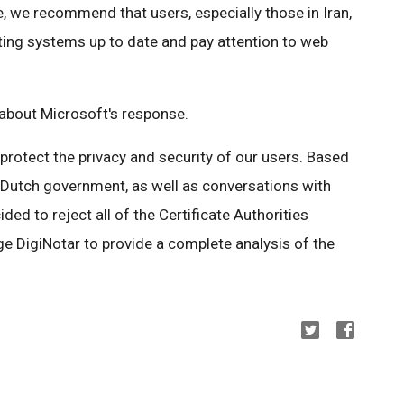
, we recommend that users, especially those in Iran,
ing systems up to date and pay attention to web
bout Microsoft's response.
o protect the privacy and security of our users. Based
e Dutch government, as well as conversations with
ed to reject all of the Certificate Authorities
e DigiNotar to provide a complete analysis of the