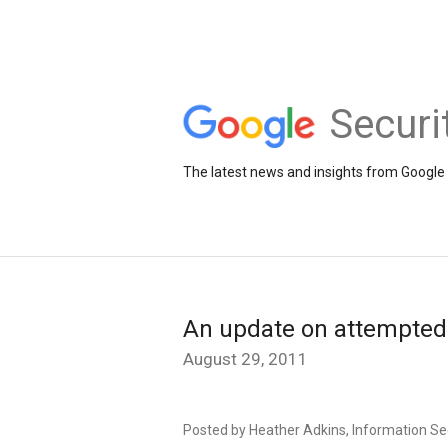
Securi
The latest news and insights from Google 
An update on attempted
August 29, 2011
Posted by Heather Adkins, Information S