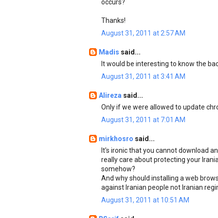
occurs?
Thanks!
August 31, 2011 at 2:57 AM
Madis
said...
It would be interesting to know the b
August 31, 2011 at 3:41 AM
Alireza
said...
Only if we were allowed to update chro
August 31, 2011 at 7:01 AM
mirkhosro
said...
It's ironic that you cannot download an
really care about protecting your Ira
somehow?
And why should installing a web browse
against Iranian people not Iranian reg
August 31, 2011 at 10:51 AM