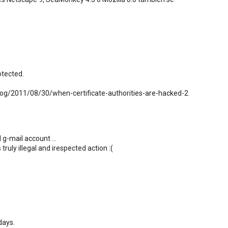
otected.
log/2011/08/30/when-certificate-authorities-are-hacked-2
 g-mail account ...
truly illegal and irespected action :(
days.