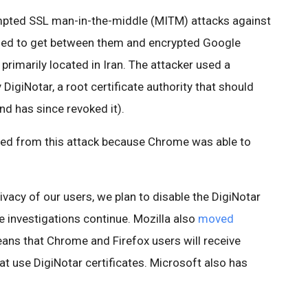
mpted SSL man-in-the-middle (MITM) attacks against
ied to get between them and encrypted Google
primarily located in Iran. The attacker used a
 DigiNotar, a root certificate authority that should
nd has since revoked it).
ed from this attack because Chrome was able to
ivacy of our users, we plan to disable the DigiNotar
le investigations continue. Mozilla also
moved
eans that Chrome and Firefox users will receive
that use DigiNotar certificates. Microsoft also has