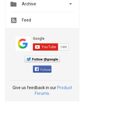


Archive
Feed
Follow @google
Follow
Give us feedback in our
Product
Forums
.