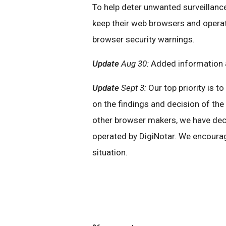
To help deter unwanted surveillance
keep their web browsers and operat
browser security warnings.
Update
Aug 30:
Added information a
Update
Sept 3:
Our top priority is t
on the findings and decision of th
other browser makers, we have decid
operated by DigiNotar. We encourag
situation.