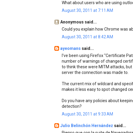
What about users who are using outloo
August 30, 2011 at 7:11 AM
Anonymous said...
Could you explain how Chrome was able
August 30, 2011 at 8:42 AM
ayeomans
said...
I've been using Firefox "Certificate Pa
number of warnings of changed certifi
to think these were MITM attacks, but
server the connection was made to.
The current mix of wildcard and specif
makes it less easy to spot changed cer
Do you have any policies about keepin
detection?
August 30, 2011 at 9:33 AM
Julio Belinchón Hernández
said...
Pienso que con la suite de Navegador