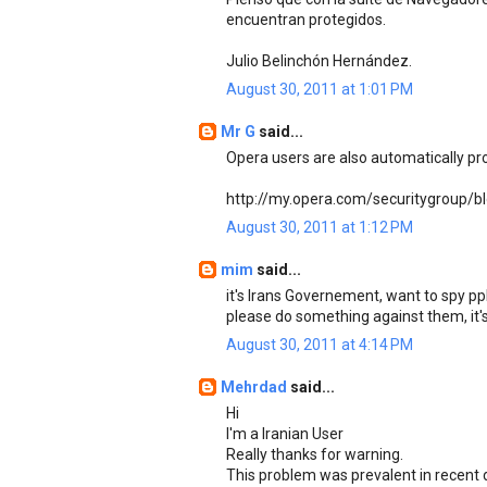
encuentran protegidos.
Julio Belinchón Hernández.
August 30, 2011 at 1:01 PM
Mr G
said...
Opera users are also automatically pr
http://my.opera.com/securitygroup/b
August 30, 2011 at 1:12 PM
mim
said...
it's Irans Governement, want to spy ppl
please do something against them, it's 
August 30, 2011 at 4:14 PM
Mehrdad
said...
Hi
I'm a Iranian User
Really thanks for warning.
This problem was prevalent in recent 