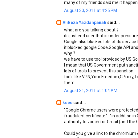
many of my friends said me it happen
August 30, 2011 at 4:25 PM
AliReza Yazdanpanah
said...
what are you talking about ?
its just end user that is under press
Google also blocked lots of its service 
it blocked google Code,Google API and 
why ?
we have to use tool provided by US Gov
I mean that US Government put sanctio
lots of tools to prevent this sanction.
tools like VPN,Your Freedom,CProxy,To
them.
August 31, 2011 at 1:04 AM
ksec
said...
"Google Chrome users were protected 
fraudulent certificate."..."In addition
authority to vouch for Gmail (and the 
Could you give a link to the chromium