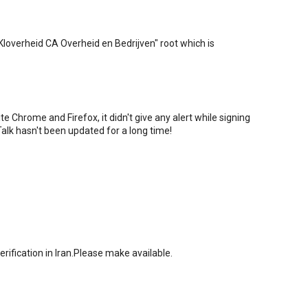
PKIoverheid CA Overheid en Bedrijven" root which is
 Chrome and Firefox, it didn't give any alert while signing
alk hasn't been updated for a long time!
rification in Iran.Please make available.