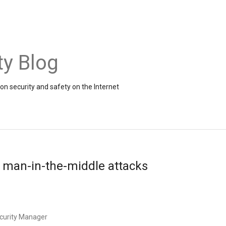
ty Blog
on security and safety on the Internet
 man-in-the-middle attacks
ecurity Manager