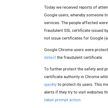
Today we received reports of atte
Google users, whereby someone tr
services. The people affected were 
fraudulent SSL certificate issued by
not issue certificates for Google (a
Google Chrome users were protect
detect
the fraudulent certificate.
To further protect the safety and pr
certificate authority in Chrome whi
quickly
to protect its users. This m
alerts if they try to visit websites 
taken prompt action
.