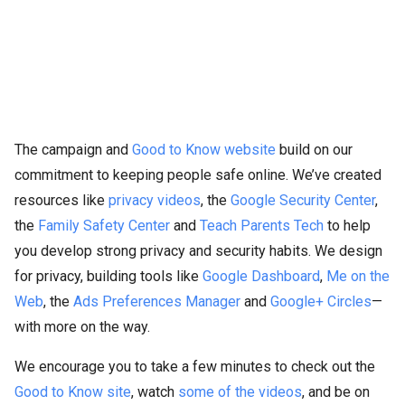
The campaign and
Good to Know website
build on our
commitment to keeping people safe online. We’ve created
resources like
privacy videos
, the
Google Security Center
,
the
Family Safety Center
and
Teach Parents Tech
to help
you develop strong privacy and security habits. We design
for privacy, building tools like
Google Dashboard
,
Me on the
Web
, the
Ads Preferences Manager
and
Google+ Circles
—
with more on the way.
We encourage you to take a few minutes to check out the
Good to Know site
, watch
some
of
the
videos
, and be on