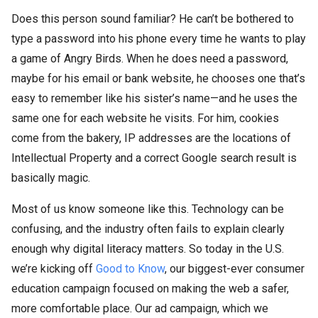
Does this person sound familiar? He can’t be bothered to
type a password into his phone every time he wants to play
a game of Angry Birds. When he does need a password,
maybe for his email or bank website, he chooses one that’s
easy to remember like his sister’s name—and he uses the
same one for each website he visits. For him, cookies
come from the bakery, IP addresses are the locations of
Intellectual Property and a correct Google search result is
basically magic.
Most of us know someone like this. Technology can be
confusing, and the industry often fails to explain clearly
enough why digital literacy matters. So today in the U.S.
we’re kicking off
Good to Know
, our biggest-ever consumer
education campaign focused on making the web a safer,
more comfortable place. Our ad campaign, which we