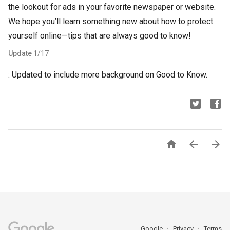
the lookout for ads in your favorite newspaper or website.
We hope you’ll learn something new about how to protect
yourself online—tips that are always good to know!
Update
1/17
: Updated to include more background on Good to Know.



Google
Privacy
Terms