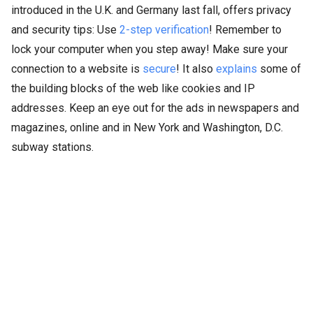
introduced in the U.K. and Germany last fall, offers privacy
and security tips: Use
2-step verification
! Remember to
lock your computer when you step away! Make sure your
connection to a website is
secure
! It also
explains
some of
the building blocks of the web like cookies and IP
addresses. Keep an eye out for the ads in newspapers and
magazines, online and in New York and Washington, D.C.
subway stations.