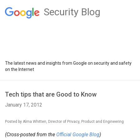
Security Blog
The latest news and insights from Google on security and safety
on the Internet
Tech tips that are Good to Know
January 17, 2012
Posted by Alma Whitten, Director of Privacy, Product and Engineering
(Cross-posted from the
Official Google Blog
)