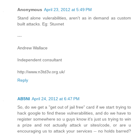
Anonymous
April 23, 2012 at 5:49 PM
Stand alone vulerabilities, aren't as in demand as custom
built attacks. Eg: Stuxnet
---
Andrew Wallace
Independent consultant
http://www.n3td3v.org.uk/
Reply
AB5NI
April 24, 2012 at 6:47 PM
So, do we get a "get out of jail free" card if we start trying to
hack google to find these vulnerabilities, and do we have to
register somewhere so u guys know it's just us trying to win
a prize and not actually attack ur sites/code, or are u
encouraging us to attack your services -- no holds barred?