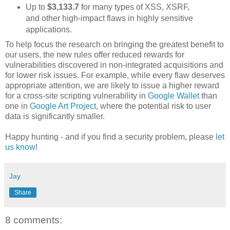
Up to
$3,133.7
for many types of XSS, XSRF,
and other high-impact flaws in highly sensitive
applications.
To help focus the research on bringing the greatest benefit to
our users, the new rules offer reduced rewards for
vulnerabilities discovered in non-integrated acquisitions and
for lower risk issues. For example, while every flaw deserves
appropriate attention, we are likely to issue a higher reward
for a cross-site scripting vulnerability in
Google Wallet
than
one in
Google Art Project
, where the potential risk to user
data is significantly smaller.
Happy hunting - and if you find a security problem, please
let
us know
!
Jay
Share
8 comments: