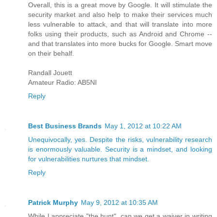
Overall, this is a great move by Google. It will stimulate the
security market and also help to make their services much
less vulnerable to attack, and that will translate into more
folks using their products, such as Android and Chrome --
and that translates into more bucks for Google. Smart move
on their behalf.
Randall Jouett
Amateur Radio: AB5NI
Reply
Best Business Brands
May 1, 2012 at 10:22 AM
Unequivocally, yes. Despite the risks, vulnerability research
is enormously valuable. Security is a mindset, and looking
for vulnerabilities nurtures that mindset.
Reply
Patrick Murphy
May 9, 2012 at 10:35 AM
While I appreciate "the hunt", can we get a waiver in writing