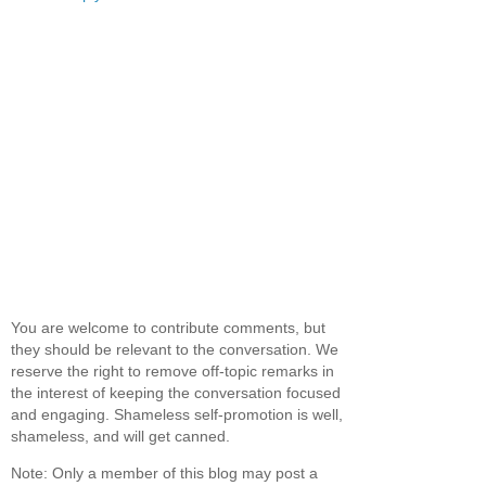
You are welcome to contribute comments, but
they should be relevant to the conversation. We
reserve the right to remove off-topic remarks in
the interest of keeping the conversation focused
and engaging. Shameless self-promotion is well,
shameless, and will get canned.
Note: Only a member of this blog may post a