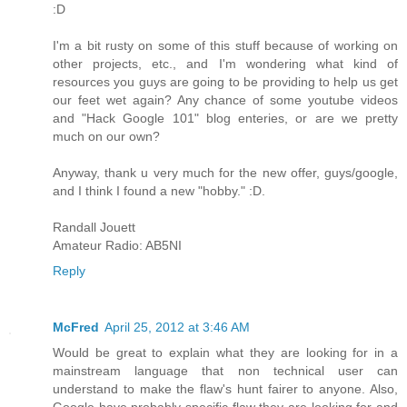
:D
I'm a bit rusty on some of this stuff because of working on
other projects, etc., and I'm wondering what kind of
resources you guys are going to be providing to help us get
our feet wet again? Any chance of some youtube videos
and "Hack Google 101" blog enteries, or are we pretty
much on our own?
Anyway, thank u very much for the new offer, guys/google,
and I think I found a new "hobby." :D.
Randall Jouett
Amateur Radio: AB5NI
Reply
McFred
April 25, 2012 at 3:46 AM
Would be great to explain what they are looking for in a
mainstream language that non technical user can
understand to make the flaw's hunt fairer to anyone. Also,