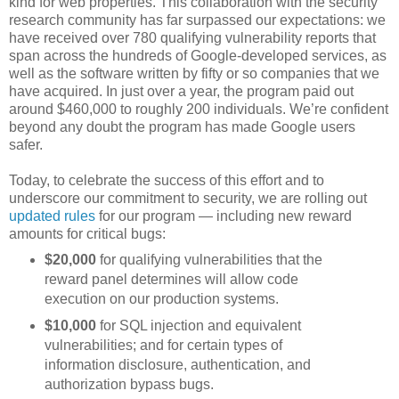
kind for web properties. This collaboration with the security
research community has far surpassed our expectations: we
have received over 780 qualifying vulnerability reports that
span across the hundreds of Google-developed services, as
well as the software written by fifty or so companies that we
have acquired. In just over a year, the program paid out
around $460,000 to roughly 200 individuals. We’re confident
beyond any doubt the program has made Google users
safer.
Today, to celebrate the success of this effort and to
underscore our commitment to security, we are rolling out
updated rules
for our program — including new reward
amounts for critical bugs:
$20,000
for qualifying vulnerabilities that the
reward panel determines will allow code
execution on our production systems.
$10,000
for SQL injection and equivalent
vulnerabilities; and for certain types of
information disclosure, authentication, and
authorization bypass bugs.