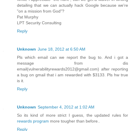
detailing that we can actually hack Google because we're
"on a mission from God"?
Pat Murphy
LPT Security Consulting
Reply
Unknown
June 18, 2012 at 6:50 AM
Pls which email can we report the bug to. And i got a
message from dis
email(vulnerabilityrewards2012@gmail.com) after reporting
a bug on gmail that i am rewarded with $3133. Pls hw true
is it.
Reply
Unknown
September 4, 2012 at 1:02 AM
So its kind of more strict I guess, the updated rules for
rewards program
more tougher than before..
Reply