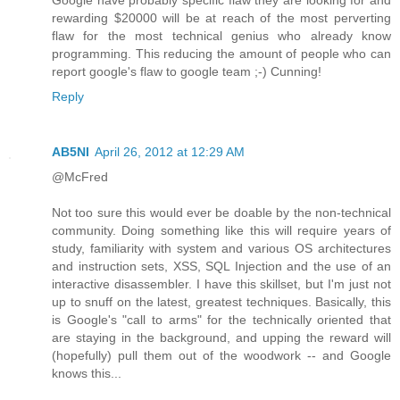
Google have probably specific flaw they are looking for and
rewarding $20000 will be at reach of the most perverting
flaw for the most technical genius who already know
programming. This reducing the amount of people who can
report google's flaw to google team ;-) Cunning!
Reply
AB5NI
April 26, 2012 at 12:29 AM
@McFred
Not too sure this would ever be doable by the non-technical
community. Doing something like this will require years of
study, familiarity with system and various OS architectures
and instruction sets, XSS, SQL Injection and the use of an
interactive disassembler. I have this skillset, but I'm just not
up to snuff on the latest, greatest techniques. Basically, this
is Google's "call to arms" for the technically oriented that
are staying in the background, and upping the reward will
(hopefully) pull them out of the woodwork -- and Google
knows this...