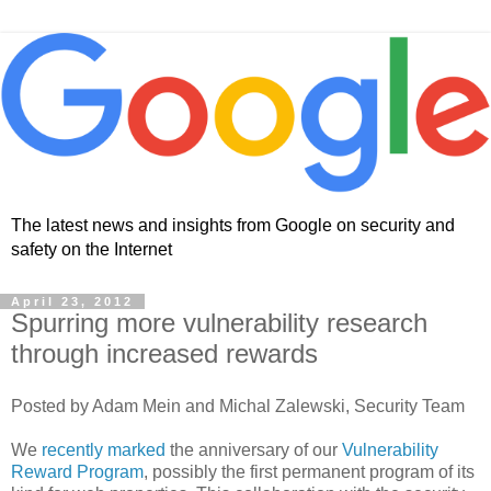
The latest news and insights from Google on security and
safety on the Internet
April 23, 2012
Spurring more vulnerability research
through increased rewards
Posted by Adam Mein and Michal Zalewski, Security Team
We
recently marked
the anniversary of our
Vulnerability
Reward Program
, possibly the first permanent program of its