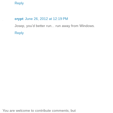
Reply
crypt
June 26, 2012 at 12:19 PM
Josep, you'd better run... run away from Windows.
Reply
You are welcome to contribute comments, but