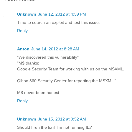
Unknown
June 12, 2012 at 4:59 PM
Time to search an exploit and test this issue.
Reply
Anton
June 14, 2012 at 8:28 AM
"We discovered this vulnerability"
"M$ thanks:
Google Security Team for working with us on the MSXML,
Qihoo 360 Security Center for reporting the MSXML "
M$ never been honest.
Reply
Unknown
June 15, 2012 at 9:52 AM
Should I run the fix if I'm not running IE?