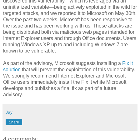
discovered this vulnerability—which is leveraged via an
uninitialized variable—being actively exploited in the wild for
targeted attacks, and we reported it to Microsoft on May 30th.
Over the past two weeks, Microsoft has been responsive to
the issue and has been working with us. These attacks are
being distributed both via malicious web pages intended for
Internet Explorer users and through Office documents. Users
running Windows XP up to and including Windows 7 are
known to be vulnerable.
As part of the advisory, Microsoft suggests installing a
Fix it
solution
that will prevent the exploitation of this vulnerability.
We strongly recommend Internet Explorer and Microsoft
Office users immediately install the Fix it while Microsoft
develops and publishes a final fix as part of a future
advisory.
Jay
Share
4 comments: