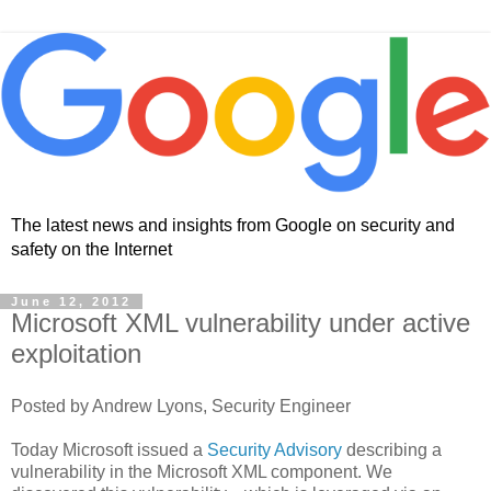
The latest news and insights from Google on security and
safety on the Internet
June 12, 2012
Microsoft XML vulnerability under active
exploitation
Posted by Andrew Lyons, Security Engineer
Today Microsoft issued a
Security Advisory
describing a
vulnerability in the Microsoft XML component. We