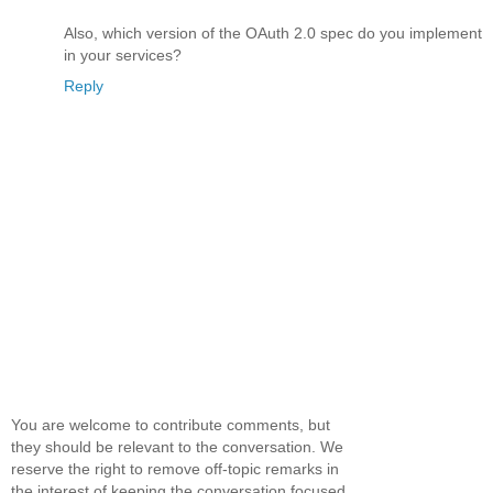
Also, which version of the OAuth 2.0 spec do you implement
in your services?
Reply
You are welcome to contribute comments, but
they should be relevant to the conversation. We
reserve the right to remove off-topic remarks in
the interest of keeping the conversation focused