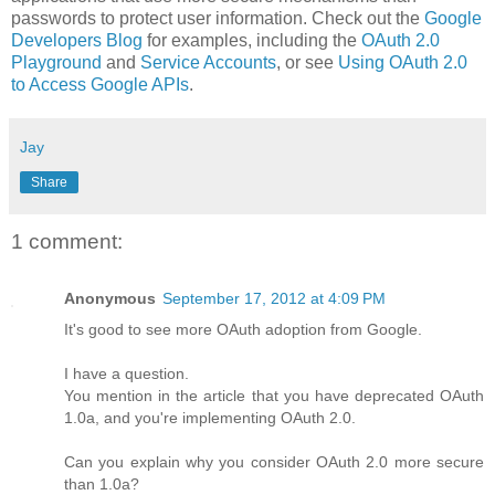
passwords to protect user information. Check out the
Google
Developers Blog
for examples, including the
OAuth 2.0
Playground
and
Service Accounts
, or see
Using OAuth 2.0
to Access Google APIs
.
Jay
Share
1 comment:
Anonymous
September 17, 2012 at 4:09 PM
It's good to see more OAuth adoption from Google.
I have a question.
You mention in the article that you have deprecated OAuth
1.0a, and you're implementing OAuth 2.0.
Can you explain why you consider OAuth 2.0 more secure
than 1.0a?