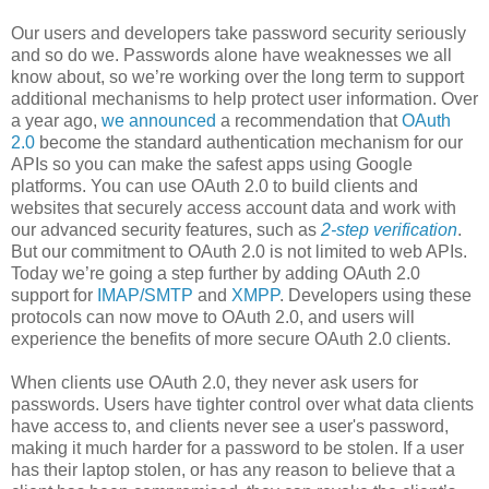
Our users and developers take password security seriously
and so do we. Passwords alone have weaknesses we all
know about, so we’re working over the long term to support
additional mechanisms to help protect user information. Over
a year ago,
we announced
a recommendation that
OAuth
2.0
become the standard authentication mechanism for our
APIs so you can make the safest apps using Google
platforms. You can use OAuth 2.0 to build clients and
websites that securely access account data and work with
our advanced security features, such as
2-step verification
.
But our commitment to OAuth 2.0 is not limited to web APIs.
Today we’re going a step further by adding OAuth 2.0
support for
IMAP/SMTP
and
XMPP
. Developers using these
protocols can now move to OAuth 2.0, and users will
experience the benefits of more secure OAuth 2.0 clients.
When clients use OAuth 2.0, they never ask users for
passwords. Users have tighter control over what data clients
have access to, and clients never see a user's password,
making it much harder for a password to be stolen. If a user
has their laptop stolen, or has any reason to believe that a