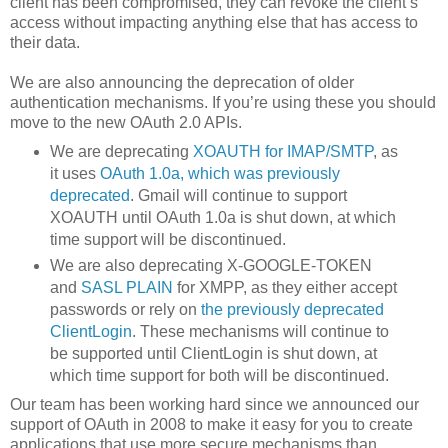
client has been compromised, they can revoke the client’s
access without impacting anything else that has access to
their data.
We are also announcing the deprecation of older
authentication mechanisms. If you’re using these you should
move to the new OAuth 2.0 APIs.
We are deprecating
XOAUTH for IMAP/SMTP
, as
it uses
OAuth 1.0a, which was previously
deprecated
. Gmail will continue to support
XOAUTH until OAuth 1.0a is shut down, at which
time support will be discontinued.
We are also deprecating X-GOOGLE-TOKEN
and
SASL PLAIN
for XMPP, as they either accept
passwords or rely on
the previously deprecated
ClientLogin
. These mechanisms will continue to
be supported until ClientLogin is shut down, at
which time support for both will be discontinued.
Our team has been working hard since we announced our
support of OAuth in 2008 to make it easy for you to create
applications that use more secure mechanisms than