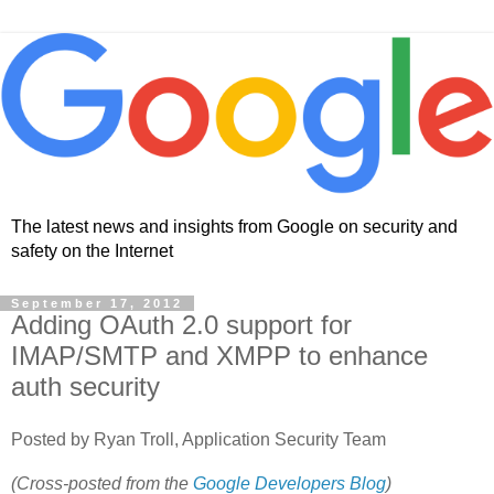
The latest news and insights from Google on security and
safety on the Internet
September 17, 2012
Adding OAuth 2.0 support for
IMAP/SMTP and XMPP to enhance
auth security
Posted by Ryan Troll, Application Security Team
(Cross-posted from the
Google Developers Blog
)