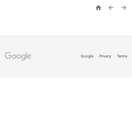



Google
Privacy
Terms