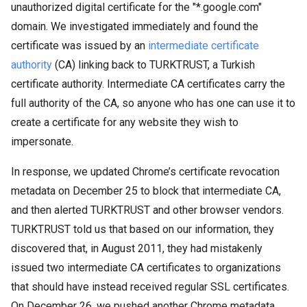
unauthorized digital certificate for the "*.google.com"
domain. We investigated immediately and found the
certificate was issued by an
intermediate certificate
authority
(CA) linking back to TURKTRUST, a Turkish
certificate authority. Intermediate CA certificates carry the
full authority of the CA, so anyone who has one can use it to
create a certificate for any website they wish to
impersonate.
In response, we updated Chrome’s certificate revocation
metadata on December 25 to block that intermediate CA,
and then alerted TURKTRUST and other browser vendors.
TURKTRUST told us that based on our information, they
discovered that, in August 2011, they had mistakenly
issued two intermediate CA certificates to organizations
that should have instead received regular SSL certificates.
On December 26, we pushed another Chrome metadata