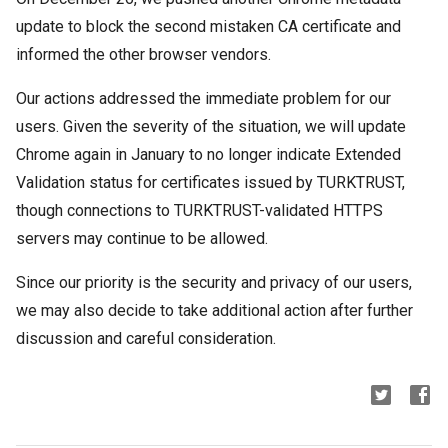
update to block the second mistaken CA certificate and
informed the other browser vendors.
Our actions addressed the immediate problem for our
users. Given the severity of the situation, we will update
Chrome again in January to no longer indicate Extended
Validation status for certificates issued by TURKTRUST,
though connections to TURKTRUST-validated HTTPS
servers may continue to be allowed.
Since our priority is the security and privacy of our users,
we may also decide to take additional action after further
discussion and careful consideration.