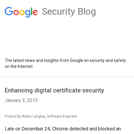
Security Blog
The latest news and insights from Google on security and safety
on the Internet
Enhancing digital certificate security
January 3, 2013
Posted by Adam Langley, Software Engineer
Late on December 24, Chrome detected and blocked an