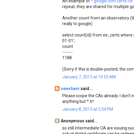
An example of
*.google.com certs for 
repeat, they are shared for multiple go
Another count from an observatory (tho
really to google):
select count(id) from ee_certs where 
01-01';
count
-------
1188
(Sorry if this is double-posted, the 
January 7, 2013 at 10:55 AM
newsham
said...
Please scope the CAs already. I don't n
anything but *.tr!
January 8, 2013 at 5:04 PM
Anonymous said...
so still intermediate CA are issuing suc
actual digital certificate can be redee