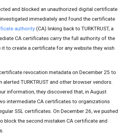
ed and blocked an unauthorized digital certificate
investigated immediately and found the certificate
ficate authority
(CA) linking back to TURKTRUST, a
ediate CA certificates carry the full authority of the
t to create a certificate for any website they wish
certificate revocation metadata on December 25 to
hen alerted TURKTRUST and other browser vendors.
r information, they discovered that, in August
wo intermediate CA certificates to organizations
regular SSL certificates. On December 26, we pushed
 block the second mistaken CA certificate and
s.