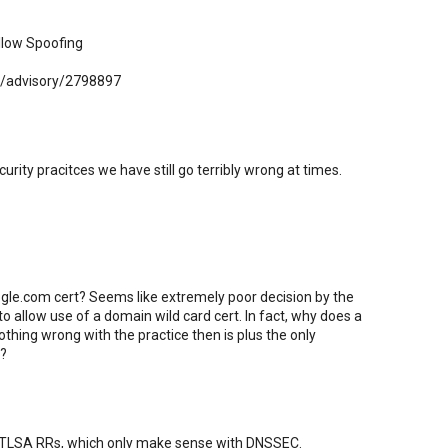
Allow Spoofing
ty/advisory/2798897
rity pracitces we have still go terribly wrong at times.
gle.com cert? Seems like extremely poor decision by the
o allow use of a domain wild card cert. In fact, why does a
nothing wrong with the practice then is plus the only
t?
to TLSA RRs, which only make sense with DNSSEC.