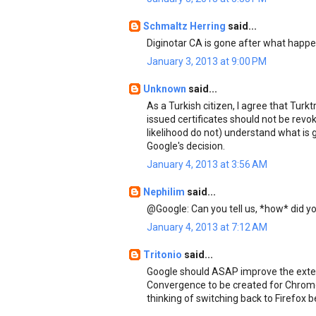
Schmaltz Herring
said...
Diginotar CA is gone after what happ
January 3, 2013 at 9:00 PM
Unknown
said...
As a Turkish citizen, I agree that Tur
issued certificates should not be revok
likelihood do not) understand what is go
Google's decision.
January 4, 2013 at 3:56 AM
Nephilim
said...
@Google: Can you tell us, *how* did yo
January 4, 2013 at 7:12 AM
Tritonio
said...
Google should ASAP improve the exten
Convergence to be created for Chrome.
thinking of switching back to Firefox 