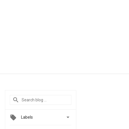

Labels