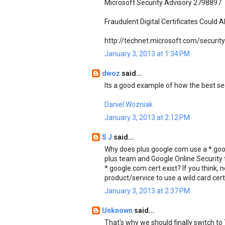
Microsoft Security Advisory 2798897
Fraudulent Digital Certificates Could 
http://technet.microsoft.com/securi
January 3, 2013 at 1:34 PM
dwoz
said...
Its a good example of how the best secu
Daniel Wozniak
January 3, 2013 at 2:12 PM
S J
said...
Why does plus.google.com use a *.goo
plus team and Google Online Security t
*.google.com cert exist? If you think, 
product/service to use a wild card cer
January 3, 2013 at 2:37 PM
Unknown
said...
That's why we should finally switch 