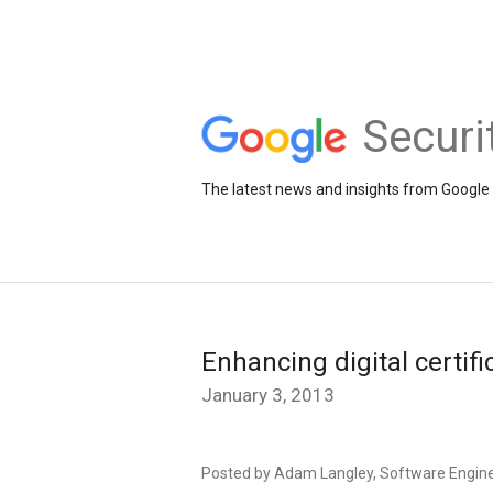
Securi
The latest news and insights from Google 
Enhancing digital certifi
January 3, 2013
Posted by Adam Langley, Software Engin