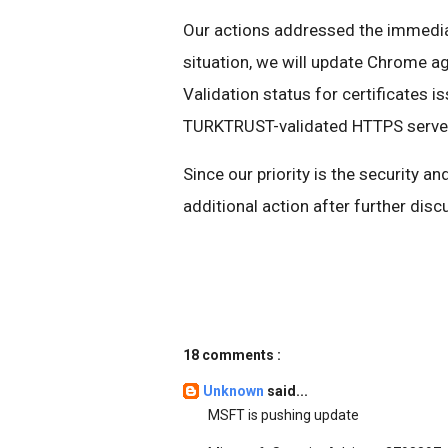
Our actions addressed the immediat
situation, we will update Chrome ag
Validation status for certificates
TURKTRUST-validated HTTPS server
Since our priority is the security a
additional action after further dis
18 comments :
Unknown
said...
MSFT is pushing update