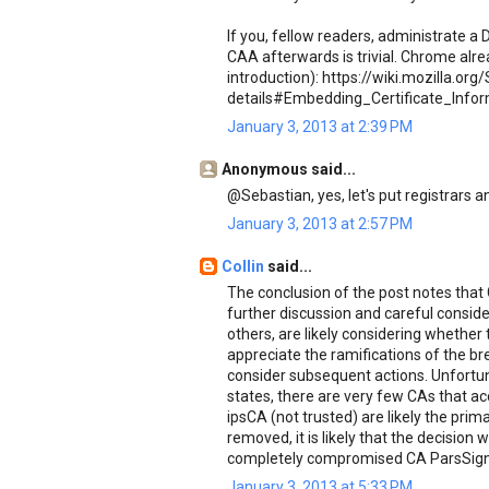
If you, fellow readers, administrate 
CAA afterwards is trivial. Chrome alread
introduction): https://wiki.mozilla.o
details#Embedding_Certificate_Info
January 3, 2013 at 2:39 PM
Anonymous said...
@Sebastian, yes, let's put registrars an
January 3, 2013 at 2:57 PM
Collin
said...
The conclusion of the post notes that 
further discussion and careful consid
others, are likely considering whether
appreciate the ramifications of the br
consider subsequent actions. Unfortu
states, there are very few CAs that 
ipsCA (not trusted) are likely the prim
removed, it is likely that the decision 
completely compromised CA ParsSign
January 3, 2013 at 5:33 PM