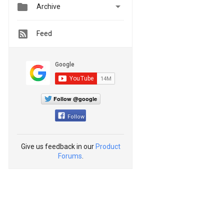


Archive
Feed
Follow @google
Follow
Give us feedback in our
Product
Forums
.