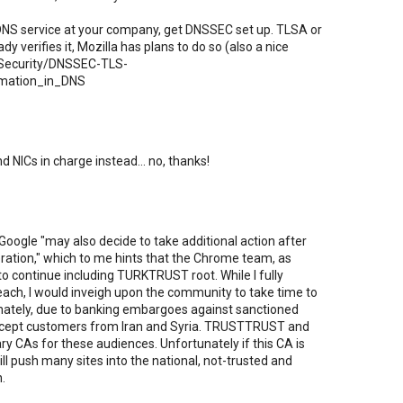
a DNS service at your company, get DNSSEC set up. TLSA or
y verifies it, Mozilla has plans to do so (also a nice
rg/Security/DNSSEC-TLS-
rmation_in_DNS
d NICs in charge instead... no, thanks!
Google "may also decide to take additional action after
eration," which to me hints that the Chrome team, as
 to continue including TURKTRUST root. While I fully
each, I would inveigh upon the community to take time to
nately, due to banking embargoes against sanctioned
accept customers from Iran and Syria. TRUSTTRUST and
ary CAs for these audiences. Unfortunately if this CA is
will push many sites into the national, not-trusted and
.