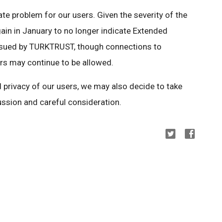
e problem for our users. Given the severity of the
ain in January to no longer indicate Extended
 issued by TURKTRUST, though connections to
s may continue to be allowed.
nd privacy of our users, we may also decide to take
cussion and careful consideration.