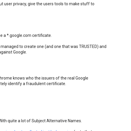
ut user privacy, give the users tools to make stuff to
 a *.google.com certificate.
E managed to create one (and one that was TRUSTED) and
against Google.
hrome knows who the issuers of the real Google
tely identify a fraudulent certificate.
With quite a lot of Subject Alternative Names.