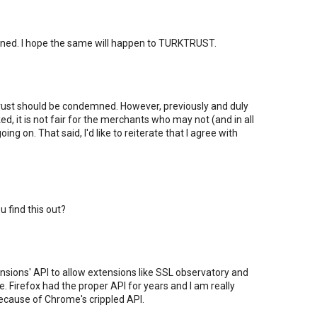
ened. I hope the same will happen to TURKTRUST.
ktrust should be condemned. However, previously and duly
ed, it is not fair for the merchants who may not (and in all
ing on. That said, I'd like to reiterate that I agree with
u find this out?
sions' API to allow extensions like SSL observatory and
 Firefox had the proper API for years and I am really
because of Chrome's crippled API.