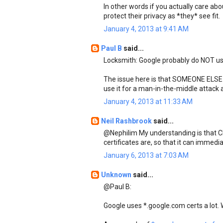
In other words if you actually care abo
protect their privacy as *they* see fit.
January 4, 2013 at 9:41 AM
Paul B
said...
Locksmith: Google probably do NOT use
The issue here is that SOMEONE ELS
use it for a man-in-the-middle attack 
January 4, 2013 at 11:33 AM
Neil Rashbrook
said...
@Nephilim My understanding is that C
certificates are, so that it can immedia
January 6, 2013 at 7:03 AM
Unknown
said...
@Paul B:
Google uses *.google.com certs a lot. 