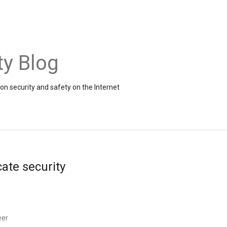
ty Blog
on security and safety on the Internet
cate security
eer