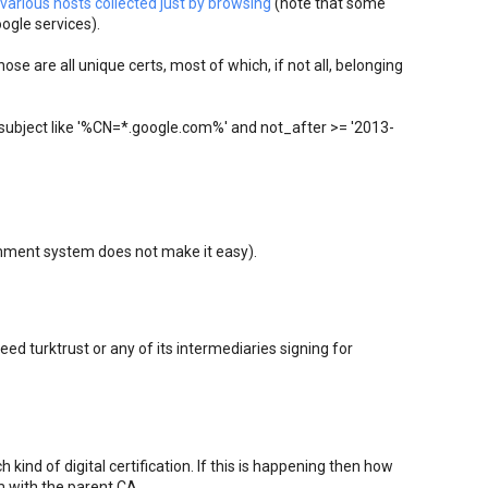
various hosts collected just by browsing
(note that some
ogle services).
se are all unique certs, most of which, if not all, belonging
subject like '%CN=*.google.com%' and not_after >= '2013-
comment system does not make it easy).
eed turktrust or any of its intermediaries signing for
h kind of digital certification. If this is happening then how
m with the parent CA.