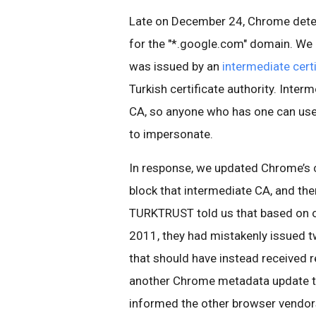
Late on December 24, Chrome detect
for the "*.google.com" domain. We 
was issued by an
intermediate certi
Turkish certificate authority. Interm
CA, so anyone who has one can use i
to impersonate.
In response, we updated Chrome’s 
block that intermediate CA, and t
TURKTRUST told us that based on ou
2011, they had mistakenly issued t
that should have instead received 
another Chrome metadata update to
informed the other browser vendor