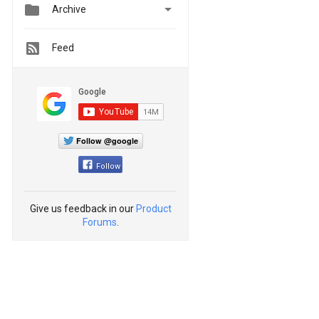


Archive
Feed
Follow @google
Follow
Give us feedback in our
Product
Forums
.