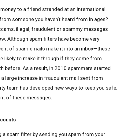
 money to a friend stranded at an international
 from someone you haven’t heard from in ages?
scams, illegal, fraudulent or spammy messages
. Although spam filters have become very
cent of spam emails make it into an inbox—these
ikely to make it through if they come from
h before. As a result, in 2010 spammers started
a large increase in fraudulent mail sent from
rity team has developed new ways to keep you safe,
unt of these messages.
ccounts
g a spam filter by sending you spam from your