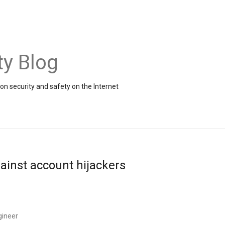
ty Blog
on security and safety on the Internet
ainst account hijackers
gineer