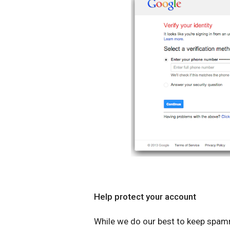
Help protect your account
While we do our best to keep spamm