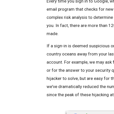
Every time you sign in to Google, 
email program that checks for new 
complex risk analysis to determine h
you. In fact, there are more than 12
made.
If a sign-in is deemed suspicious 
country oceans away from your las
account. For example, we may ask 
or for the answer to your security 
hijacker to solve, but are easy for 
we've dramatically reduced the n
since the peak of these hijacking a