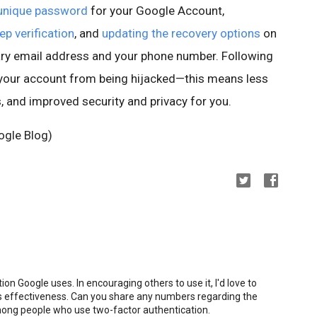
 unique password
for your Google Account,
ep verification
, and
updating the recovery options
on
ry email address and your phone number. Following
 your account from being hijacked—this means less
, and improved security and privacy for you.
ogle Blog)
ion Google uses. In encouraging others to use it, I'd love to
 its effectiveness. Can you share any numbers regarding the
ong people who use two-factor authentication.