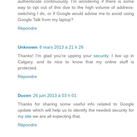
authenticate continuously. I'm wondering if there is some
way to opt out of this due to the high volume of address-
switching I do, or if Google would advise me to avoid using
Google Talk from my laptop?
Répondre
Unknown
8 mars 2013 à 21 h 26
Thanks! I'm glad you're upping your
security
. I live up in
Calgary, and its nice to know that my online stuff is
protected.
Répondre
Ducen
26 juin 2013 à 03 h 01
Thanks for sharing some useful info related to Google
update which will help us to identify the needed security for
my
site
we are all expecting that.
Répondre