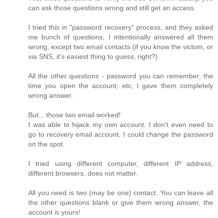
can ask those questions wrong and still get an access.
I tried this in "password recovery" process, and they asked
me bunch of questions, I intentionally answered all them
wrong, except two email contacts (if you know the victom, or
via SNS, it's easiest thing to guess, right?)
All the other questions - password you can remember; the
time you open the account; etc, I gave them completely
wrong answer.
But... those two email worked!
I was able to hijack my own account. I don't even need to
go to recovery email account, I could change the password
on the spot.
I tried using different computer, different IP address,
different browsers, does not matter.
All you need is two (may be one) contact. You can leave all
the other questions blank or give them wrong answer, the
account is yours!