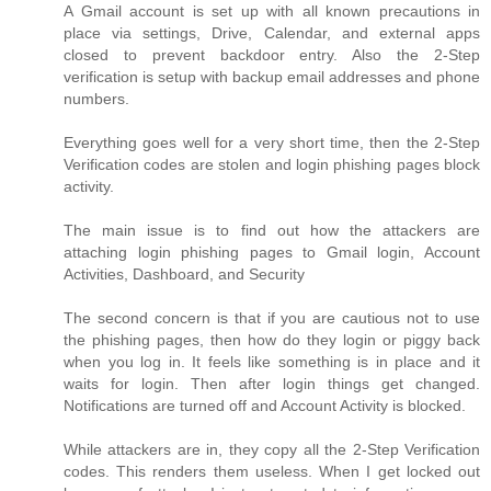
A Gmail account is set up with all known precautions in
place via settings, Drive, Calendar, and external apps
closed to prevent backdoor entry. Also the 2-Step
verification is setup with backup email addresses and phone
numbers.
Everything goes well for a very short time, then the 2-Step
Verification codes are stolen and login phishing pages block
activity.
The main issue is to find out how the attackers are
attaching login phishing pages to Gmail login, Account
Activities, Dashboard, and Security
The second concern is that if you are cautious not to use
the phishing pages, then how do they login or piggy back
when you log in. It feels like something is in place and it
waits for login. Then after login things get changed.
Notifications are turned off and Account Activity is blocked.
While attackers are in, they copy all the 2-Step Verification
codes. This renders them useless. When I get locked out