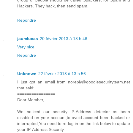
Hackers. They hack, then send spam.
Répondre
jaumlucas
20 février 2013 à 13 h 46
Very nice.
Répondre
Unknown
22 février 2013 à 13 h 56
I just got an email from noreply@googlesecurityteam.net
that said:
================
Dear Member,
We noticed our security IP-Address detector as been
disabled on your account,to avoid account been hacked or
interrupted,You need to re-log in on the link below to update
your IP-Address Security.