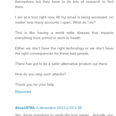
themselves but they have to do lots of research to find
them.
I am at a loss right now. All my email is being accessed, no
matter how many accounts I open. What do I do?
This is like having a world wide disease that impacts
everything from school to work to health.
Either we don't have the right technology or we don't have
the right consequences for these bad people.
There has got to be a safer alternative product out there.
How do you stop such attacks?
Thank you for your help.
Répondre
Alice1979A
6 décembre 2013 à 03 h 38
Yes, those questions to verify the true owner... Actually, you