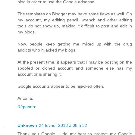
blog in order to use the Google adsense.
The templates on Blogger may have some flaws as well. On
my account, my editing pencil. wrench and other editing
tools do not show up, making it difficult to post and edit in
my blogs.
Now, people keep getting me mixed up with the drug
addicts who hijacked my blogs.
At the present time, it appears that I may be posting on the
spoofed or cloned account and someone else has my
account or is sharing it.
Google accounts appear to be hijacked often.
Antonia.
Répondre
Unknown
24 février 2013 à 08 h 32
Thank you Google,I'll do my best to protect my Google