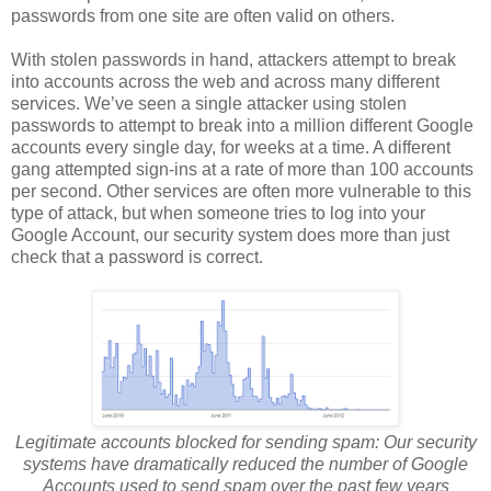
passwords from one site are often valid on others.
With stolen passwords in hand, attackers attempt to break
into accounts across the web and across many different
services. We’ve seen a single attacker using stolen
passwords to attempt to break into a million different Google
accounts every single day, for weeks at a time. A different
gang attempted sign-ins at a rate of more than 100 accounts
per second. Other services are often more vulnerable to this
type of attack, but when someone tries to log into your
Google Account, our security system does more than just
check that a password is correct.
Legitimate accounts blocked for sending spam:
Our security
systems have dramatically reduced the number of Google
Accounts used to send spam over the past few years