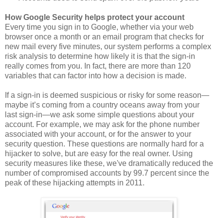
How Google Security helps protect your account
Every time you sign in to Google, whether via your web
browser once a month or an email program that checks for
new mail every five minutes, our system performs a complex
risk analysis to determine how likely it is that the sign-in
really comes from you. In fact, there are more than 120
variables that can factor into how a decision is made.
If a sign-in is deemed suspicious or risky for some reason—
maybe it’s coming from a country oceans away from your
last sign-in—we ask some simple questions about your
account. For example, we may ask for the phone number
associated with your account, or for the answer to your
security question. These questions are normally hard for a
hijacker to solve, but are easy for the real owner. Using
security measures like these, we've dramatically reduced the
number of compromised accounts by 99.7 percent since the
peak of these hijacking attempts in 2011.