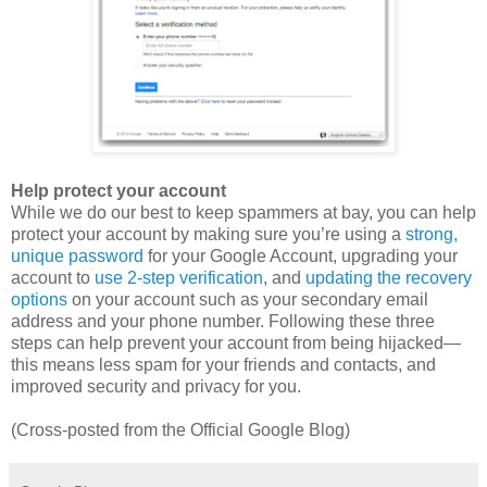
Help protect your account
While we do our best to keep spammers at bay, you can help
protect your account by making sure you’re using a
strong,
unique password
for your Google Account, upgrading your
account to
use 2-step verification
, and
updating the recovery
options
on your account such as your secondary email
address and your phone number. Following these three
steps can help prevent your account from being hijacked—
this means less spam for your friends and contacts, and
improved security and privacy for you.
(Cross-posted from the Official Google Blog)