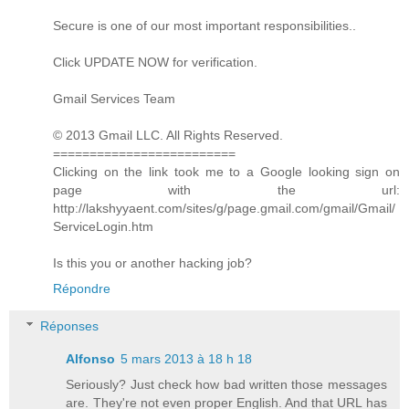
Secure is one of our most important responsibilities..
Click UPDATE NOW for verification.
Gmail Services Team
© 2013 Gmail LLC. All Rights Reserved.
=========================
Clicking on the link took me to a Google looking sign on
page with the url:
http://lakshyyaent.com/sites/g/page.gmail.com/gmail/Gmail/
ServiceLogin.htm
Is this you or another hacking job?
Répondre
Réponses
Alfonso
5 mars 2013 à 18 h 18
Seriously? Just check how bad written those messages
are. They're not even proper English. And that URL has