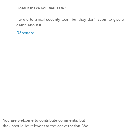
Does it make you feel safe?
I wrote to Gmail security team but they don't seem to give a
damn about it.
Répondre
You are welcome to contribute comments, but
they should be relevant to the conversation. We