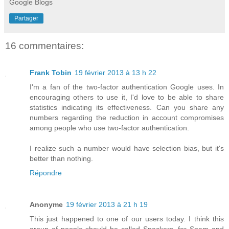
Google Blogs
Partager
16 commentaires:
Frank Tobin
19 février 2013 à 13 h 22
I'm a fan of the two-factor authentication Google uses. In
encouraging others to use it, I'd love to be able to share
statistics indicating its effectiveness. Can you share any
numbers regarding the reduction in account compromises
among people who use two-factor authentication.
I realize such a number would have selection bias, but it's
better than nothing.
Répondre
Anonyme
19 février 2013 à 21 h 19
This just happened to one of our users today. I think this
group of people should be called Spackers, for Spam and