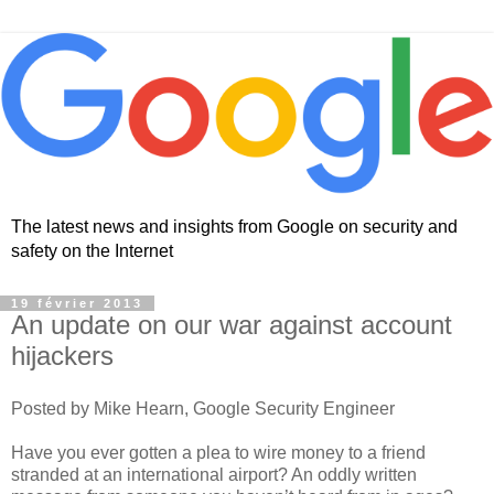
The latest news and insights from Google on security and
safety on the Internet
19 février 2013
An update on our war against account
hijackers
Posted by Mike Hearn, Google Security Engineer
Have you ever gotten a plea to wire money to a friend
stranded at an international airport? An oddly written