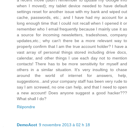
a recent move (didn't remember to update my Google info
when I moved); my tablet device needed to have default
settings reset for another issue with my bank and wiped out
cache, passwords, etc.; and I have had my account for a
long enough time that I could not recall when I opened it or
remember who I email frequently because I mainly use it as
a source for incoming newsletters, tradeshows, company
updates,etc.; why can't there be a more relevant way to
properly confirm that I am the true account holder? I have a
vast array of personal things stored including drive docs,
calendar, and other things I use each day not to mention
contacts! There has to be more sensitivity for myself and
others in a similar situation. It's very insulting to chase
around the world of internet for answers, help,
suggestions...and your company staff has been very rude to
say I am screwed, no one can help, and that I need to open
a new account! Does anyone suggest a good hacker???
What shall I do?
Répondre
DemoAcct
9 novembre 2013 à 02 h 18