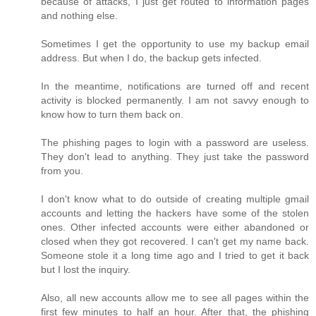
because of attacks, I just get routed to information pages
and nothing else.
Sometimes I get the opportunity to use my backup email
address. But when I do, the backup gets infected.
In the meantime, notifications are turned off and recent
activity is blocked permanently. I am not savvy enough to
know how to turn them back on.
The phishing pages to login with a password are useless.
They don't lead to anything. They just take the password
from you.
I don't know what to do outside of creating multiple gmail
accounts and letting the hackers have some of the stolen
ones. Other infected accounts were either abandoned or
closed when they got recovered. I can't get my name back.
Someone stole it a long time ago and I tried to get it back
but I lost the inquiry.
Also, all new accounts allow me to see all pages within the
first few minutes to half an hour. After that, the phishing