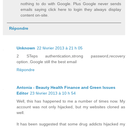
nothing to do with Google. Plus Google never sends
emails saying click here to login they always display
content on-site.
Répondre
Unknown
22 février 2013 à 21 h 05
2 STeps authentication,strong password,recovery
option..Google still the best email
Répondre
Antonia - Beauty Health Finance and Green Issues
Editor
23 février 2013 à 10 h 54
Well, this has happened to me a number of times now. My
account was not only hijacked, but my websites cloned as
well.
It has been suggested that some drug addicts hijacked my