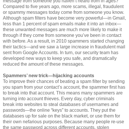
message from someone you haven’t heard from in ages?
Compared to five years ago, more scams, illegal, fraudulent
or spammy messages today come from someone you know.
Although spam filters have become very powerful—in Gmail,
less than 1 percent of spam emails make it into an inbox—
these unwanted messages are much more likely to make it
through if they come from someone you’ve been in contact
with before. As a result, in 2010 spammers started changing
their tactics—and we saw a large increase in fraudulent mail
sent from Google Accounts. In turn, our security team has
developed new ways to keep you safe, and dramatically
reduced the amount of these messages.
Spammers’ new trick—hijacking accounts
To improve their chances of beating a spam filter by sending
you spam from your contact’s account, the spammer first has
to break into that account. This means many spammers are
turning into account thieves. Every day, cyber criminals
break into websites to steal databases of usernames and
passwords—the online “keys” to accounts. They put the
databases up for sale on the black market, or use them for
their own nefarious purposes. Because many people re-use
the same password across different accounts, stolen