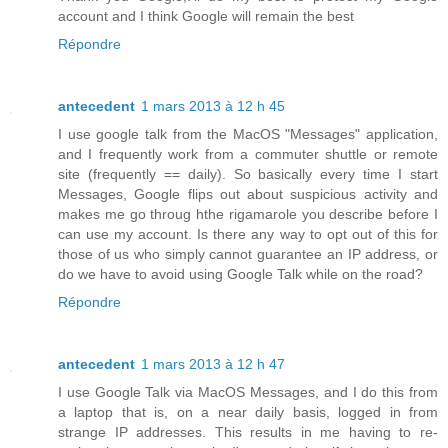
account and I think Google will remain the best
Répondre
antecedent
1 mars 2013 à 12 h 45
I use google talk from the MacOS "Messages" application,
and I frequently work from a commuter shuttle or remote
site (frequently == daily). So basically every time I start
Messages, Google flips out about suspicious activity and
makes me go throug hthe rigamarole you describe before I
can use my account. Is there any way to opt out of this for
those of us who simply cannot guarantee an IP address, or
do we have to avoid using Google Talk while on the road?
Répondre
antecedent
1 mars 2013 à 12 h 47
I use Google Talk via MacOS Messages, and I do this from
a laptop that is, on a near daily basis, logged in from
strange IP addresses. This results in me having to re-