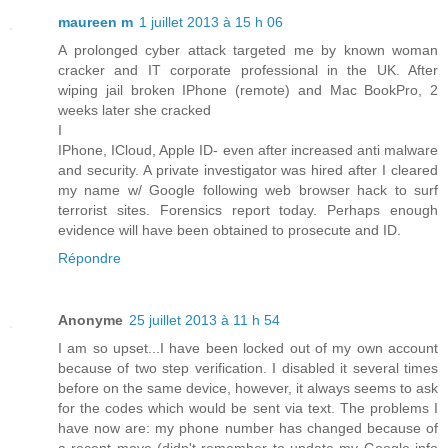
maureen m
1 juillet 2013 à 15 h 06
A prolonged cyber attack targeted me by known woman
cracker and IT corporate professional in the UK. After
wiping jail broken IPhone (remote) and Mac BookPro, 2
weeks later she cracked
I
IPhone, ICloud, Apple ID- even after increased anti malware
and security. A private investigator was hired after I cleared
my name w/ Google following web browser hack to surf
terrorist sites. Forensics report today. Perhaps enough
evidence will have been obtained to prosecute and ID.
Répondre
Anonyme
25 juillet 2013 à 11 h 54
I am so upset...I have been locked out of my own account
because of two step verification. I disabled it several times
before on the same device, however, it always seems to ask
for the codes which would be sent via text. The problems I
have now are: my phone number has changed because of