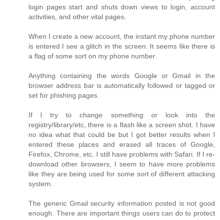
login pages start and shuts down views to login, account
activities, and other vital pages.
When I create a new account, the instant my phone number
is entered I see a glitch in the screen. It seems like there is
a flag of some sort on my phone number.
Anything containing the words Google or Gmail in the
browser address bar is automatically followed or tagged or
set for phishing pages.
If I try to change something or look into the
registry/library/etc, there is a flash like a screen shot. I have
no idea what that could be but I got better results when I
entered these places and erased all traces of Google,
Firefox, Chrome, etc. I still have problems with Safari. If I re-
download other browsers, I seem to have more problems
like they are being used for some sort of different attacking
system.
The generic Gmail security information posted is not good
enough. There are important things users can do to protect