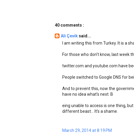
40 comments :
Ali Çevik
said...
I am writing this from Turkey. It is a s
For those who don't know, last week 
twitter.com and youtube.com have been
People switched to Google DNS for bei
And to prevent this, now the governme
have no idea what's next. B
eing unable to access is one thing, but
different beast... It's a shame.
March 29, 2014 at 8:19 PM