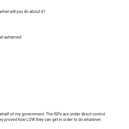
what will you do about it?
eel ashamed.
 behalf of my government. The ISPs are under direct control
ey proved how LOW they can get in order to do whatever