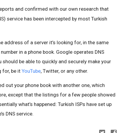
reports and confirmed with our own research that
 service has been intercepted by most Turkish
 address of a server it’s looking for, in the same
e number in a phone book. Google operates DNS
u should be able to quickly and securely make your
for, be it
YouTube
, Twitter, or any other.
d out your phone book with another one, which
re, except that the listings for a few people showed
entially what’s happened: Turkish ISPs have set up
’s DNS service.