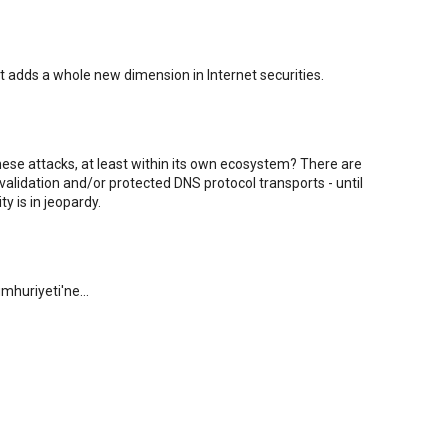
It adds a whole new dimension in Internet securities.
hese attacks, at least within its own ecosystem? There are
alidation and/or protected DNS protocol transports - until
y is in jeopardy.
mhuriyeti'ne...