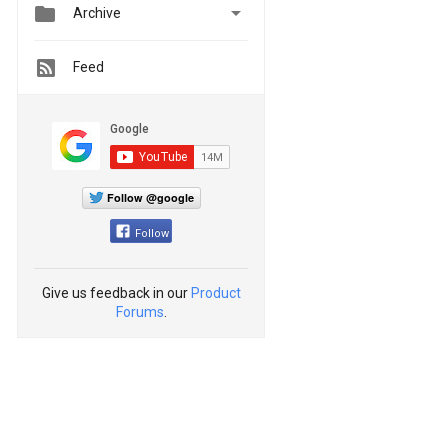


Archive
Feed
Follow @google
Follow
Give us feedback in our
Product
Forums
.