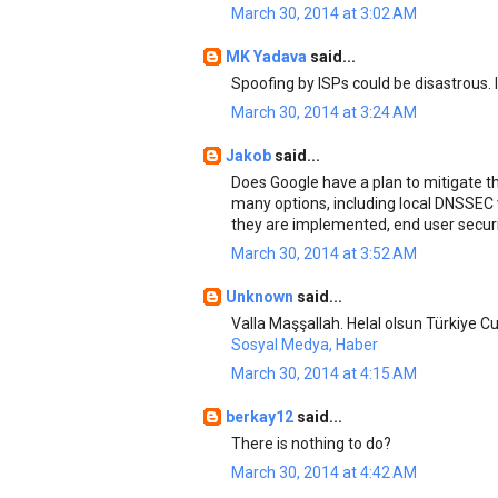
March 30, 2014 at 3:02 AM
MK Yadava
said...
Spoofing by ISPs could be disastrous. 
March 30, 2014 at 3:24 AM
Jakob
said...
Does Google have a plan to mitigate t
many options, including local DNSSEC v
they are implemented, end user securit
March 30, 2014 at 3:52 AM
Unknown
said...
Valla Maşşallah. Helal olsun Türkiye Cu
Sosyal Medya, Haber
March 30, 2014 at 4:15 AM
berkay12
said...
There is nothing to do?
March 30, 2014 at 4:42 AM