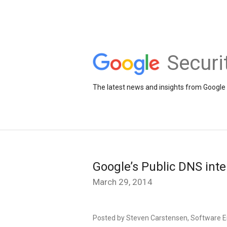
Securi
The latest news and insights from Google 
Google’s Public DNS inte
March 29, 2014
Posted by Steven Carstensen, Software E