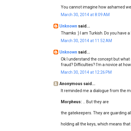
You cannot imagine how ashamed we 
March 30, 2014 at 8:09 AM
Unknown
said...
Thamks :) I am Turkish. Do you have
March 30, 2014 at 11:52 AM
Unknown
said...
Ok I understand the concept but what i
fraud? Difficulties? I'm a novice at h
March 30, 2014 at 12:26 PM
Anonymous said...
It reminded me a dialogue from the mo
Morpheus:
... But they are
the gatekeepers. They are guarding all
holding all the keys, which means that s