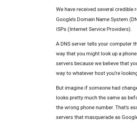
We have received several credible 
Google’s Domain Name System (DNS)
ISPs (Internet Service Providers).
A DNS server tells your computer the
way that you might look up a phon
servers because we believe that yo
way to whatever host you’re looking 
But imagine if someone had change
looks pretty much the same as befo
the wrong phone number. That’s ess
servers that masquerade as Google