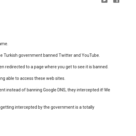
hame.
the Turkish government banned Twitter and YouTube.
 redirected to a page where you get to see it is banned.
ng able to access these web sites.
nt instead of banning Google DNS, they intercepted it! We
 getting intercepted by the government is a totally