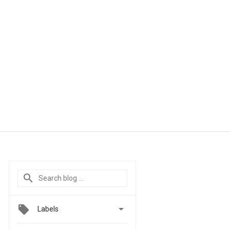

Labels