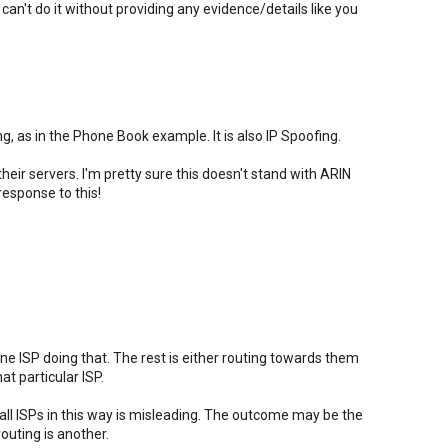
ou can't do it without providing any evidence/details like you
g, as in the Phone Book example. It is also IP Spoofing.
heir servers. I'm pretty sure this doesn't stand with ARIN
response to this!
one ISP doing that. The rest is either routing towards them
t particular ISP.
ll ISPs in this way is misleading. The outcome may be the
outing is another.