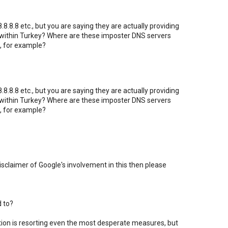
8.8.8 etc., but you are saying they are actually providing
 within Turkey? Where are these imposter DNS servers
, for example?
8.8.8 etc., but you are saying they are actually providing
 within Turkey? Where are these imposter DNS servers
, for example?
 disclaimer of Google's involvement in this then please
d to?
ation is resorting even the most desperate measures, but