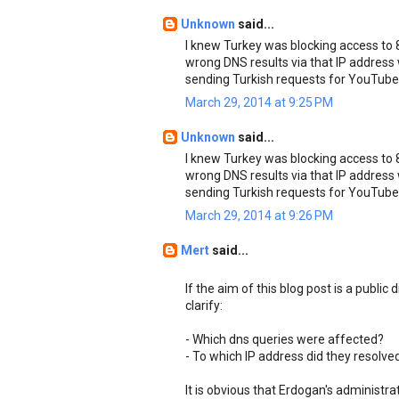
Unknown
said...
I knew Turkey was blocking access to 8.
wrong DNS results via that IP address
sending Turkish requests for YouTube
March 29, 2014 at 9:25 PM
Unknown
said...
I knew Turkey was blocking access to 8.
wrong DNS results via that IP address
sending Turkish requests for YouTube
March 29, 2014 at 9:26 PM
Mert
said...
If the aim of this blog post is a public
clarify:
- Which dns queries were affected?
- To which IP address did they resolve
It is obvious that Erdogan's administr