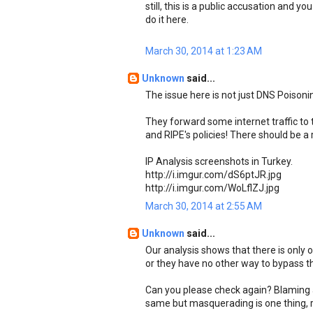
still, this is a public accusation and y
do it here.
March 30, 2014 at 1:23 AM
Unknown
said...
The issue here is not just DNS Poisonin
They forward some internet traffic to t
and RIPE's policies! There should be a 
IP Analysis screenshots in Turkey.
http://i.imgur.com/dS6ptJR.jpg
http://i.imgur.com/WoLflZJ.jpg
March 30, 2014 at 2:55 AM
Unknown
said...
Our analysis shows that there is only 
or they have no other way to bypass tha
Can you please check again? Blaming a
same but masquerading is one thing, r