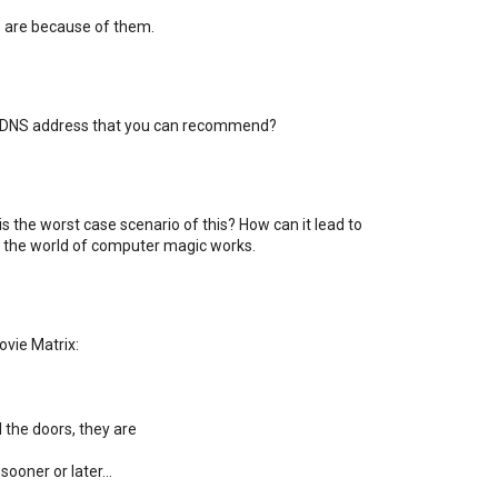
are because of them.
 a DNS address that you can recommend?
s the worst case scenario of this? How can it lead to
ow the world of computer magic works.
vie Matrix:
 the doors, they are
ooner or later...