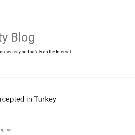
ty Blog
on security and safety on the Internet
rcepted in Turkey
ngineer