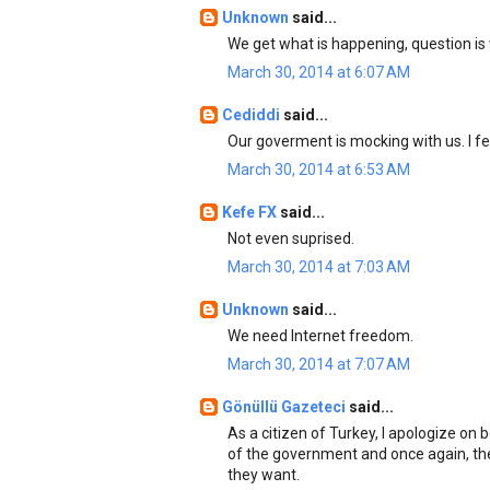
Unknown
said...
We get what is happening, question is 
March 30, 2014 at 6:07 AM
Cediddi
said...
Our goverment is mocking with us. I f
March 30, 2014 at 6:53 AM
Kefe FX
said...
Not even suprised.
March 30, 2014 at 7:03 AM
Unknown
said...
We need Internet freedom.
March 30, 2014 at 7:07 AM
Gönüllü Gazeteci
said...
As a citizen of Turkey, I apologize on
of the government and once again, th
they want.